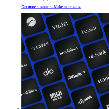
Get more customers. Make more sales.