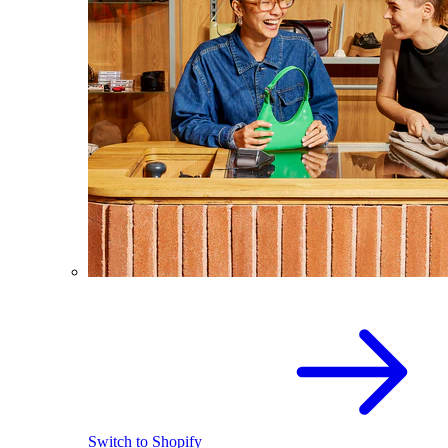
Switch to Shopify