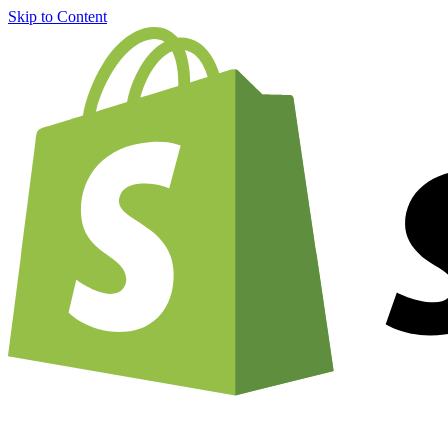
Skip to Content