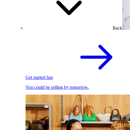
Back
Get started fast
You could be selling by tomorrow.