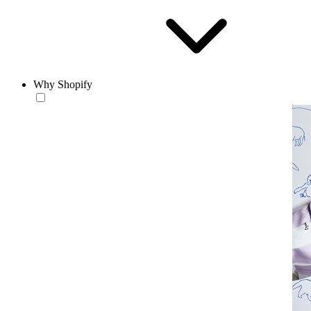
Why Shopify