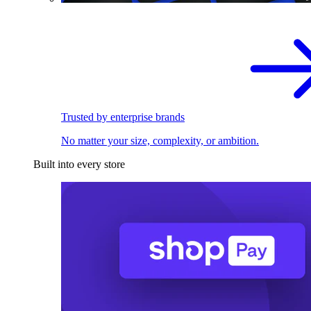
Trusted by enterprise brands
No matter your size, complexity, or ambition.
Built into every store