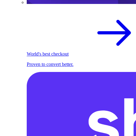
World's best checkout
Proven to convert better.