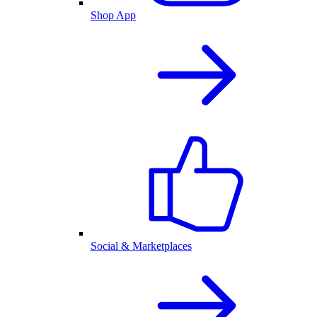
Shop App
Social & Marketplaces