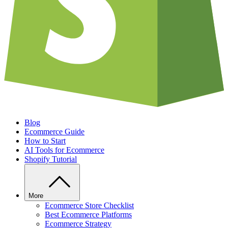
Blog
Ecommerce Guide
How to Start
AI Tools for Ecommerce
Shopify Tutorial
More
Ecommerce Store Checklist
Best Ecommerce Platforms
Ecommerce Strategy