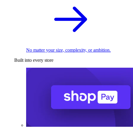
No matter your size, complexity, or ambition.
Built into every store