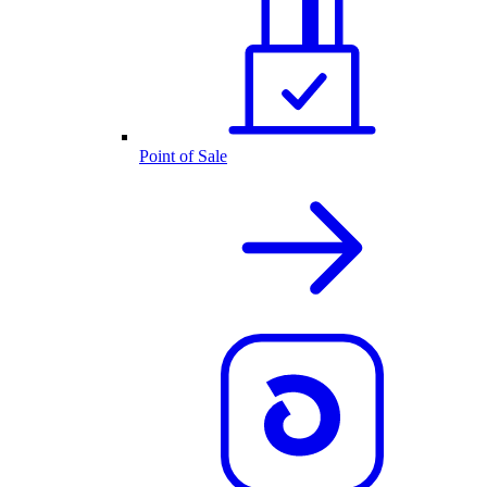
Point of Sale