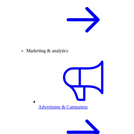
Marketing & analytics
Advertising & Campaigns