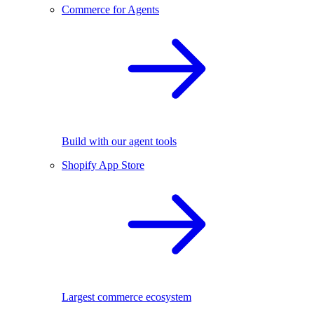
Commerce for Agents
Build with our agent tools
Shopify App Store
Largest commerce ecosystem