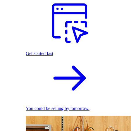
Get started fast
You could be selling by tomorrow.