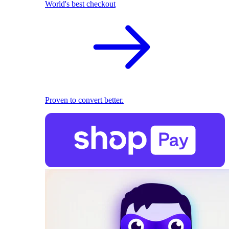
World's best checkout
Proven to convert better.