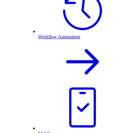
Workflow Automation