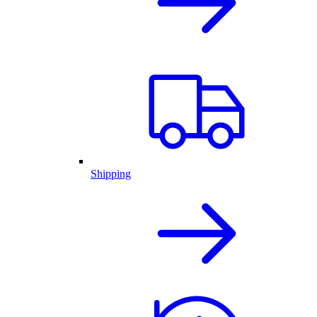
Shipping