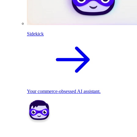
Sidekick
Your commerce-obsessed AI assistant.