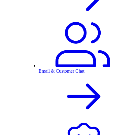
Email & Customer Chat