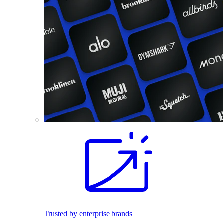
Trusted by enterprise brands