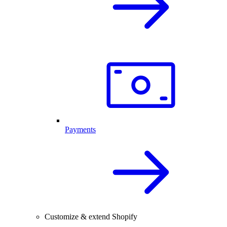
Payments
Customize & extend Shopify