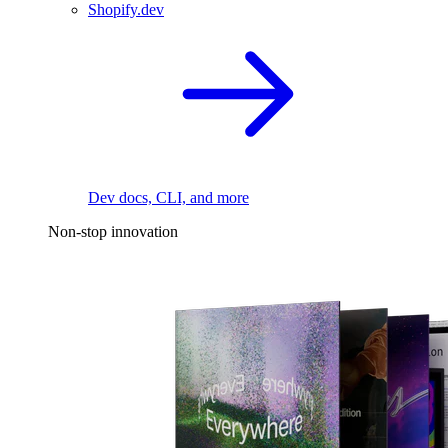
Shopify.dev
Dev docs, CLI, and more
Non-stop innovation