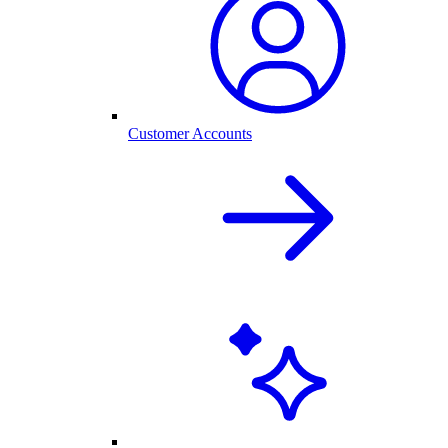
Customer Accounts