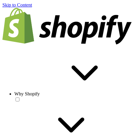
Skip to Content
Why Shopify