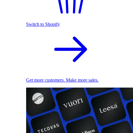
Switch to Shopify
Get more customers. Make more sales.