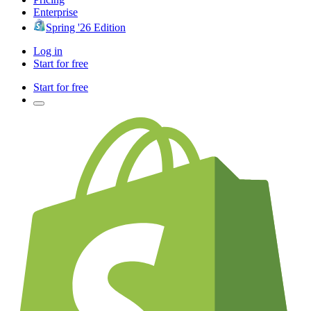
Enterprise
Spring '26 Edition
Log in
Start for free
Start for free