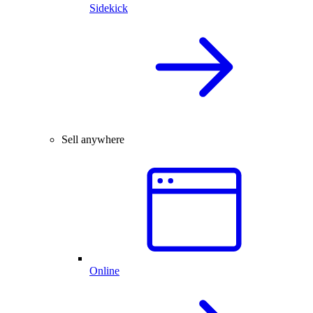
Sidekick
Sell anywhere
Online