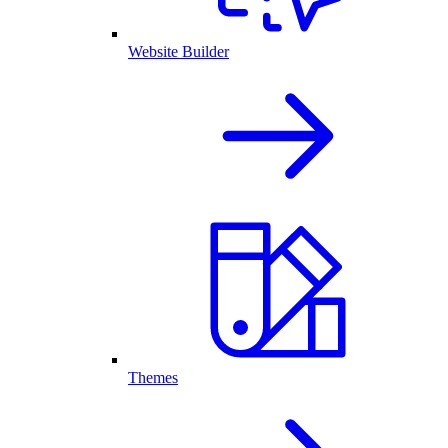
Website Builder
Themes