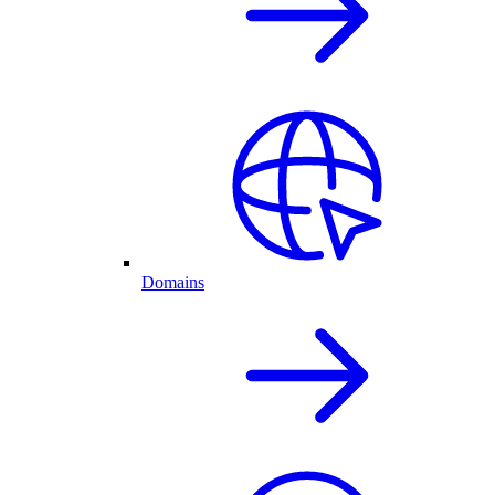
Domains