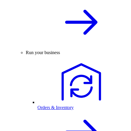
Run your business
Orders & Inventory