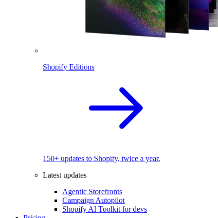
Shopify Editions
150+ updates to Shopify, twice a year.
Latest updates
Agentic Storefronts
Campaign Autopilot
Shopify AI Toolkit for devs
Pricing