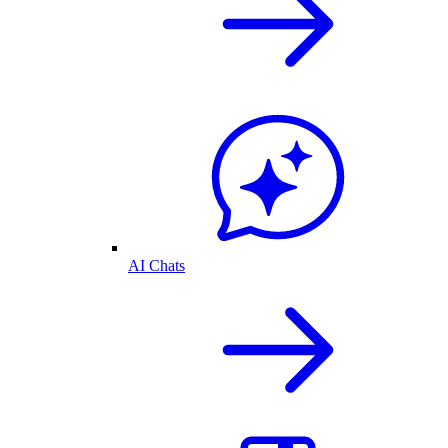
AI Chats