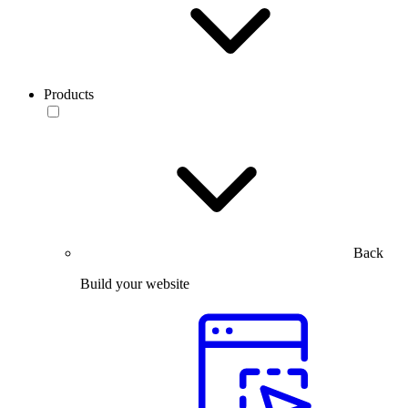
Products
Back
Build your website