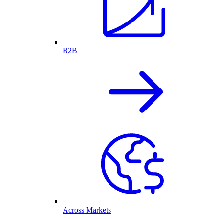
B2B
Across Markets