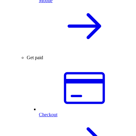
Mobile
Get paid
Checkout