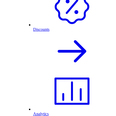
Discounts
Analytics