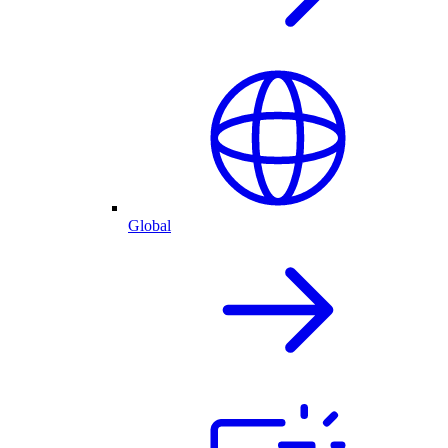
Global