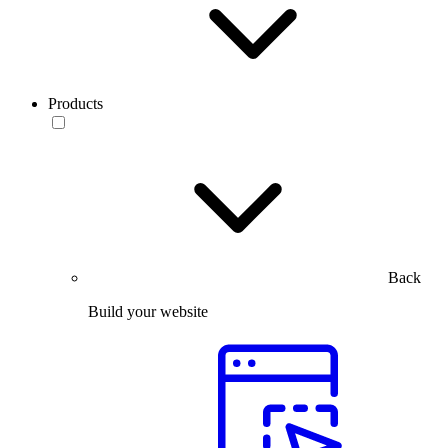
Products
Back
Build your website