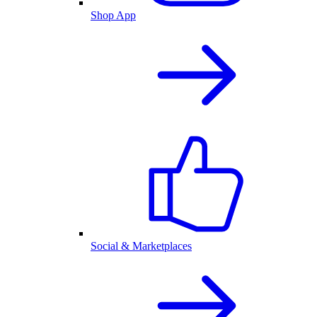
Shop App
Social & Marketplaces