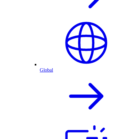
Global