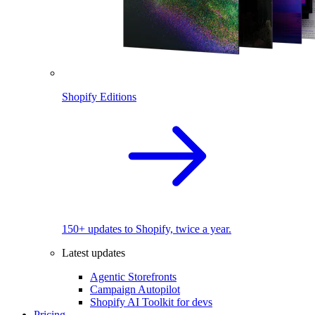
Shopify Editions
150+ updates to Shopify, twice a year.
Latest updates
Agentic Storefronts
Campaign Autopilot
Shopify AI Toolkit for devs
Pricing