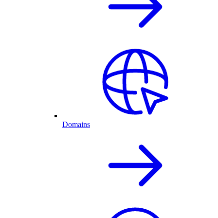
Domains