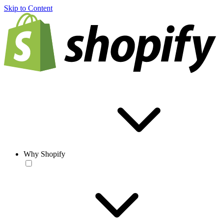
Skip to Content
Why Shopify