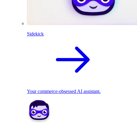
Sidekick
Your commerce-obsessed AI assistant.