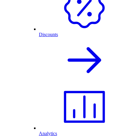
Discounts
Analytics