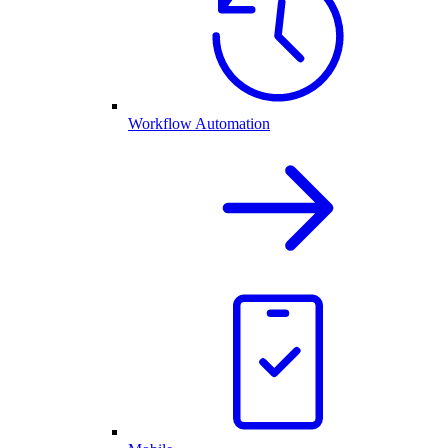
Workflow Automation