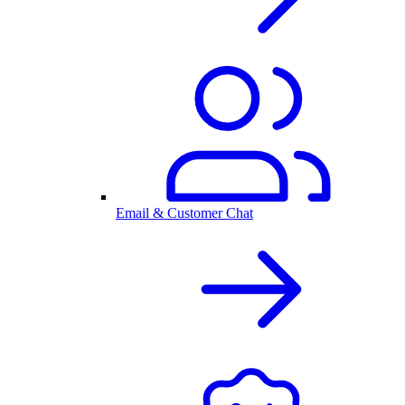
Email & Customer Chat