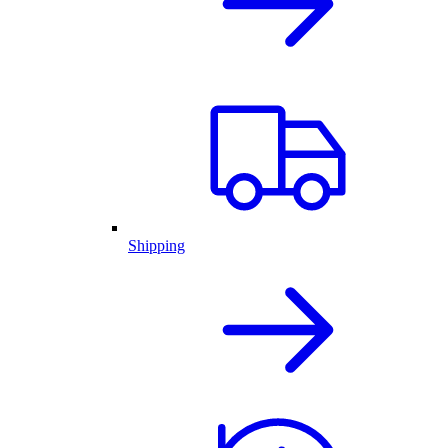
Shipping