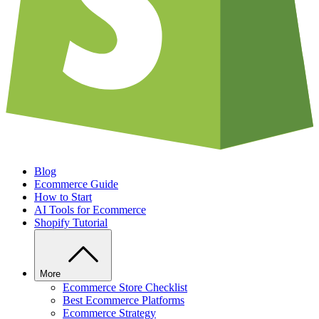
Blog
Ecommerce Guide
How to Start
AI Tools for Ecommerce
Shopify Tutorial
More
Ecommerce Store Checklist
Best Ecommerce Platforms
Ecommerce Strategy