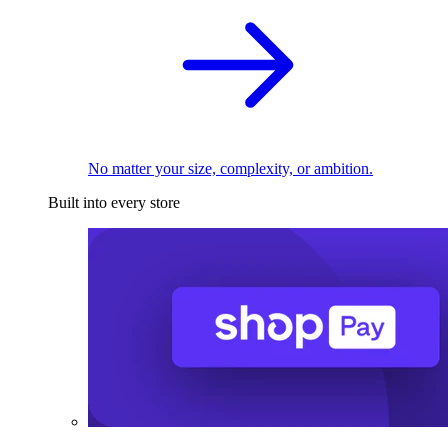
No matter your size, complexity, or ambition.
Built into every store