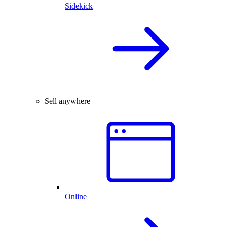
Sidekick
Sell anywhere
Online