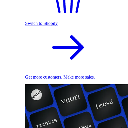
Switch to Shopify
Get more customers. Make more sales.