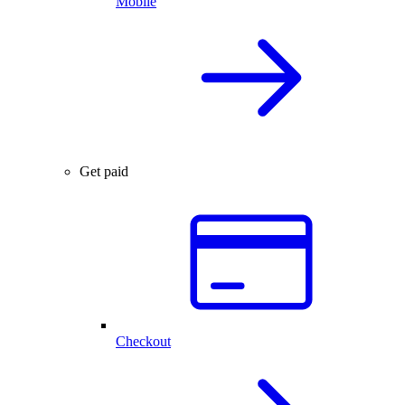
Mobile
Get paid
Checkout