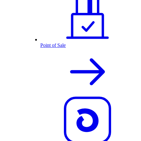
Point of Sale