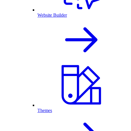
Website Builder
Themes