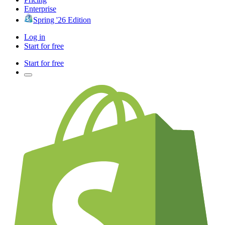
Enterprise
Spring '26 Edition
Log in
Start for free
Start for free