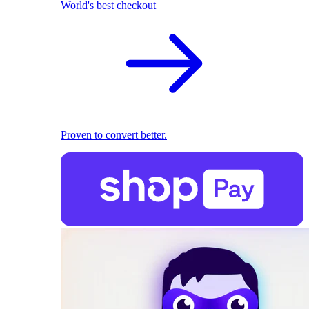
World's best checkout
Proven to convert better.