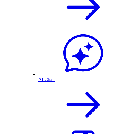
AI Chats