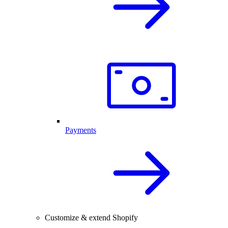
Payments
Customize & extend Shopify