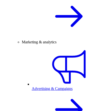
Marketing & analytics
Advertising & Campaigns