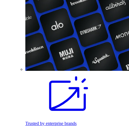
Trusted by enterprise brands