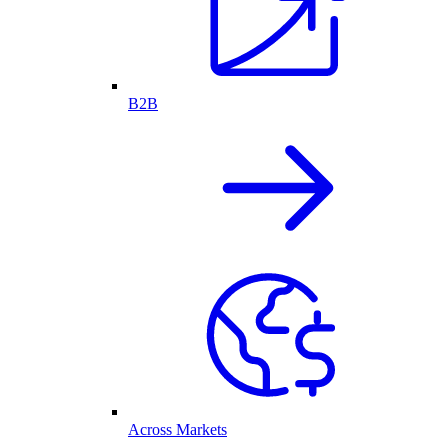
B2B
Across Markets