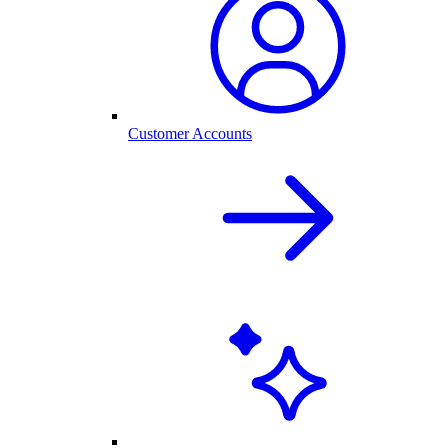
Customer Accounts