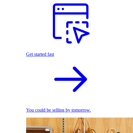
Get started fast
You could be selling by tomorrow.