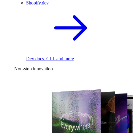
Shopify.dev
Dev docs, CLI, and more
Non-stop innovation