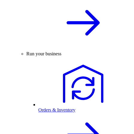
Run your business
Orders & Inventory