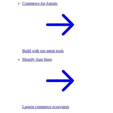
Commerce for Agents
Build with our agent tools
Shopify App Store
Largest commerce ecosystem