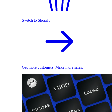
Switch to Shopify
Get more customers. Make more sales.