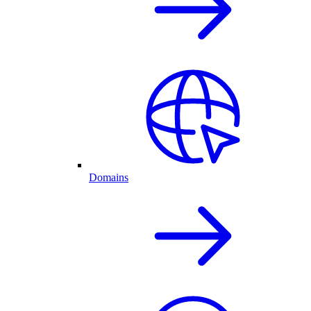
Domains