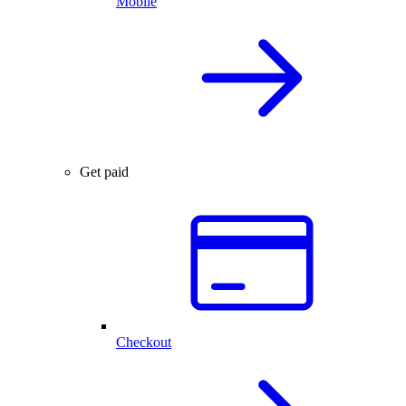
Mobile
Get paid
Checkout