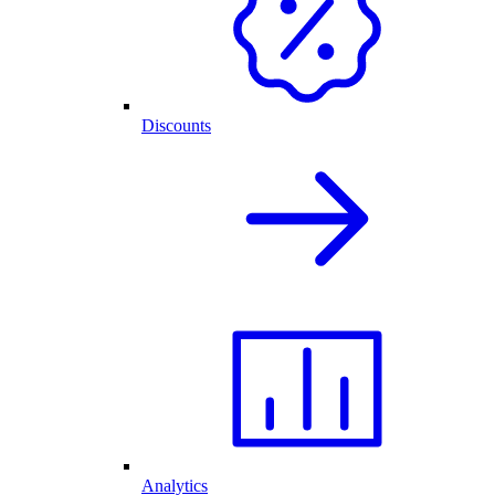
Discounts
Analytics