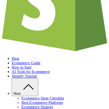
Blog
Ecommerce Guide
How to Start
AI Tools for Ecommerce
Shopify Tutorial
More
Ecommerce Store Checklist
Best Ecommerce Platforms
Ecommerce Strategy