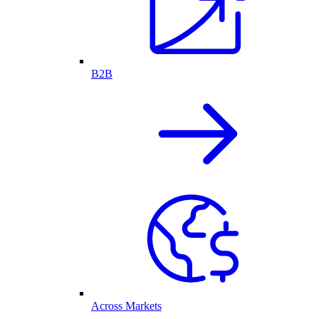
B2B
Across Markets