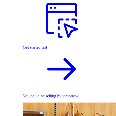
Get started fast
You could be selling by tomorrow.