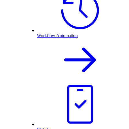
Workflow Automation