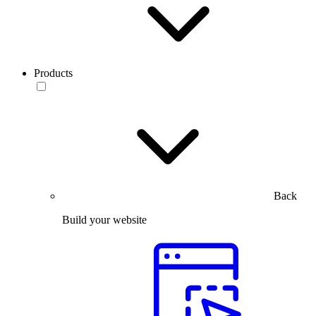
Products
Back
Build your website