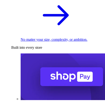
No matter your size, complexity, or ambition.
Built into every store