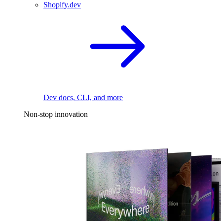
Shopify.dev
Dev docs, CLI, and more
Non-stop innovation