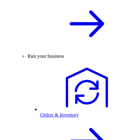
Run your business
Orders & Inventory