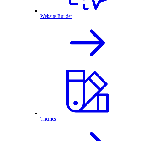
Website Builder
Themes