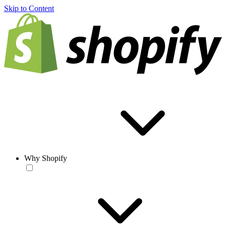
Skip to Content
Why Shopify