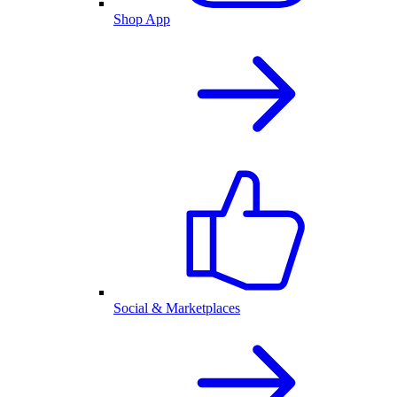
Shop App
Social & Marketplaces