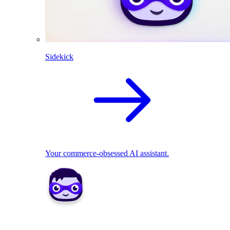
Sidekick
Your commerce-obsessed AI assistant.