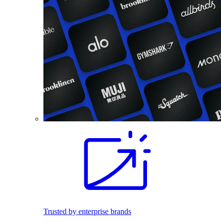
Trusted by enterprise brands