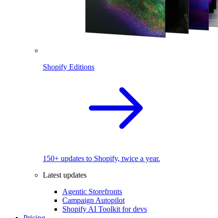
Shopify Editions
150+ updates to Shopify, twice a year.
Latest updates
Agentic Storefronts
Campaign Autopilot
Shopify AI Toolkit for devs
Pricing