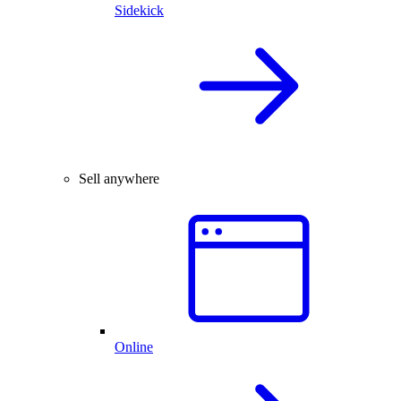
Sidekick
Sell anywhere
Online