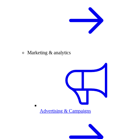
Marketing & analytics
Advertising & Campaigns