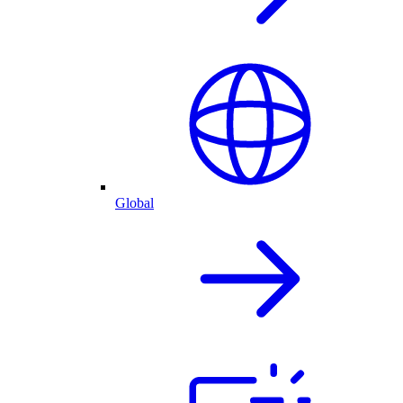
Global