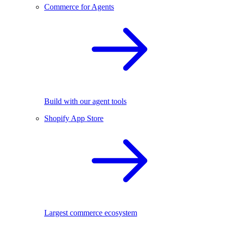
Commerce for Agents
Build with our agent tools
Shopify App Store
Largest commerce ecosystem