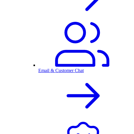
Email & Customer Chat