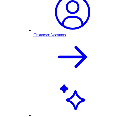
Customer Accounts