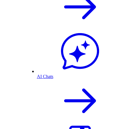
AI Chats