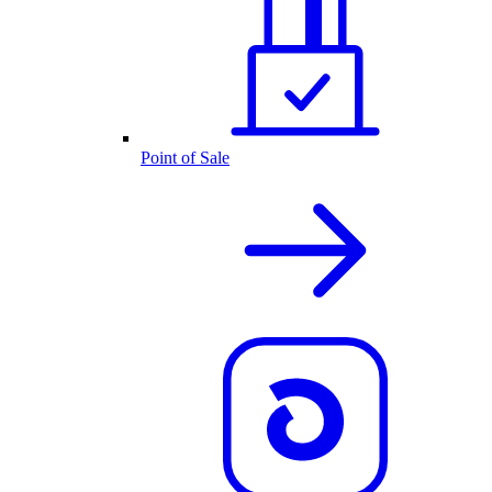
Point of Sale