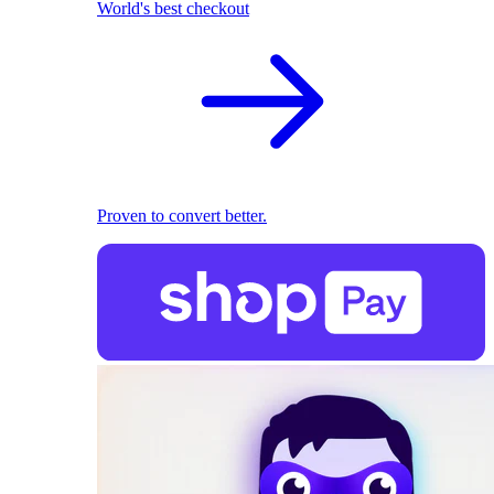
World's best checkout
Proven to convert better.