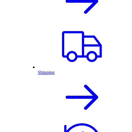
Shipping