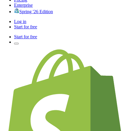
Enterprise
Spring '26 Edition
Log in
Start for free
Start for free