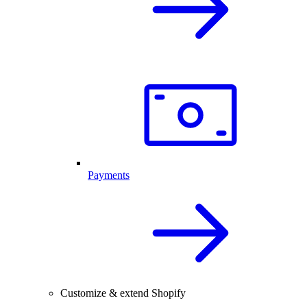
Payments
Customize & extend Shopify