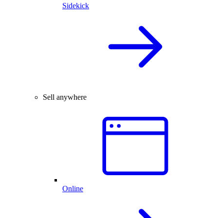
Sidekick
Sell anywhere
Online