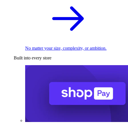
No matter your size, complexity, or ambition.
Built into every store