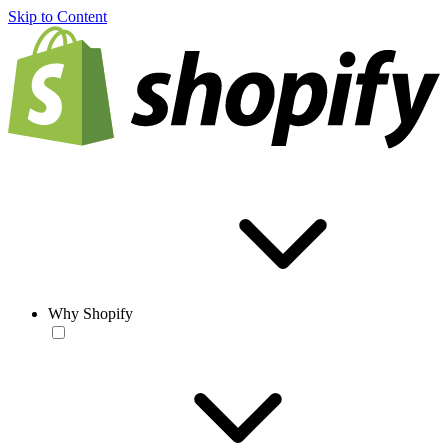
Skip to Content
Why Shopify