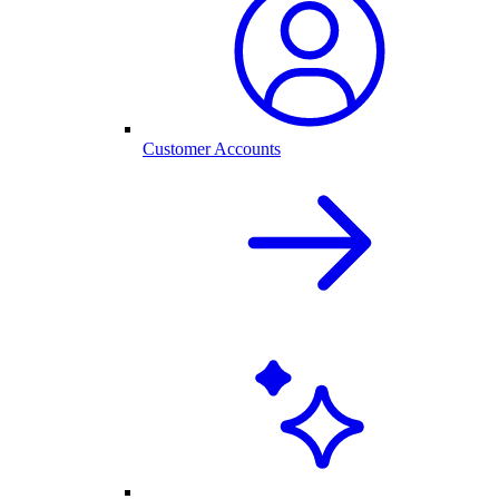
Customer Accounts