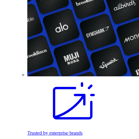
Trusted by enterprise brands