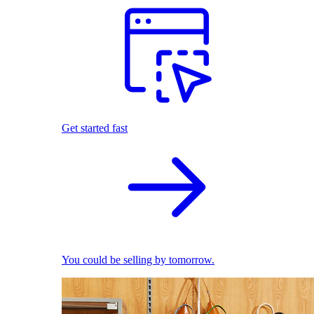
Get started fast
You could be selling by tomorrow.