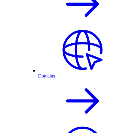
Domains