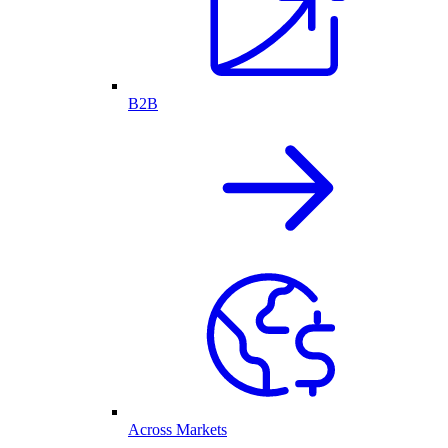
B2B
Across Markets