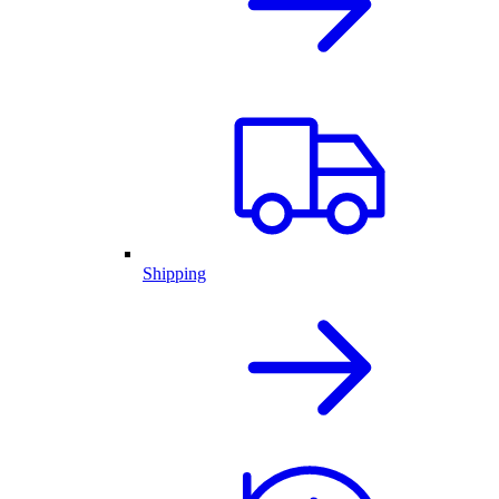
Shipping