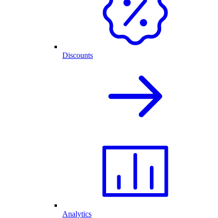
Discounts
Analytics