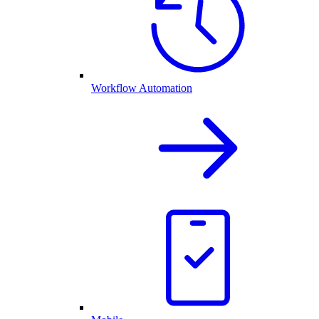
Workflow Automation