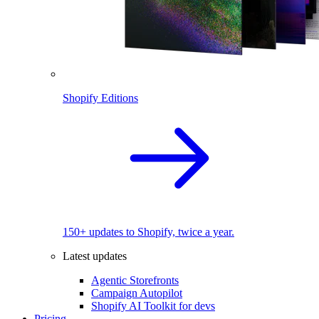
Shopify Editions
150+ updates to Shopify, twice a year.
Latest updates
Agentic Storefronts
Campaign Autopilot
Shopify AI Toolkit for devs
Pricing