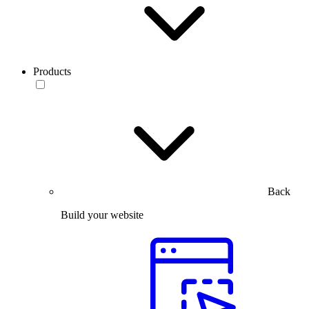
Products
Back
Build your website