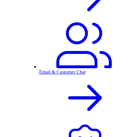
Email & Customer Chat