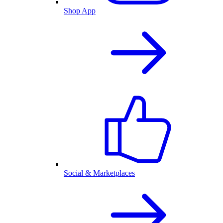
Shop App
Social & Marketplaces