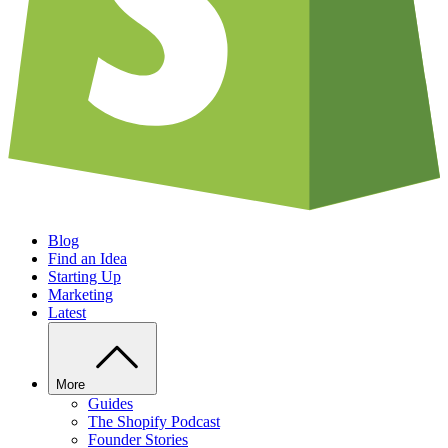
Blog
Find an Idea
Starting Up
Marketing
Latest
More
Guides
The Shopify Podcast
Founder Stories