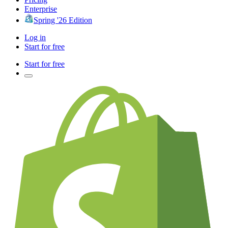
Enterprise
Spring '26 Edition
Log in
Start for free
Start for free