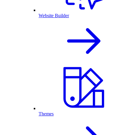
Website Builder
Themes