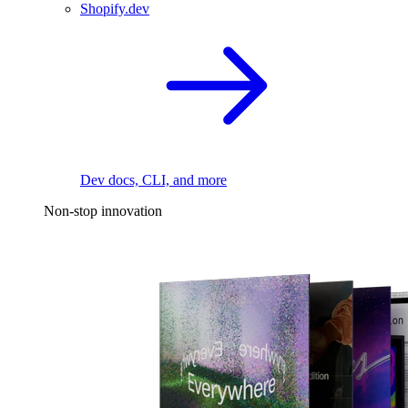
Shopify.dev
Dev docs, CLI, and more
Non-stop innovation