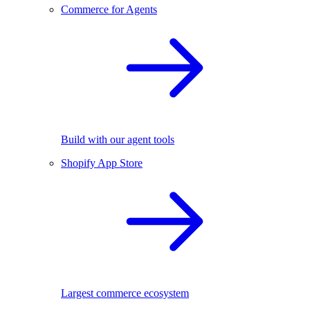
Commerce for Agents
Build with our agent tools
Shopify App Store
Largest commerce ecosystem