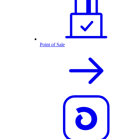
Point of Sale