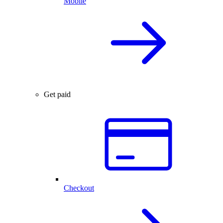
Mobile
Get paid
Checkout