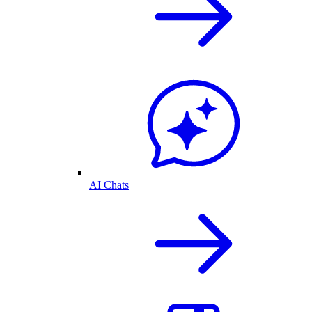
AI Chats