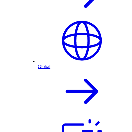
Global