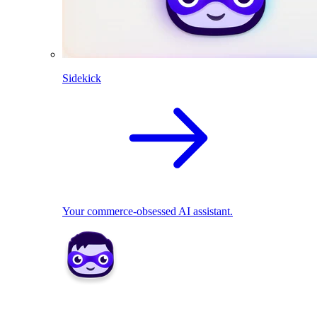
Sidekick
Your commerce-obsessed AI assistant.