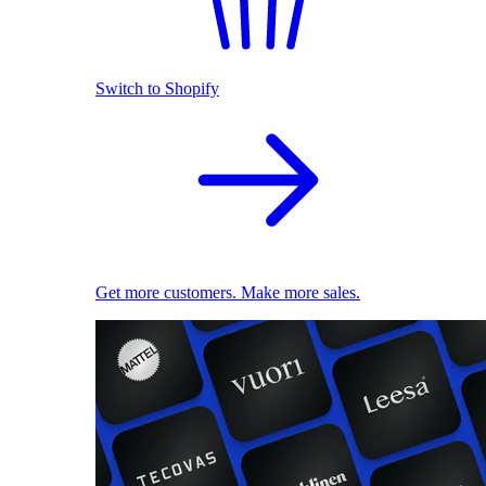
Switch to Shopify
Get more customers. Make more sales.