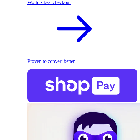
World's best checkout
Proven to convert better.