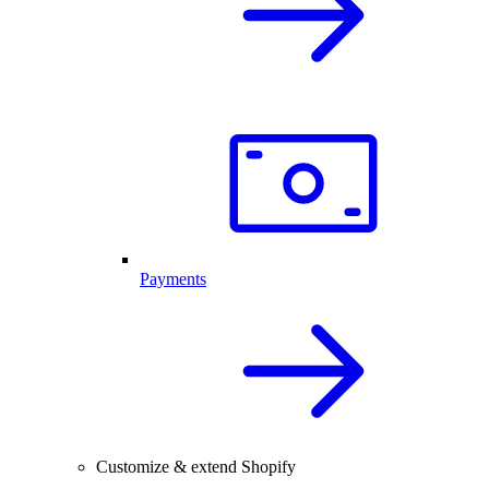
Payments
Customize & extend Shopify