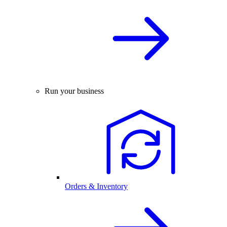
Run your business
Orders & Inventory