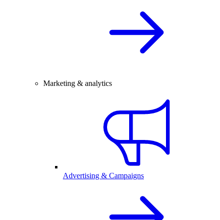
Marketing & analytics
Advertising & Campaigns