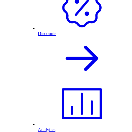
Discounts
Analytics