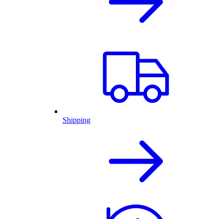
Shipping