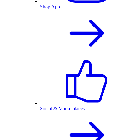
Shop App
Social & Marketplaces