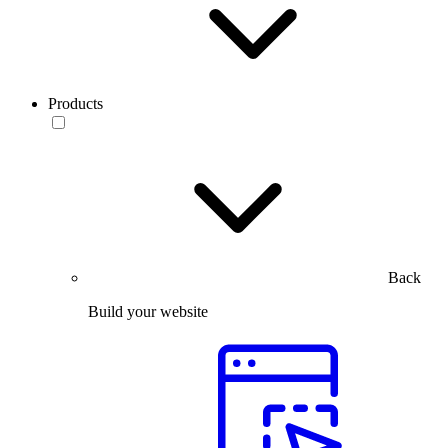
Products
Back
Build your website