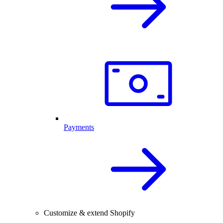
Payments
Customize & extend Shopify