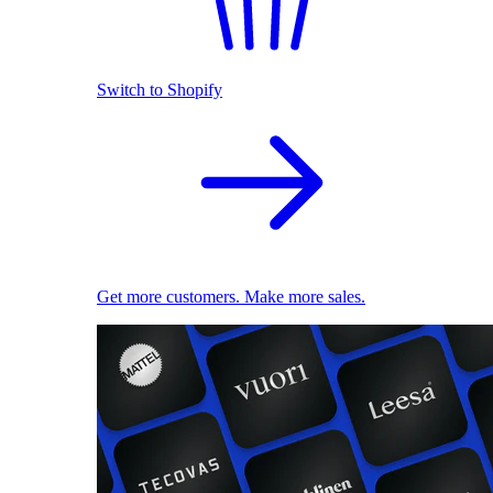
Switch to Shopify
Get more customers. Make more sales.