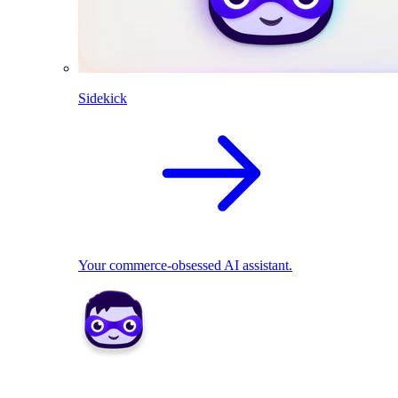
Sidekick
Your commerce-obsessed AI assistant.