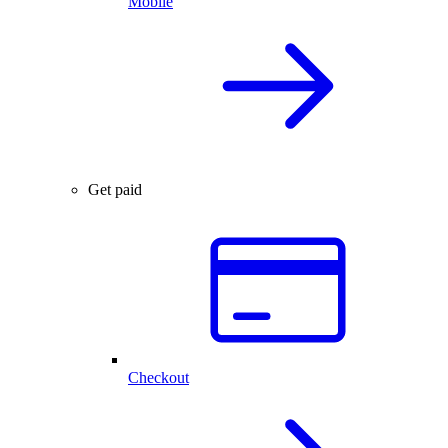
Mobile
Get paid
Checkout