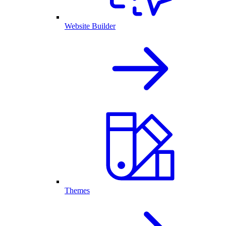
Website Builder
Themes