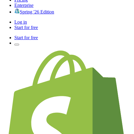
Enterprise
Spring '26 Edition
Log in
Start for free
Start for free