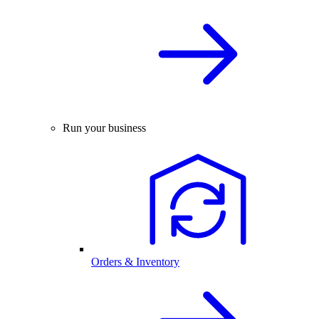
Run your business
Orders & Inventory