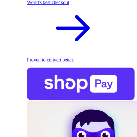
World's best checkout
Proven to convert better.