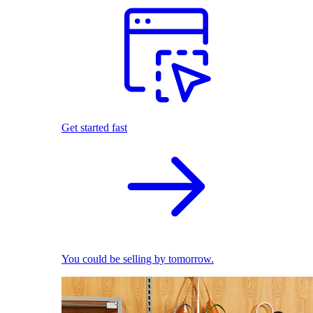
Get started fast
You could be selling by tomorrow.