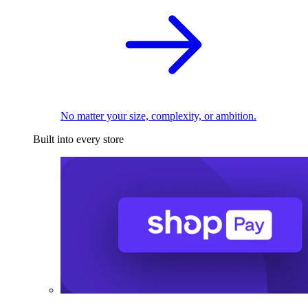
No matter your size, complexity, or ambition.
Built into every store