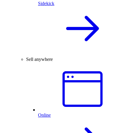
Sidekick
Sell anywhere
Online