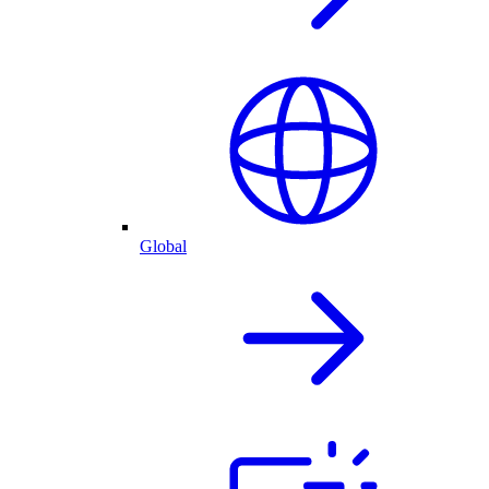
Global