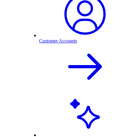
Customer Accounts