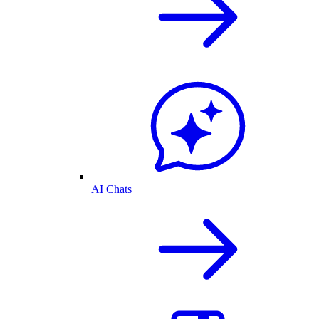
AI Chats