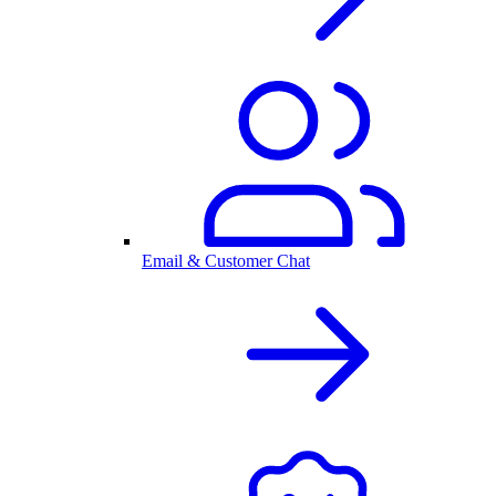
Email & Customer Chat