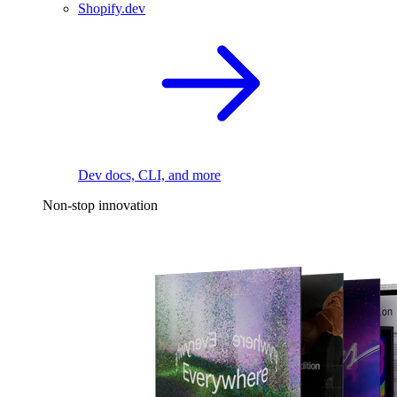
Shopify.dev
Dev docs, CLI, and more
Non-stop innovation