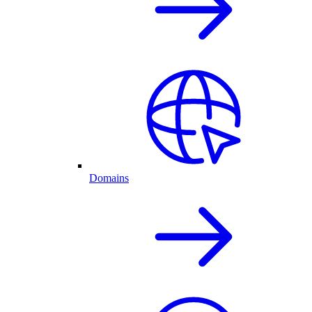
Domains