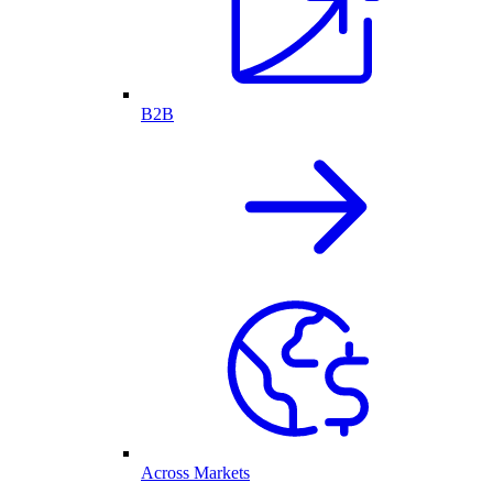
B2B
Across Markets