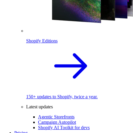
Shopify Editions
150+ updates to Shopify, twice a year.
Latest updates
Agentic Storefronts
Campaign Autopilot
Shopify AI Toolkit for devs
Pricing