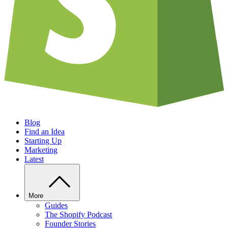
Blog
Find an Idea
Starting Up
Marketing
Latest
More
Guides
The Shopify Podcast
Founder Stories