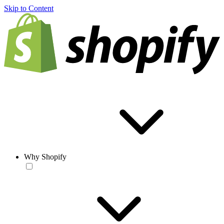
Skip to Content
Why Shopify