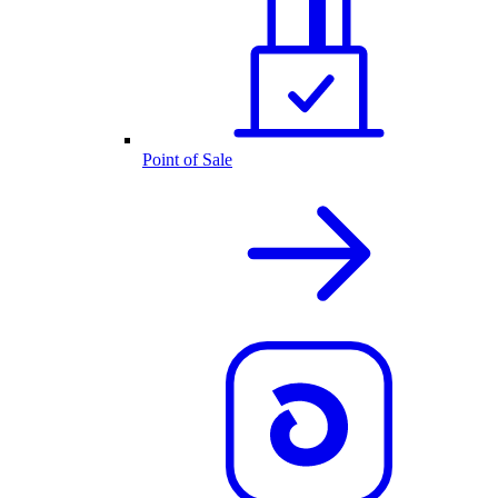
Point of Sale