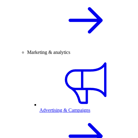
Marketing & analytics
Advertising & Campaigns