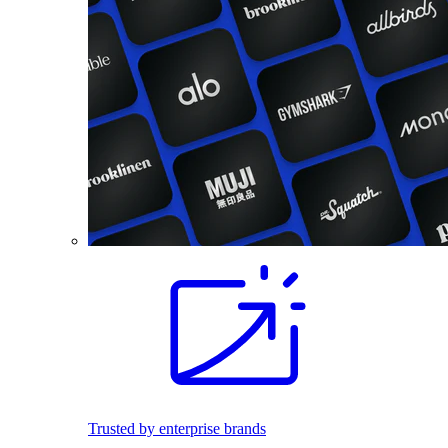
Trusted by enterprise brands