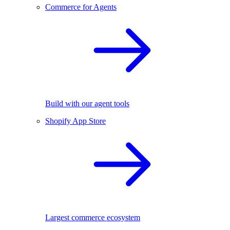
Commerce for Agents
Build with our agent tools
Shopify App Store
Largest commerce ecosystem