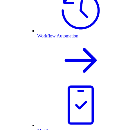
Workflow Automation