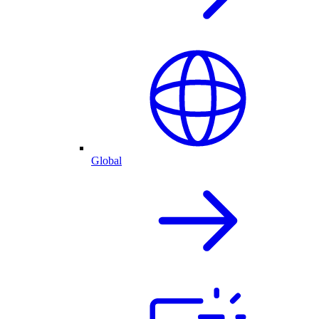
Global