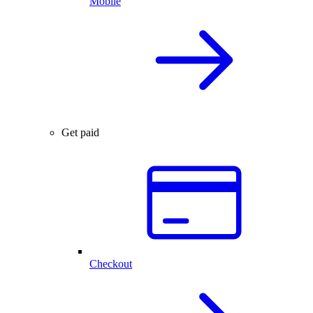
Mobile
Get paid
Checkout