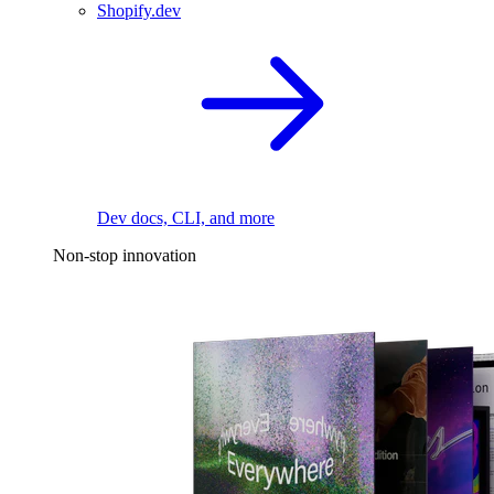
Shopify.dev
Dev docs, CLI, and more
Non-stop innovation