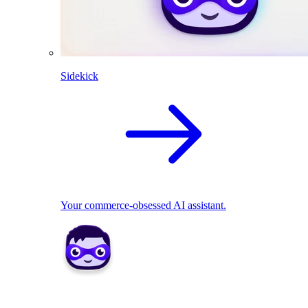
Sidekick
Your commerce-obsessed AI assistant.