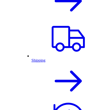
Shipping