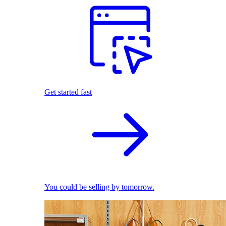
Get started fast
You could be selling by tomorrow.