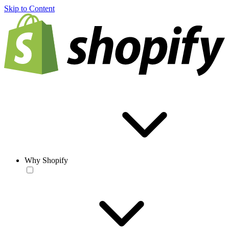
Skip to Content
Why Shopify