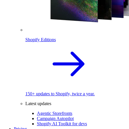
Shopify Editions
150+ updates to Shopify, twice a year.
Latest updates
Agentic Storefronts
Campaign Autopilot
Shopify AI Toolkit for devs
Pricing