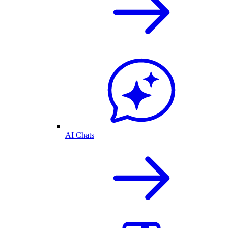
AI Chats