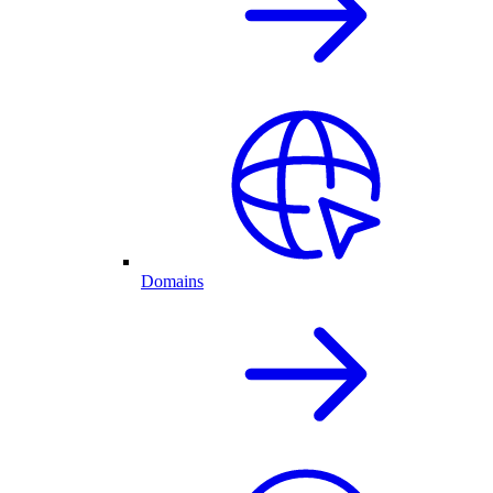
Domains