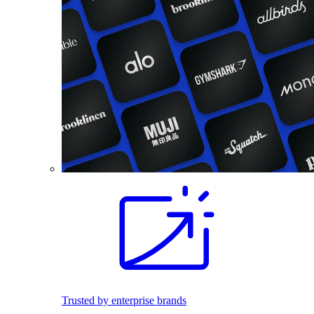
Trusted by enterprise brands