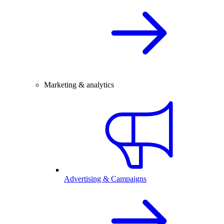
Marketing & analytics
Advertising & Campaigns