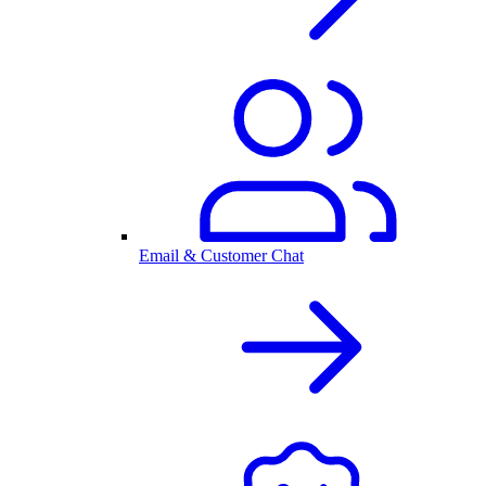
Email & Customer Chat