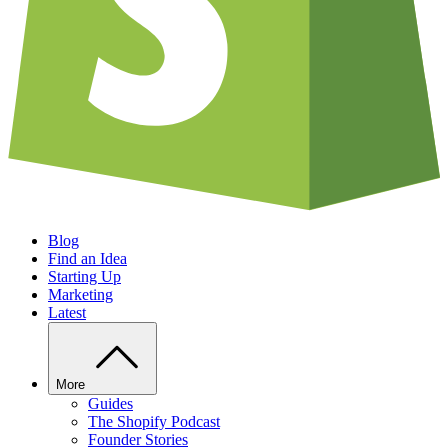
Blog
Find an Idea
Starting Up
Marketing
Latest
More
Guides
The Shopify Podcast
Founder Stories