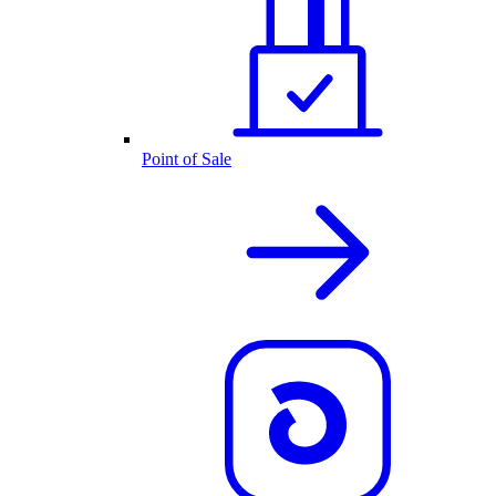
Point of Sale