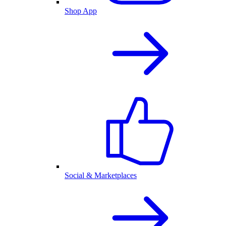
Shop App
Social & Marketplaces