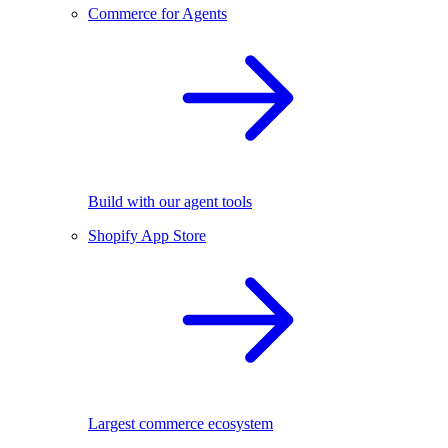
Commerce for Agents
Build with our agent tools
Shopify App Store
Largest commerce ecosystem