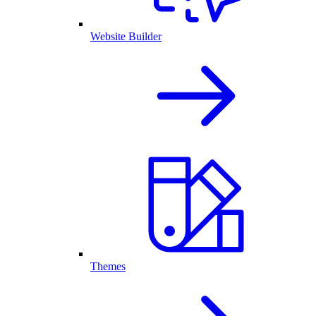
Website Builder
Themes