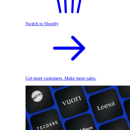
Switch to Shopify
Get more customers. Make more sales.