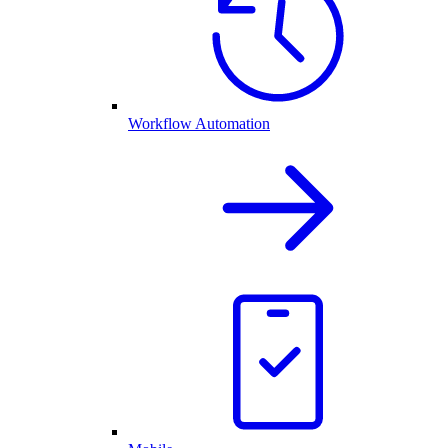
Workflow Automation