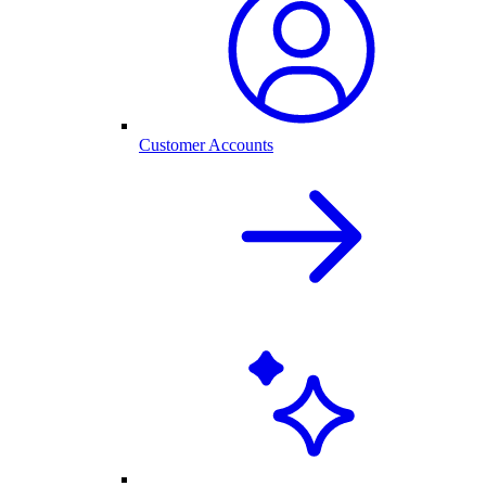
Customer Accounts