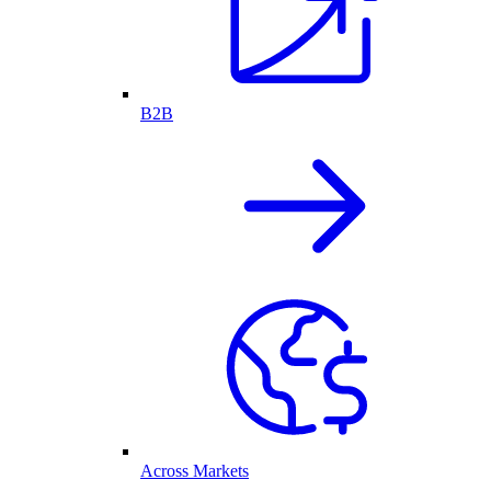
B2B
Across Markets