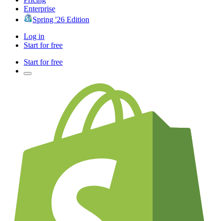
Enterprise
Spring '26 Edition
Log in
Start for free
Start for free