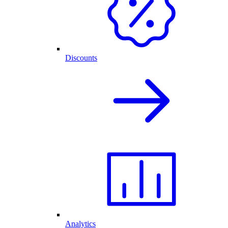
Discounts
Analytics