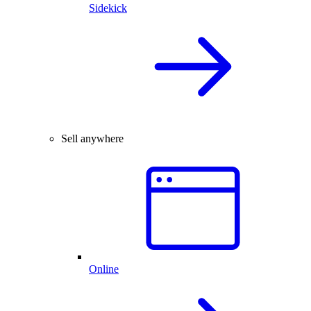
Sidekick
Sell anywhere
Online