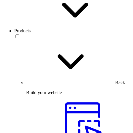
Products
Back
Build your website