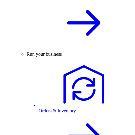
Run your business
Orders & Inventory