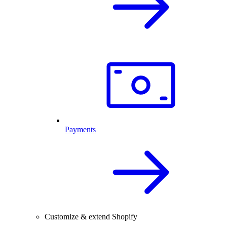
Payments
Customize & extend Shopify