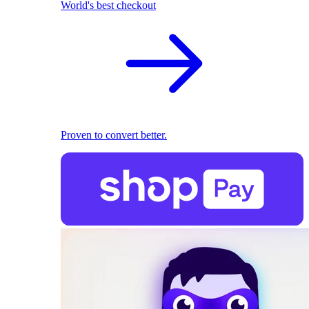
World's best checkout
Proven to convert better.