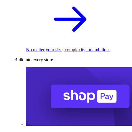
No matter your size, complexity, or ambition.
Built into every store