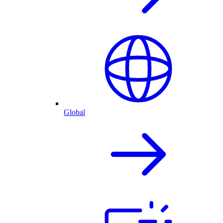
Global