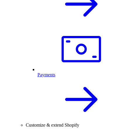
Payments
Customize & extend Shopify