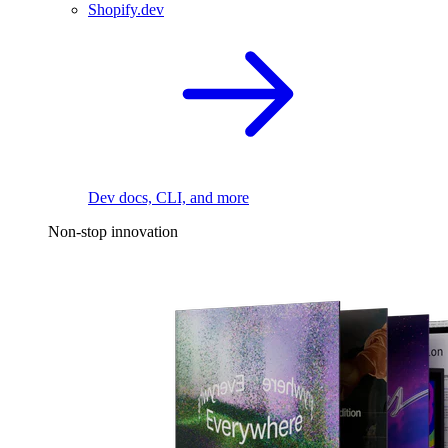
Shopify.dev
Dev docs, CLI, and more
Non-stop innovation