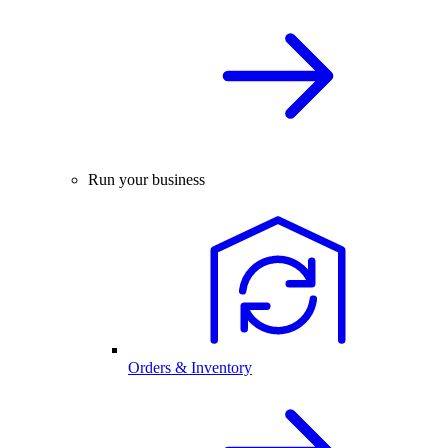
Run your business
Orders & Inventory