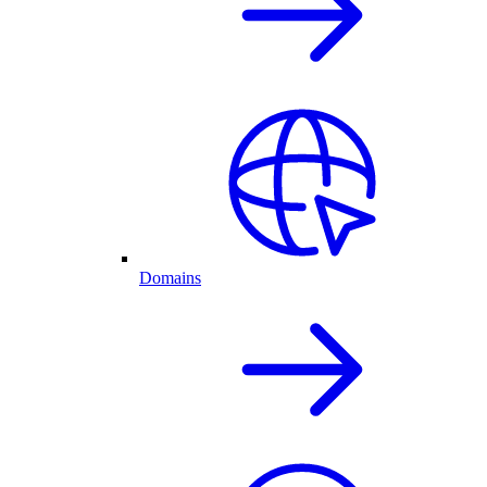
Domains