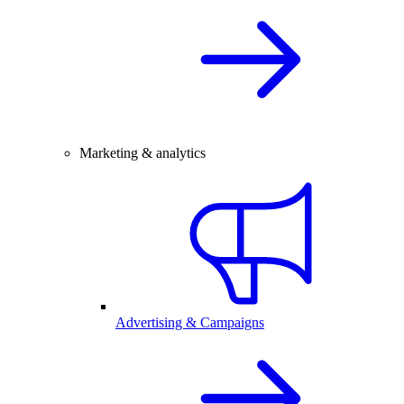
Marketing & analytics
Advertising & Campaigns