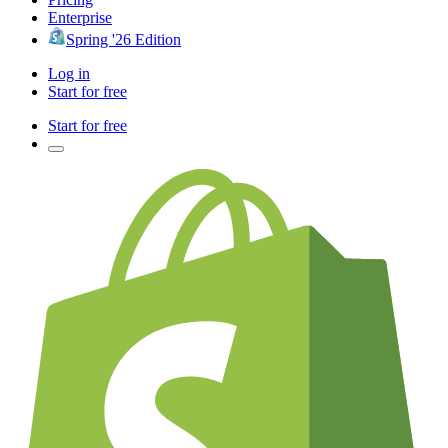
Enterprise
Spring '26 Edition
Log in
Start for free
Start for free