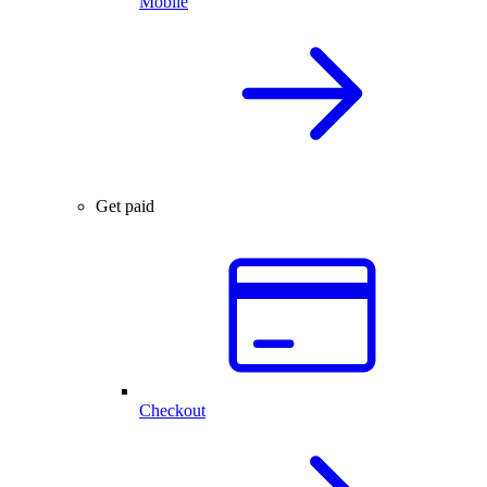
Mobile
Get paid
Checkout