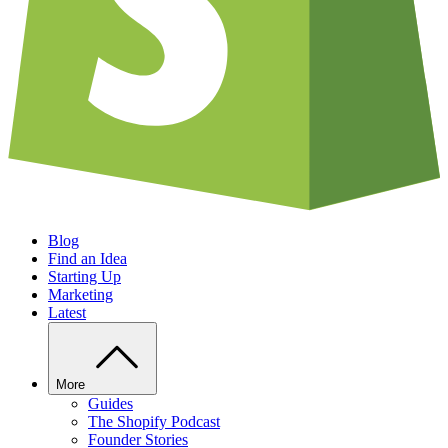
Blog
Find an Idea
Starting Up
Marketing
Latest
More
Guides
The Shopify Podcast
Founder Stories