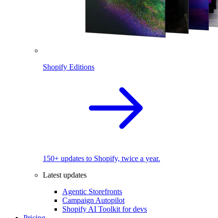
Shopify Editions
150+ updates to Shopify, twice a year.
Latest updates
Agentic Storefronts
Campaign Autopilot
Shopify AI Toolkit for devs
Pricing