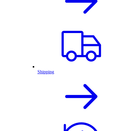
Shipping