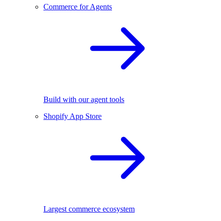
Commerce for Agents
Build with our agent tools
Shopify App Store
Largest commerce ecosystem