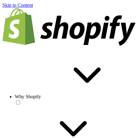
Skip to Content
Why Shopify