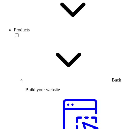
Products
Back
Build your website