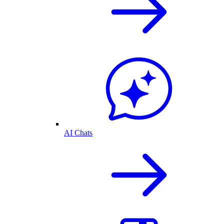
AI Chats