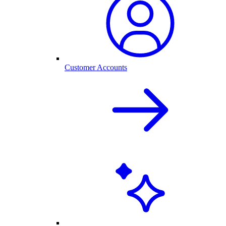
Customer Accounts