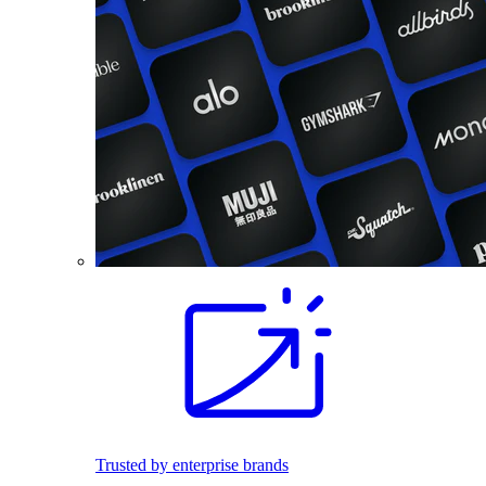
Trusted by enterprise brands