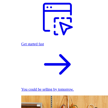
Get started fast
You could be selling by tomorrow.