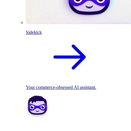
Sidekick
Your commerce-obsessed AI assistant.