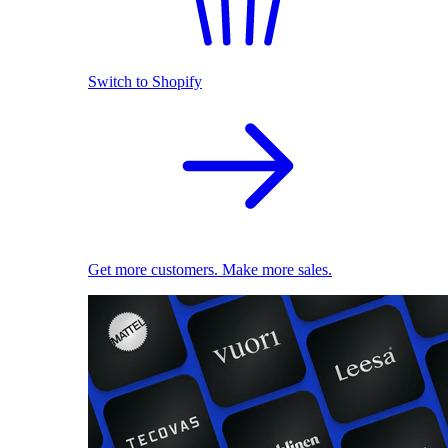
Switch to Shopify
Get more customers. Make more sales.