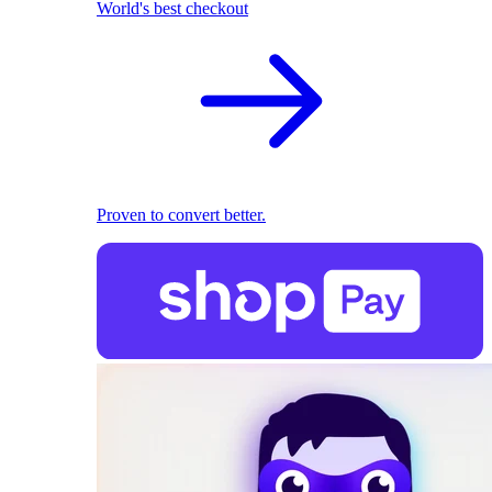
World's best checkout
Proven to convert better.