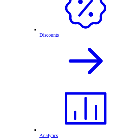
Discounts
Analytics