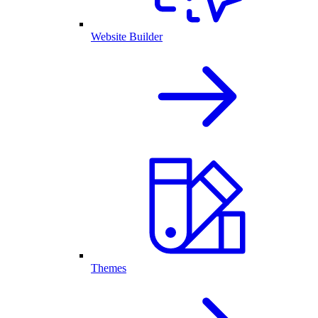
Website Builder
Themes