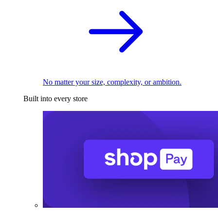
No matter your size, complexity, or ambition.
Built into every store