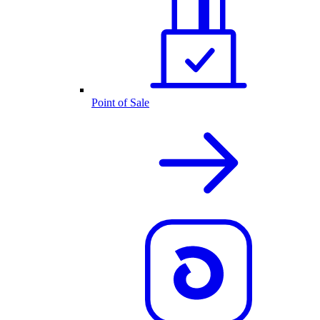
Point of Sale