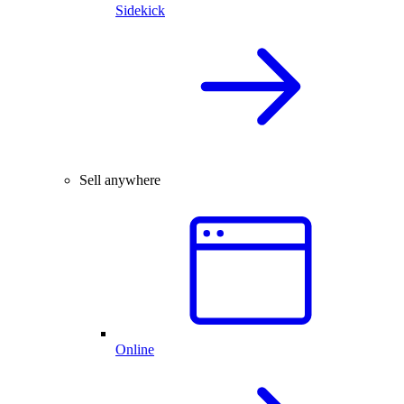
Sidekick
Sell anywhere
Online