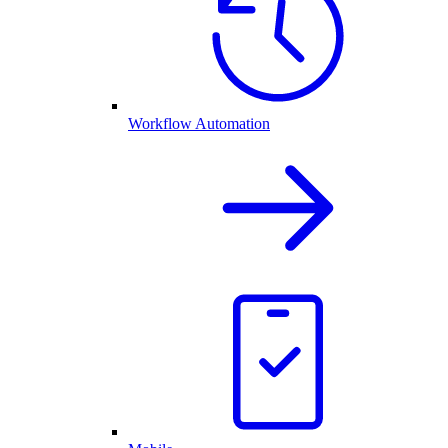
Workflow Automation