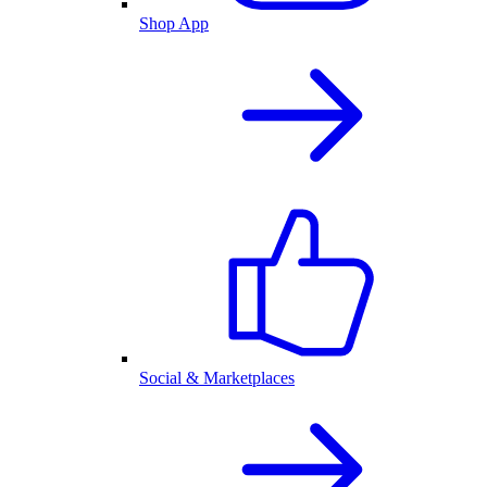
Shop App
Social & Marketplaces