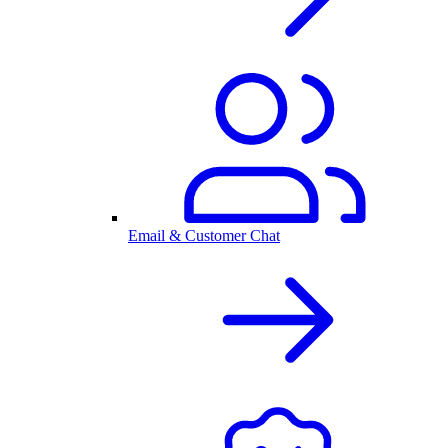
Email & Customer Chat