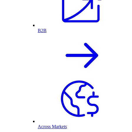
B2B
Across Markets