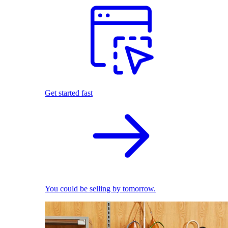
Get started fast
You could be selling by tomorrow.