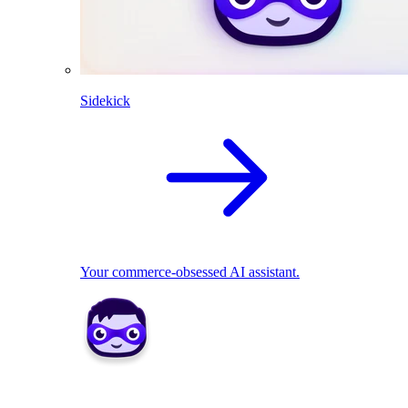
Sidekick
Your commerce-obsessed AI assistant.