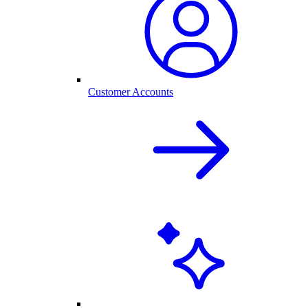
Customer Accounts