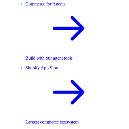
Commerce for Agents
Build with our agent tools
Shopify App Store
Largest commerce ecosystem