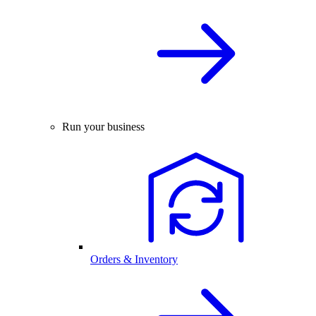
Run your business
Orders & Inventory