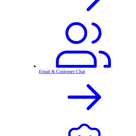
Email & Customer Chat