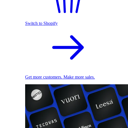
Switch to Shopify
Get more customers. Make more sales.