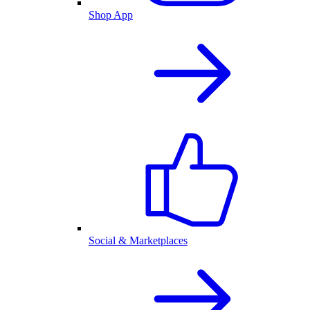
Shop App
Social & Marketplaces