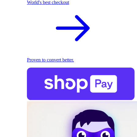
World's best checkout
Proven to convert better.