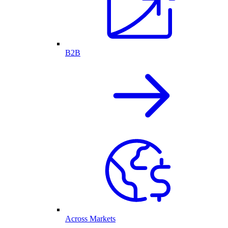
B2B
Across Markets