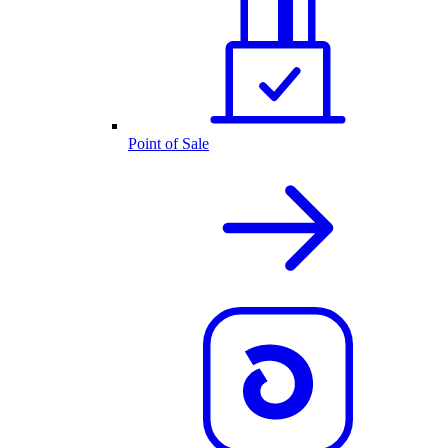
Point of Sale