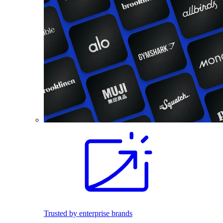
Trusted by enterprise brands