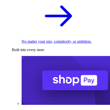
No matter your size, complexity, or ambition.
Built into every store