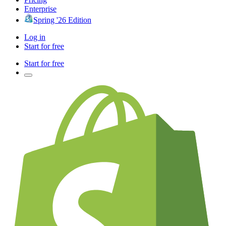
Enterprise
Spring '26 Edition
Log in
Start for free
Start for free