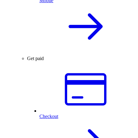
Mobile
Get paid
Checkout