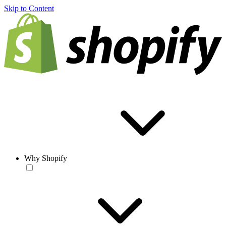
Skip to Content
Why Shopify