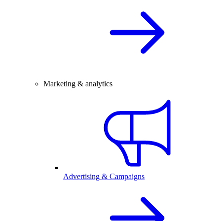
Marketing & analytics
Advertising & Campaigns