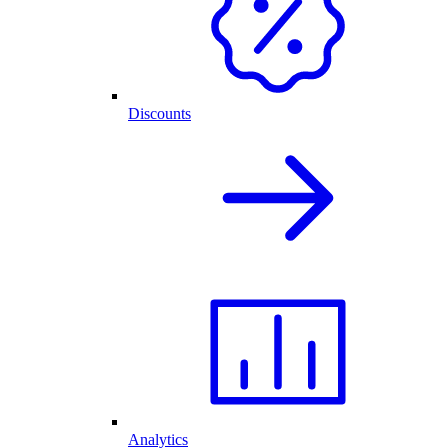
Discounts
Analytics