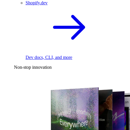
Shopify.dev
Dev docs, CLI, and more
Non-stop innovation