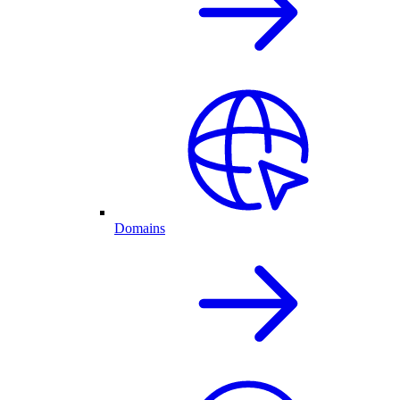
Domains