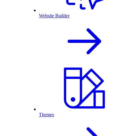
Website Builder
Themes