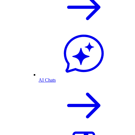
AI Chats