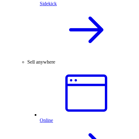
Sidekick
Sell anywhere
Online