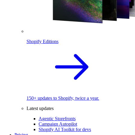
Shopify Editions
150+ updates to Shopify, twice a year.
Latest updates
Agentic Storefronts
Campaign Autopilot
Shopify AI Toolkit for devs
Pricing