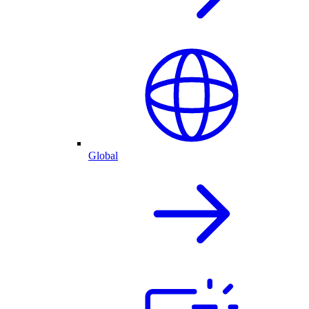
Global