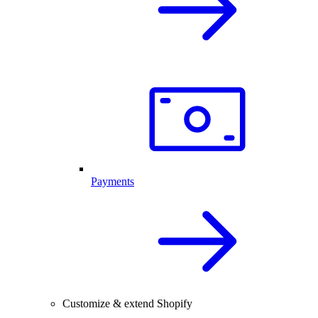
Payments
Customize & extend Shopify