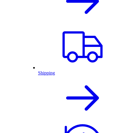
Shipping