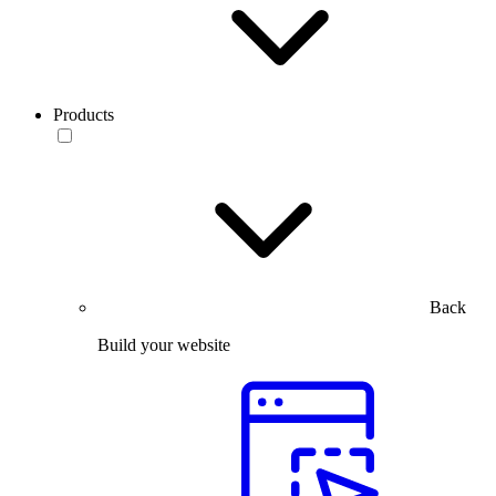
Products
Back
Build your website