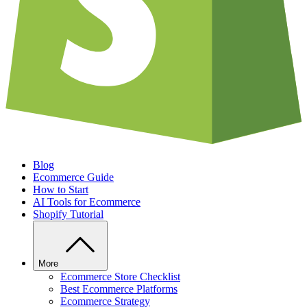
Blog
Ecommerce Guide
How to Start
AI Tools for Ecommerce
Shopify Tutorial
More
Ecommerce Store Checklist
Best Ecommerce Platforms
Ecommerce Strategy