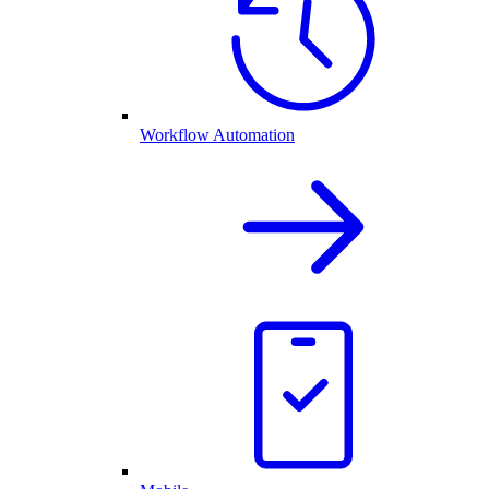
Workflow Automation