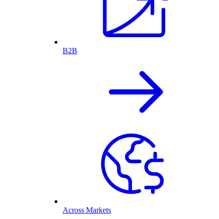
B2B
Across Markets