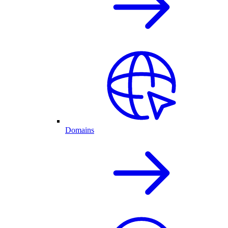
Domains