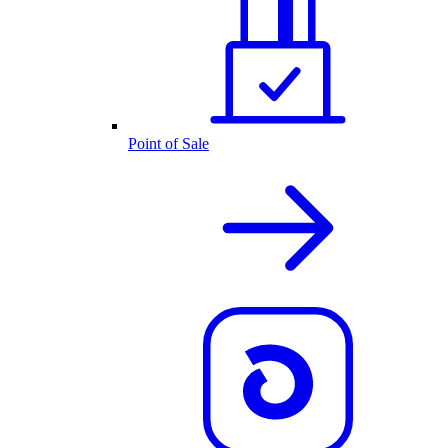
Point of Sale