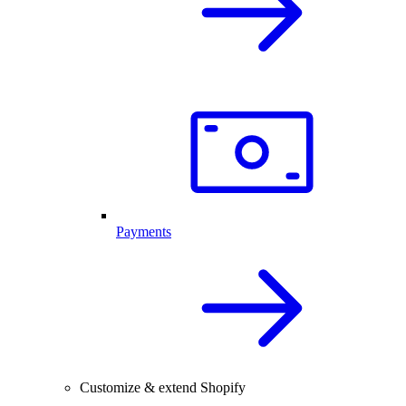
Payments
Customize & extend Shopify