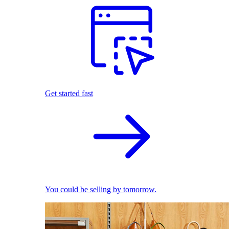
Get started fast
You could be selling by tomorrow.