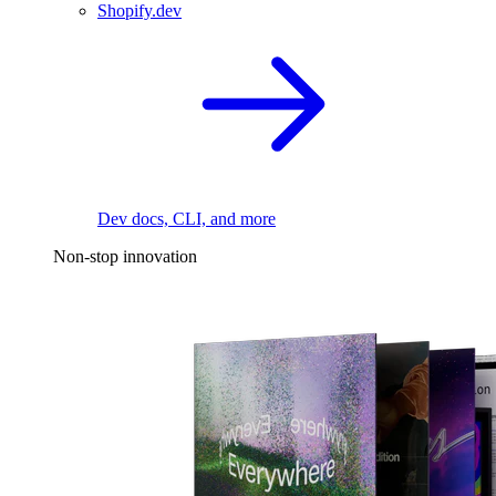
Shopify.dev
Dev docs, CLI, and more
Non-stop innovation