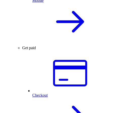
Mobile
Get paid
Checkout