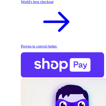
World's best checkout
Proven to convert better.