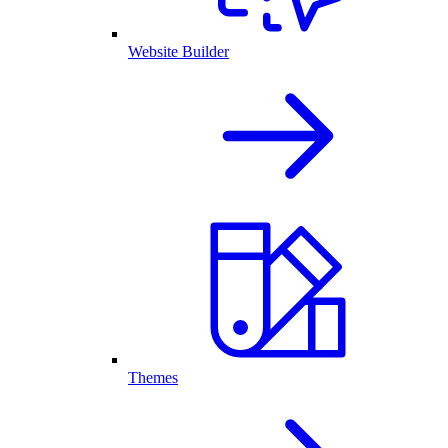
Website Builder
Themes