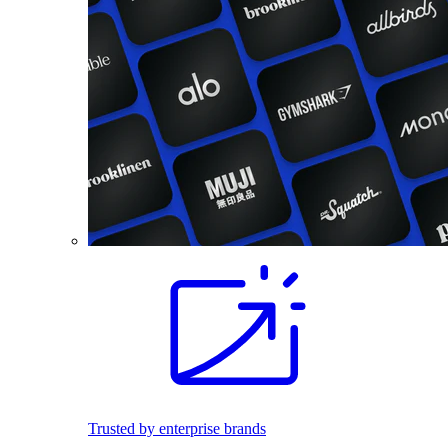
Trusted by enterprise brands