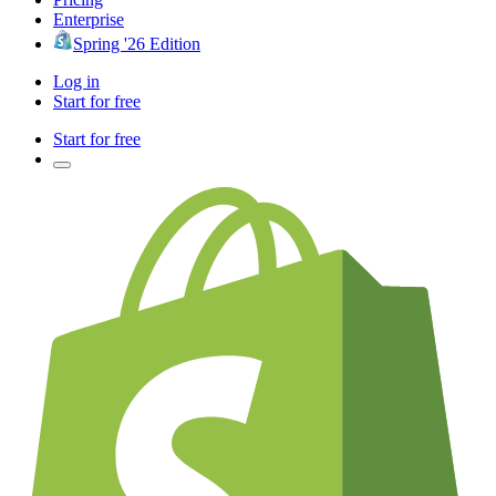
Enterprise
Spring '26 Edition
Log in
Start for free
Start for free