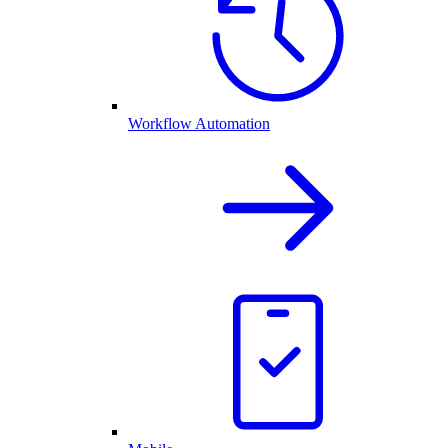
Workflow Automation