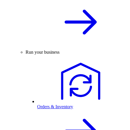
Run your business
Orders & Inventory