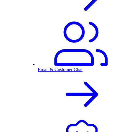
Email & Customer Chat