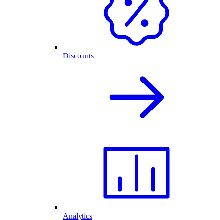
Discounts
Analytics