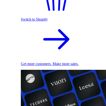
Switch to Shopify
Get more customers. Make more sales.