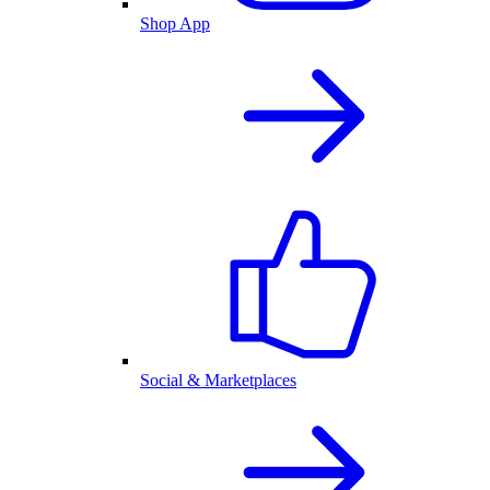
Shop App
Social & Marketplaces