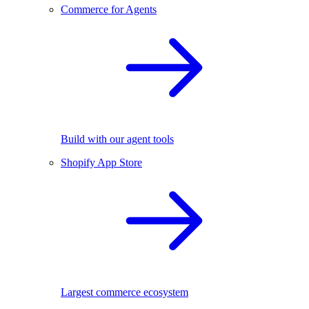
Commerce for Agents
Build with our agent tools
Shopify App Store
Largest commerce ecosystem