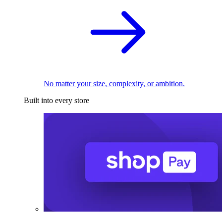
No matter your size, complexity, or ambition.
Built into every store