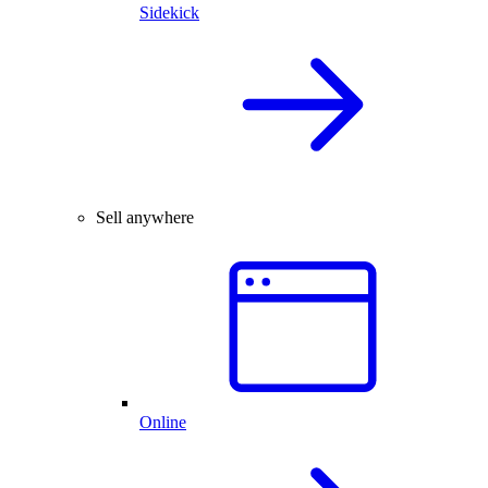
Sidekick
Sell anywhere
Online