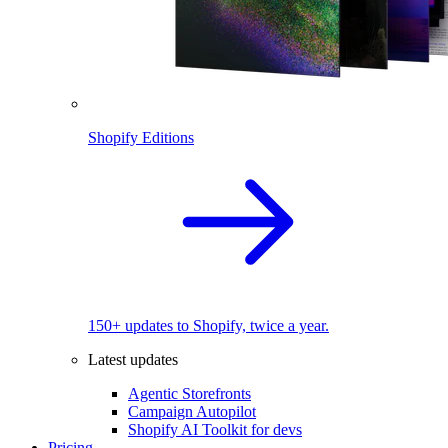
Shopify Editions
150+ updates to Shopify, twice a year.
Latest updates
Agentic Storefronts
Campaign Autopilot
Shopify AI Toolkit for devs
Pricing