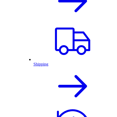
Shipping