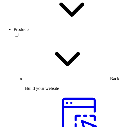
Products
Back
Build your website