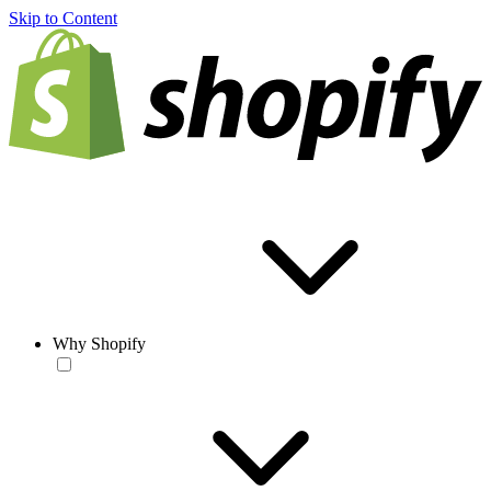
Skip to Content
Why Shopify