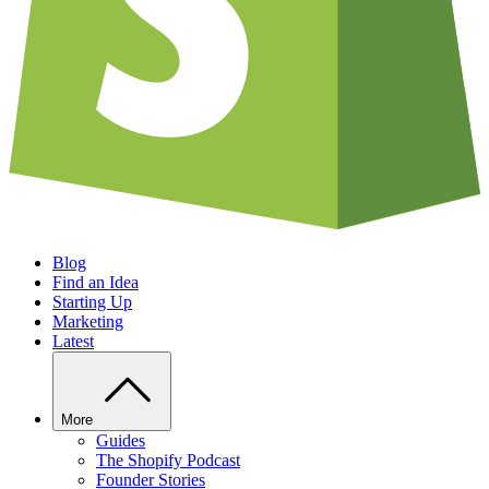
Blog
Find an Idea
Starting Up
Marketing
Latest
More
Guides
The Shopify Podcast
Founder Stories