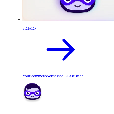
Sidekick
Your commerce-obsessed AI assistant.