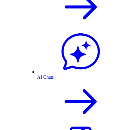
AI Chats