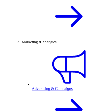
Marketing & analytics
Advertising & Campaigns