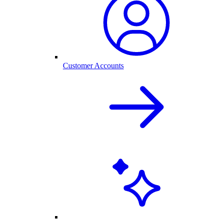
Customer Accounts