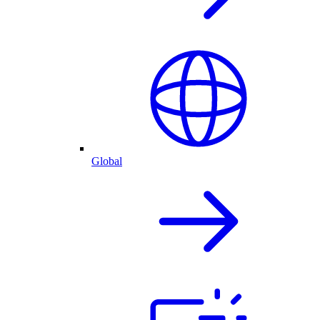
Global