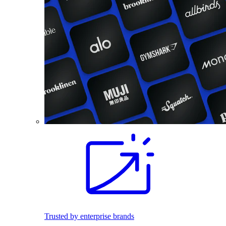
Trusted by enterprise brands