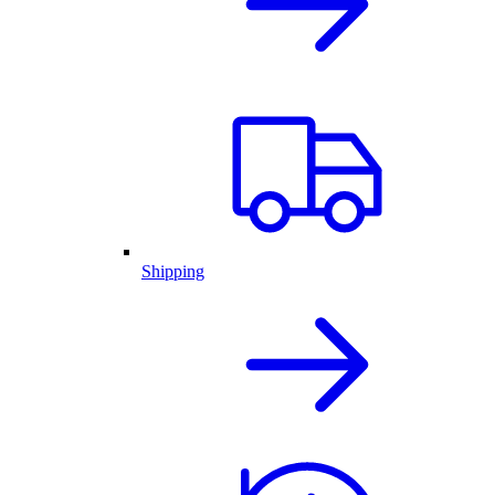
Shipping