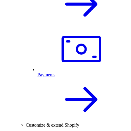
Payments
Customize & extend Shopify