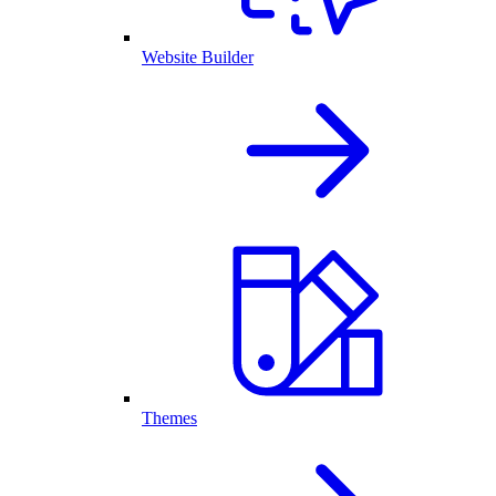
Website Builder
Themes