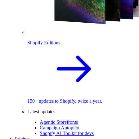
Shopify Editions
150+ updates to Shopify, twice a year.
Latest updates
Agentic Storefronts
Campaign Autopilot
Shopify AI Toolkit for devs
Pricing