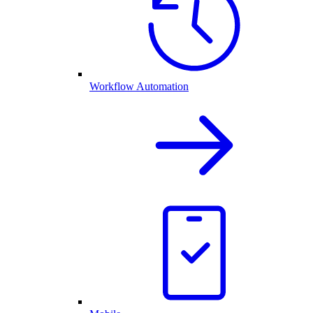
Workflow Automation