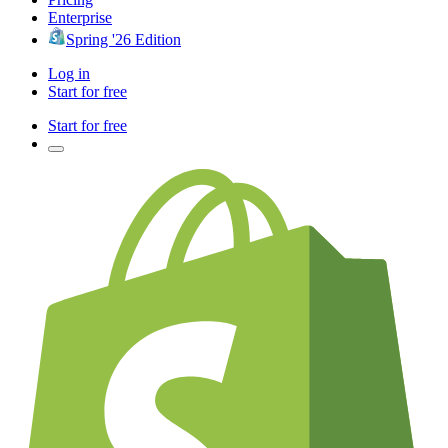
Enterprise
Spring '26 Edition
Log in
Start for free
Start for free