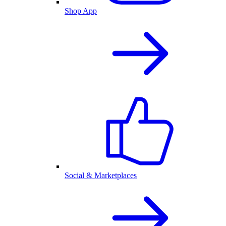
Shop App
Social & Marketplaces