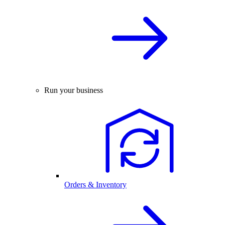
Run your business
Orders & Inventory