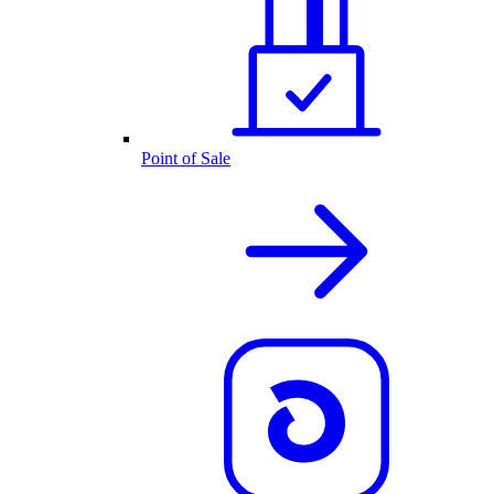
Point of Sale