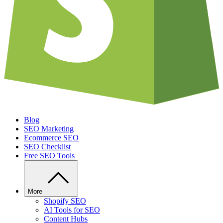
Blog
SEO Marketing
Ecommerce SEO
SEO Checklist
Free SEO Tools
More
Shopify SEO
AI Tools for SEO
Content Hubs