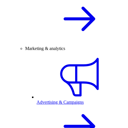
Marketing & analytics
Advertising & Campaigns