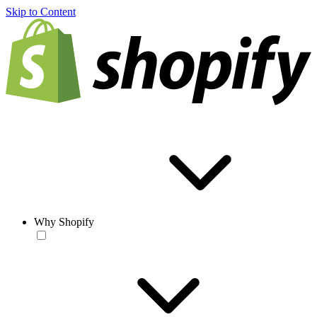
Skip to Content
Why Shopify