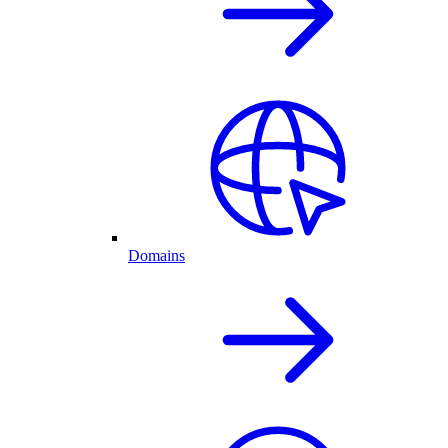
Domains