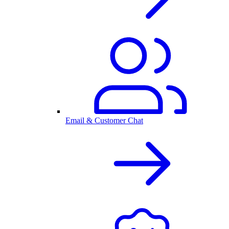
Email & Customer Chat