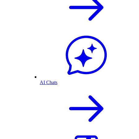
AI Chats