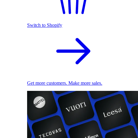
Switch to Shopify
Get more customers. Make more sales.