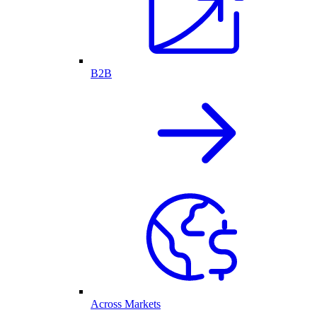
B2B
Across Markets