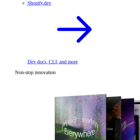
Shopify.dev
Dev docs, CLI, and more
Non-stop innovation