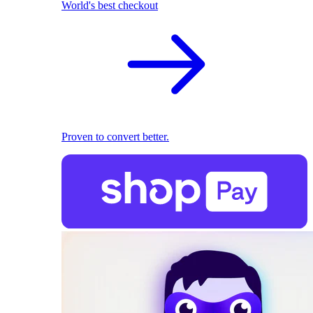
World's best checkout
Proven to convert better.