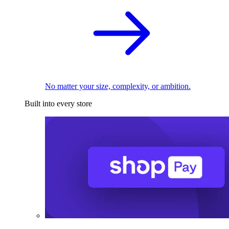
No matter your size, complexity, or ambition.
Built into every store