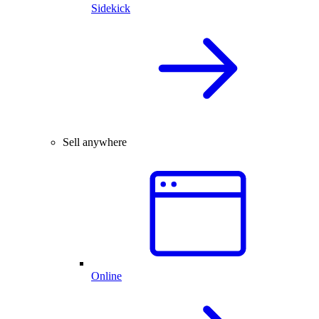
Sidekick
Sell anywhere
Online