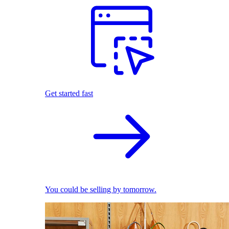
Get started fast
You could be selling by tomorrow.