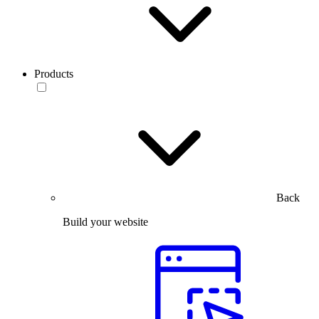
Products
Back
Build your website