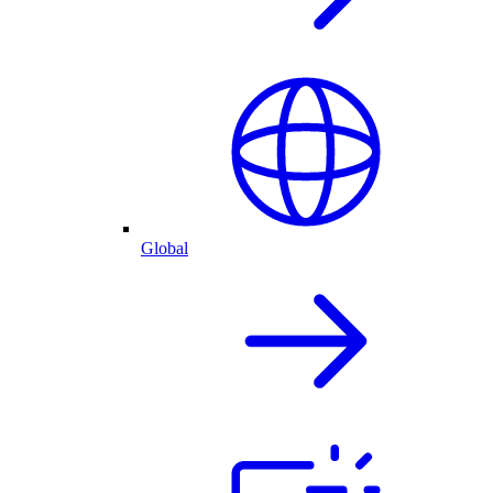
Global