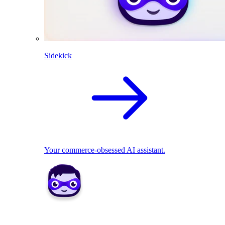
Sidekick
Your commerce-obsessed AI assistant.