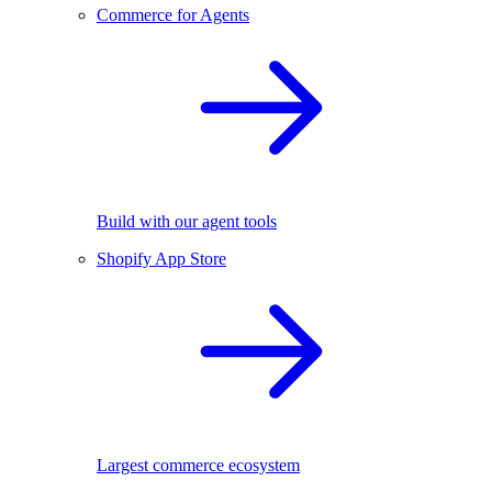
Commerce for Agents
Build with our agent tools
Shopify App Store
Largest commerce ecosystem