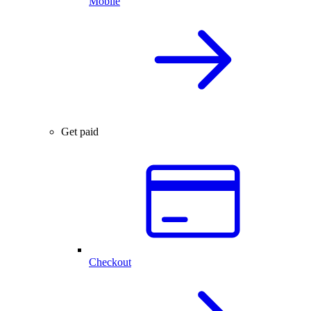
Mobile
Get paid
Checkout