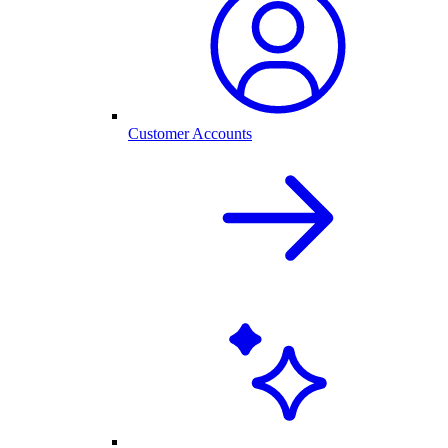
Customer Accounts