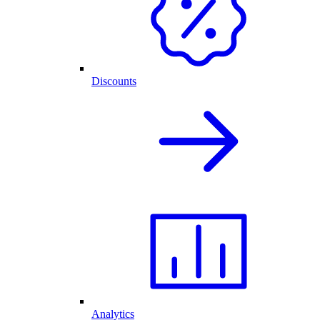
Discounts
Analytics