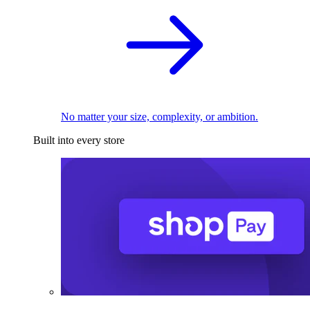
No matter your size, complexity, or ambition.
Built into every store