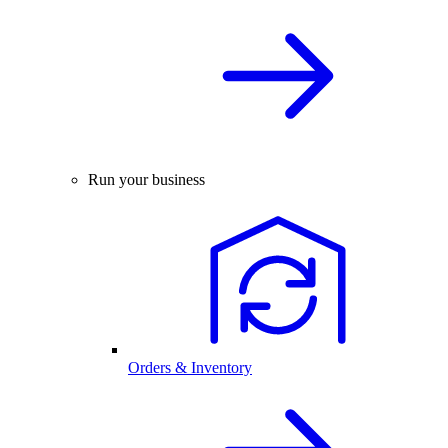
Run your business
Orders & Inventory