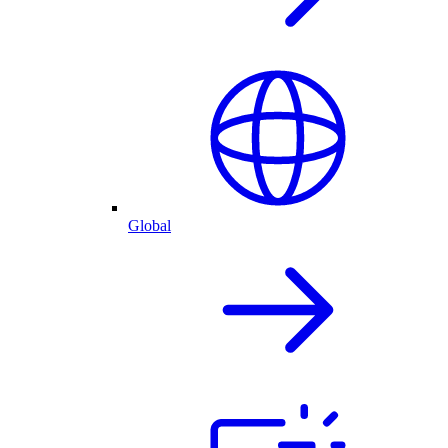
Global