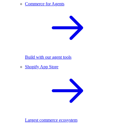
Commerce for Agents
Build with our agent tools
Shopify App Store
Largest commerce ecosystem