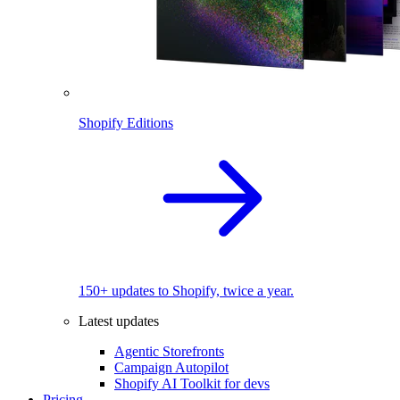
Shopify Editions
150+ updates to Shopify, twice a year.
Latest updates
Agentic Storefronts
Campaign Autopilot
Shopify AI Toolkit for devs
Pricing