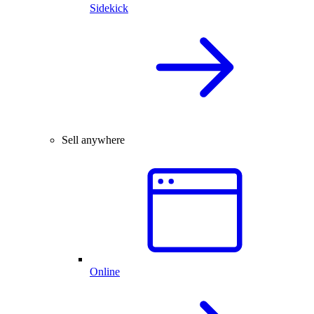
Sidekick
Sell anywhere
Online