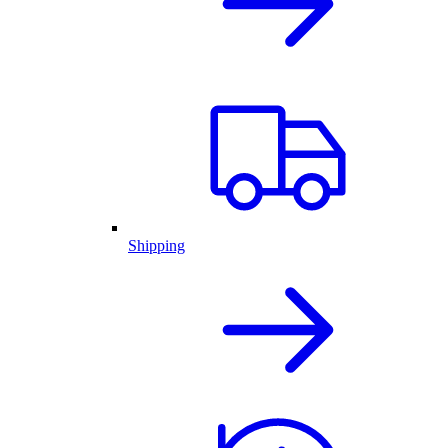
Shipping