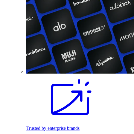
Trusted by enterprise brands