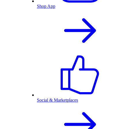
Shop App
Social & Marketplaces