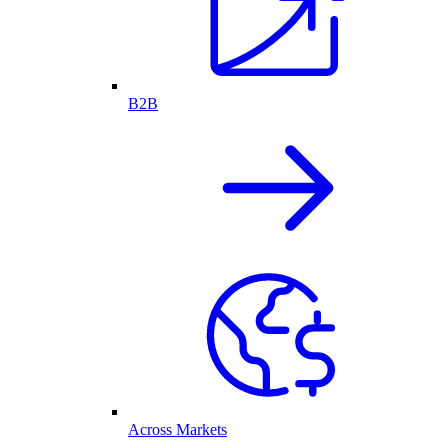
B2B
Across Markets