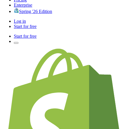
Enterprise
Spring '26 Edition
Log in
Start for free
Start for free