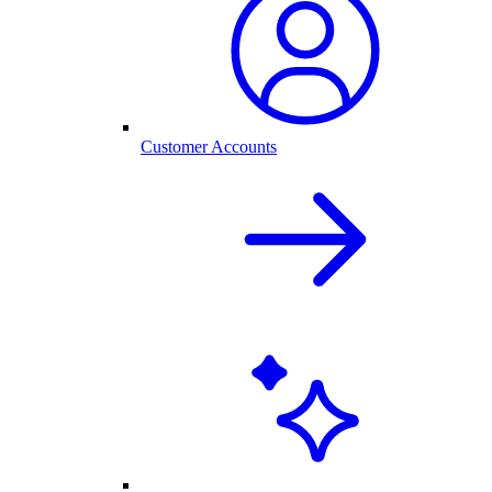
Customer Accounts