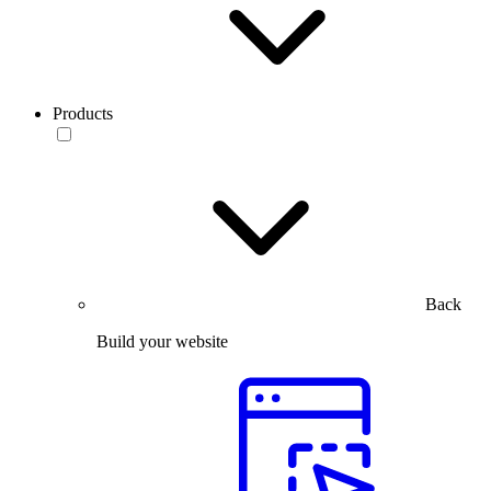
Products
Back
Build your website