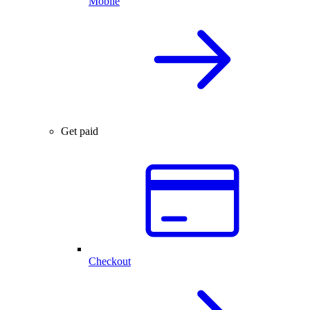
Mobile
Get paid
Checkout