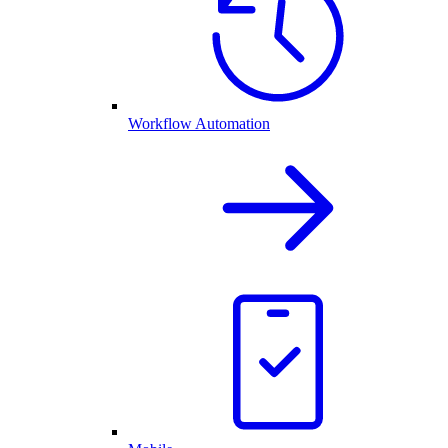
Workflow Automation