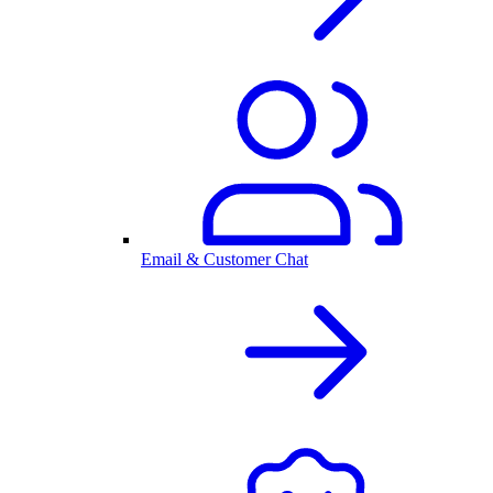
Email & Customer Chat