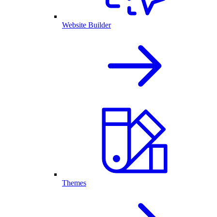
Website Builder
Themes