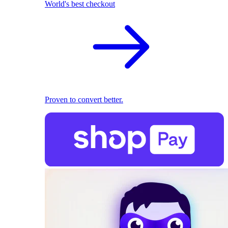
World's best checkout
Proven to convert better.