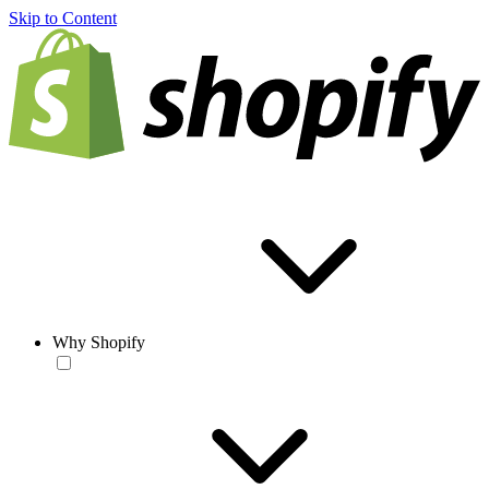
Skip to Content
Why Shopify