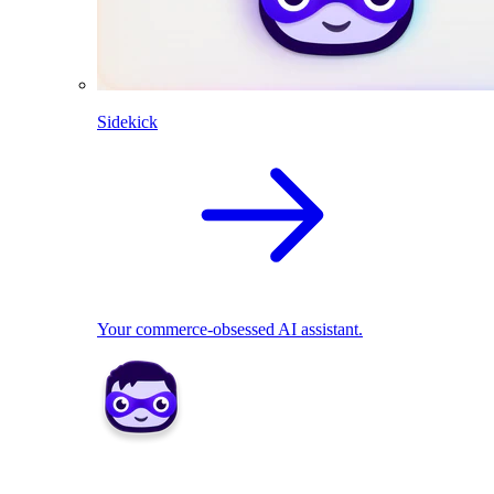
Sidekick
Your commerce-obsessed AI assistant.