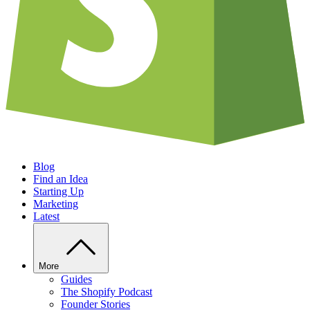
Blog
Find an Idea
Starting Up
Marketing
Latest
More
Guides
The Shopify Podcast
Founder Stories