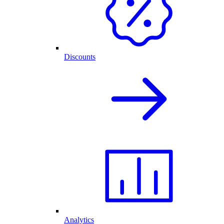
Discounts
Analytics