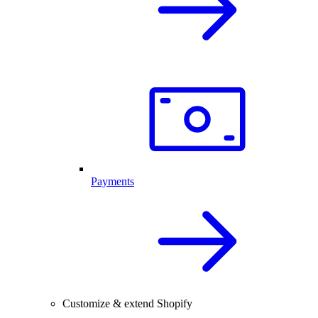
Payments
Customize & extend Shopify