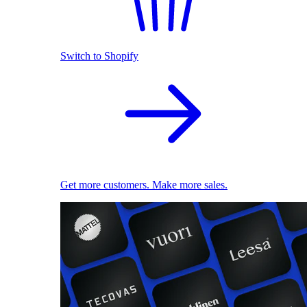
Switch to Shopify
Get more customers. Make more sales.