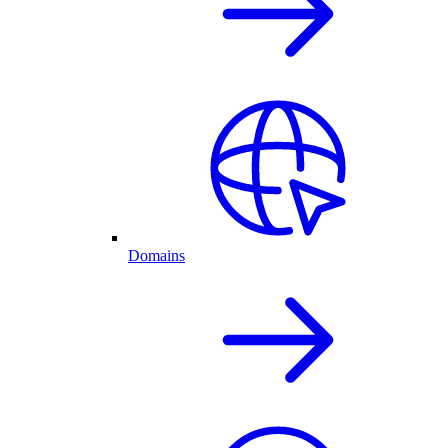
Domains