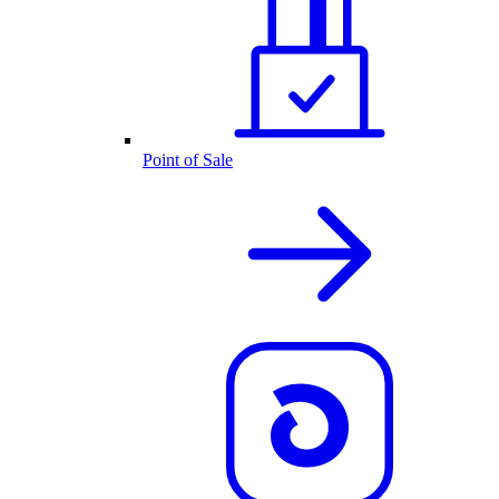
Point of Sale