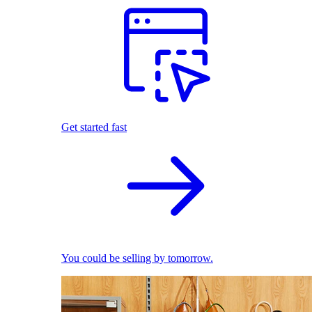
Get started fast
You could be selling by tomorrow.