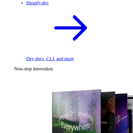
Shopify.dev
Dev docs, CLI, and more
Non-stop innovation