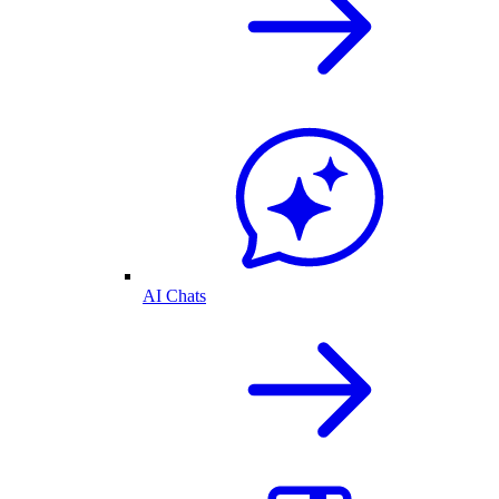
AI Chats