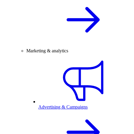
Marketing & analytics
Advertising & Campaigns