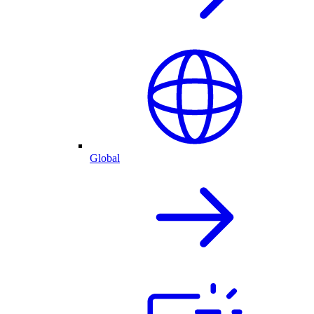
Global