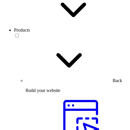
Products
Back
Build your website