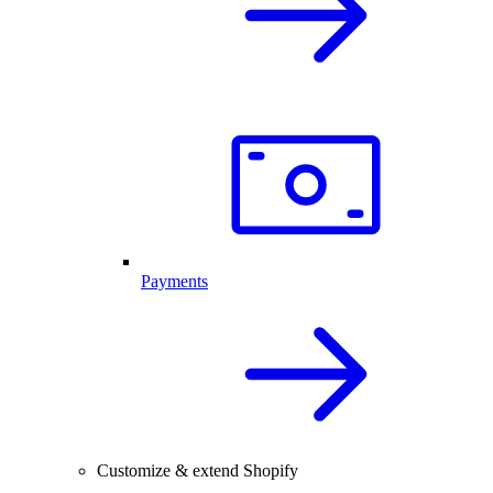
Payments
Customize & extend Shopify