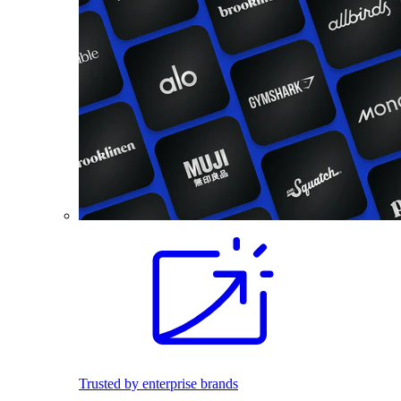
Trusted by enterprise brands