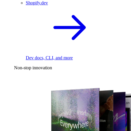
Shopify.dev
Dev docs, CLI, and more
Non-stop innovation