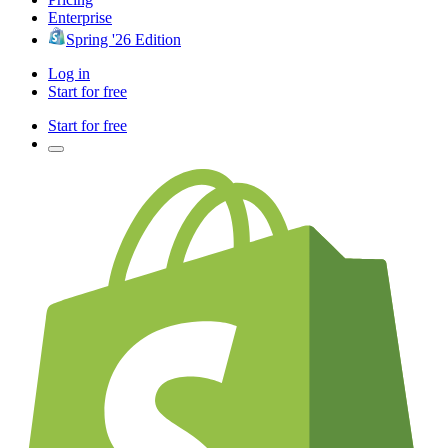
Enterprise
Spring '26 Edition
Log in
Start for free
Start for free