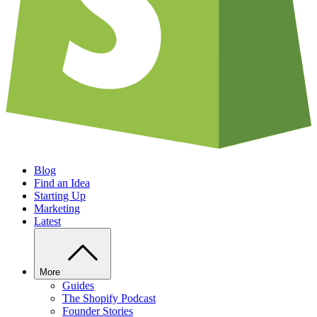
Blog
Find an Idea
Starting Up
Marketing
Latest
More
Guides
The Shopify Podcast
Founder Stories