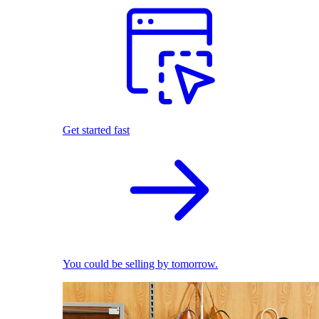
Get started fast
You could be selling by tomorrow.