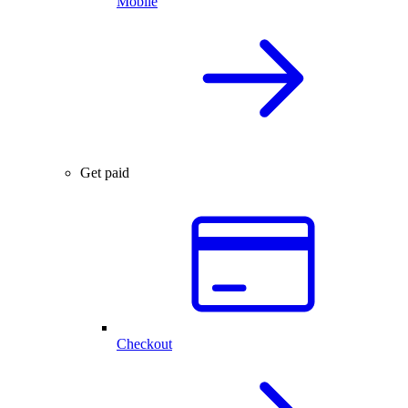
Mobile
Get paid
Checkout