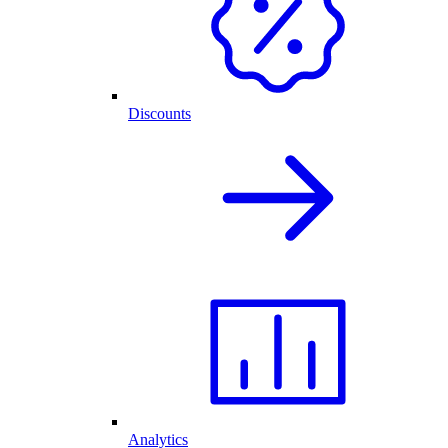
Discounts
Analytics