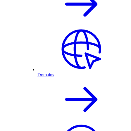
Domains