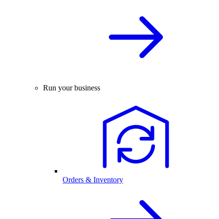
Run your business
Orders & Inventory