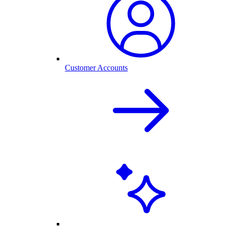
Customer Accounts