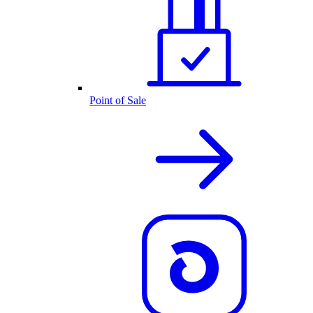
Point of Sale