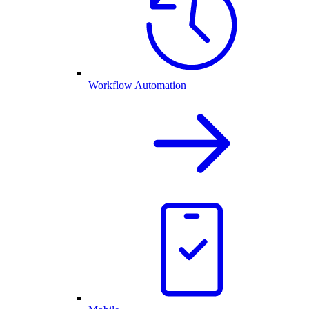
Workflow Automation