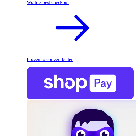
World's best checkout
Proven to convert better.