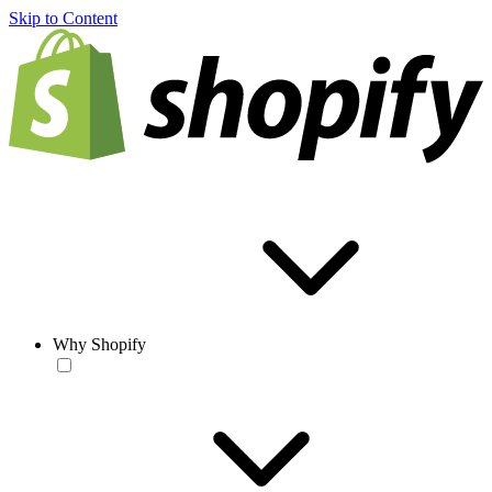
Skip to Content
Why Shopify