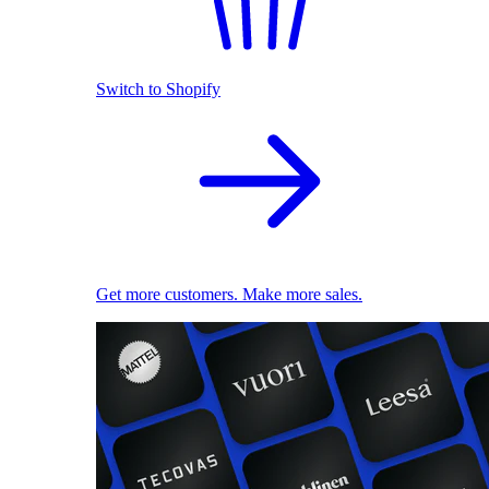
Switch to Shopify
Get more customers. Make more sales.