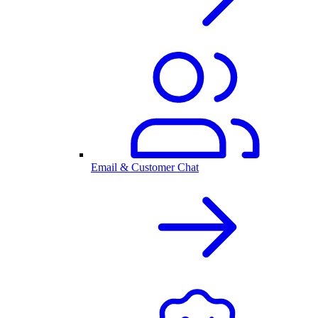
Email & Customer Chat