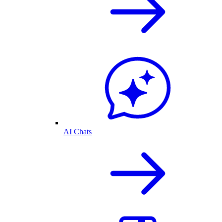
AI Chats