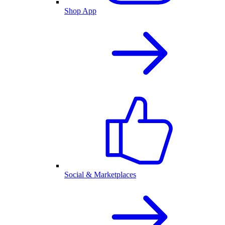
Shop App
Social & Marketplaces