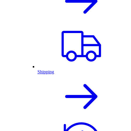
Shipping