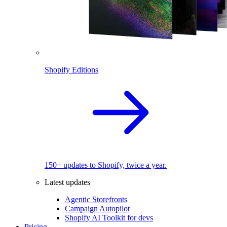
Shopify Editions
150+ updates to Shopify, twice a year.
Latest updates
Agentic Storefronts
Campaign Autopilot
Shopify AI Toolkit for devs
Pricing