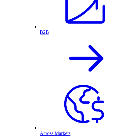
B2B
Across Markets