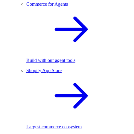
Commerce for Agents
Build with our agent tools
Shopify App Store
Largest commerce ecosystem