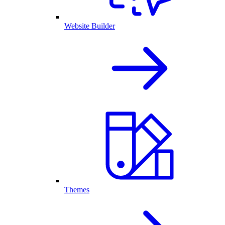
Website Builder
Themes