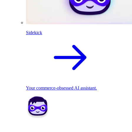
Sidekick
Your commerce-obsessed AI assistant.