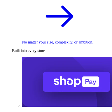
No matter your size, complexity, or ambition.
Built into every store