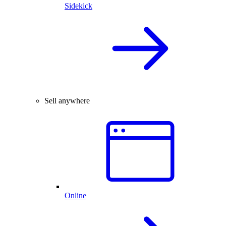
Sidekick
Sell anywhere
Online