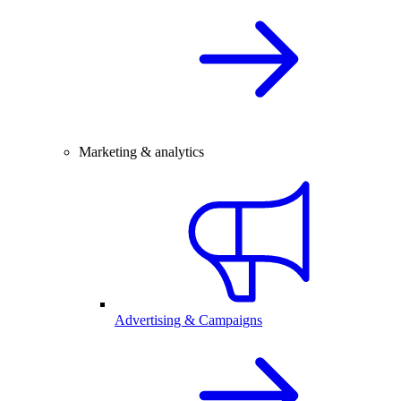
Marketing & analytics
Advertising & Campaigns