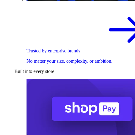
Trusted by enterprise brands
No matter your size, complexity, or ambition.
Built into every store