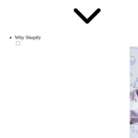
Why Shopify