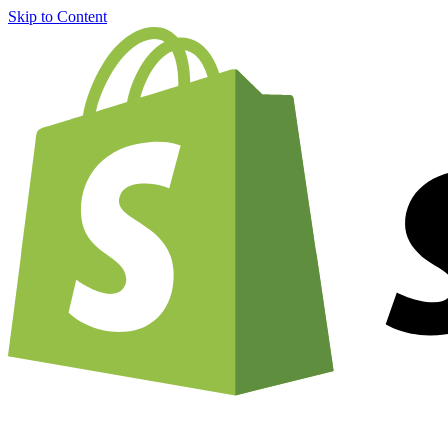
Skip to Content