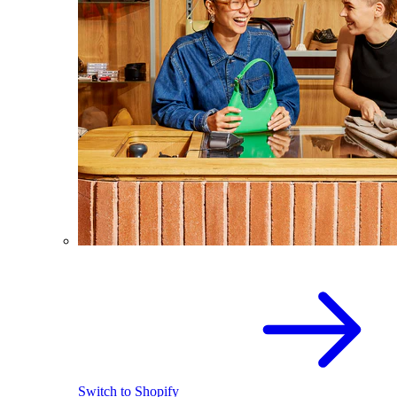
Switch to Shopify