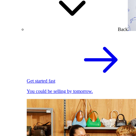
Back
Get started fast
You could be selling by tomorrow.