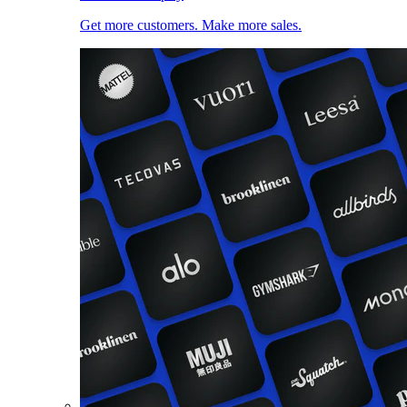
Get more customers. Make more sales.