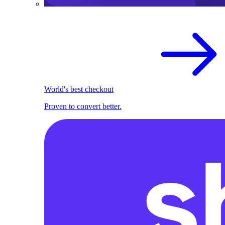
World's best checkout
Proven to convert better.