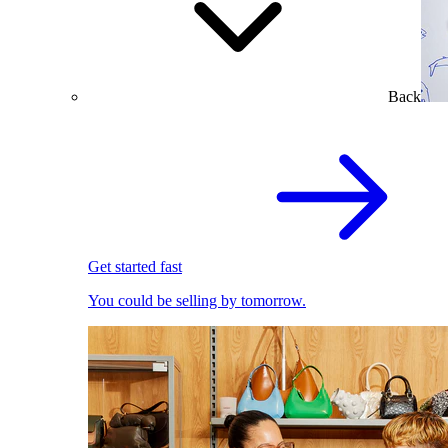
Back
Get started fast
You could be selling by tomorrow.