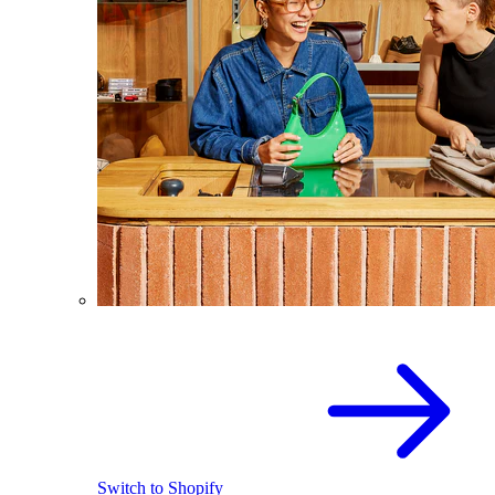
Switch to Shopify