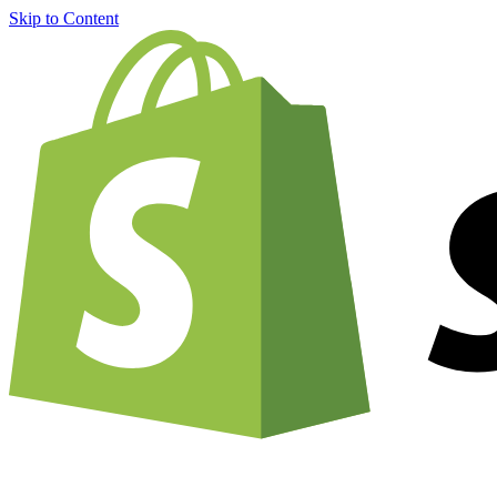
Skip to Content