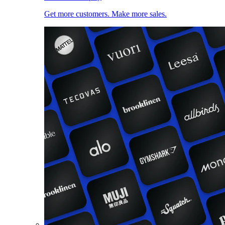
Get more customers. Make more sales.