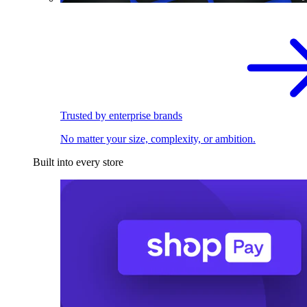
Trusted by enterprise brands
No matter your size, complexity, or ambition.
Built into every store