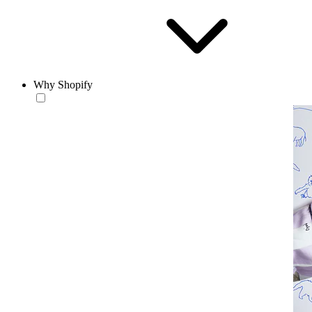
Why Shopify