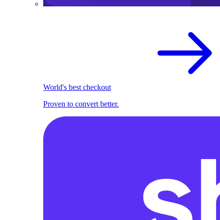
World's best checkout
Proven to convert better.