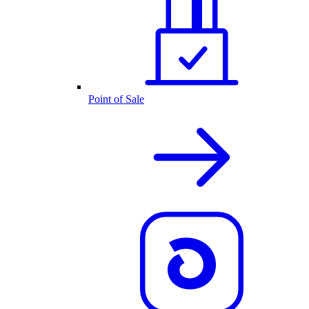
Point of Sale