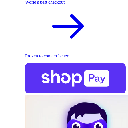
World's best checkout
Proven to convert better.