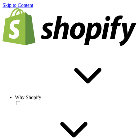
Skip to Content
Why Shopify