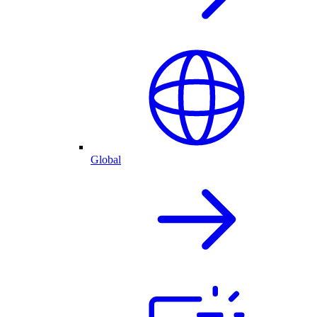
Global