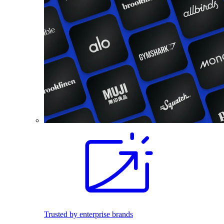
Trusted by enterprise brands