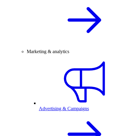
Marketing & analytics
Advertising & Campaigns