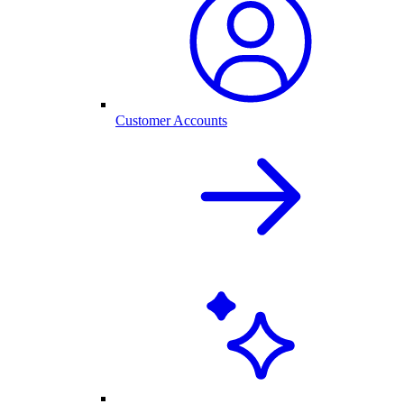
Customer Accounts