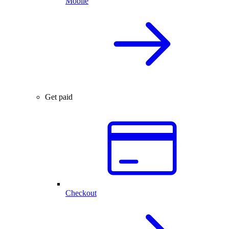
Mobile
Get paid
Checkout