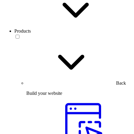
Products
Back
Build your website