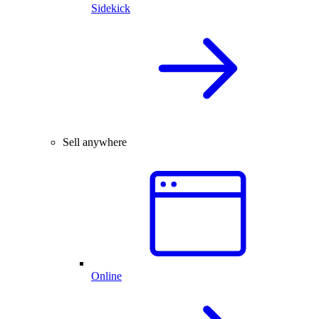
Sidekick
Sell anywhere
Online