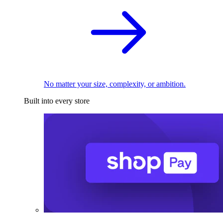
No matter your size, complexity, or ambition.
Built into every store