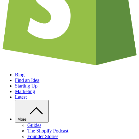
Blog
Find an Idea
Starting Up
Marketing
Latest
More
Guides
The Shopify Podcast
Founder Stories