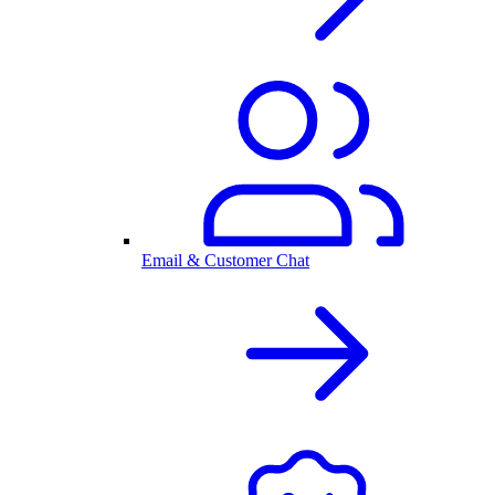
Email & Customer Chat