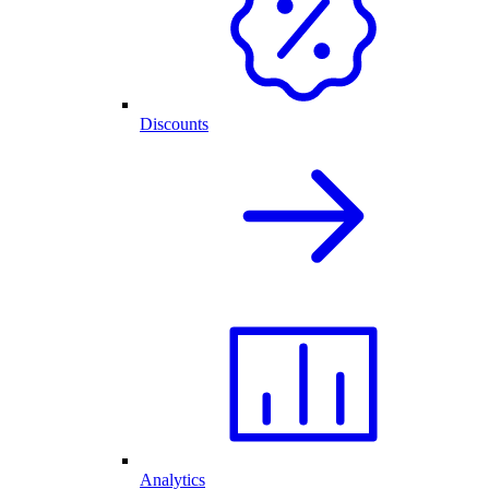
Discounts
Analytics