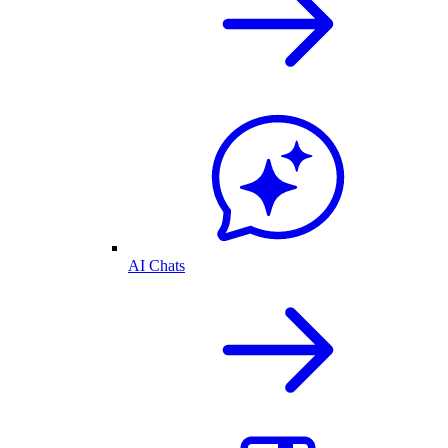
AI Chats