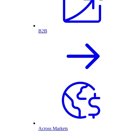
B2B
Across Markets