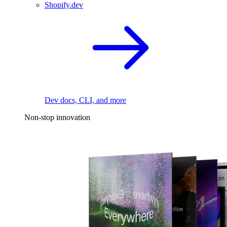
Shopify.dev
Dev docs, CLI, and more
Non-stop innovation