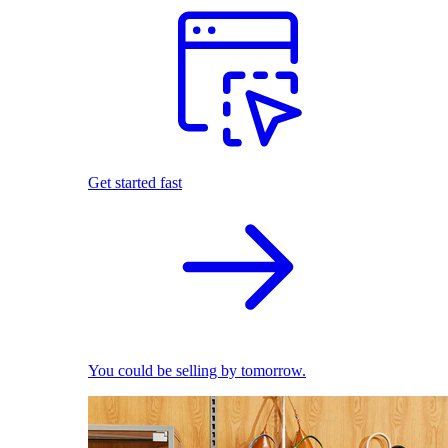
Get started fast
You could be selling by tomorrow.