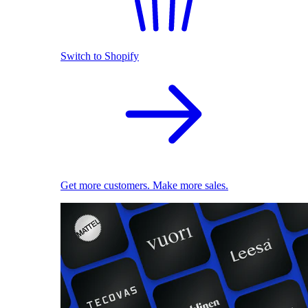
Switch to Shopify
Get more customers. Make more sales.