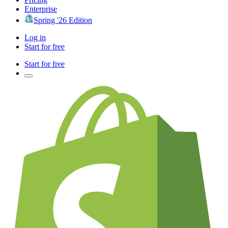
Enterprise
Spring '26 Edition
Log in
Start for free
Start for free