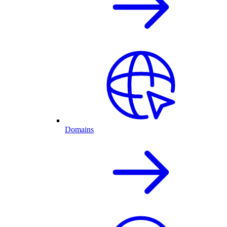
Domains