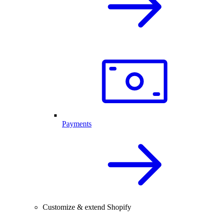
Payments
Customize & extend Shopify