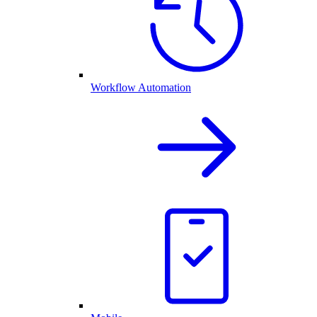
Workflow Automation