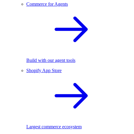
Commerce for Agents
Build with our agent tools
Shopify App Store
Largest commerce ecosystem