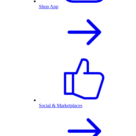
Shop App
Social & Marketplaces