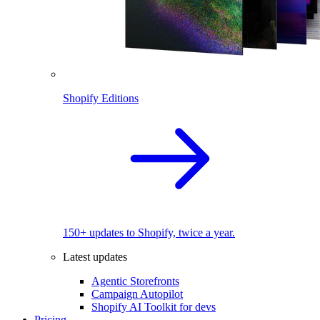
Shopify Editions
150+ updates to Shopify, twice a year.
Latest updates
Agentic Storefronts
Campaign Autopilot
Shopify AI Toolkit for devs
Pricing