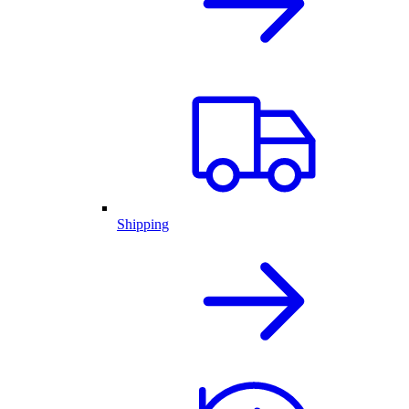
Shipping