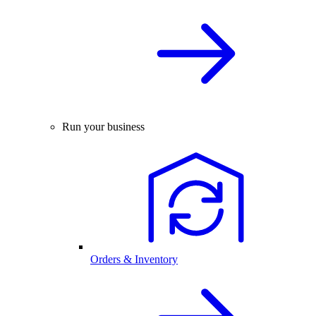
Run your business
Orders & Inventory