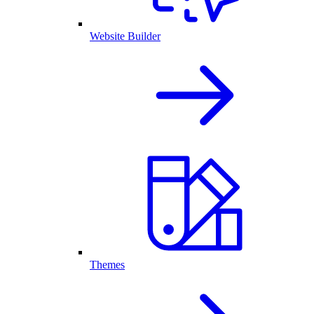
Website Builder
Themes