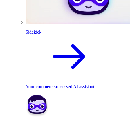
Sidekick
Your commerce-obsessed AI assistant.