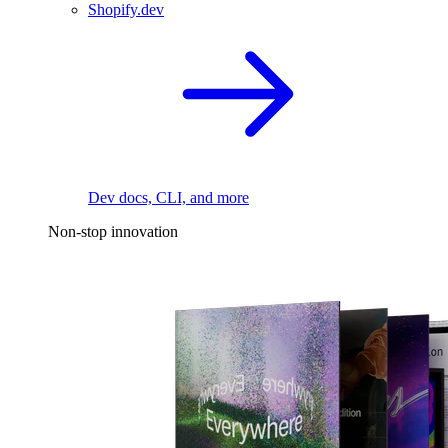
Shopify.dev
Dev docs, CLI, and more
Non-stop innovation