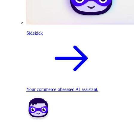
Sidekick
Your commerce-obsessed AI assistant.