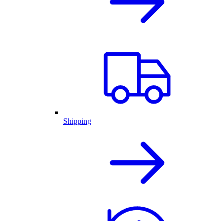
Shipping