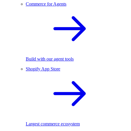
Commerce for Agents
Build with our agent tools
Shopify App Store
Largest commerce ecosystem