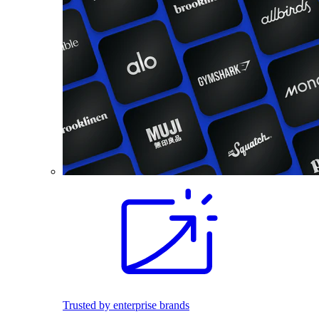
Trusted by enterprise brands