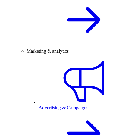
Marketing & analytics
Advertising & Campaigns