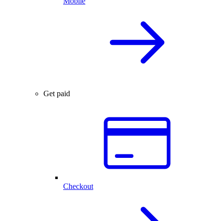
Mobile
Get paid
Checkout