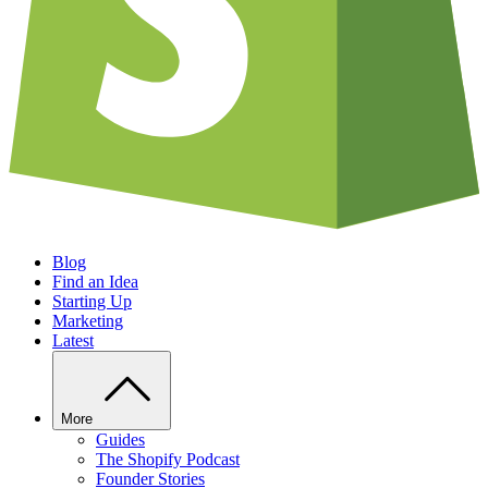
Blog
Find an Idea
Starting Up
Marketing
Latest
More
Guides
The Shopify Podcast
Founder Stories