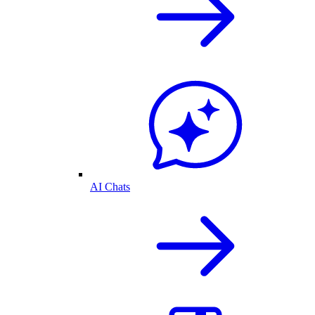
AI Chats