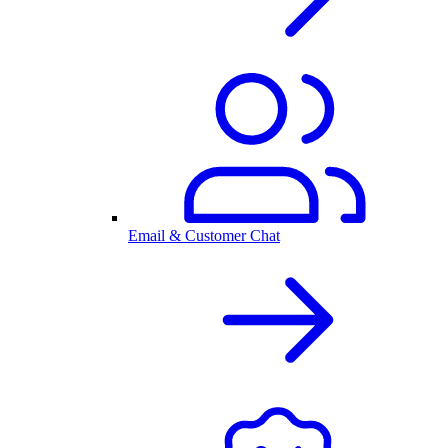
Email & Customer Chat