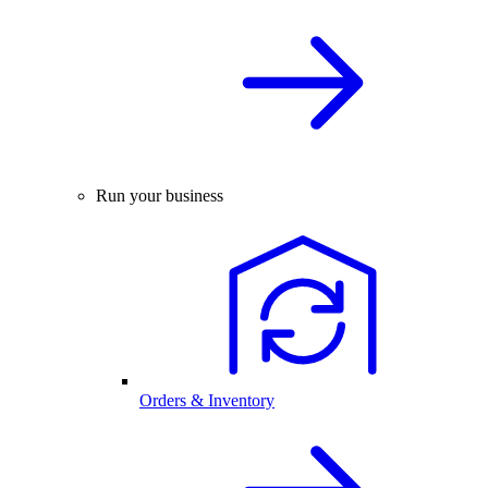
Run your business
Orders & Inventory