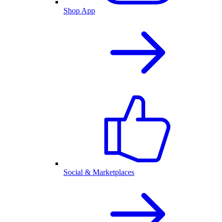
Shop App
Social & Marketplaces