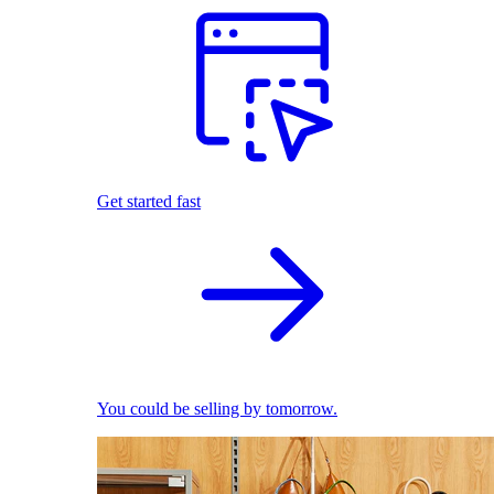
Get started fast
You could be selling by tomorrow.