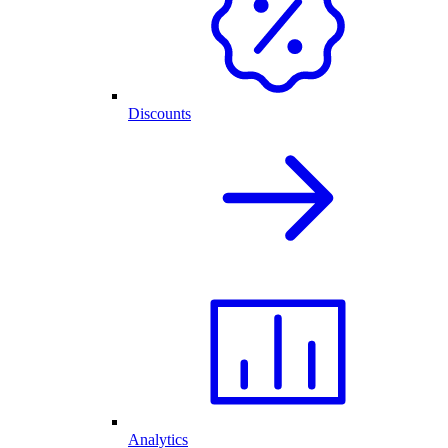
Discounts
Analytics