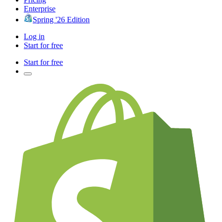
Enterprise
Spring '26 Edition
Log in
Start for free
Start for free