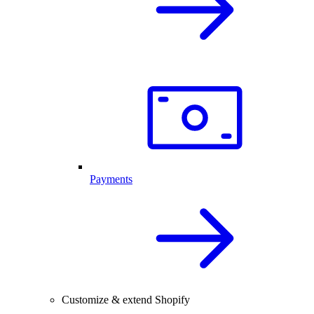
Payments
Customize & extend Shopify