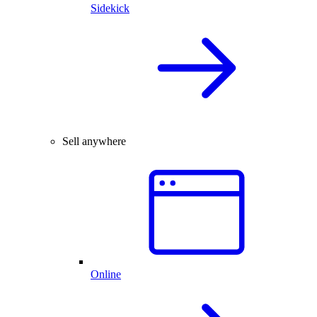
Sidekick
Sell anywhere
Online