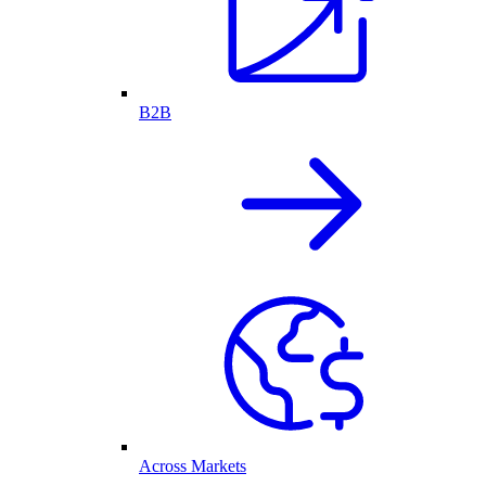
B2B
Across Markets