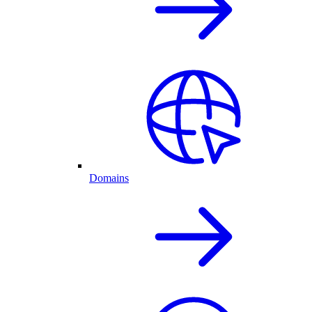
Domains