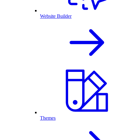
Website Builder
Themes