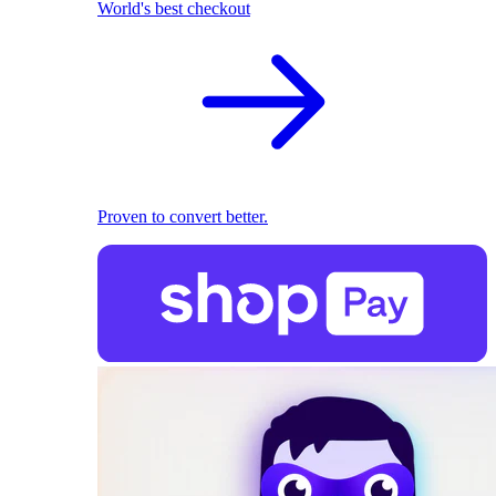
World's best checkout
Proven to convert better.