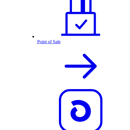
Point of Sale