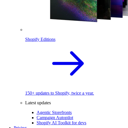
Shopify Editions
150+ updates to Shopify, twice a year.
Latest updates
Agentic Storefronts
Campaign Autopilot
Shopify AI Toolkit for devs
Pricing