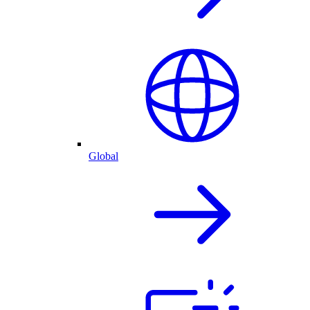
Global