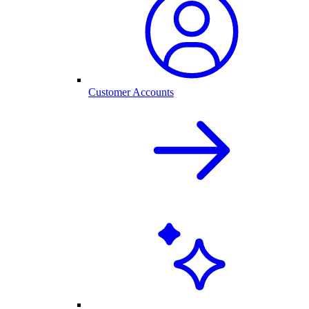
Customer Accounts