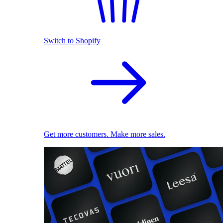
Switch to Shopify
Get more customers. Make more sales.