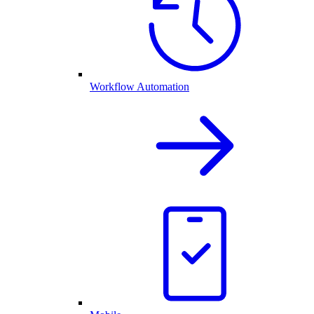
Workflow Automation