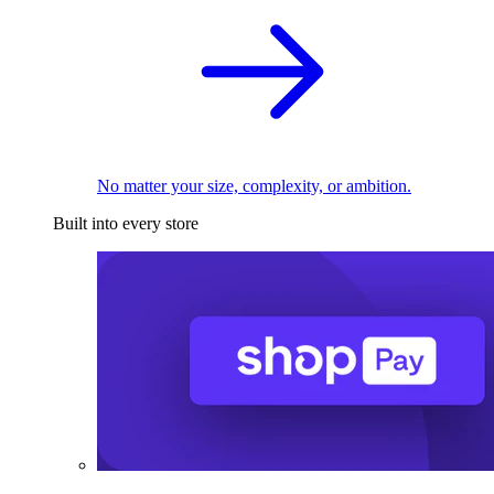
No matter your size, complexity, or ambition.
Built into every store