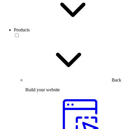
Products
Back
Build your website