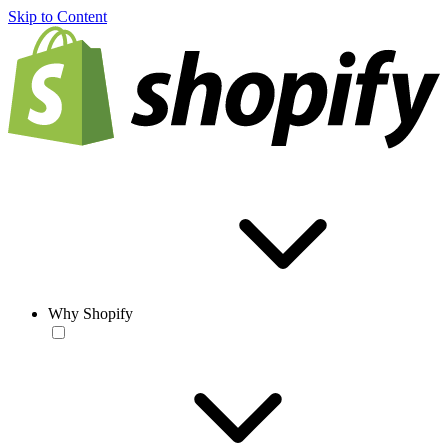
Skip to Content
Why Shopify