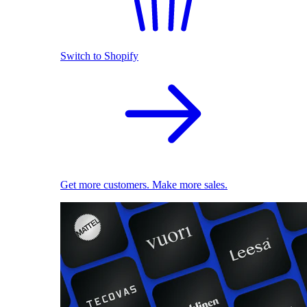
Switch to Shopify
Get more customers. Make more sales.