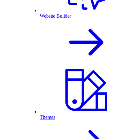
Website Builder
Themes