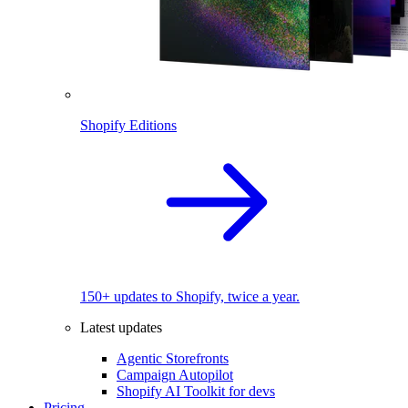
Shopify Editions
150+ updates to Shopify, twice a year.
Latest updates
Agentic Storefronts
Campaign Autopilot
Shopify AI Toolkit for devs
Pricing