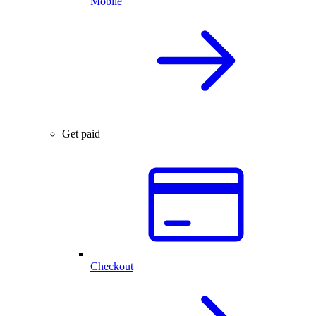
Mobile
Get paid
Checkout