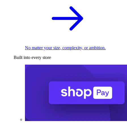
No matter your size, complexity, or ambition.
Built into every store