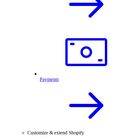
Payments
Customize & extend Shopify