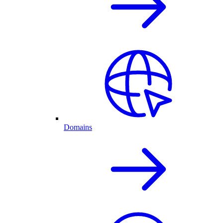
Domains