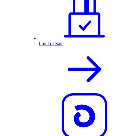
Point of Sale