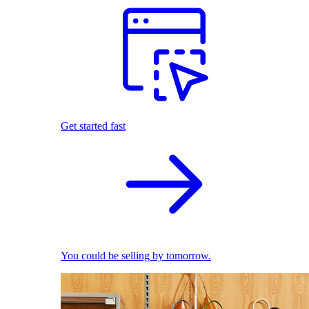
Get started fast
You could be selling by tomorrow.