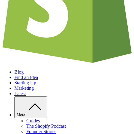
Blog
Find an Idea
Starting Up
Marketing
Latest
More
Guides
The Shopify Podcast
Founder Stories