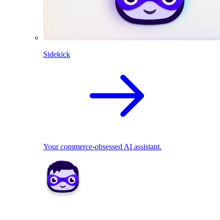
Sidekick
Your commerce-obsessed AI assistant.