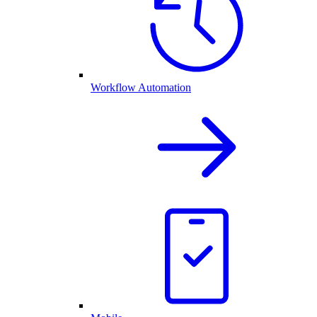
Workflow Automation