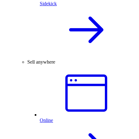
Sidekick
Sell anywhere
Online