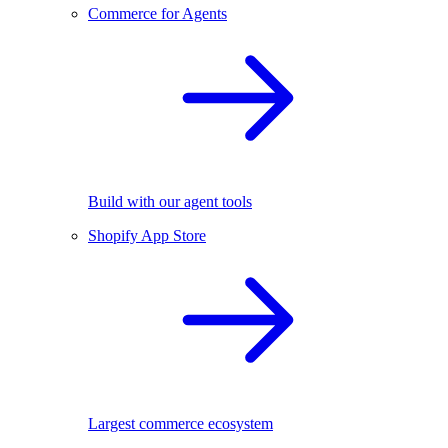
Commerce for Agents
Build with our agent tools
Shopify App Store
Largest commerce ecosystem