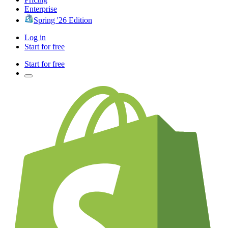
Enterprise
Spring '26 Edition
Log in
Start for free
Start for free