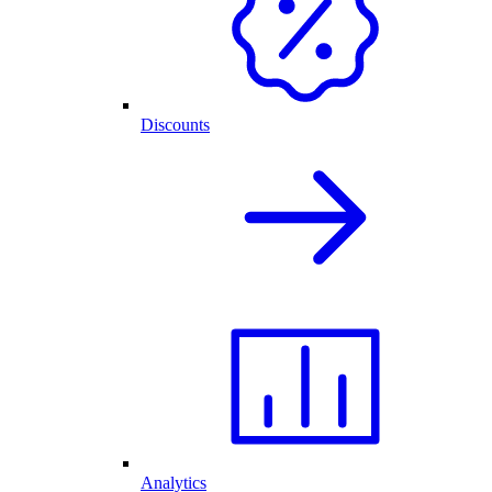
Discounts
Analytics