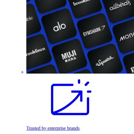
Trusted by enterprise brands