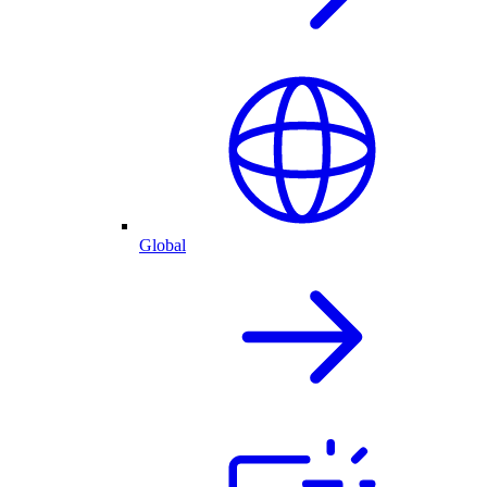
Global