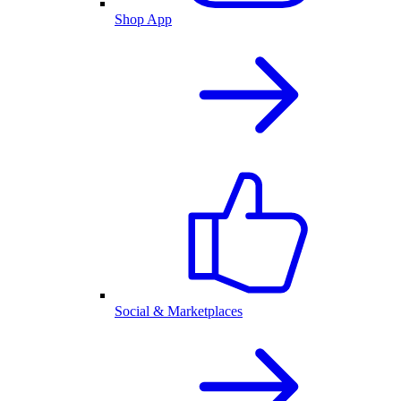
Shop App
Social & Marketplaces