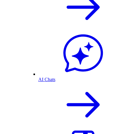
AI Chats