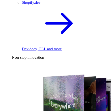
Shopify.dev
Dev docs, CLI, and more
Non-stop innovation