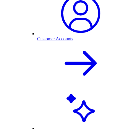
Customer Accounts