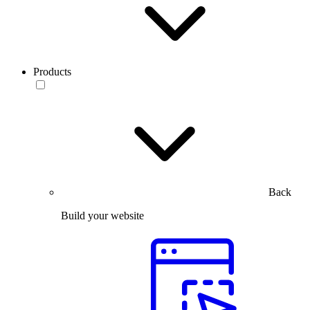
Products
Back
Build your website