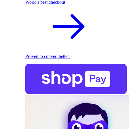
World's best checkout
Proven to convert better.