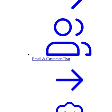
Email & Customer Chat