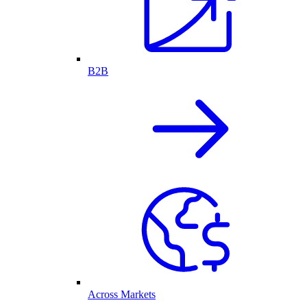
B2B
Across Markets