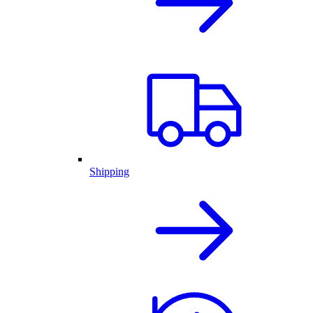
Shipping