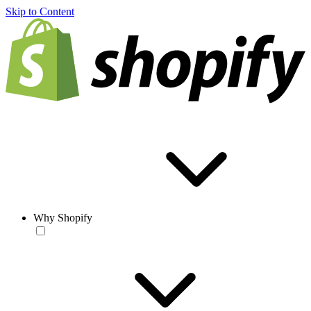
Skip to Content
Why Shopify