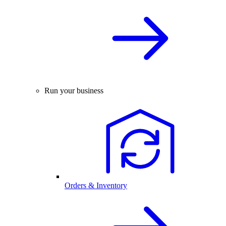
Run your business
Orders & Inventory