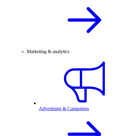
Marketing & analytics
Advertising & Campaigns