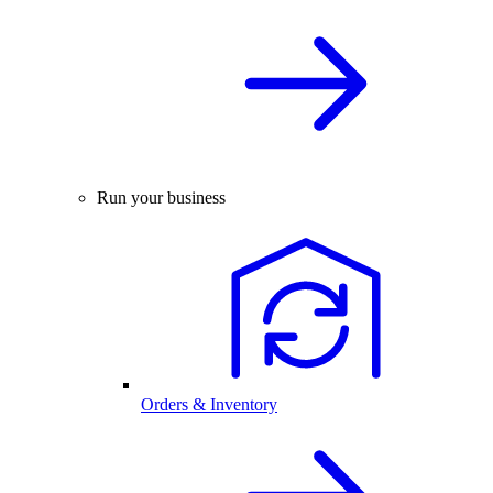
Run your business
Orders & Inventory