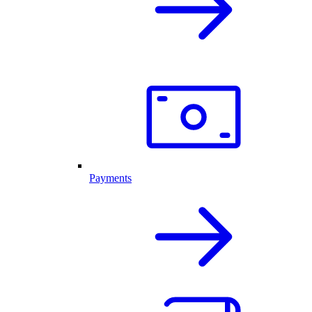
Payments