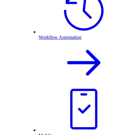
Workflow Automation