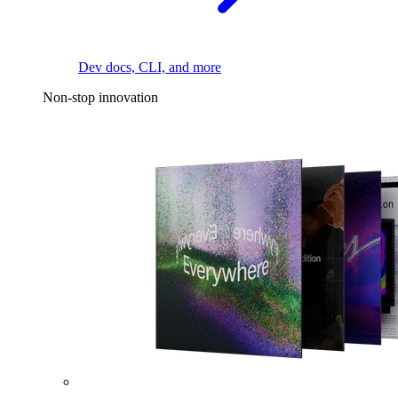
Dev docs, CLI, and more
Non-stop innovation