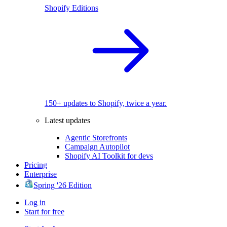
Shopify Editions
150+ updates to Shopify, twice a year.
Latest updates
Agentic Storefronts
Campaign Autopilot
Shopify AI Toolkit for devs
Pricing
Enterprise
Spring '26 Edition
Log in
Start for free