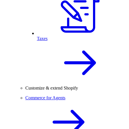
Taxes
Customize & extend Shopify
Commerce for Agents