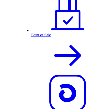
Point of Sale