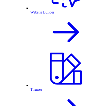
Website Builder
Themes