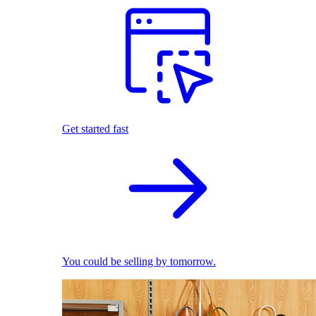
Get started fast
You could be selling by tomorrow.