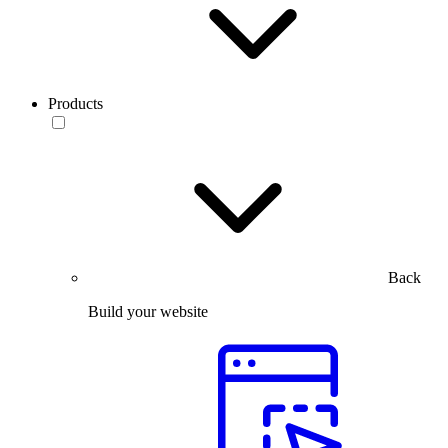
Products
Back
Build your website