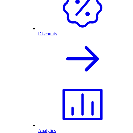
Discounts
Analytics