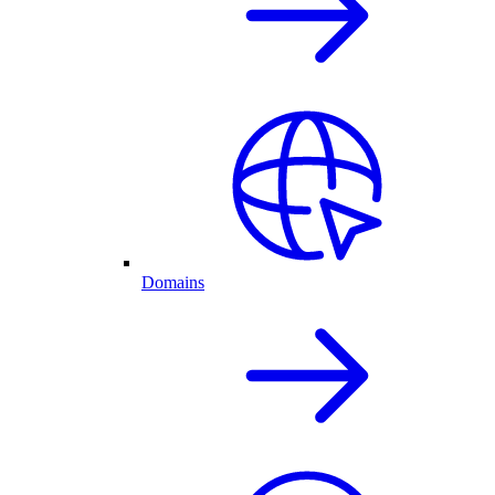
Domains