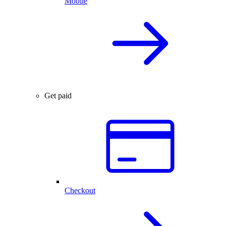
Mobile
Get paid
Checkout