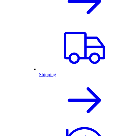
Shipping