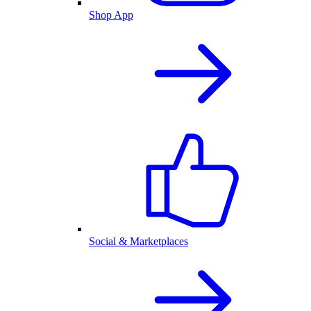
Shop App
Social & Marketplaces