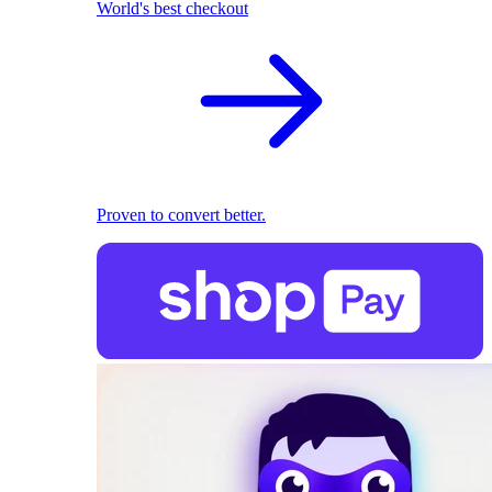
World's best checkout
Proven to convert better.