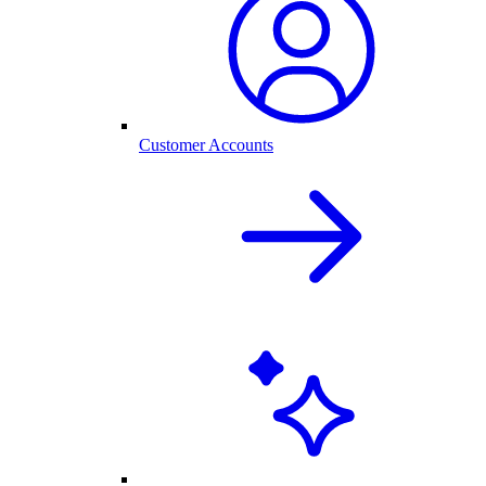
Customer Accounts