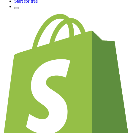
Start for free