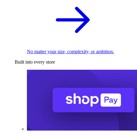
No matter your size, complexity, or ambition.
Built into every store