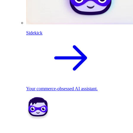
Sidekick
Your commerce-obsessed AI assistant.