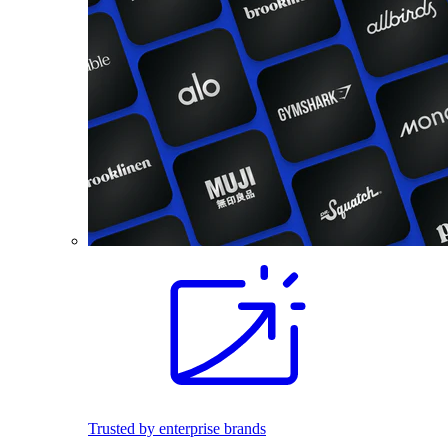
Trusted by enterprise brands