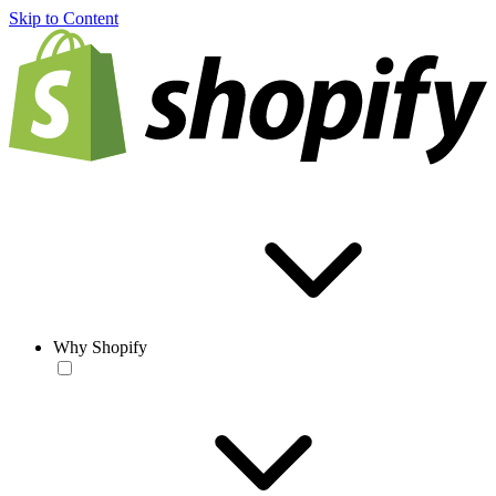
Skip to Content
Why Shopify