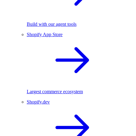
Build with our agent tools
Shopify App Store
Largest commerce ecosystem
Shopify.dev