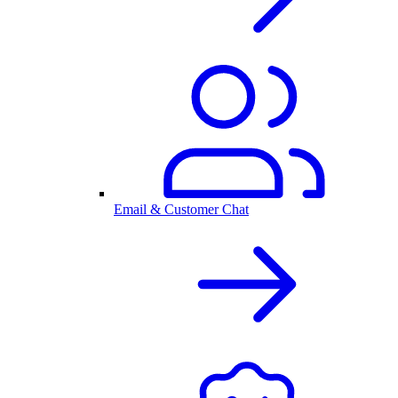
Email & Customer Chat