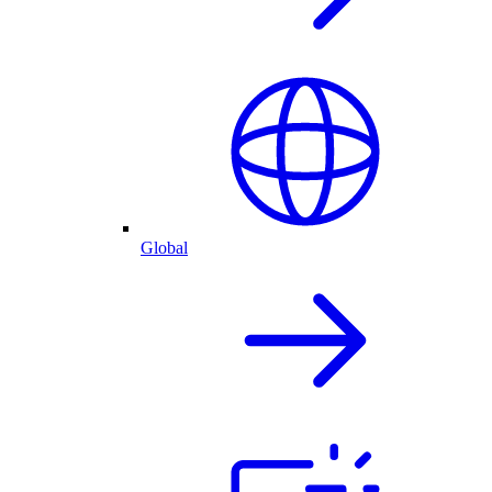
Global