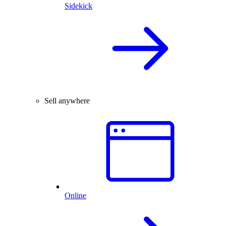
Sidekick
Sell anywhere
Online