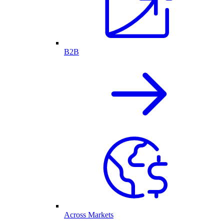
B2B
Across Markets