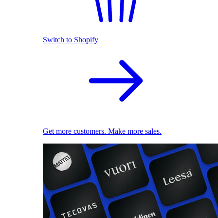
Switch to Shopify
Get more customers. Make more sales.