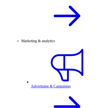
Marketing & analytics
Advertising & Campaigns