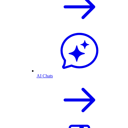
AI Chats