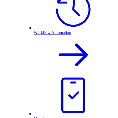
Workflow Automation