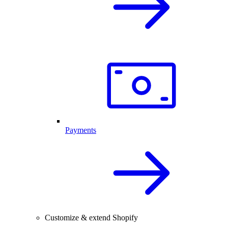
Payments
Customize & extend Shopify