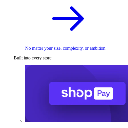
No matter your size, complexity, or ambition.
Built into every store