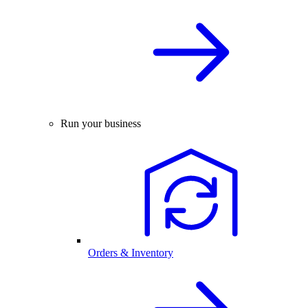
Run your business
Orders & Inventory