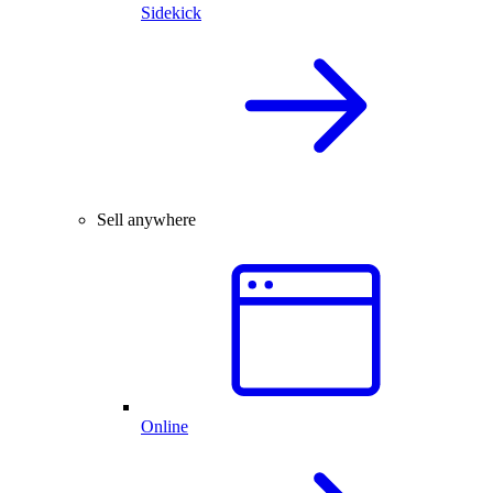
Sidekick
Sell anywhere
Online