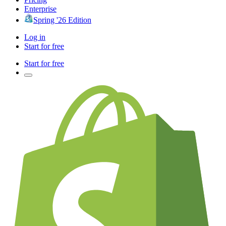
Enterprise
Spring '26 Edition
Log in
Start for free
Start for free