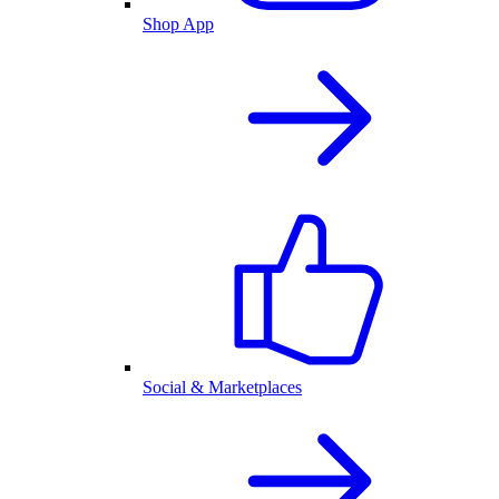
Shop App
Social & Marketplaces