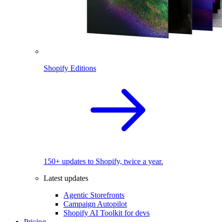
Shopify Editions
150+ updates to Shopify, twice a year.
Latest updates
Agentic Storefronts
Campaign Autopilot
Shopify AI Toolkit for devs
Pricing