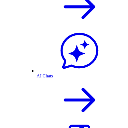
AI Chats