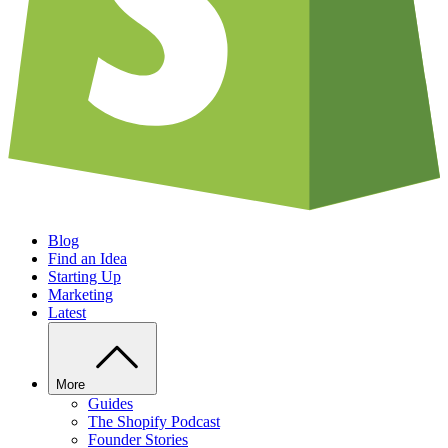
Blog
Find an Idea
Starting Up
Marketing
Latest
More
Guides
The Shopify Podcast
Founder Stories