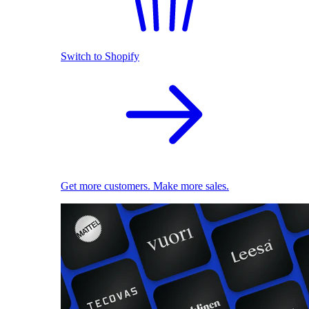
Switch to Shopify
Get more customers. Make more sales.