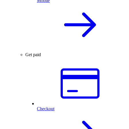
Mobile
Get paid
Checkout