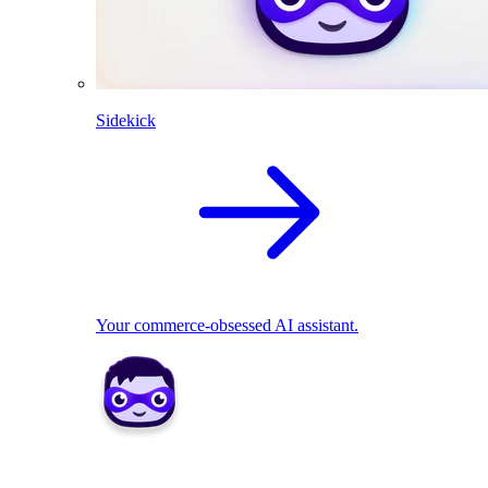
Sidekick
Your commerce-obsessed AI assistant.