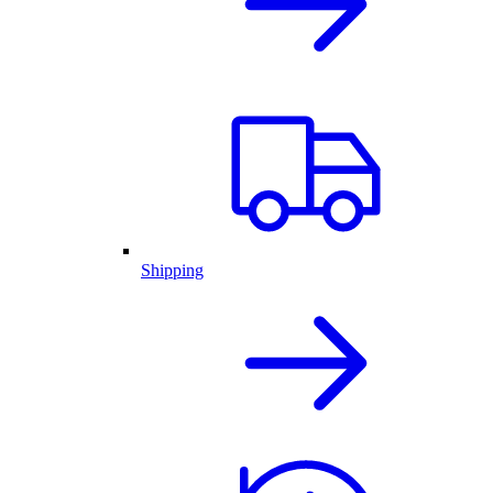
Shipping