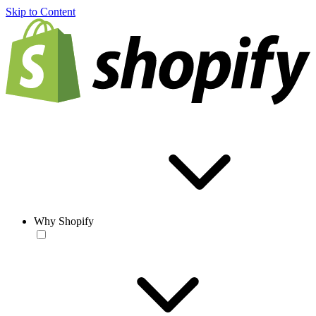
Skip to Content
Why Shopify