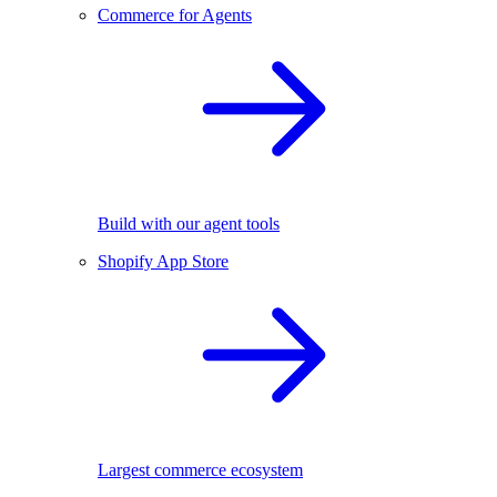
Commerce for Agents
Build with our agent tools
Shopify App Store
Largest commerce ecosystem