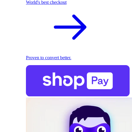
World's best checkout
Proven to convert better.