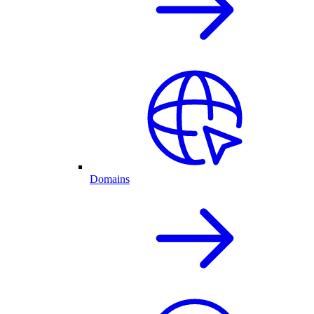
Domains