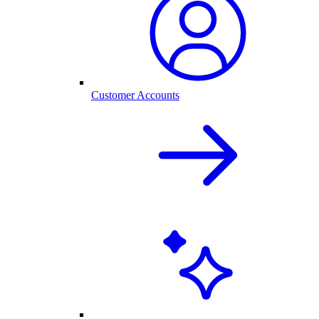
Customer Accounts