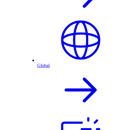
Global