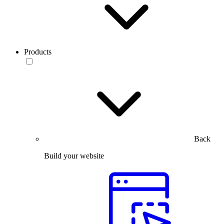
Products
Back
Build your website