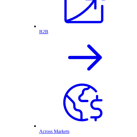
B2B
Across Markets