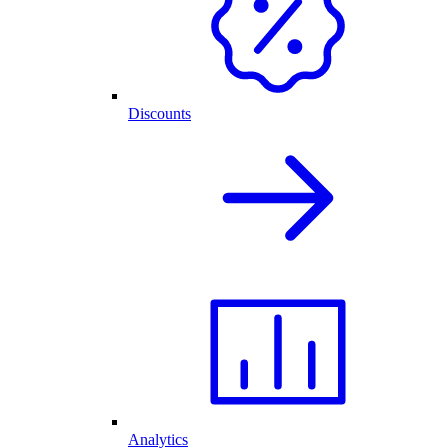
Discounts
Analytics