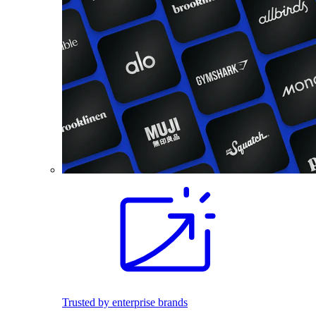
Trusted by enterprise brands