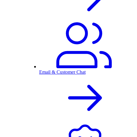
Email & Customer Chat