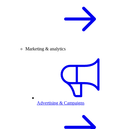
Marketing & analytics
Advertising & Campaigns