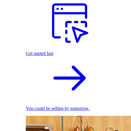
Get started fast
You could be selling by tomorrow.