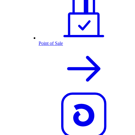
Point of Sale