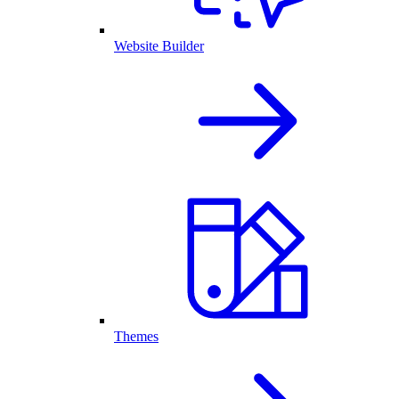
Website Builder
Themes