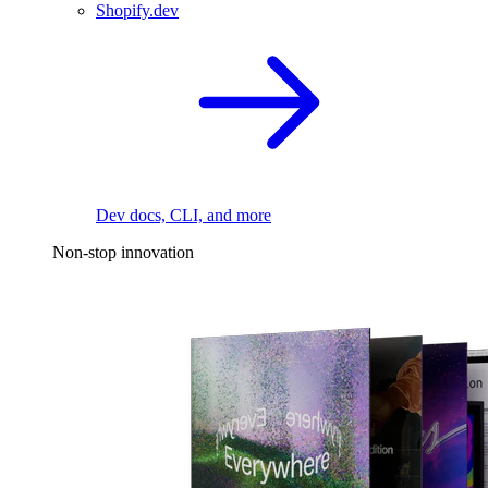
Shopify.dev
Dev docs, CLI, and more
Non-stop innovation