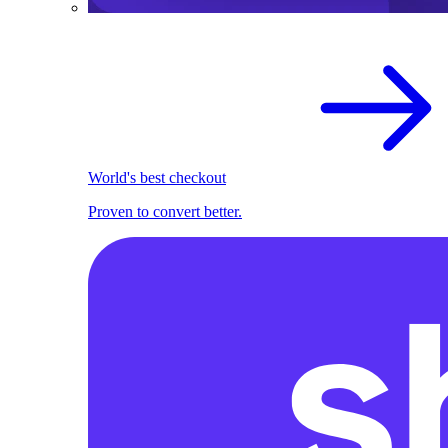
World's best checkout
Proven to convert better.