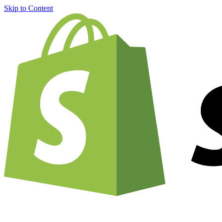
Skip to Content