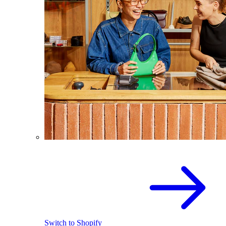
Switch to Shopify