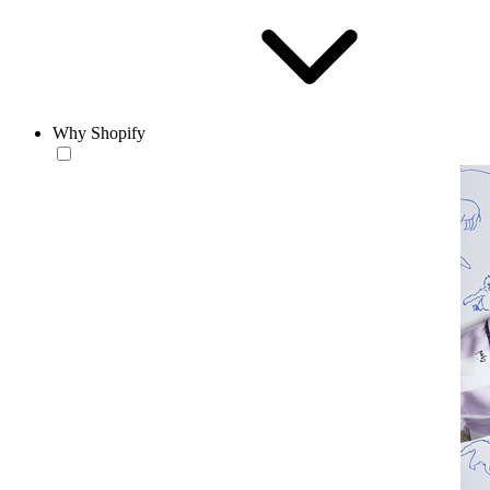
Why Shopify