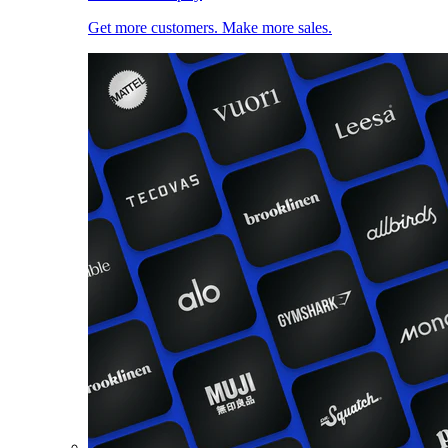
Get more customers. Make more sales.