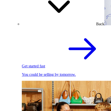
Back
Get started fast
You could be selling by tomorrow.