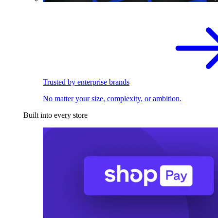
Trusted by enterprise brands
No matter your size, complexity, or ambition.
Built into every store