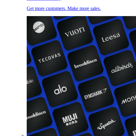
Get more customers. Make more sales.