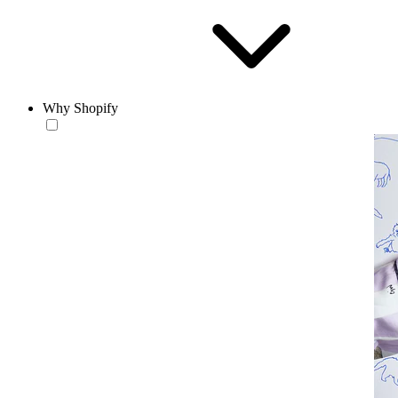
Why Shopify