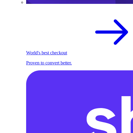
World's best checkout
Proven to convert better.