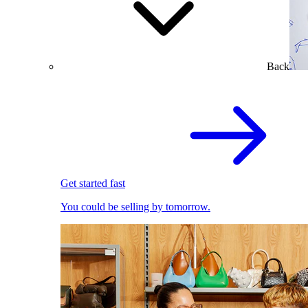
Back
Get started fast
You could be selling by tomorrow.