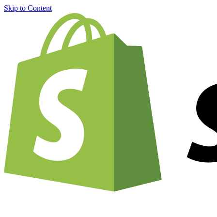
Skip to Content