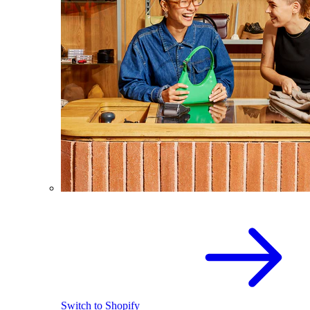
Switch to Shopify