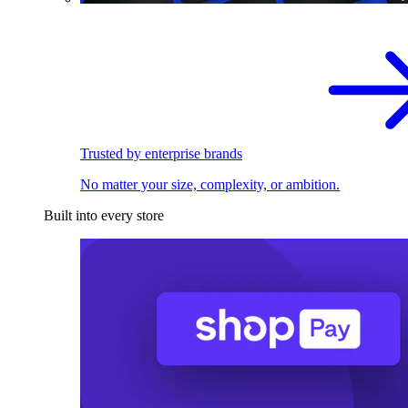
Trusted by enterprise brands
No matter your size, complexity, or ambition.
Built into every store