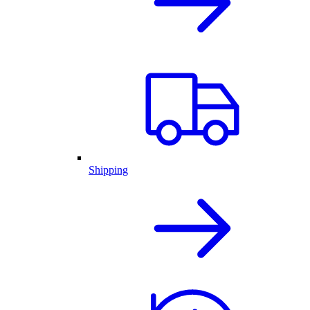
Shipping