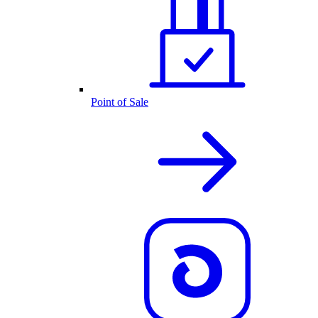
Point of Sale