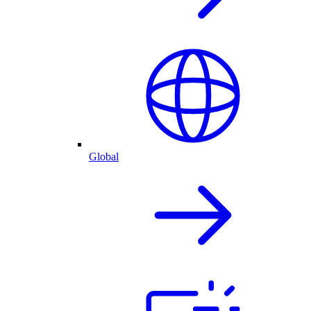
Global