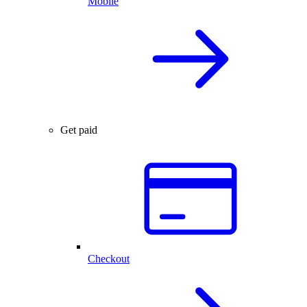
Mobile
Get paid
Checkout