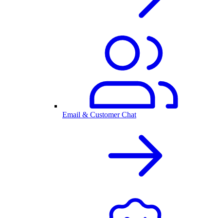
Email & Customer Chat