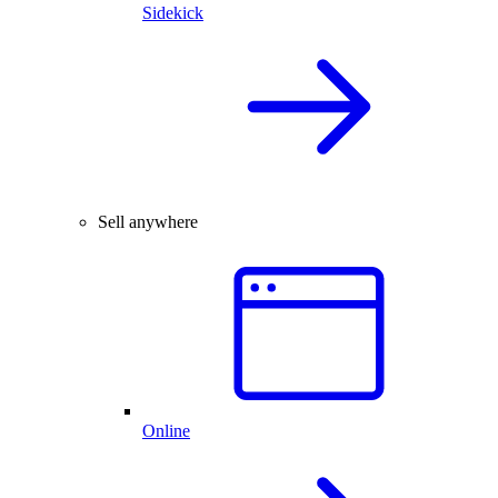
Sidekick
Sell anywhere
Online