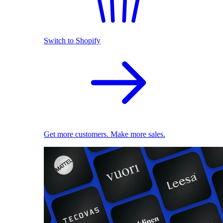
Switch to Shopify
Get more customers. Make more sales.