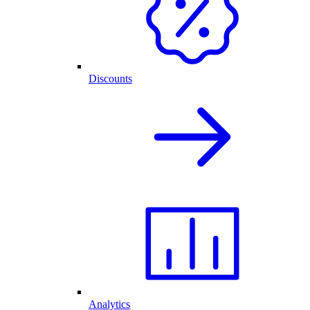
Discounts
Analytics