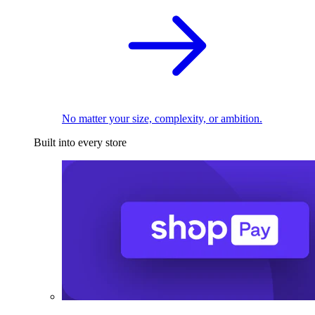
No matter your size, complexity, or ambition.
Built into every store