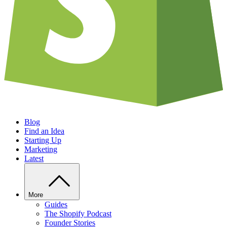
Blog
Find an Idea
Starting Up
Marketing
Latest
More
Guides
The Shopify Podcast
Founder Stories