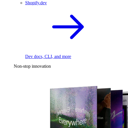
Shopify.dev
Dev docs, CLI, and more
Non-stop innovation