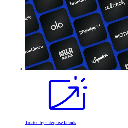
Trusted by enterprise brands