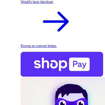
World's best checkout
Proven to convert better.