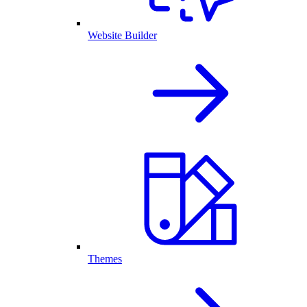
Website Builder
Themes