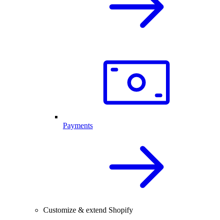
Payments
Customize & extend Shopify