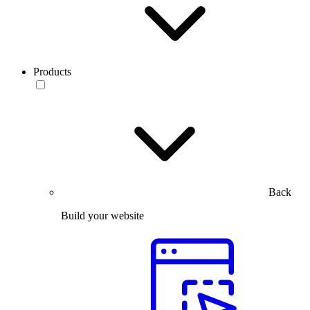
Products
Back
Build your website