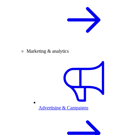
Marketing & analytics
Advertising & Campaigns