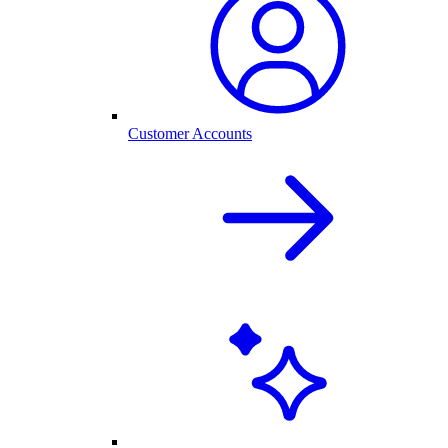
Customer Accounts