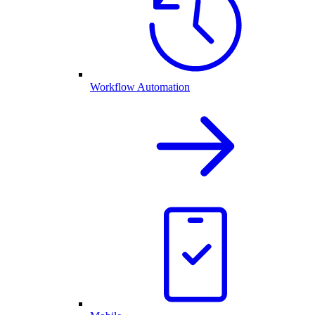
Workflow Automation