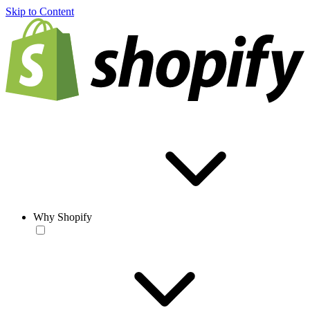
Skip to Content
Why Shopify