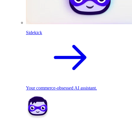
Sidekick
Your commerce-obsessed AI assistant.