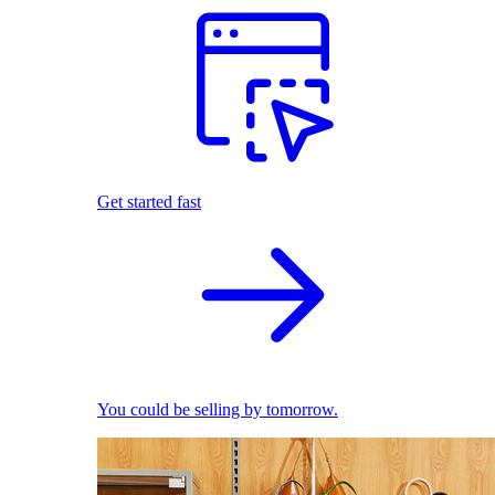
Get started fast
You could be selling by tomorrow.