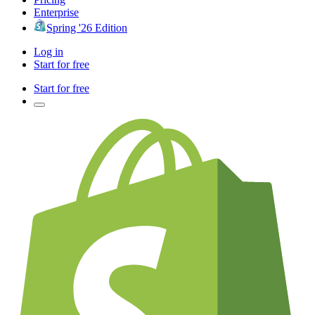
Enterprise
Spring '26 Edition
Log in
Start for free
Start for free