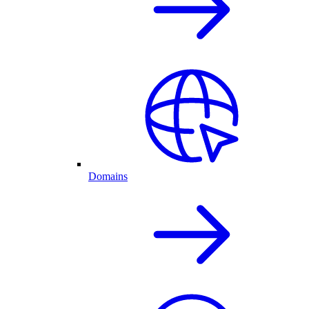
Domains