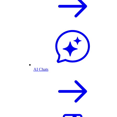
AI Chats