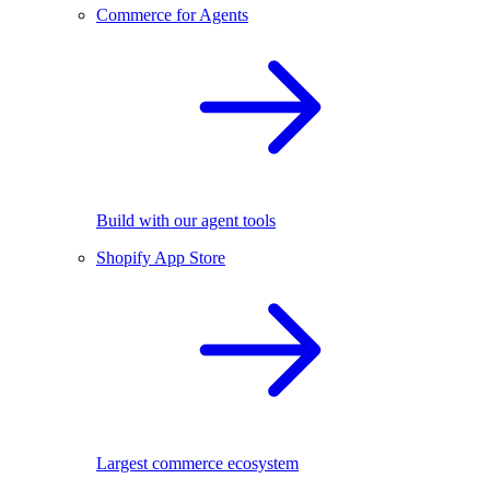
Commerce for Agents
Build with our agent tools
Shopify App Store
Largest commerce ecosystem