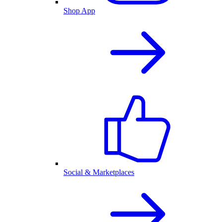
Shop App
Social & Marketplaces