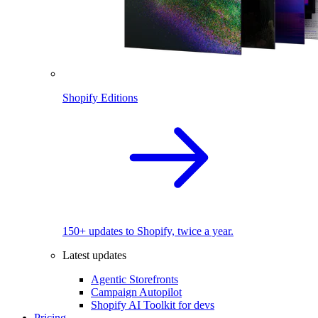
Shopify Editions
150+ updates to Shopify, twice a year.
Latest updates
Agentic Storefronts
Campaign Autopilot
Shopify AI Toolkit for devs
Pricing