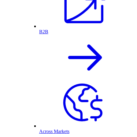
B2B
Across Markets