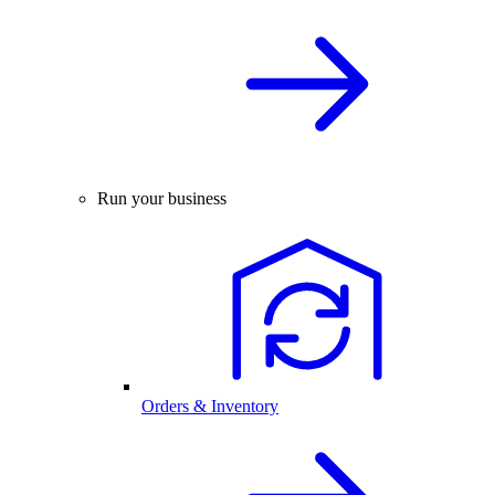
Run your business
Orders & Inventory