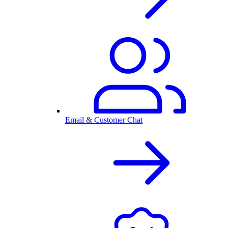
Email & Customer Chat