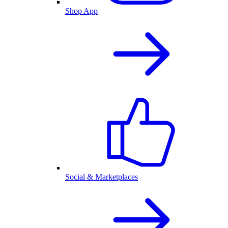
Shop App
Social & Marketplaces