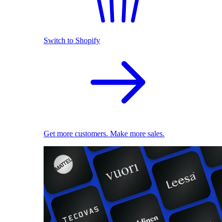
Switch to Shopify
Get more customers. Make more sales.