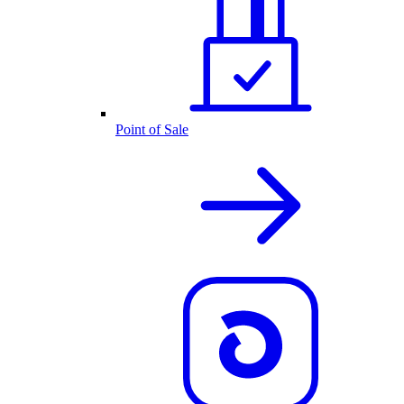
Point of Sale