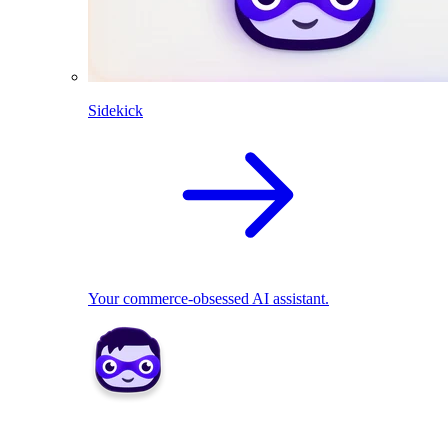
Sidekick
Your commerce-obsessed AI assistant.