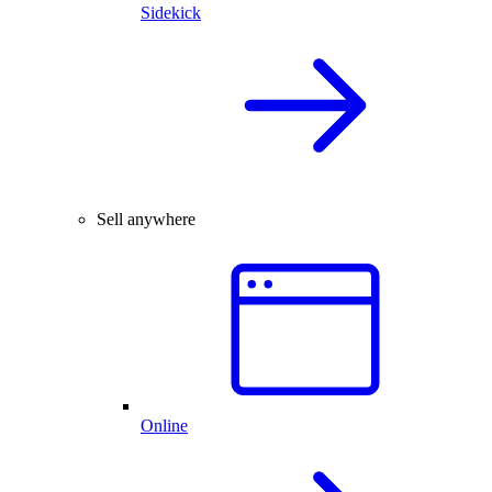
Sidekick
Sell anywhere
Online