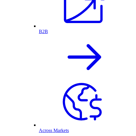
B2B
Across Markets