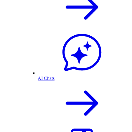
AI Chats