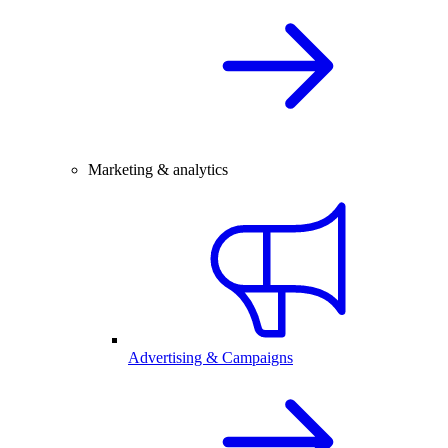
Marketing & analytics
Advertising & Campaigns