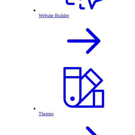
Website Builder
Themes