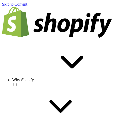
Skip to Content
Why Shopify