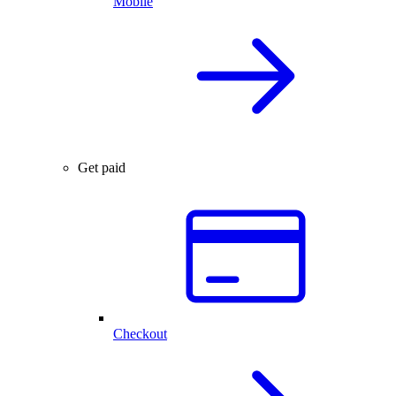
Mobile
Get paid
Checkout