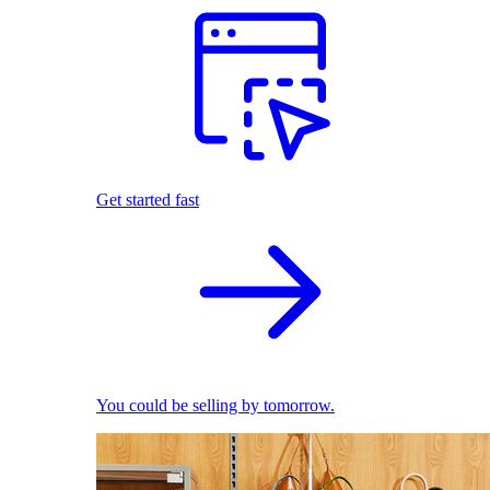
Get started fast
You could be selling by tomorrow.