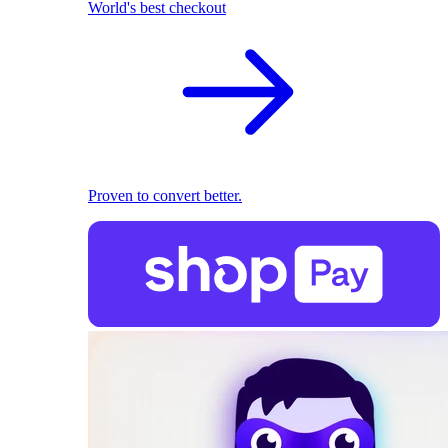
World's best checkout
Proven to convert better.