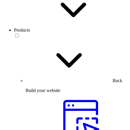
Products
Back
Build your website