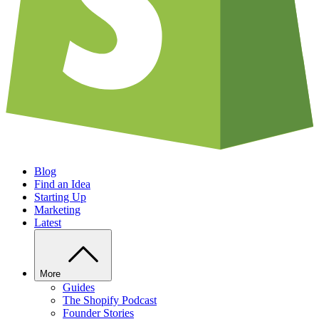
Blog
Find an Idea
Starting Up
Marketing
Latest
More
Guides
The Shopify Podcast
Founder Stories