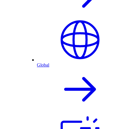
Global