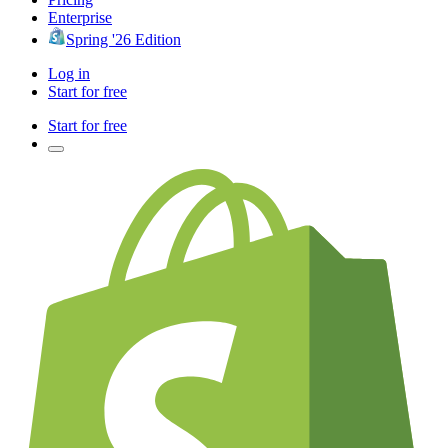
Enterprise
Spring '26 Edition
Log in
Start for free
Start for free