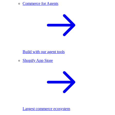
Commerce for Agents
Build with our agent tools
Shopify App Store
Largest commerce ecosystem