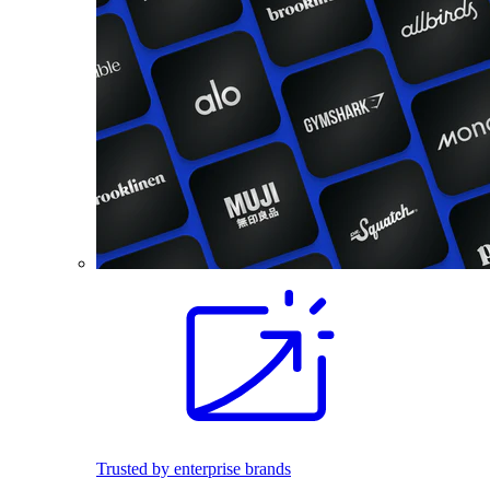
Trusted by enterprise brands