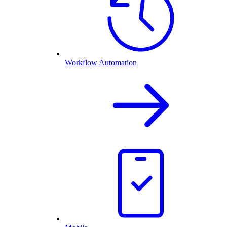
Workflow Automation