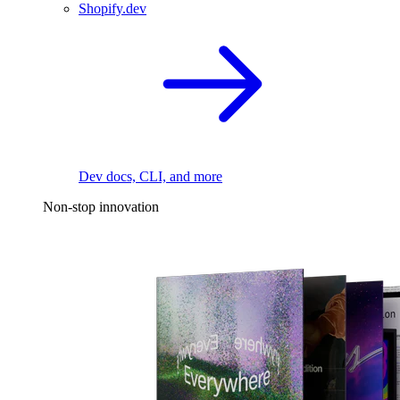
Shopify.dev
Dev docs, CLI, and more
Non-stop innovation