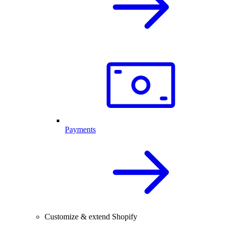
Payments
Customize & extend Shopify