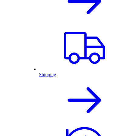
Shipping