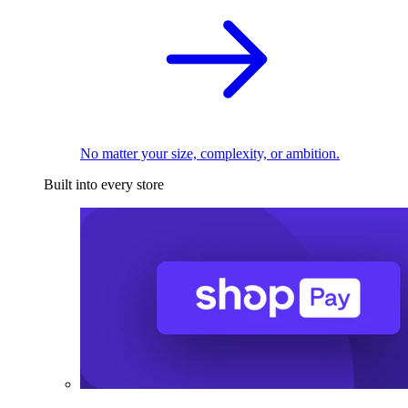
No matter your size, complexity, or ambition.
Built into every store