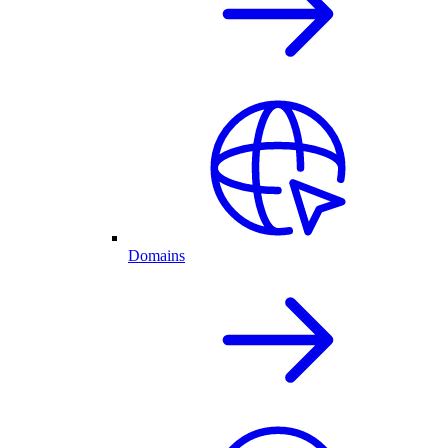
Domains