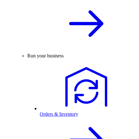
Run your business
Orders & Inventory