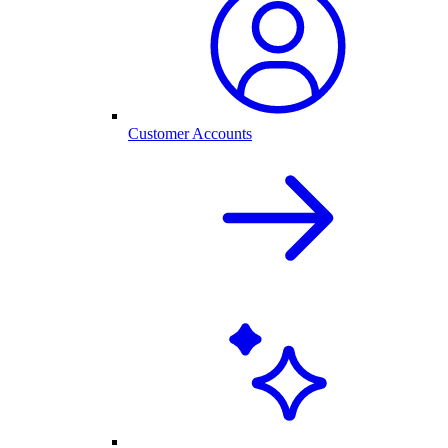
Customer Accounts