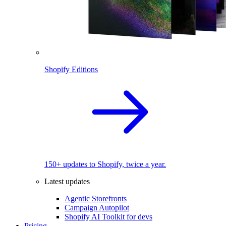
Shopify Editions
150+ updates to Shopify, twice a year.
Latest updates
Agentic Storefronts
Campaign Autopilot
Shopify AI Toolkit for devs
Pricing