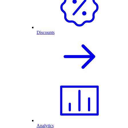
Discounts
Analytics