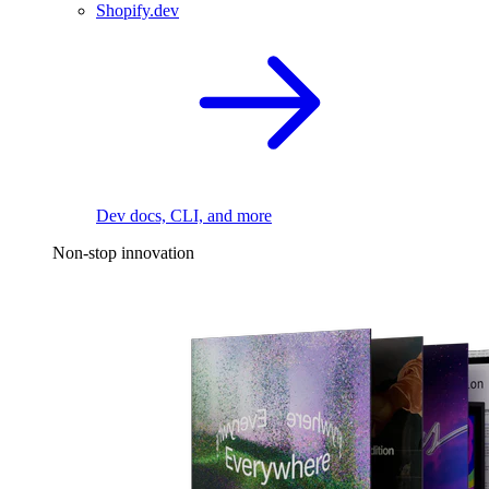
Shopify.dev
Dev docs, CLI, and more
Non-stop innovation