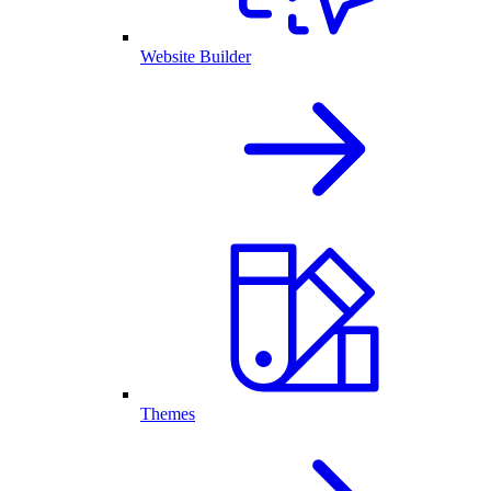
Website Builder
Themes