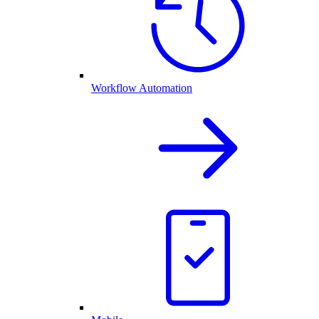
Workflow Automation