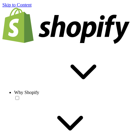
Skip to Content
Why Shopify