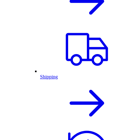
Shipping