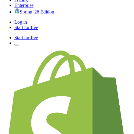
Enterprise
Spring '26 Edition
Log in
Start for free
Start for free