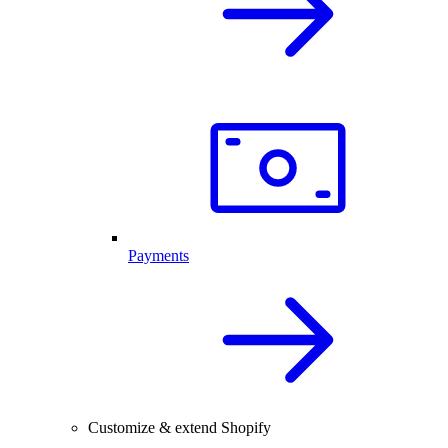
Payments
Customize & extend Shopify