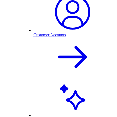
Customer Accounts