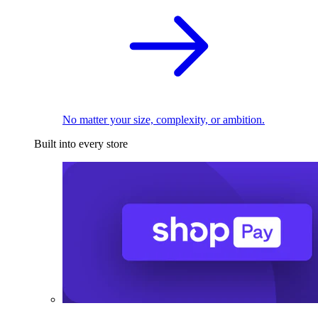
No matter your size, complexity, or ambition.
Built into every store