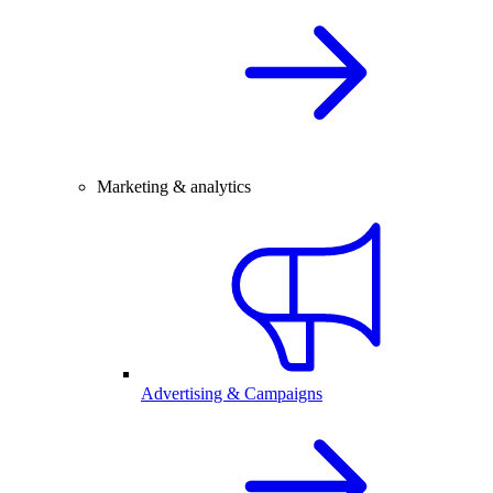
Marketing & analytics
Advertising & Campaigns