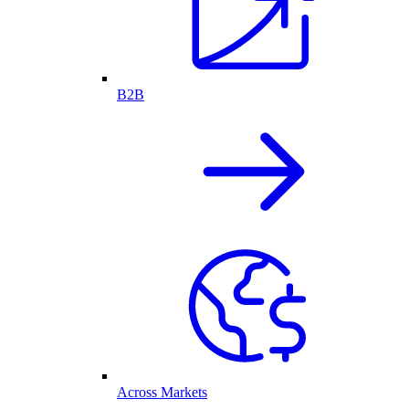
B2B
Across Markets