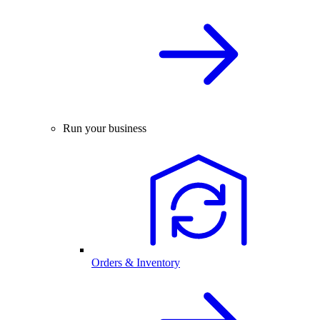
Run your business
Orders & Inventory