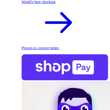
World's best checkout
Proven to convert better.