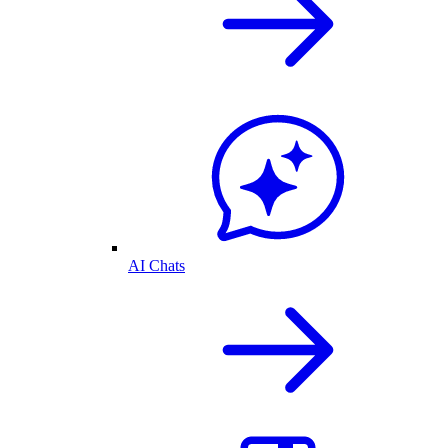
AI Chats