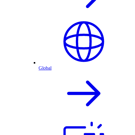
Global