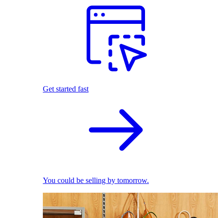
Get started fast
You could be selling by tomorrow.