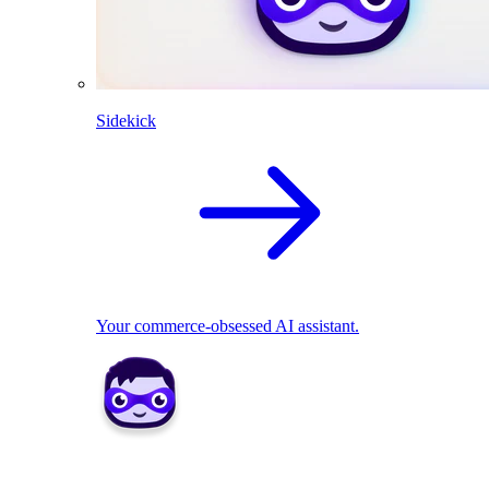
Sidekick
Your commerce-obsessed AI assistant.