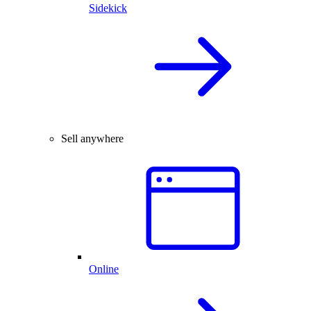
Sidekick
Sell anywhere
Online