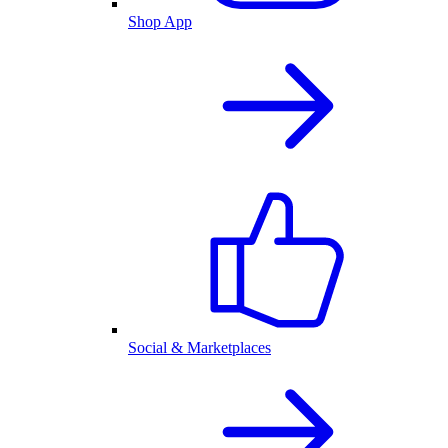
Shop App
Social & Marketplaces