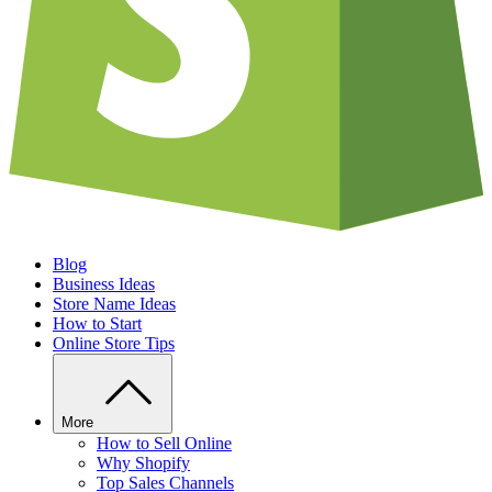
Blog
Business Ideas
Store Name Ideas
How to Start
Online Store Tips
More
How to Sell Online
Why Shopify
Top Sales Channels