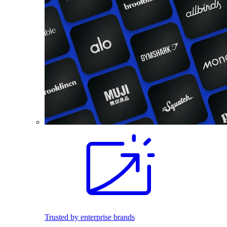
Trusted by enterprise brands