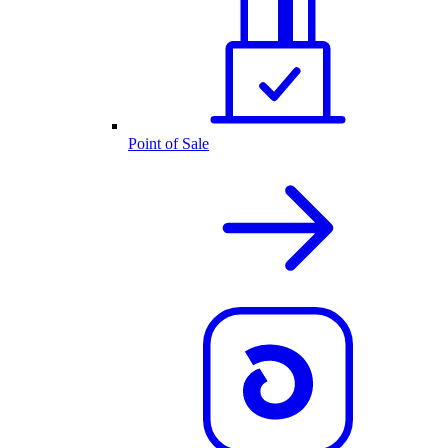
Point of Sale