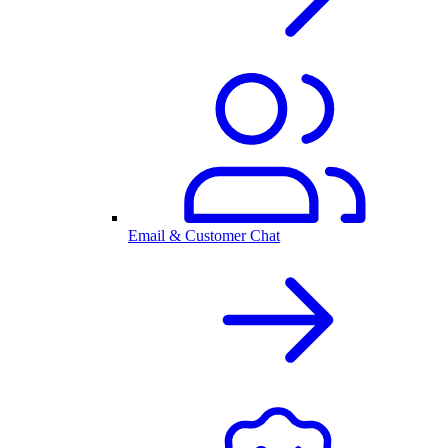
Email & Customer Chat