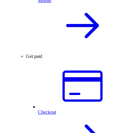
Mobile
Get paid
Checkout