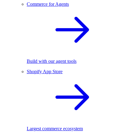
Commerce for Agents
Build with our agent tools
Shopify App Store
Largest commerce ecosystem