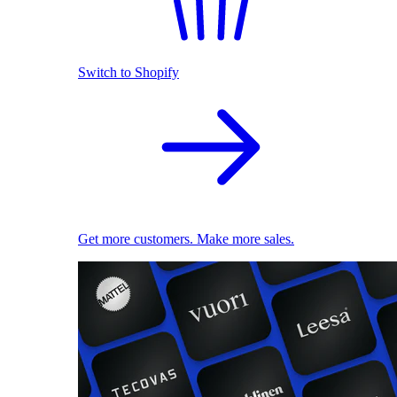
Switch to Shopify
Get more customers. Make more sales.