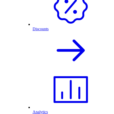
Discounts
Analytics