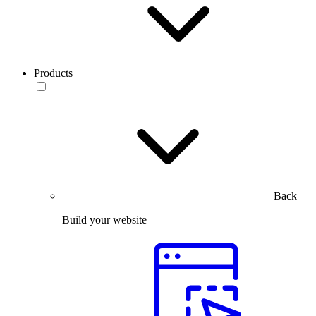
Products
Back
Build your website