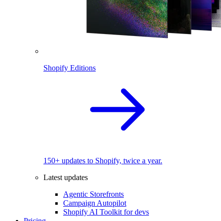
Shopify Editions
150+ updates to Shopify, twice a year.
Latest updates
Agentic Storefronts
Campaign Autopilot
Shopify AI Toolkit for devs
Pricing