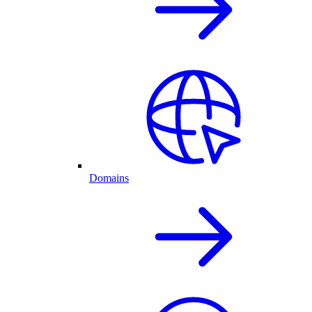
Domains