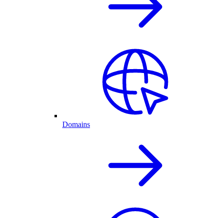
Domains