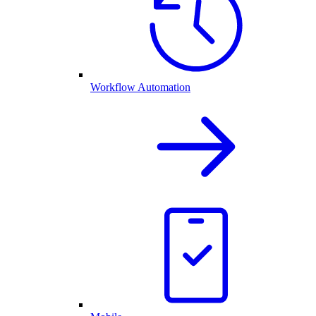
Workflow Automation