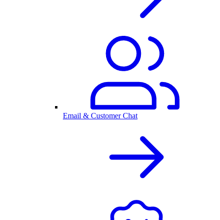
Email & Customer Chat