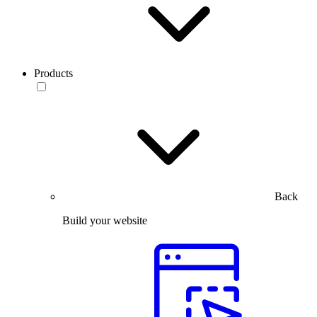
Products
Back
Build your website