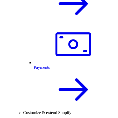
Payments
Customize & extend Shopify