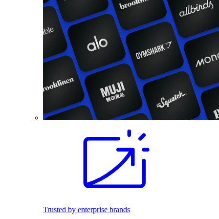
Trusted by enterprise brands