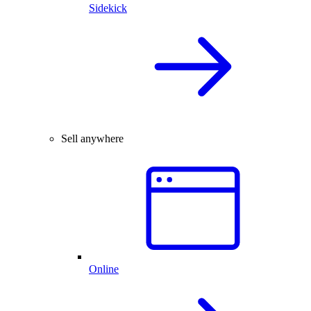
Sidekick
Sell anywhere
Online