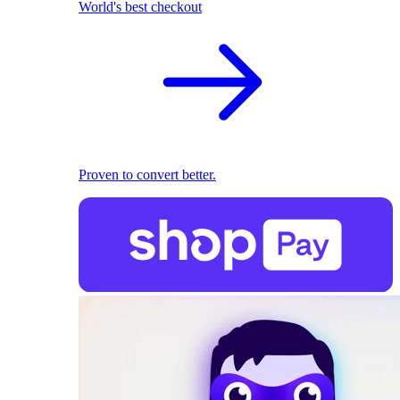
World's best checkout
Proven to convert better.