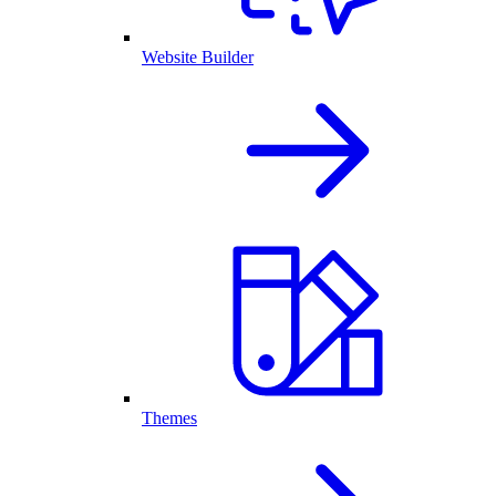
Website Builder
Themes