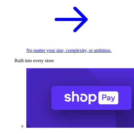
No matter your size, complexity, or ambition.
Built into every store