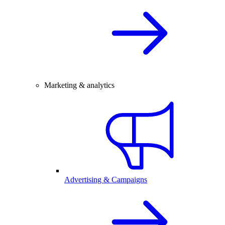
Marketing & analytics
Advertising & Campaigns