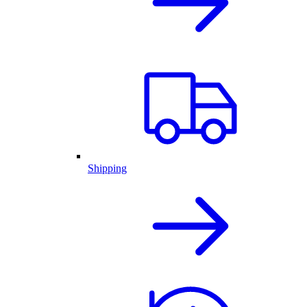
Shipping