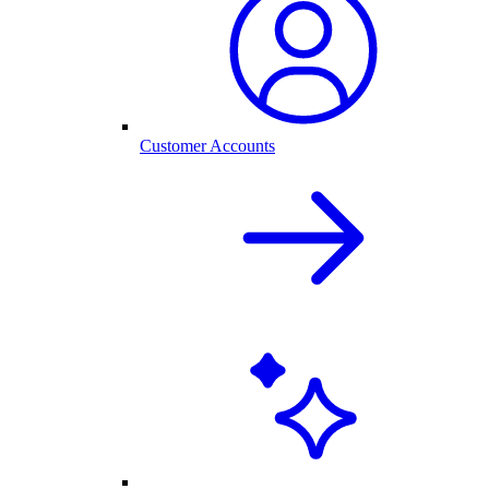
Customer Accounts