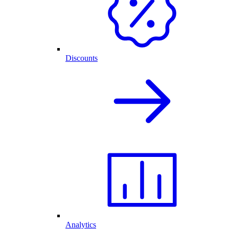
Discounts
Analytics