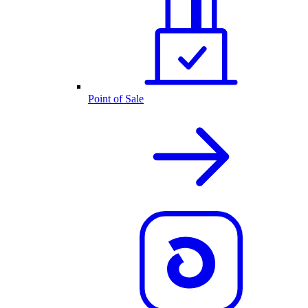
Point of Sale