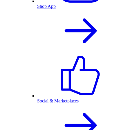
Shop App
Social & Marketplaces