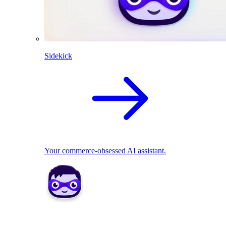
Sidekick
Your commerce-obsessed AI assistant.