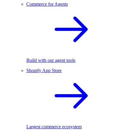
Commerce for Agents
Build with our agent tools
Shopify App Store
Largest commerce ecosystem