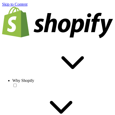
Skip to Content
Why Shopify