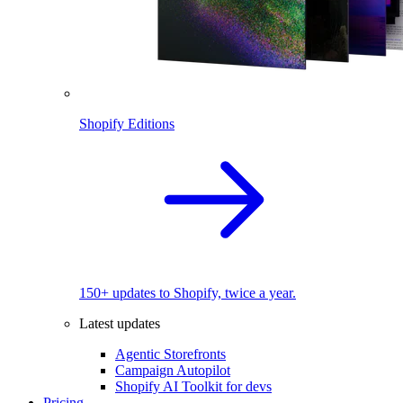
Shopify Editions
150+ updates to Shopify, twice a year.
Latest updates
Agentic Storefronts
Campaign Autopilot
Shopify AI Toolkit for devs
Pricing