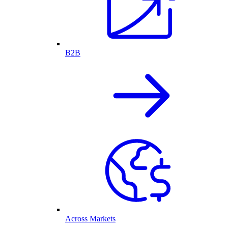
B2B
Across Markets