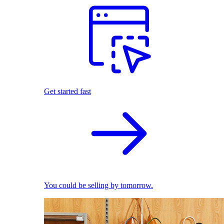
Get started fast
You could be selling by tomorrow.