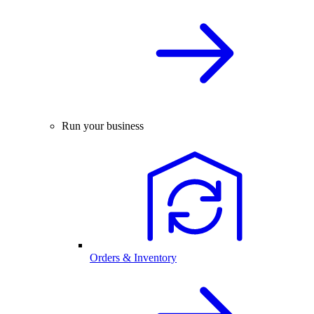
Run your business
Orders & Inventory