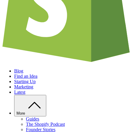
Blog
Find an Idea
Starting Up
Marketing
Latest
More
Guides
The Shopify Podcast
Founder Stories