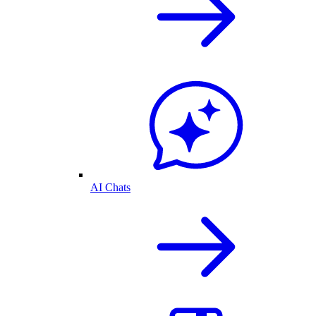
AI Chats