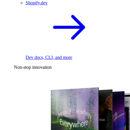
Shopify.dev
Dev docs, CLI, and more
Non-stop innovation