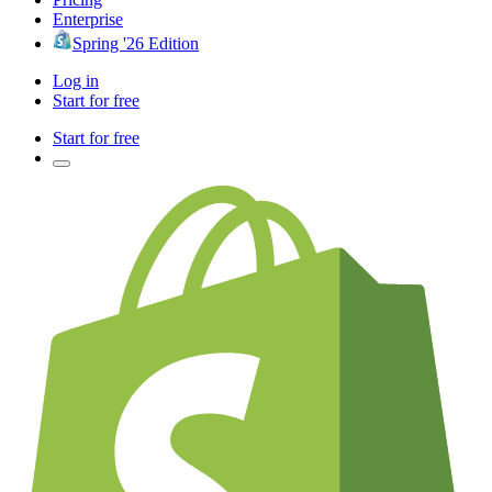
Enterprise
Spring '26 Edition
Log in
Start for free
Start for free