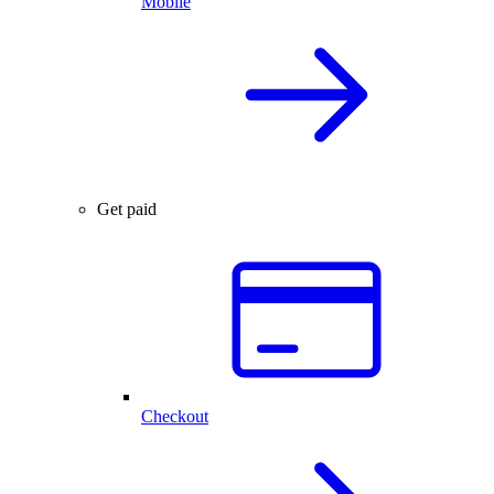
Mobile
Get paid
Checkout