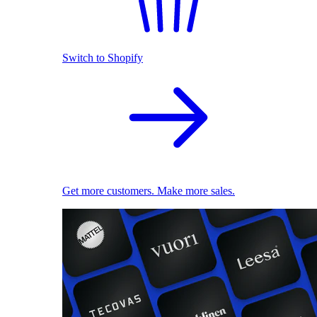
Switch to Shopify
Get more customers. Make more sales.