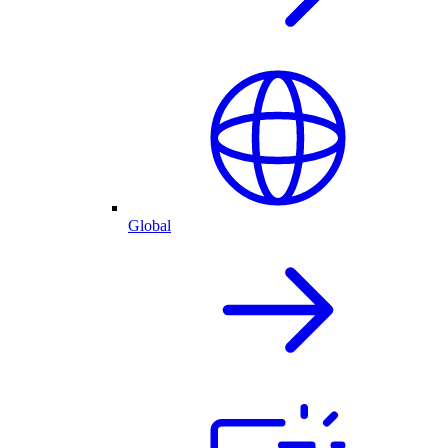
Global