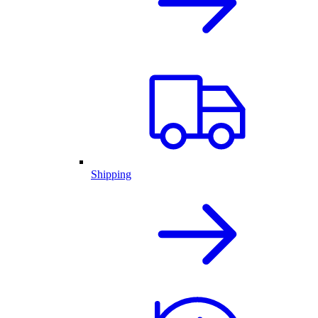
Shipping