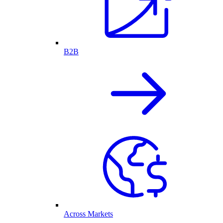
B2B
Across Markets