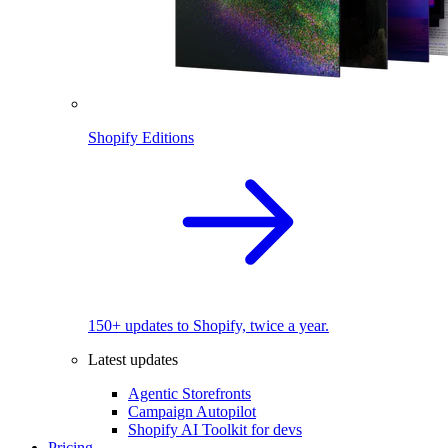
Shopify Editions
150+ updates to Shopify, twice a year.
Latest updates
Agentic Storefronts
Campaign Autopilot
Shopify AI Toolkit for devs
Pricing