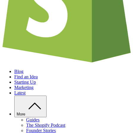
Blog
Find an Idea
Starting Up
Marketing
Latest
More
Guides
The Shopify Podcast
Founder Stories