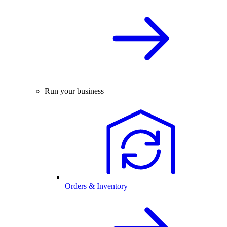
Run your business
Orders & Inventory