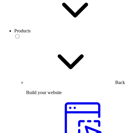
Products
Back
Build your website