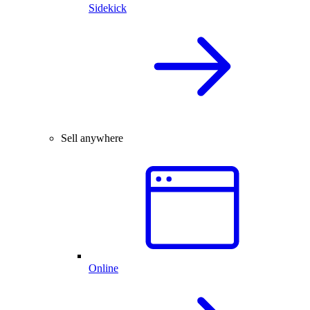
Sidekick
Sell anywhere
Online