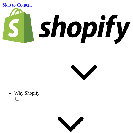
Skip to Content
Why Shopify