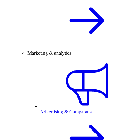
Marketing & analytics
Advertising & Campaigns