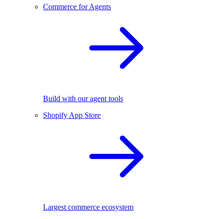
Commerce for Agents
Build with our agent tools
Shopify App Store
Largest commerce ecosystem