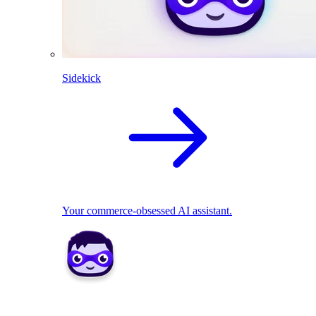
Sidekick
Your commerce-obsessed AI assistant.