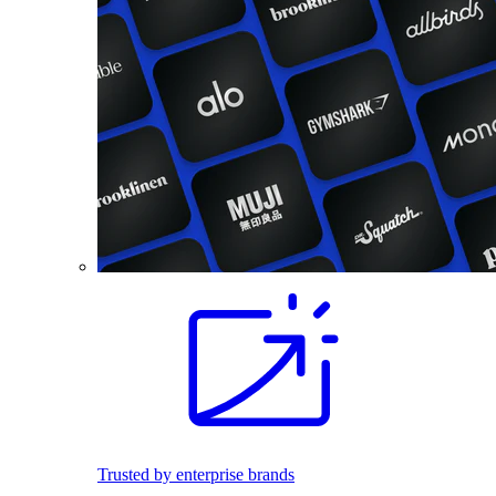
Trusted by enterprise brands