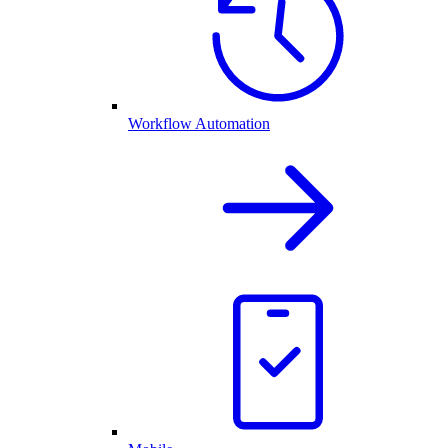
Workflow Automation