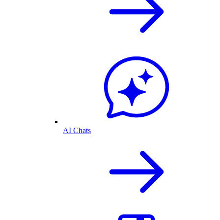
AI Chats