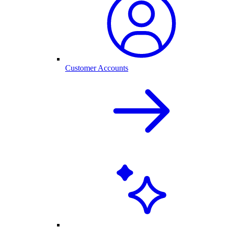
Customer Accounts