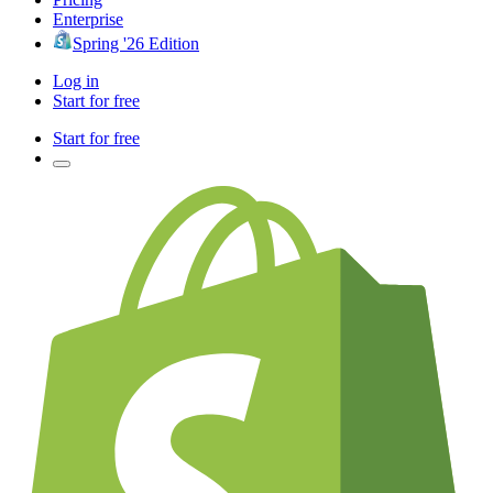
Enterprise
Spring '26 Edition
Log in
Start for free
Start for free