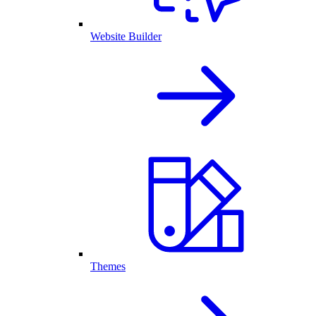
Website Builder
Themes