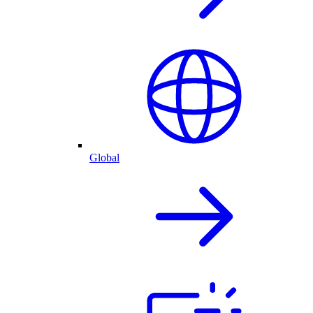
Global