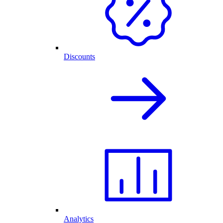
Discounts
Analytics