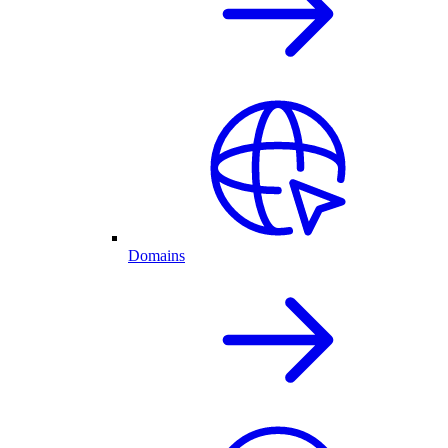
Domains