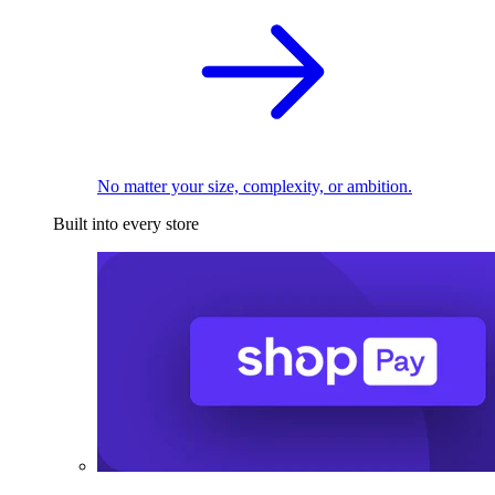
No matter your size, complexity, or ambition.
Built into every store