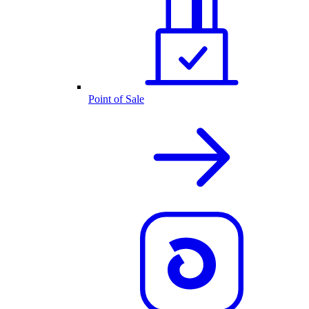
Point of Sale