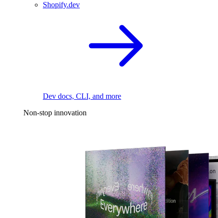
Shopify.dev
Dev docs, CLI, and more
Non-stop innovation