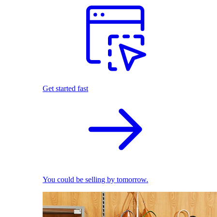
Get started fast
You could be selling by tomorrow.