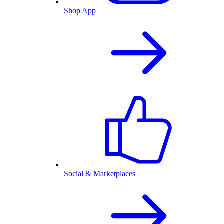
Shop App
Social & Marketplaces