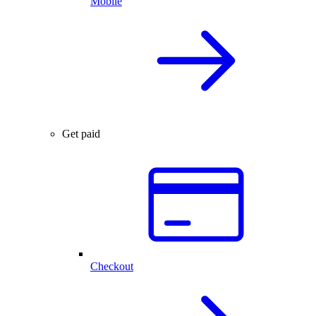
Mobile
Get paid
Checkout