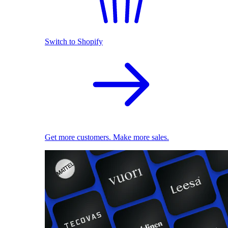
Switch to Shopify
Get more customers. Make more sales.