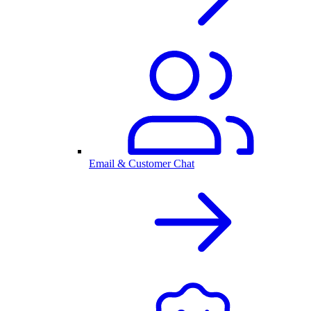
Email & Customer Chat