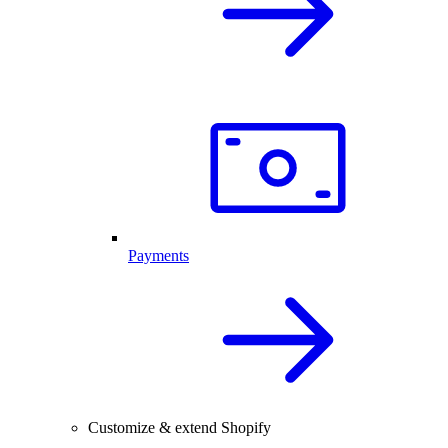
Payments
Customize & extend Shopify