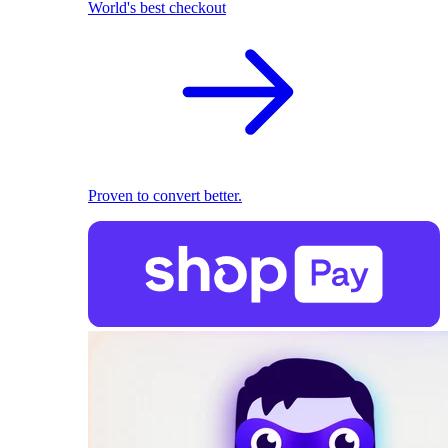
World's best checkout
Proven to convert better.