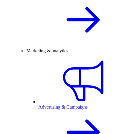
Marketing & analytics
Advertising & Campaigns