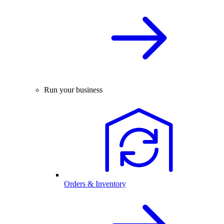
Run your business
Orders & Inventory