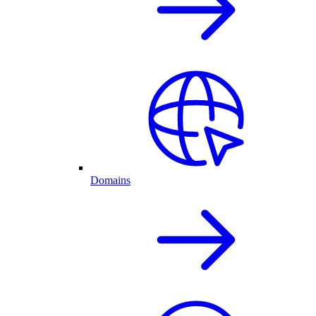
Domains