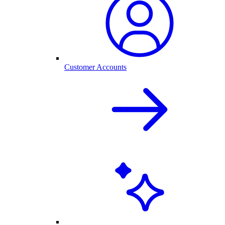
Customer Accounts