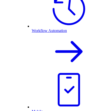
Workflow Automation