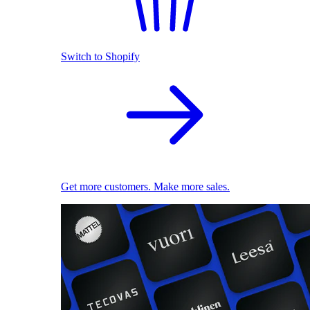
Switch to Shopify
Get more customers. Make more sales.