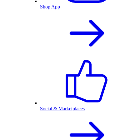
Shop App
Social & Marketplaces