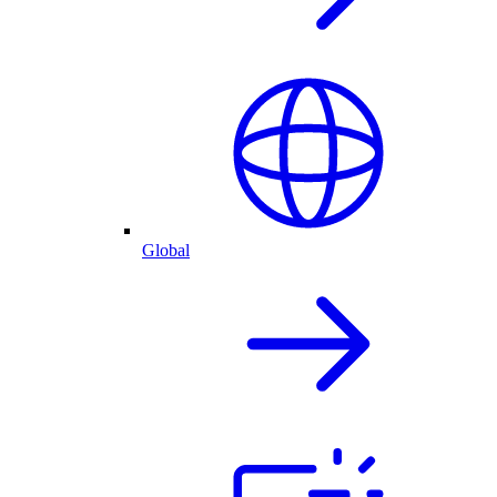
Global