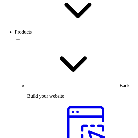
Products
Back
Build your website