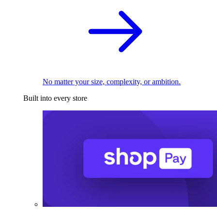
No matter your size, complexity, or ambition.
Built into every store