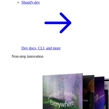
Shopify.dev
Dev docs, CLI, and more
Non-stop innovation