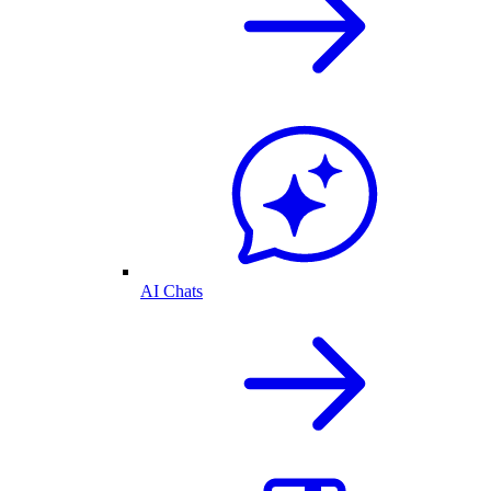
AI Chats