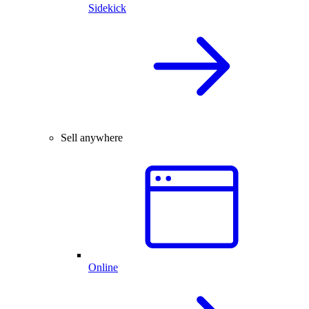
Sidekick
Sell anywhere
Online