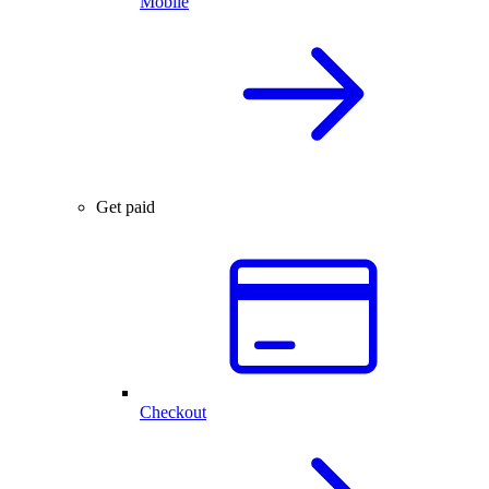
Mobile
Get paid
Checkout