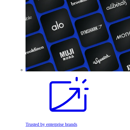
Trusted by enterprise brands