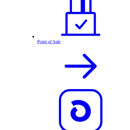
Point of Sale