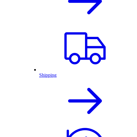
Shipping