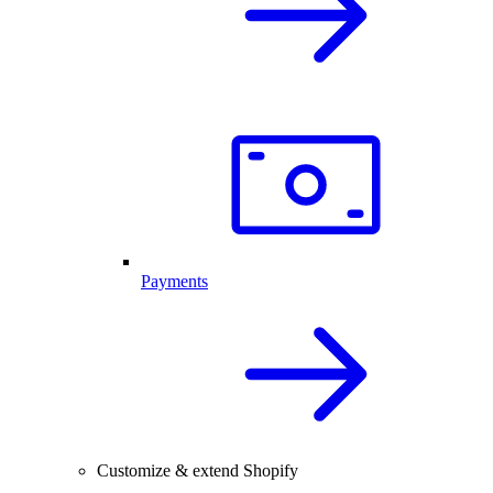
Payments
Customize & extend Shopify