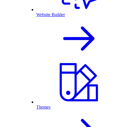
Website Builder
Themes