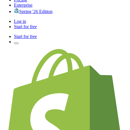
Enterprise
Spring '26 Edition
Log in
Start for free
Start for free