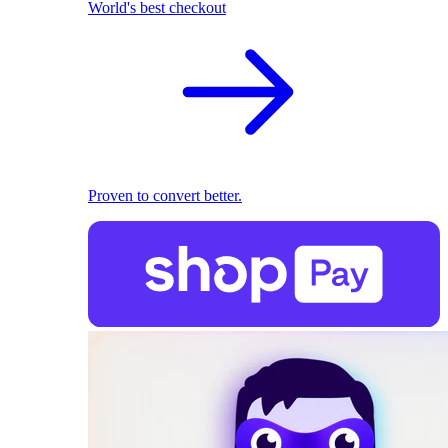
World's best checkout
Proven to convert better.