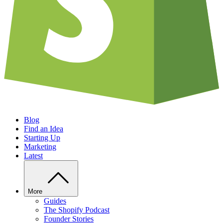
Blog
Find an Idea
Starting Up
Marketing
Latest
More
Guides
The Shopify Podcast
Founder Stories