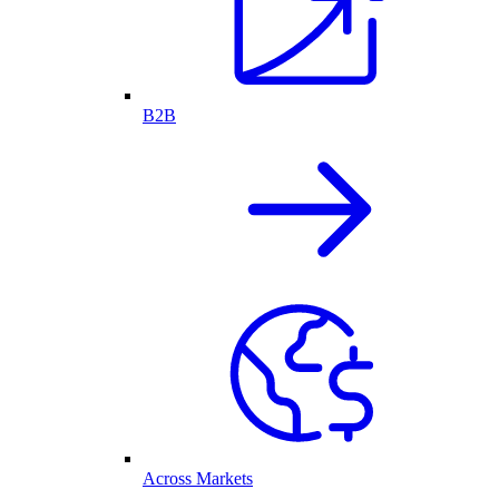
B2B
Across Markets