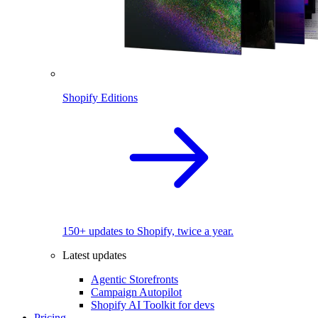
Shopify Editions
150+ updates to Shopify, twice a year.
Latest updates
Agentic Storefronts
Campaign Autopilot
Shopify AI Toolkit for devs
Pricing