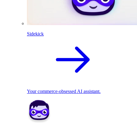
Sidekick
Your commerce-obsessed AI assistant.