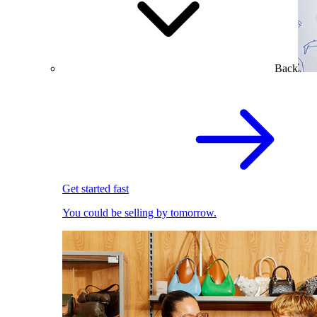
Back
Get started fast
You could be selling by tomorrow.