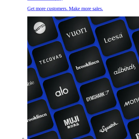
Get more customers. Make more sales.