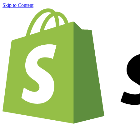
Skip to Content