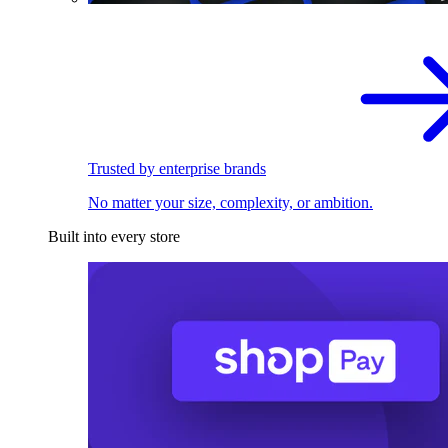
Trusted by enterprise brands
No matter your size, complexity, or ambition.
Built into every store