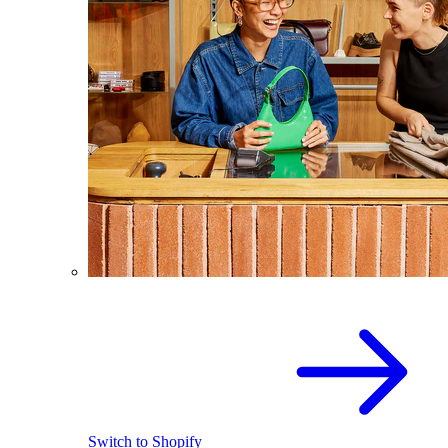
Switch to Shopify