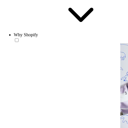
Why Shopify