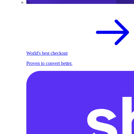
World's best checkout
Proven to convert better.