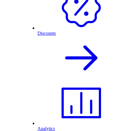
Discounts
Analytics