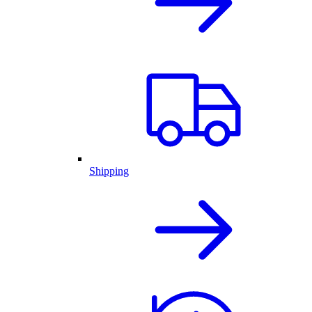
Shipping