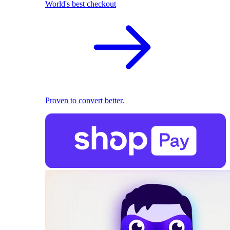
World's best checkout
Proven to convert better.