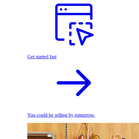
Get started fast
You could be selling by tomorrow.