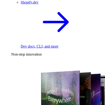
Shopify.dev
Dev docs, CLI, and more
Non-stop innovation