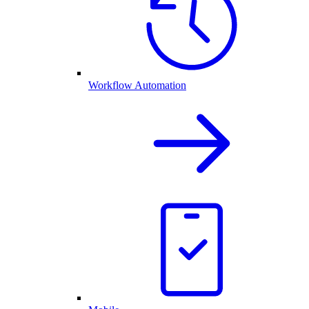
Workflow Automation