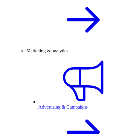
Marketing & analytics
Advertising & Campaigns