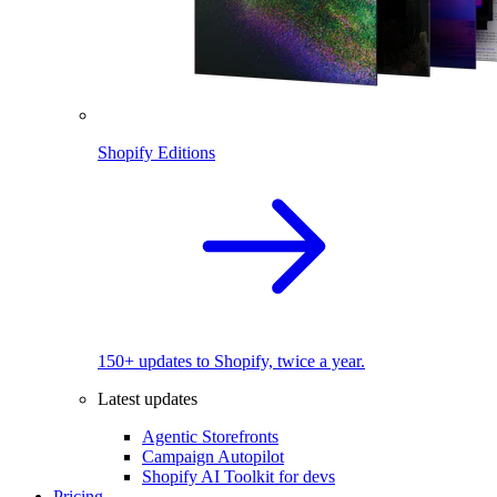
Shopify Editions
150+ updates to Shopify, twice a year.
Latest updates
Agentic Storefronts
Campaign Autopilot
Shopify AI Toolkit for devs
Pricing