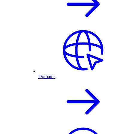
Domains