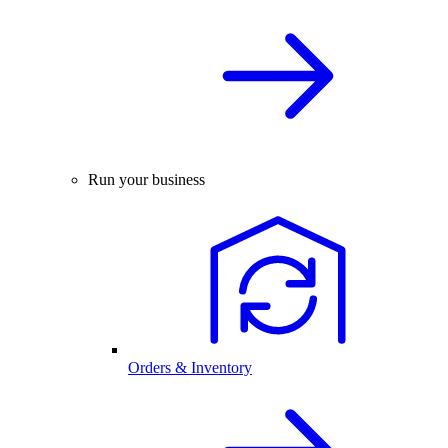
Run your business
Orders & Inventory