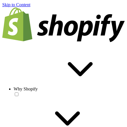
Skip to Content
Why Shopify