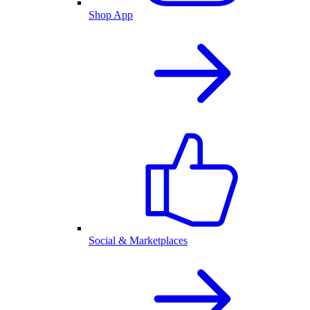
Shop App
Social & Marketplaces