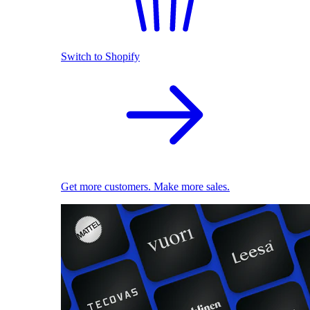
Switch to Shopify
Get more customers. Make more sales.