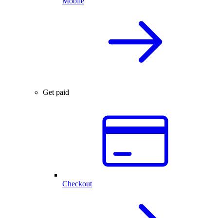
Mobile
Get paid
Checkout