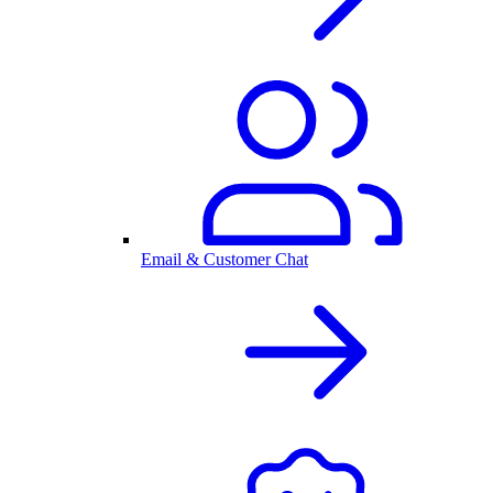
Email & Customer Chat