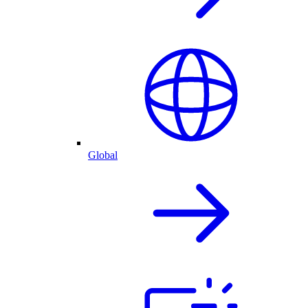
Global