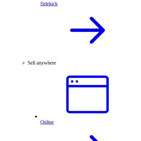
Sidekick
Sell anywhere
Online