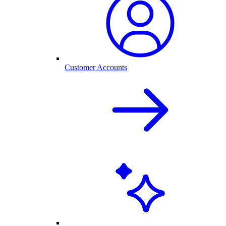
Customer Accounts