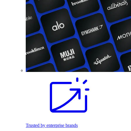
Trusted by enterprise brands