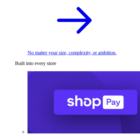
No matter your size, complexity, or ambition.
Built into every store