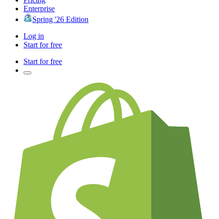
Enterprise
Spring '26 Edition
Log in
Start for free
Start for free