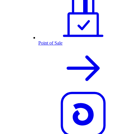
Point of Sale