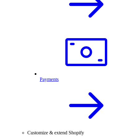
Payments
Customize & extend Shopify