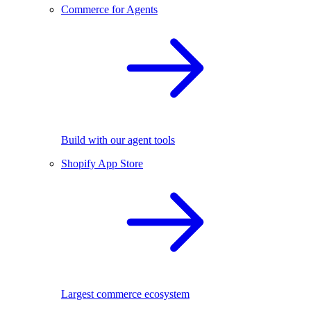
Commerce for Agents
Build with our agent tools
Shopify App Store
Largest commerce ecosystem