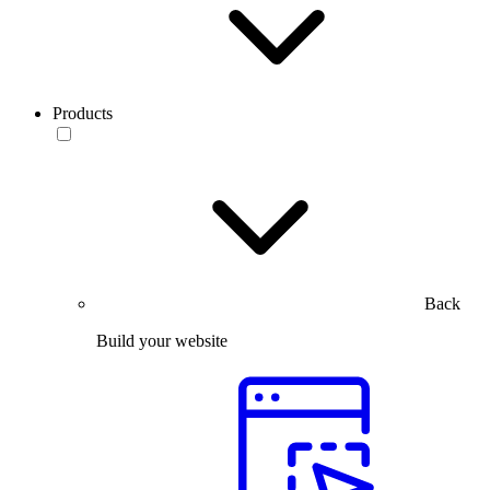
Products
Back
Build your website