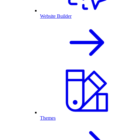
Website Builder
Themes