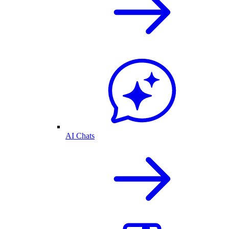
AI Chats