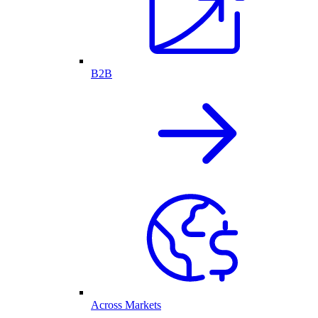
B2B
Across Markets