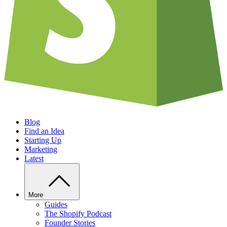
Blog
Find an Idea
Starting Up
Marketing
Latest
More
Guides
The Shopify Podcast
Founder Stories