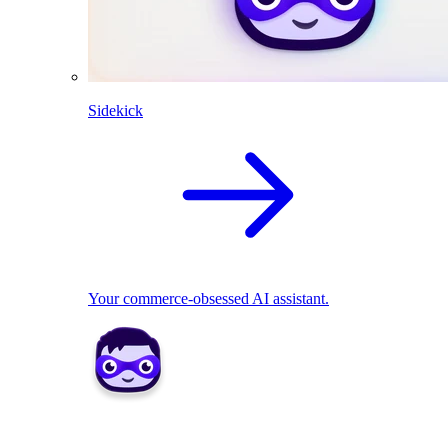
Sidekick
Your commerce-obsessed AI assistant.