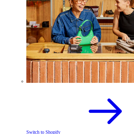
Switch to Shopify