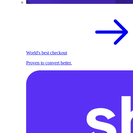
World's best checkout
Proven to convert better.