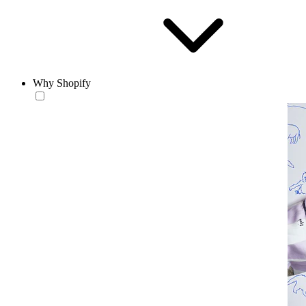
Why Shopify