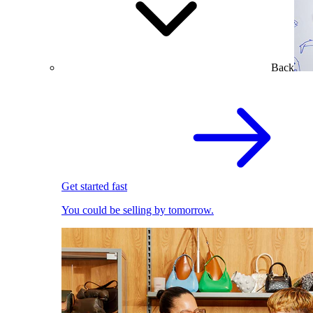
Back
Get started fast
You could be selling by tomorrow.