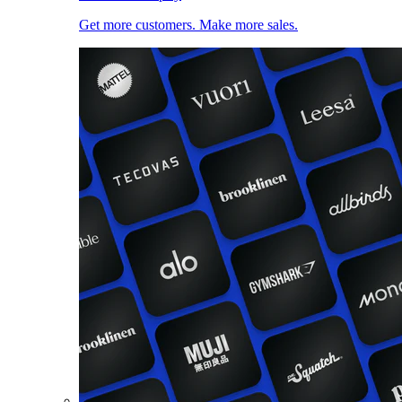
Get more customers. Make more sales.