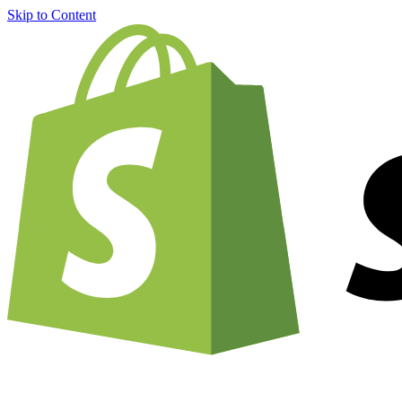
Skip to Content