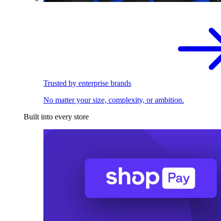
Trusted by enterprise brands
No matter your size, complexity, or ambition.
Built into every store