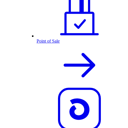
Point of Sale