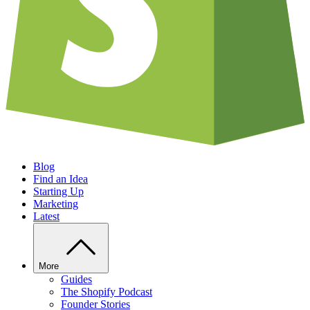
Blog
Find an Idea
Starting Up
Marketing
Latest
More
Guides
The Shopify Podcast
Founder Stories