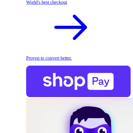
World's best checkout
Proven to convert better.