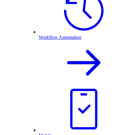
Workflow Automation