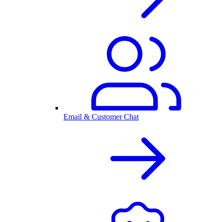
Email & Customer Chat