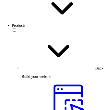
Products
Back
Build your website