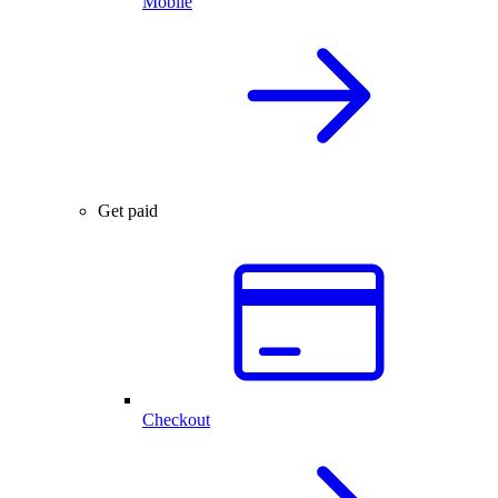
Mobile
Get paid
Checkout