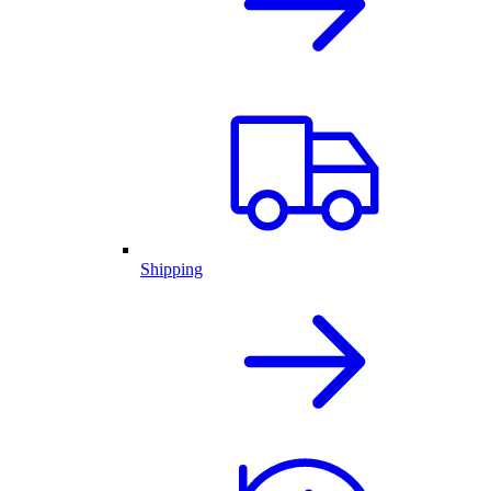
Shipping