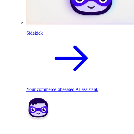
Sidekick
Your commerce-obsessed AI assistant.