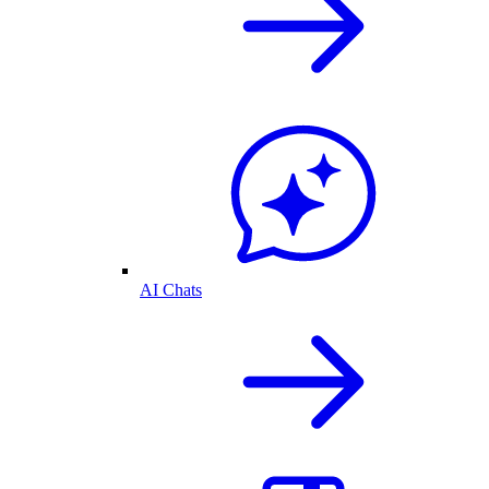
AI Chats