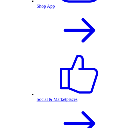
Shop App
Social & Marketplaces