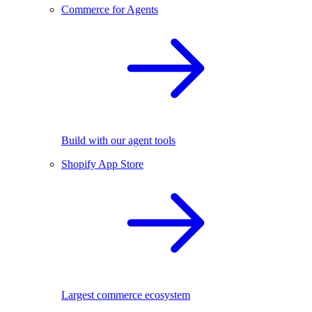
Commerce for Agents
Build with our agent tools
Shopify App Store
Largest commerce ecosystem