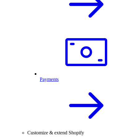
Payments
Customize & extend Shopify