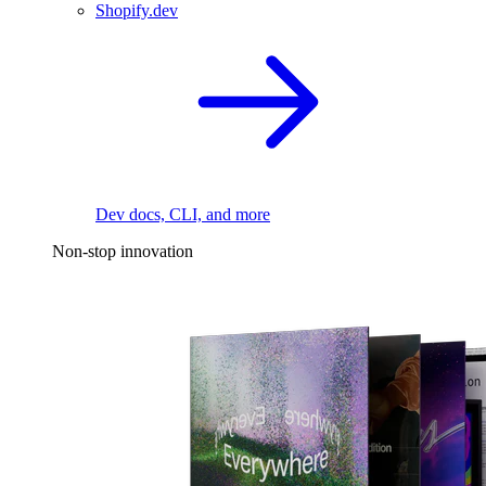
Shopify.dev
Dev docs, CLI, and more
Non-stop innovation