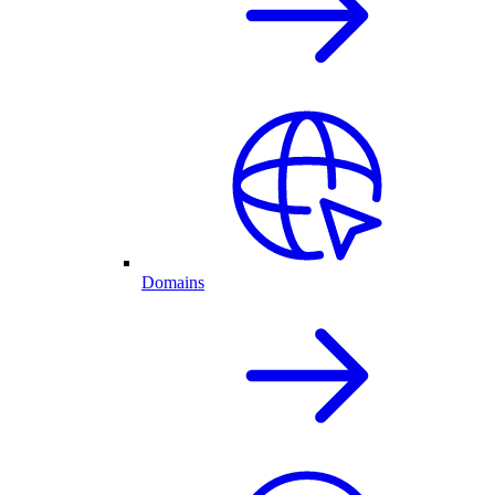
Domains