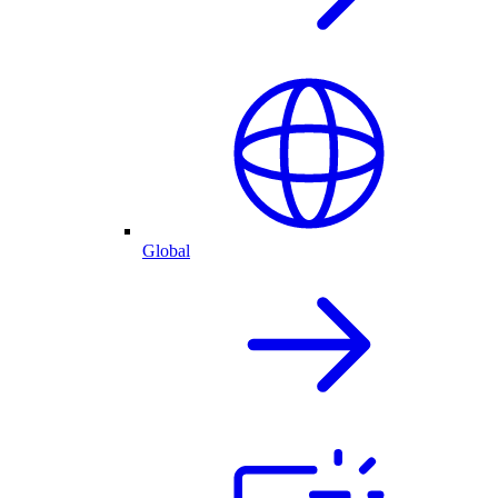
Global