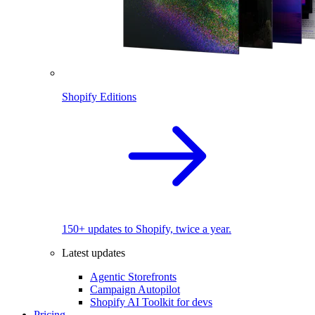
Shopify Editions
150+ updates to Shopify, twice a year.
Latest updates
Agentic Storefronts
Campaign Autopilot
Shopify AI Toolkit for devs
Pricing