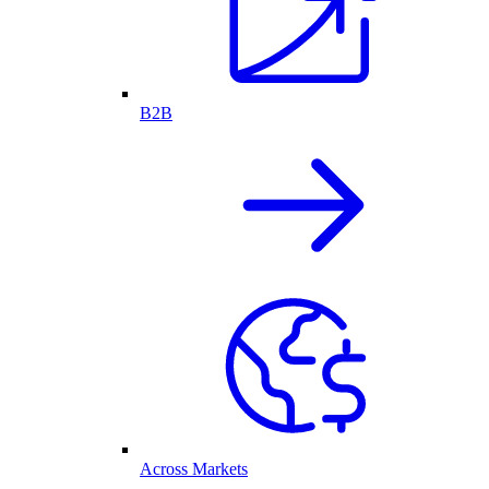
B2B
Across Markets