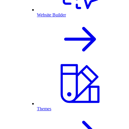
Website Builder
Themes