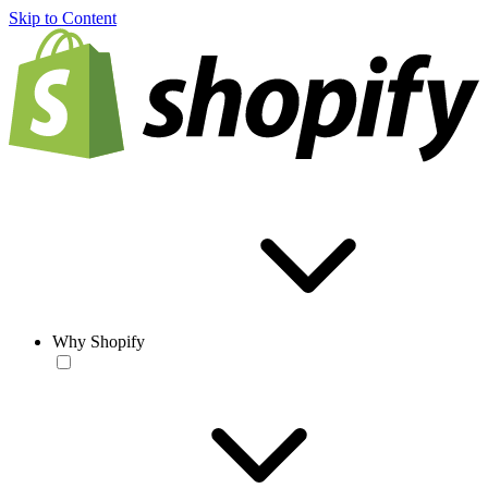
Skip to Content
Why Shopify