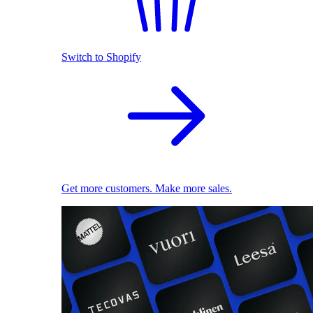
Switch to Shopify
Get more customers. Make more sales.