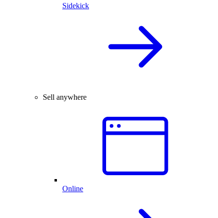
Sidekick
Sell anywhere
Online