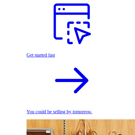
Get started fast
You could be selling by tomorrow.