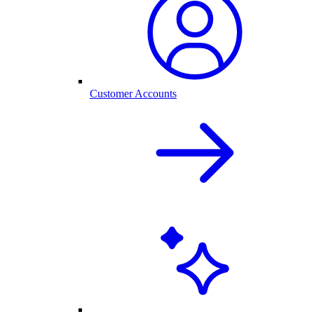
Customer Accounts