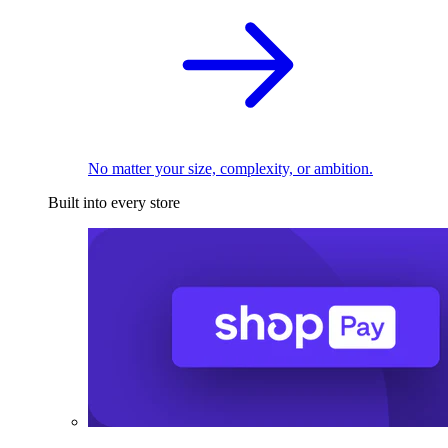
No matter your size, complexity, or ambition.
Built into every store