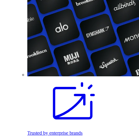
Trusted by enterprise brands