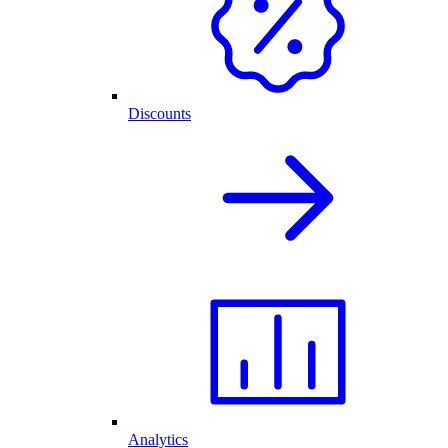
Discounts
Analytics