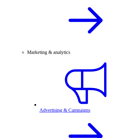
Marketing & analytics
Advertising & Campaigns