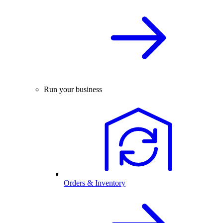
Run your business
Orders & Inventory