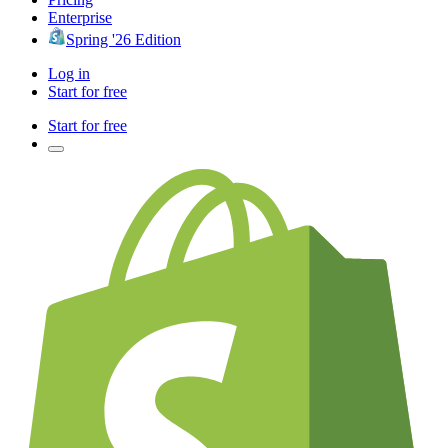
Enterprise
Spring '26 Edition
Log in
Start for free
Start for free