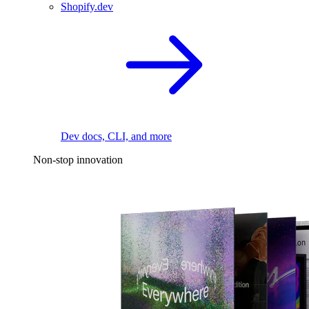
Shopify.dev
Dev docs, CLI, and more
Non-stop innovation