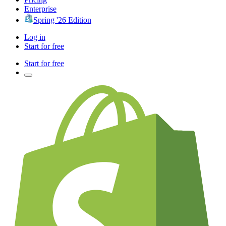
Enterprise
Spring '26 Edition
Log in
Start for free
Start for free