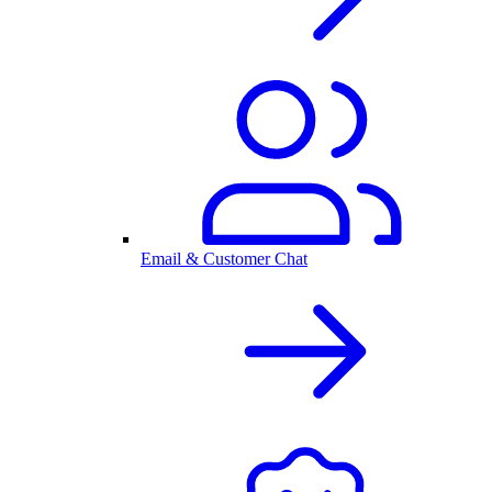
Email & Customer Chat