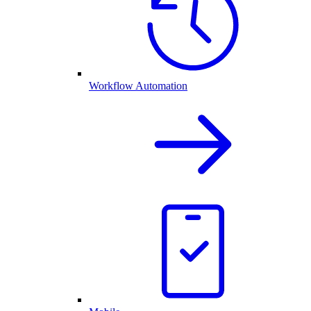
Workflow Automation