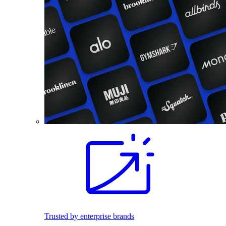
Trusted by enterprise brands