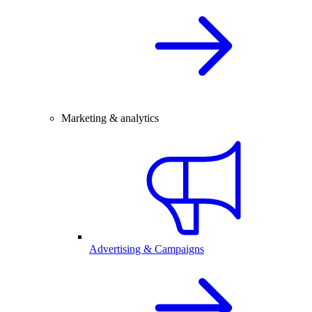
Marketing & analytics
Advertising & Campaigns