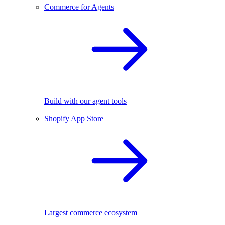
Commerce for Agents
Build with our agent tools
Shopify App Store
Largest commerce ecosystem