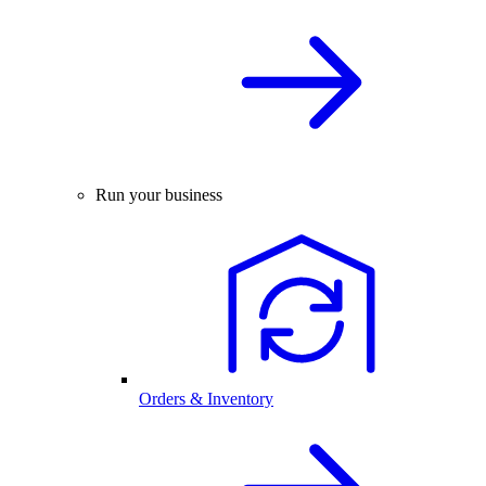
Run your business
Orders & Inventory