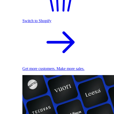
Switch to Shopify
Get more customers. Make more sales.