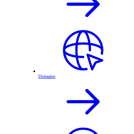
Domains