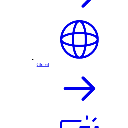
Global