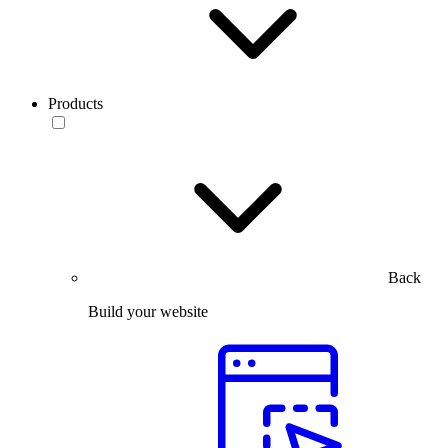
Products
Back
Build your website