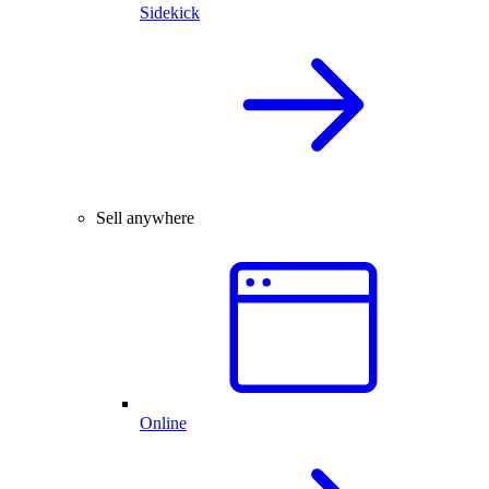
Sidekick
Sell anywhere
Online