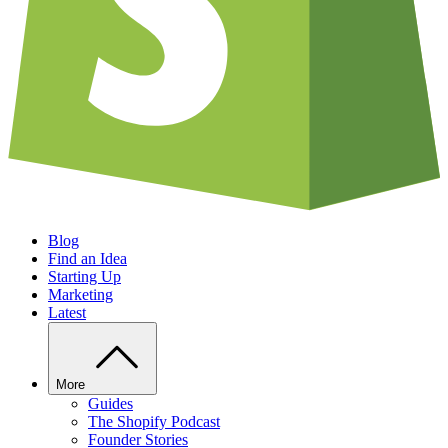
Blog
Find an Idea
Starting Up
Marketing
Latest
More
Guides
The Shopify Podcast
Founder Stories