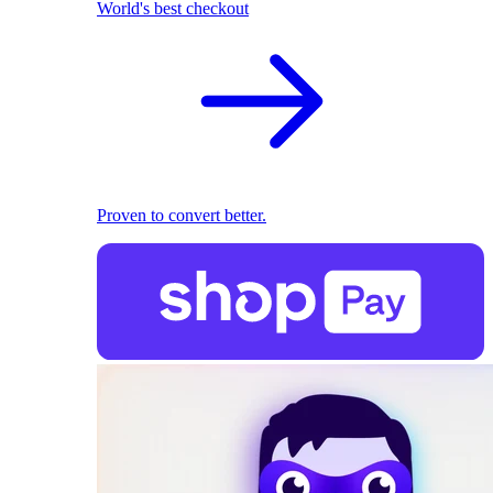
World's best checkout
Proven to convert better.