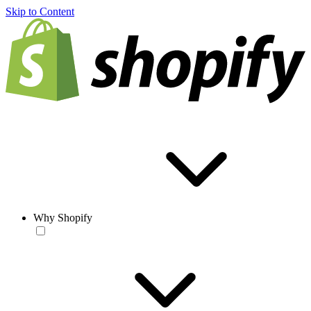
Skip to Content
Why Shopify