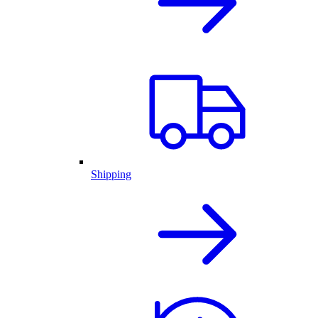
Shipping