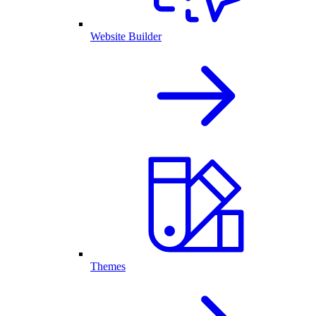
Website Builder
Themes