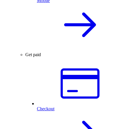
Mobile
Get paid
Checkout