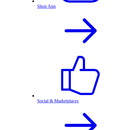
Shop App
Social & Marketplaces