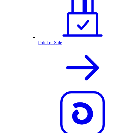
Point of Sale