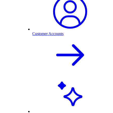
Customer Accounts