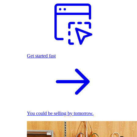
Get started fast
You could be selling by tomorrow.