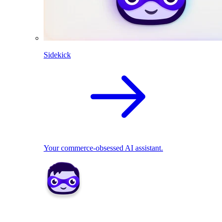
Sidekick
Your commerce-obsessed AI assistant.