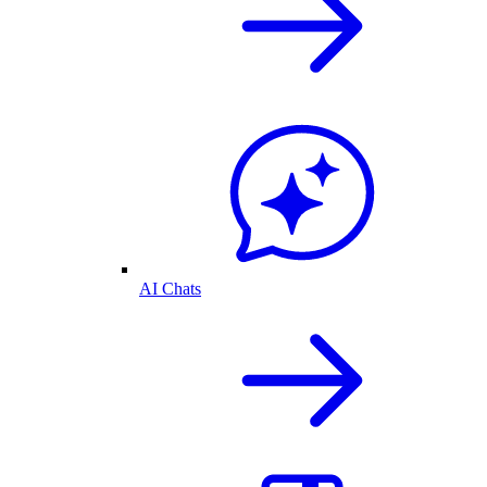
AI Chats