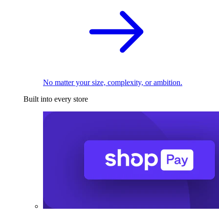
No matter your size, complexity, or ambition.
Built into every store