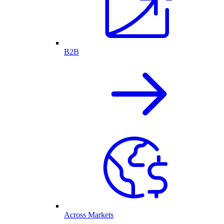
B2B
Across Markets