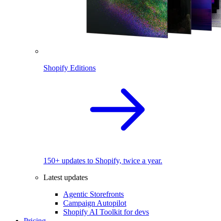
Shopify Editions
150+ updates to Shopify, twice a year.
Latest updates
Agentic Storefronts
Campaign Autopilot
Shopify AI Toolkit for devs
Pricing