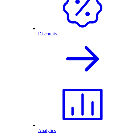
Discounts
Analytics