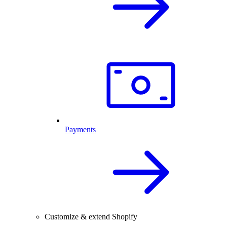
Payments
Customize & extend Shopify