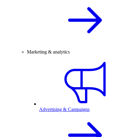
Marketing & analytics
Advertising & Campaigns