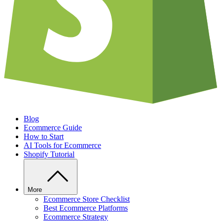
Blog
Ecommerce Guide
How to Start
AI Tools for Ecommerce
Shopify Tutorial
More
Ecommerce Store Checklist
Best Ecommerce Platforms
Ecommerce Strategy