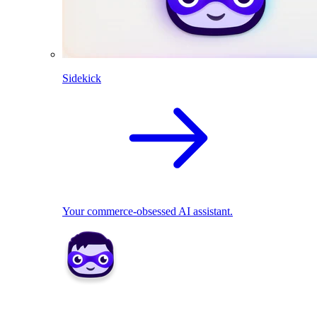
Sidekick
Your commerce-obsessed AI assistant.