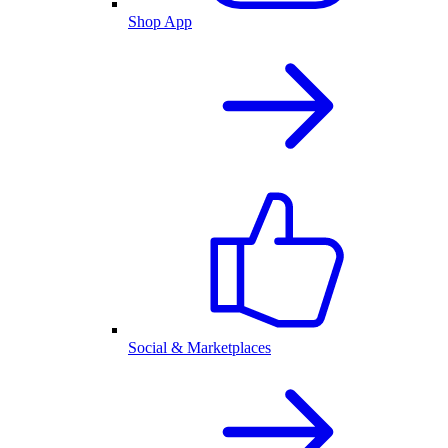
Shop App
Social & Marketplaces