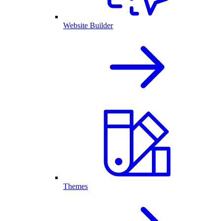
Website Builder
Themes