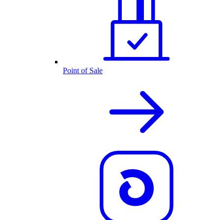
Point of Sale