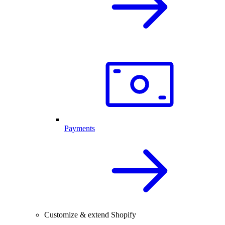
Payments
Customize & extend Shopify