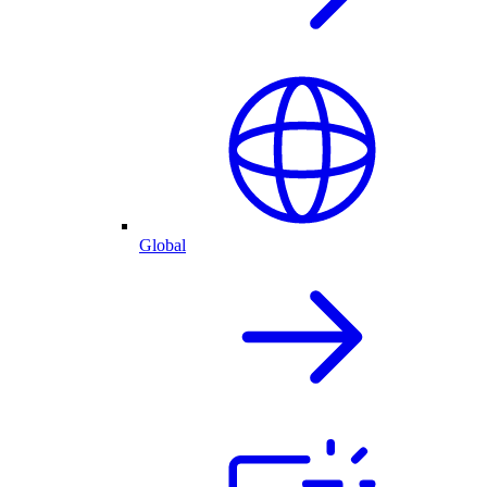
Global