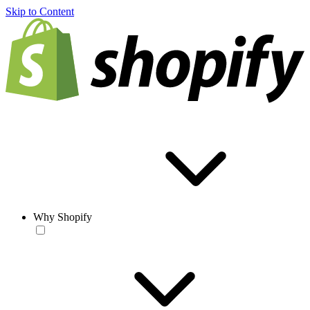
Skip to Content
Why Shopify