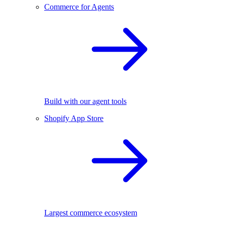
Commerce for Agents
Build with our agent tools
Shopify App Store
Largest commerce ecosystem