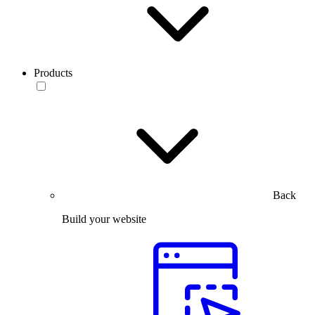
Products
Back
Build your website