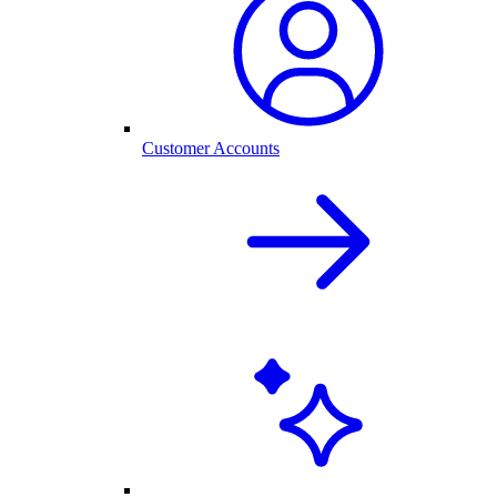
Customer Accounts