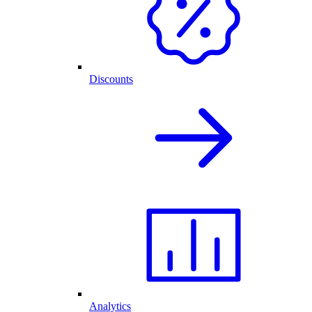
Discounts
Analytics