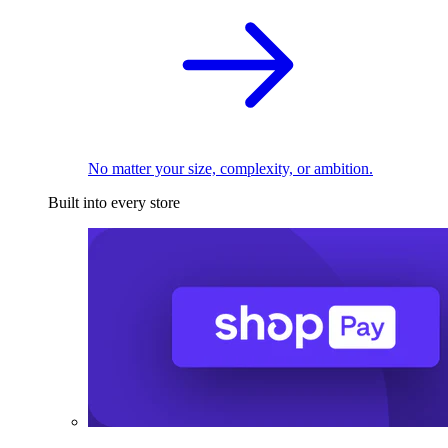
No matter your size, complexity, or ambition.
Built into every store