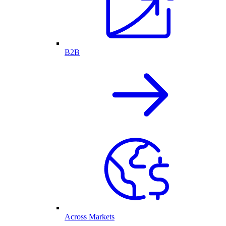
B2B
Across Markets