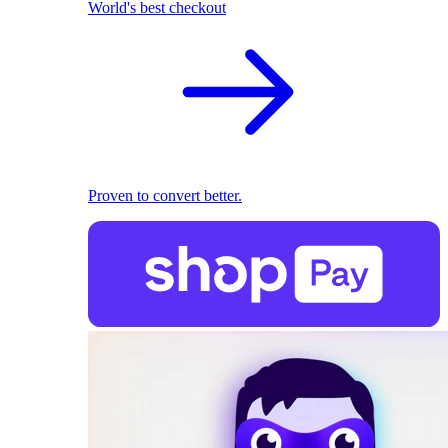
World's best checkout
Proven to convert better.