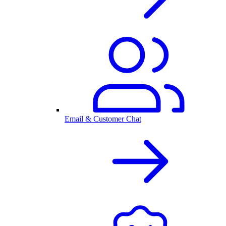
Email & Customer Chat