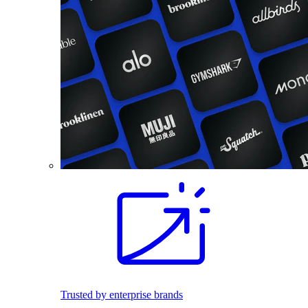
Trusted by enterprise brands