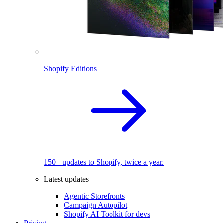
Shopify Editions
150+ updates to Shopify, twice a year.
Latest updates
Agentic Storefronts
Campaign Autopilot
Shopify AI Toolkit for devs
Pricing