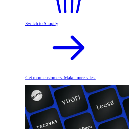
Switch to Shopify
Get more customers. Make more sales.