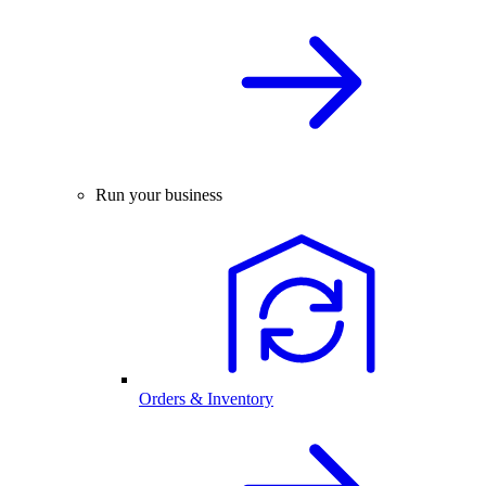
Run your business
Orders & Inventory