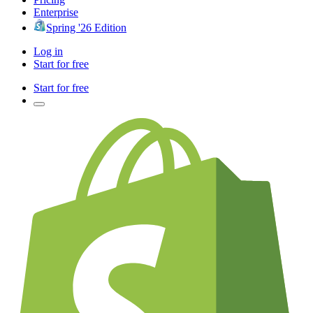
Enterprise
Spring '26 Edition
Log in
Start for free
Start for free