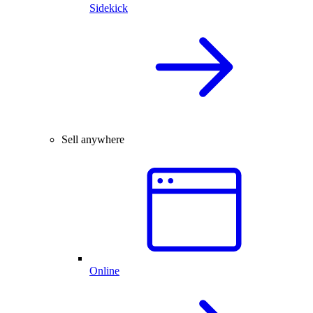
Sidekick
Sell anywhere
Online