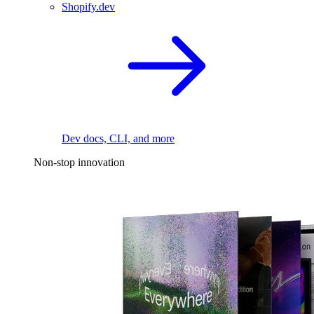
Shopify.dev
Dev docs, CLI, and more
Non-stop innovation