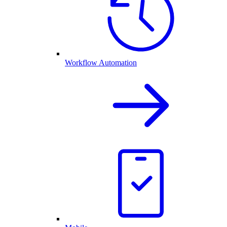
Workflow Automation