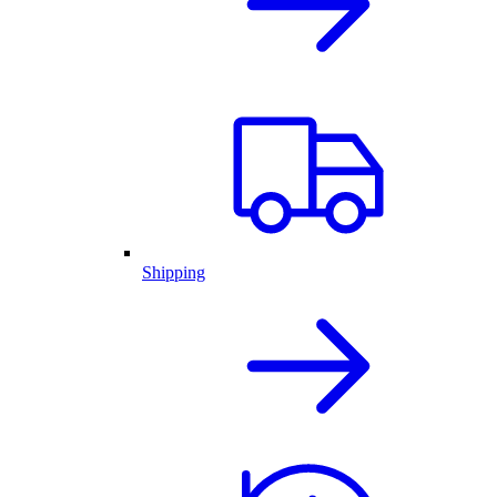
Shipping