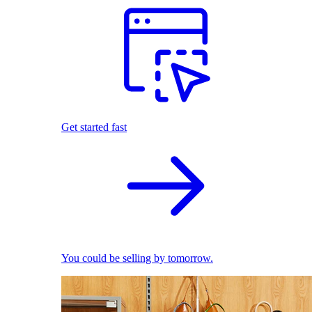
Get started fast
You could be selling by tomorrow.