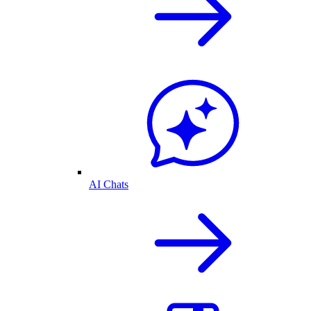
AI Chats