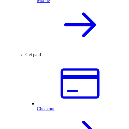
Mobile
Get paid
Checkout