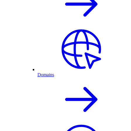
Domains