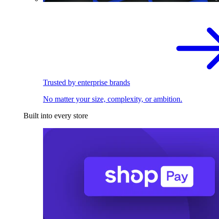
Trusted by enterprise brands
No matter your size, complexity, or ambition.
Built into every store