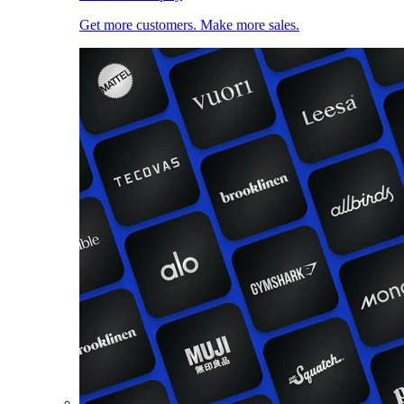
Get more customers. Make more sales.