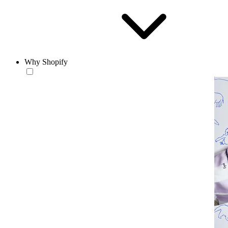
Why Shopify