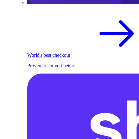
World's best checkout
Proven to convert better.