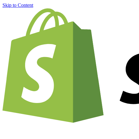
Skip to Content