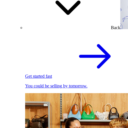
Back
Get started fast
You could be selling by tomorrow.