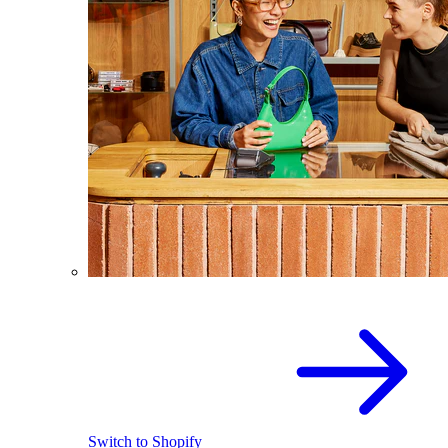
Switch to Shopify