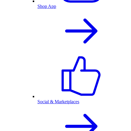
Shop App
Social & Marketplaces