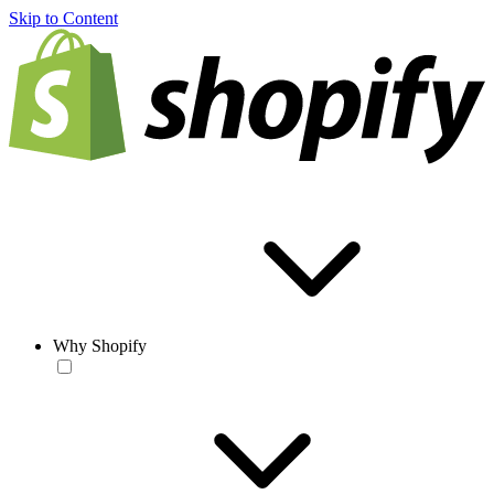
Skip to Content
Why Shopify