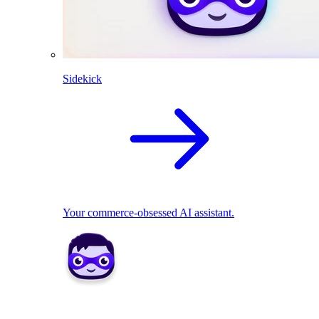
Sidekick
Your commerce-obsessed AI assistant.