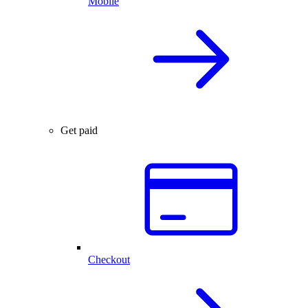
Mobile
Get paid
Checkout