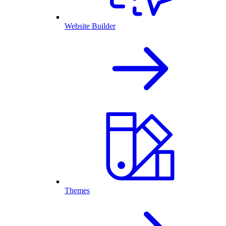
Website Builder
Themes