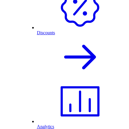
Discounts
Analytics