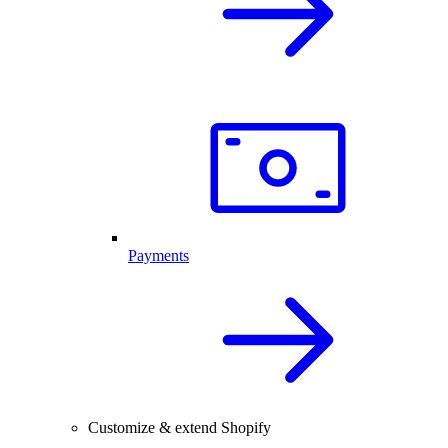
Payments
Customize & extend Shopify