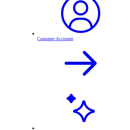
Customer Accounts