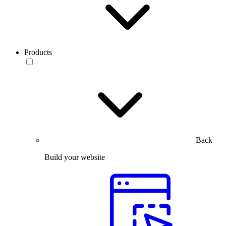
Products
Back
Build your website