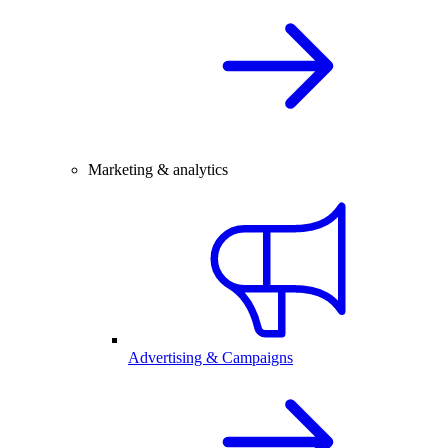
Marketing & analytics
Advertising & Campaigns