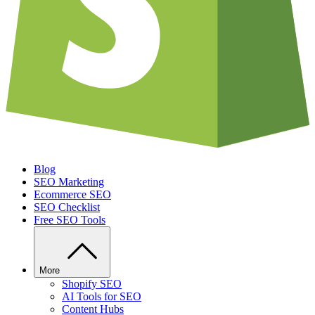
Blog
SEO Marketing
Ecommerce SEO
SEO Checklist
Free SEO Tools
More
Shopify SEO
AI Tools for SEO
Content Hubs