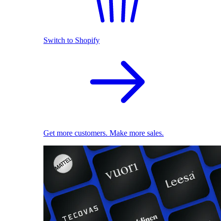
Switch to Shopify
Get more customers. Make more sales.