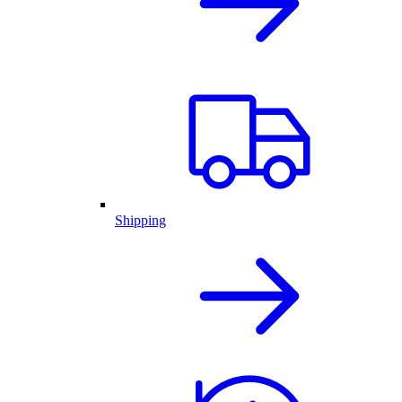
Shipping