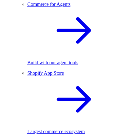
Commerce for Agents
Build with our agent tools
Shopify App Store
Largest commerce ecosystem