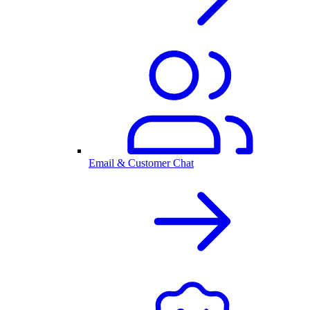
Email & Customer Chat