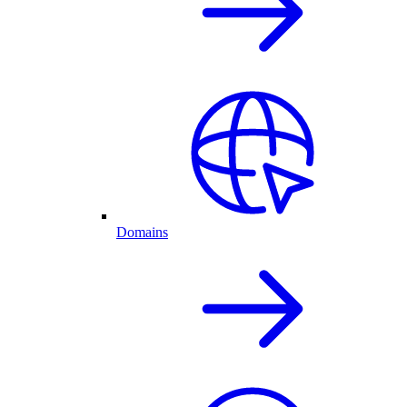
Domains