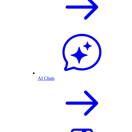
AI Chats