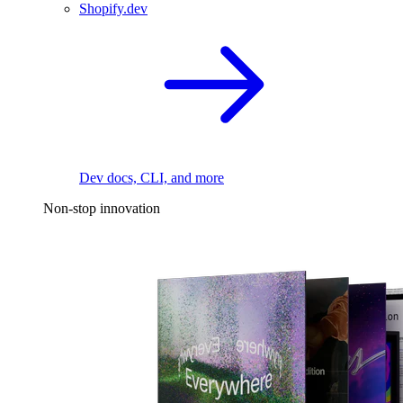
Shopify.dev
Dev docs, CLI, and more
Non-stop innovation