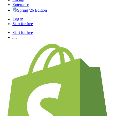
Enterprise
Spring '26 Edition
Log in
Start for free
Start for free