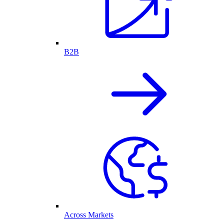
B2B
Across Markets