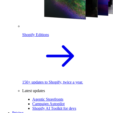
Shopify Editions
150+ updates to Shopify, twice a year.
Latest updates
Agentic Storefronts
Campaign Autopilot
Shopify AI Toolkit for devs
Pricing