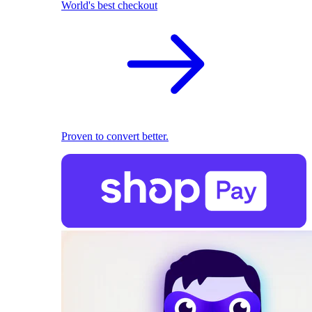
World's best checkout
Proven to convert better.