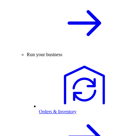
Run your business
Orders & Inventory