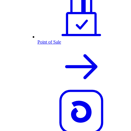
Point of Sale