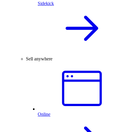
Sidekick
Sell anywhere
Online