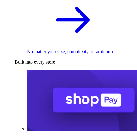
No matter your size, complexity, or ambition.
Built into every store