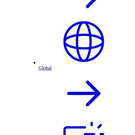
Global