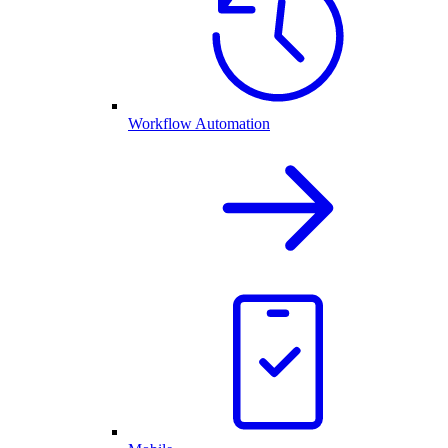
Workflow Automation