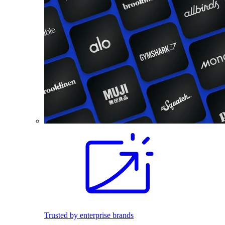
Trusted by enterprise brands