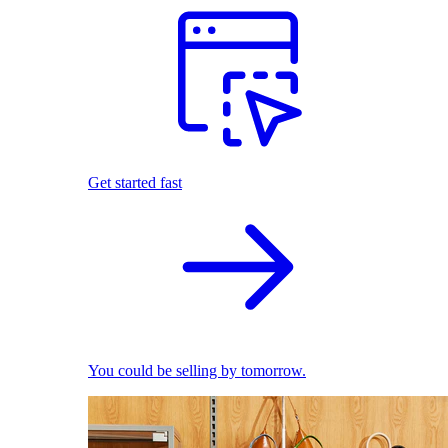
Get started fast
You could be selling by tomorrow.