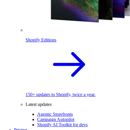
Shopify Editions
150+ updates to Shopify, twice a year.
Latest updates
Agentic Storefronts
Campaign Autopilot
Shopify AI Toolkit for devs
Pricing