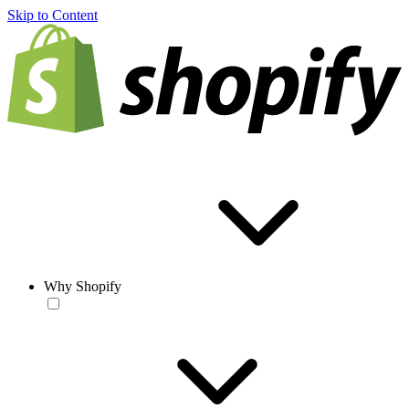
Skip to Content
Why Shopify