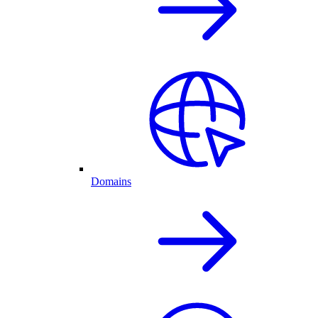
Domains