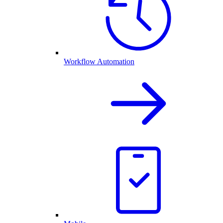
Workflow Automation