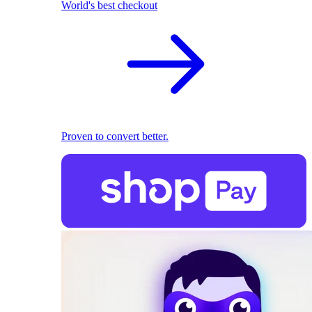
World's best checkout
Proven to convert better.