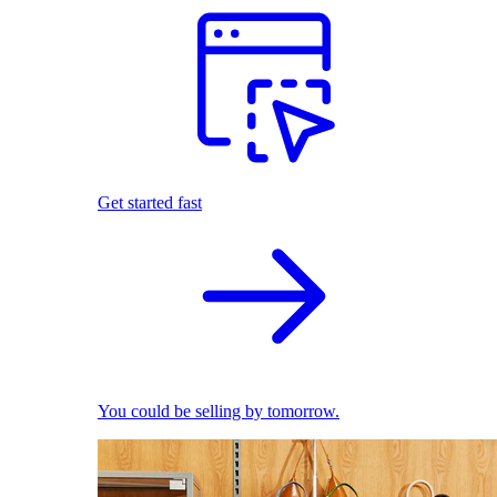
Get started fast
You could be selling by tomorrow.