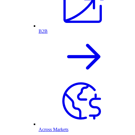
B2B
Across Markets