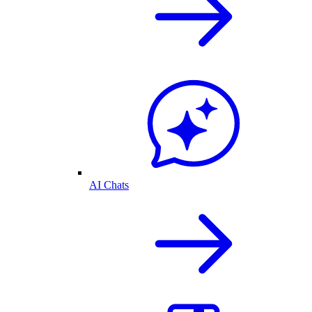
AI Chats