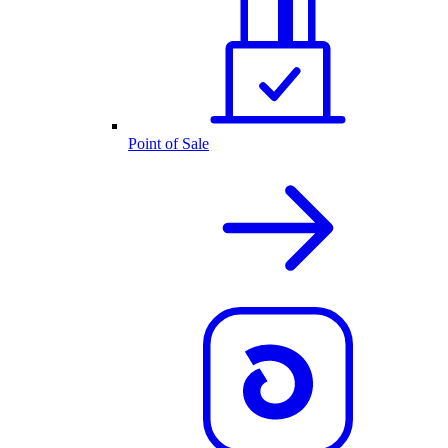
Point of Sale