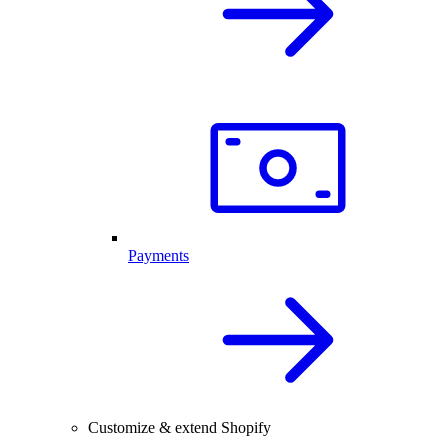
Payments
Customize & extend Shopify