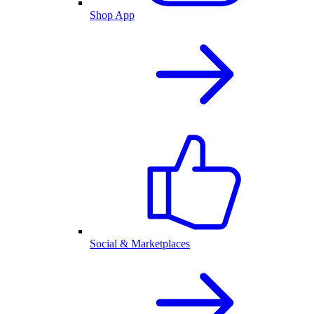
Shop App
Social & Marketplaces