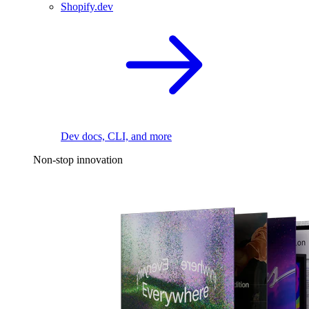
Shopify.dev
Dev docs, CLI, and more
Non-stop innovation