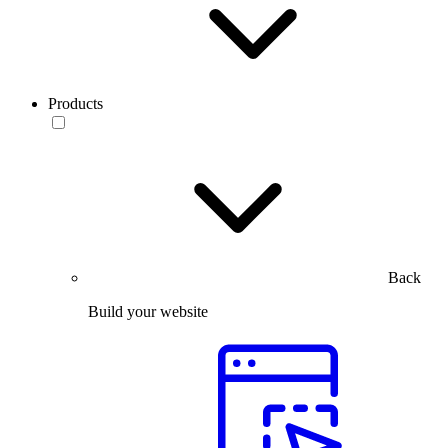
Products
Back
Build your website