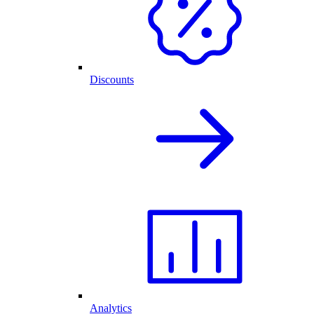
Discounts
Analytics