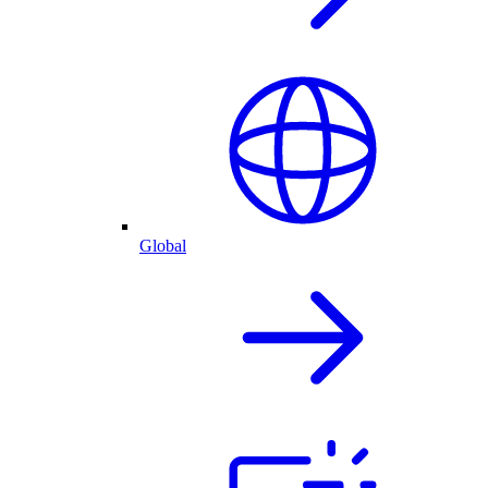
Global