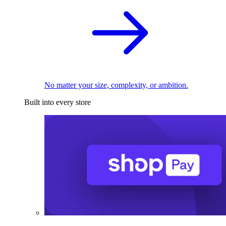
No matter your size, complexity, or ambition.
Built into every store