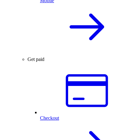
Mobile
Get paid
Checkout