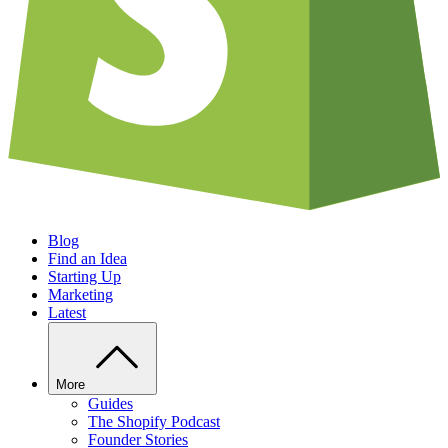
Blog
Find an Idea
Starting Up
Marketing
Latest
More
Guides
The Shopify Podcast
Founder Stories