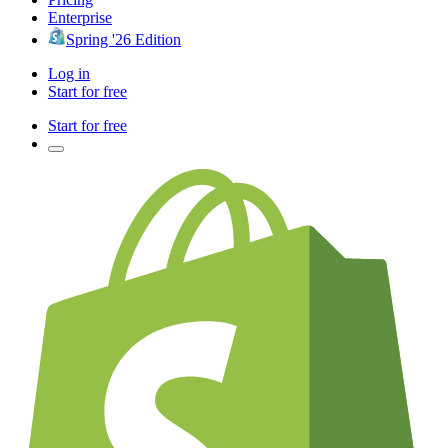
Enterprise
Spring '26 Edition
Log in
Start for free
Start for free