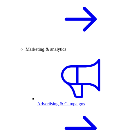
Marketing & analytics
Advertising & Campaigns