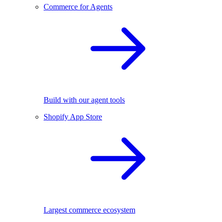
Commerce for Agents
Build with our agent tools
Shopify App Store
Largest commerce ecosystem