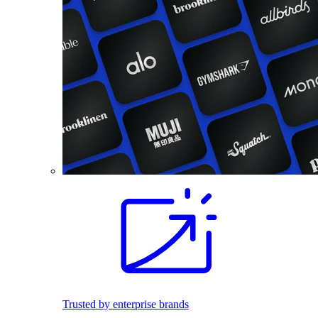
Trusted by enterprise brands