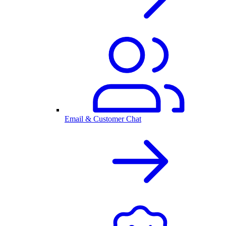
Email & Customer Chat