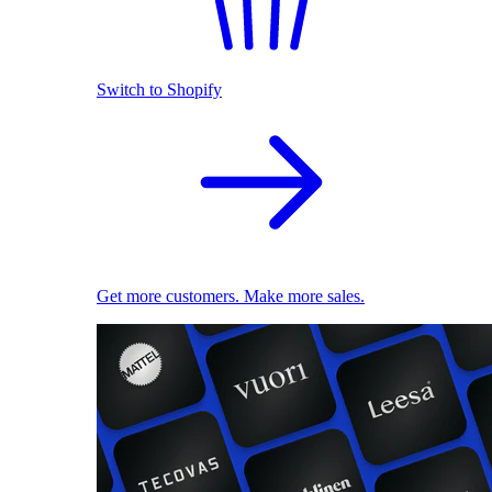
Switch to Shopify
Get more customers. Make more sales.