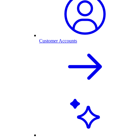
Customer Accounts