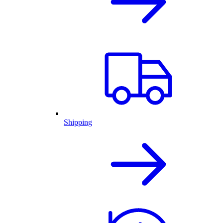
Shipping