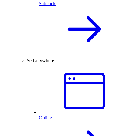
Sidekick
Sell anywhere
Online