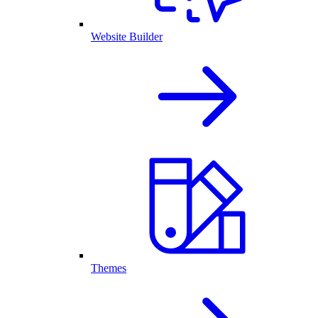
Website Builder
Themes