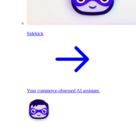
Sidekick
Your commerce-obsessed AI assistant.