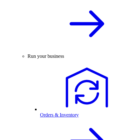
Run your business
Orders & Inventory