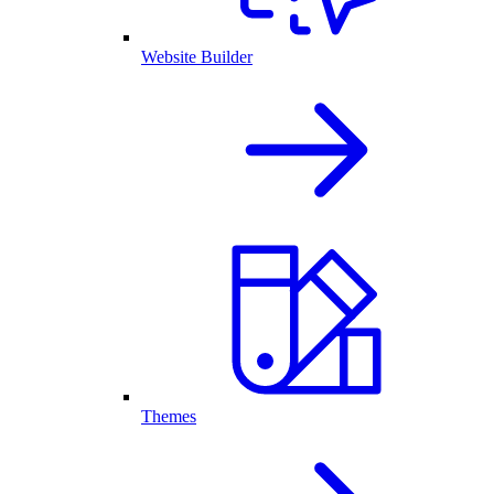
Website Builder
Themes