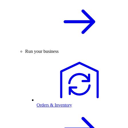
Run your business
Orders & Inventory