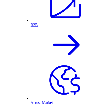
B2B
Across Markets