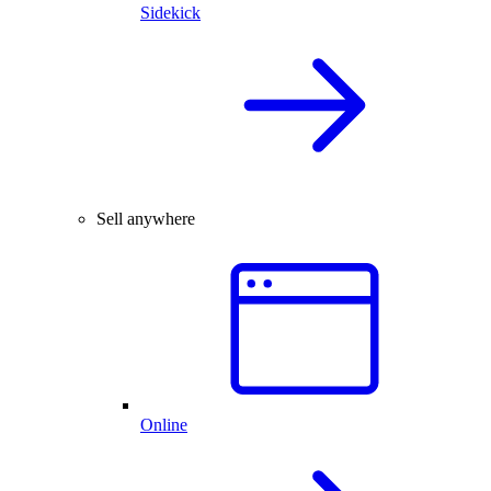
Sidekick
Sell anywhere
Online