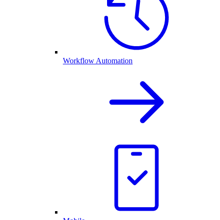
Workflow Automation