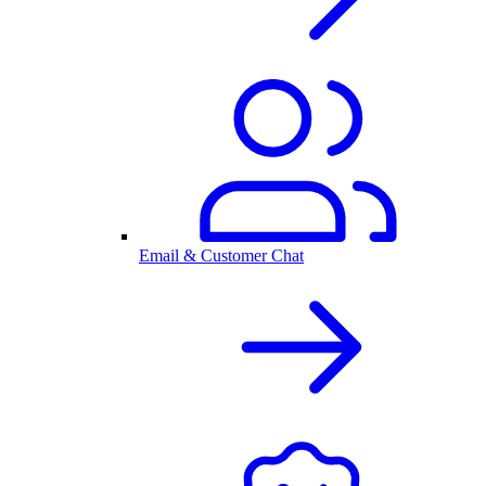
Email & Customer Chat