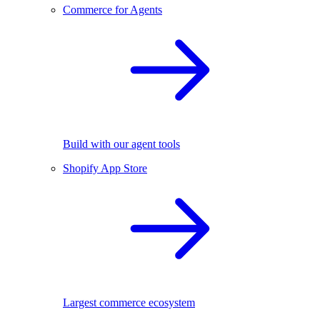
Commerce for Agents
Build with our agent tools
Shopify App Store
Largest commerce ecosystem