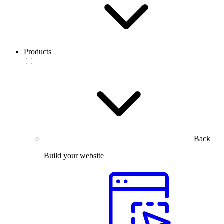
Products
Back
Build your website