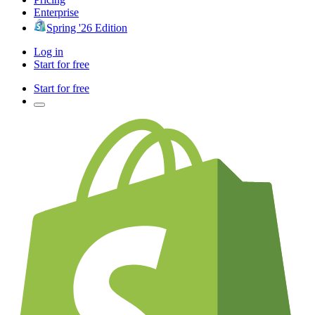
Enterprise
Spring '26 Edition
Log in
Start for free
Start for free