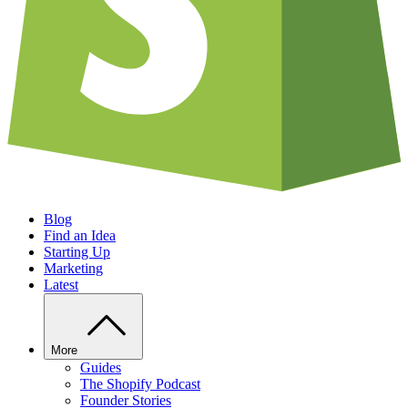
Blog
Find an Idea
Starting Up
Marketing
Latest
More
Guides
The Shopify Podcast
Founder Stories