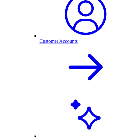
Customer Accounts