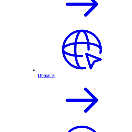
Domains