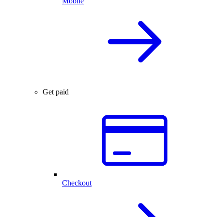
Mobile
Get paid
Checkout