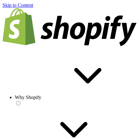
Skip to Content
Why Shopify