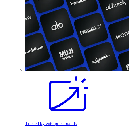
Trusted by enterprise brands