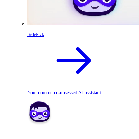
Sidekick
Your commerce-obsessed AI assistant.