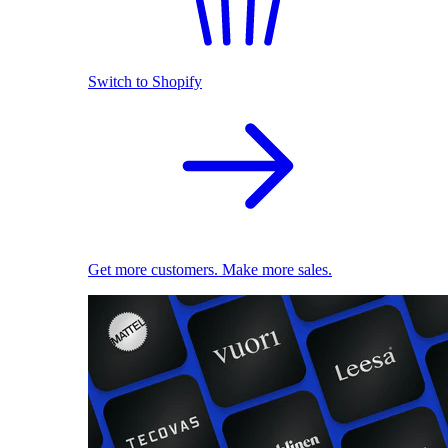
Switch to Shopify
Get more customers. Make more sales.