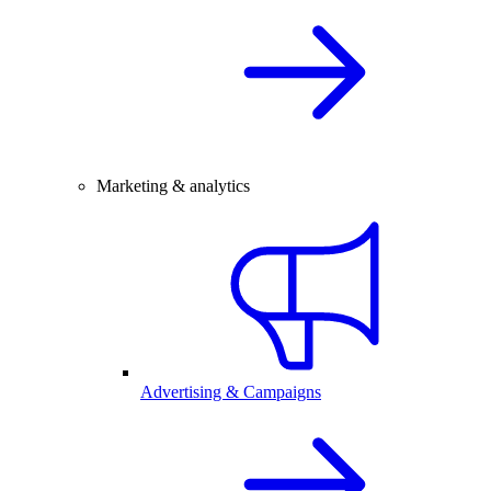
Marketing & analytics
Advertising & Campaigns