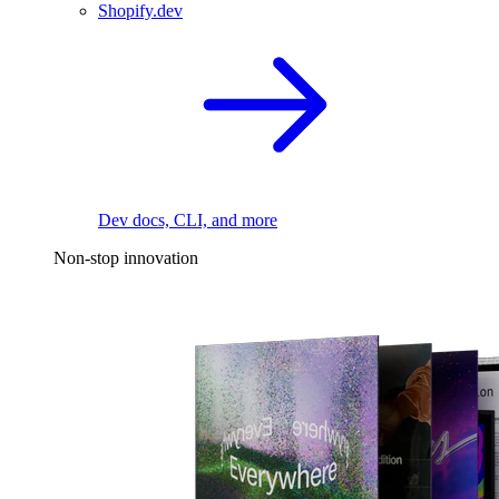
Shopify.dev
Dev docs, CLI, and more
Non-stop innovation