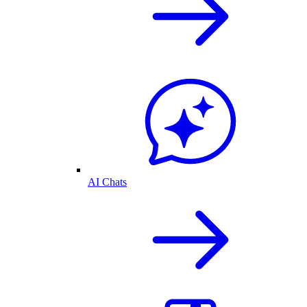
AI Chats