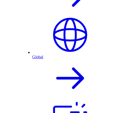
Global