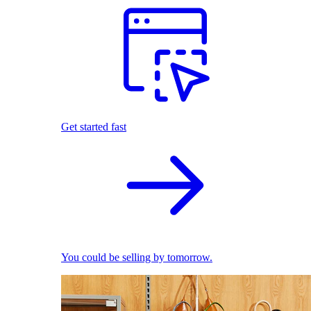
Get started fast
You could be selling by tomorrow.