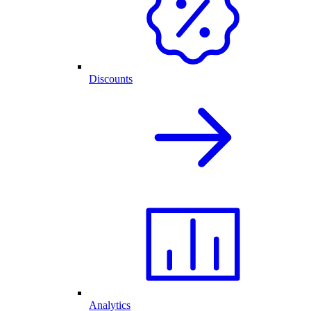
Discounts
Analytics