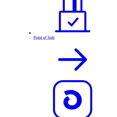
Point of Sale