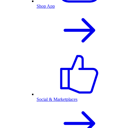
Shop App
Social & Marketplaces