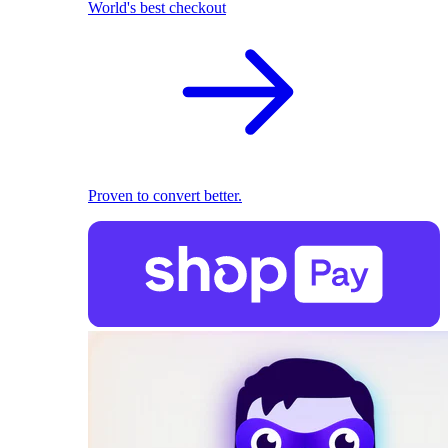
World's best checkout
Proven to convert better.