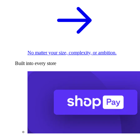
No matter your size, complexity, or ambition.
Built into every store