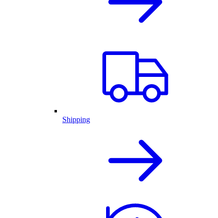
Shipping