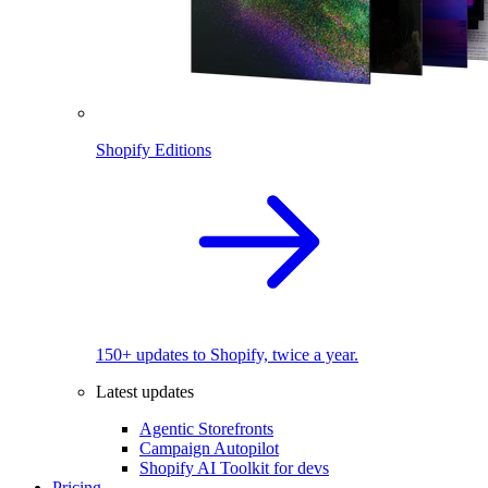
Shopify Editions
150+ updates to Shopify, twice a year.
Latest updates
Agentic Storefronts
Campaign Autopilot
Shopify AI Toolkit for devs
Pricing