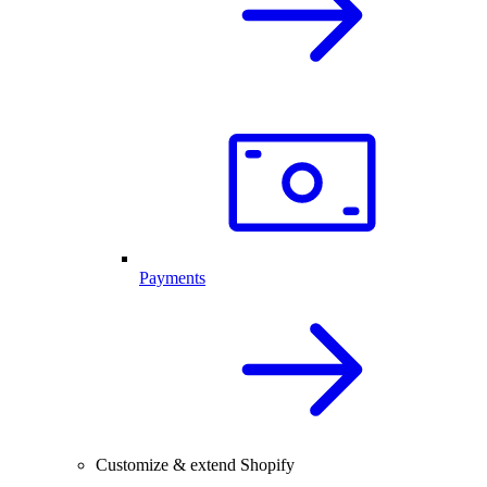
Payments
Customize & extend Shopify