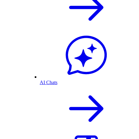
AI Chats