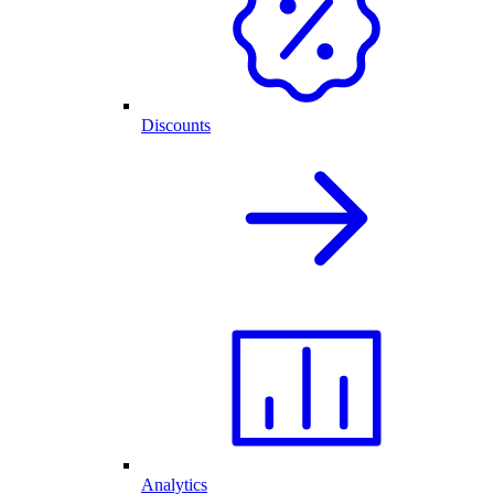
Discounts
Analytics