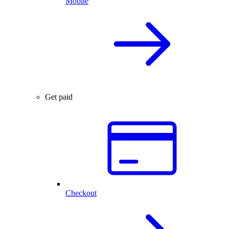
Mobile
Get paid
Checkout