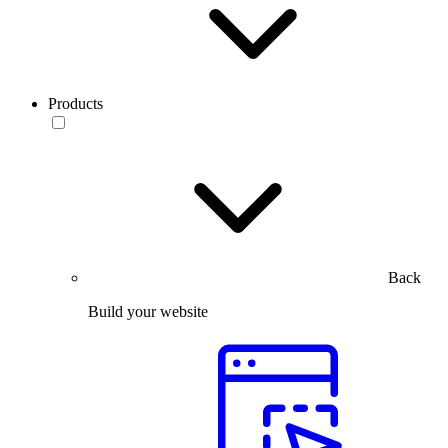
Products
Back
Build your website