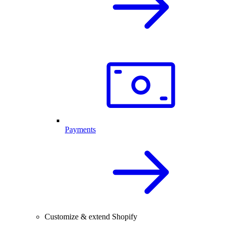
Payments
Customize & extend Shopify