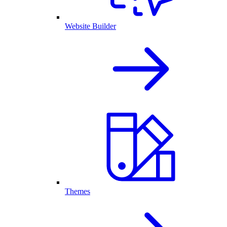
Website Builder
Themes