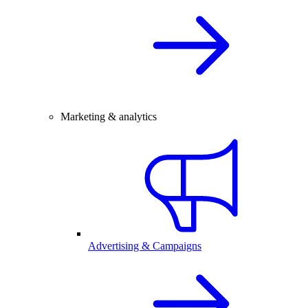
Marketing & analytics
Advertising & Campaigns