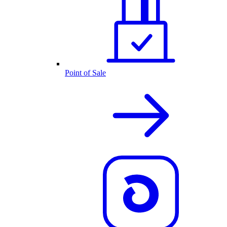
Point of Sale