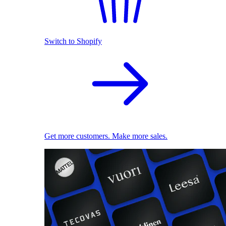
Switch to Shopify
Get more customers. Make more sales.