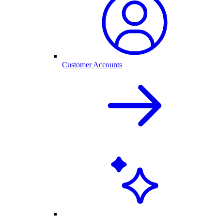
Customer Accounts