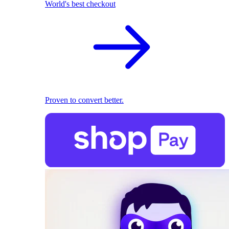
World's best checkout
Proven to convert better.