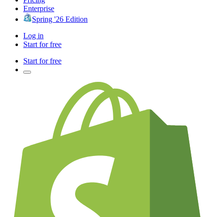
Enterprise
Spring '26 Edition
Log in
Start for free
Start for free