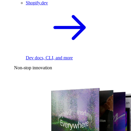
Shopify.dev
Dev docs, CLI, and more
Non-stop innovation