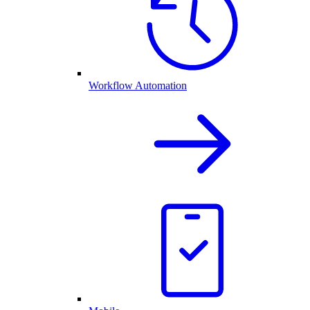
Workflow Automation