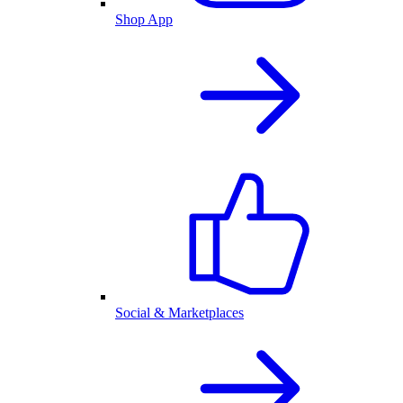
Shop App
Social & Marketplaces