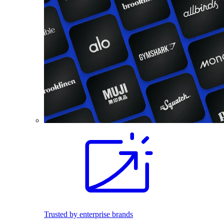
Trusted by enterprise brands