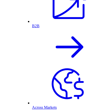
B2B
Across Markets