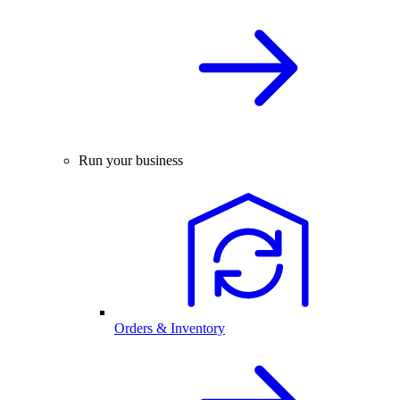
Run your business
Orders & Inventory