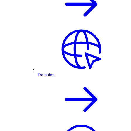
Domains