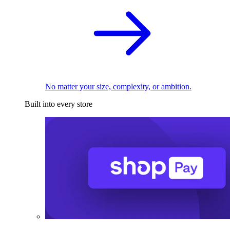
No matter your size, complexity, or ambition.
Built into every store