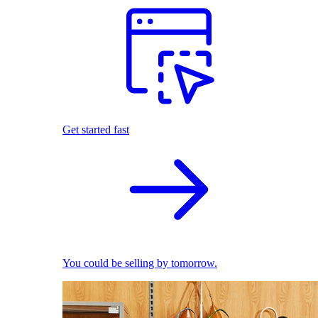
Get started fast
You could be selling by tomorrow.