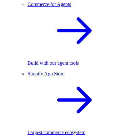
Commerce for Agents
Build with our agent tools
Shopify App Store
Largest commerce ecosystem