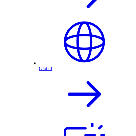
Global