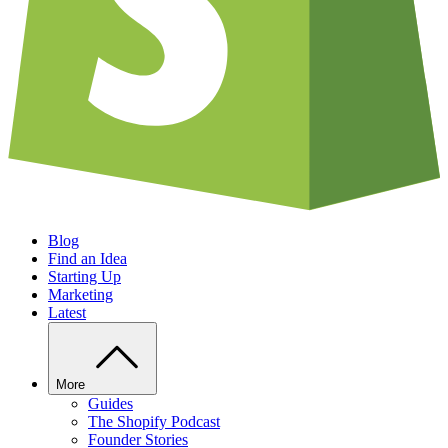
Blog
Find an Idea
Starting Up
Marketing
Latest
More
Guides
The Shopify Podcast
Founder Stories