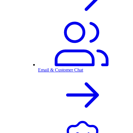
Email & Customer Chat