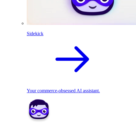
Sidekick
Your commerce-obsessed AI assistant.