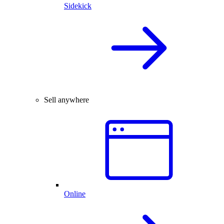
Sidekick
Sell anywhere
Online