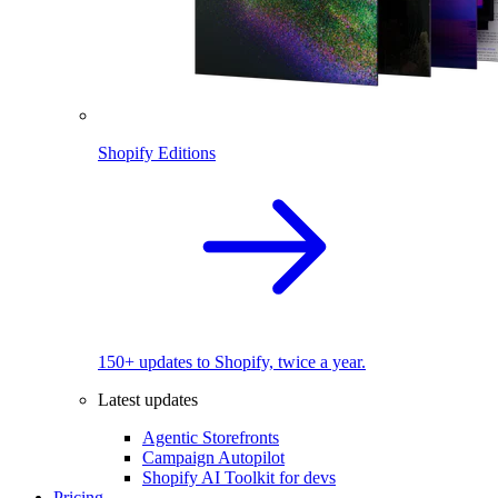
Shopify Editions
150+ updates to Shopify, twice a year.
Latest updates
Agentic Storefronts
Campaign Autopilot
Shopify AI Toolkit for devs
Pricing