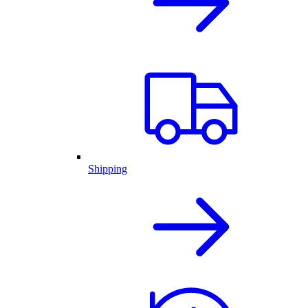
Shipping