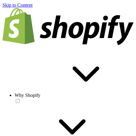
Skip to Content
Why Shopify