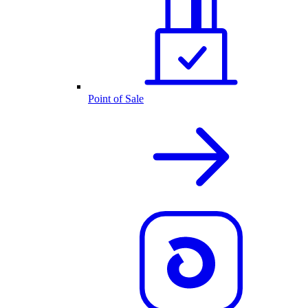
Point of Sale