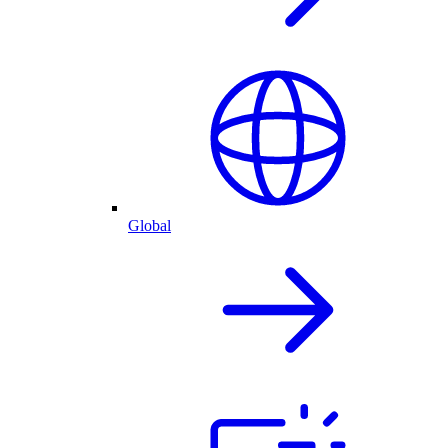
Global