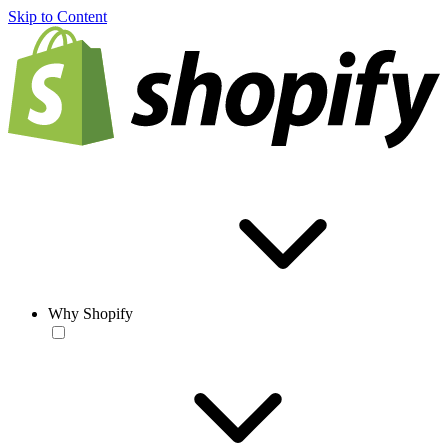
Skip to Content
Why Shopify