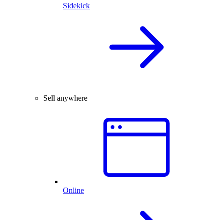
Sidekick
Sell anywhere
Online