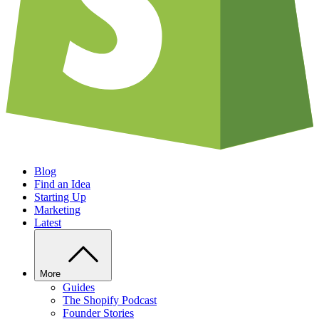
Blog
Find an Idea
Starting Up
Marketing
Latest
More
Guides
The Shopify Podcast
Founder Stories