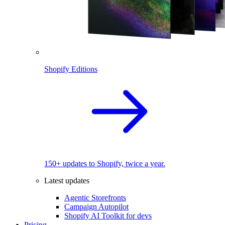
Shopify Editions
150+ updates to Shopify, twice a year.
Latest updates
Agentic Storefronts
Campaign Autopilot
Shopify AI Toolkit for devs
Pricing