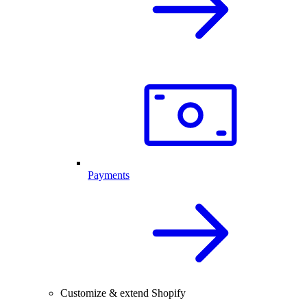
Payments
Customize & extend Shopify