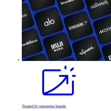
Trusted by enterprise brands