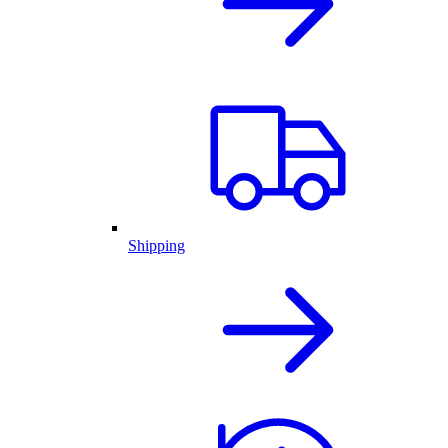
Shipping