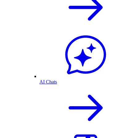
AI Chats