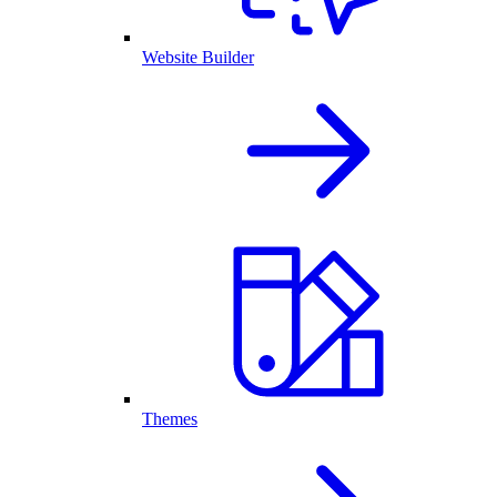
Website Builder
Themes