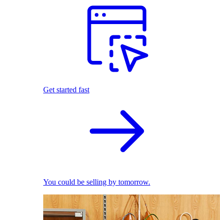
Get started fast
You could be selling by tomorrow.