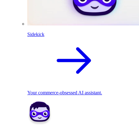
Sidekick
Your commerce-obsessed AI assistant.