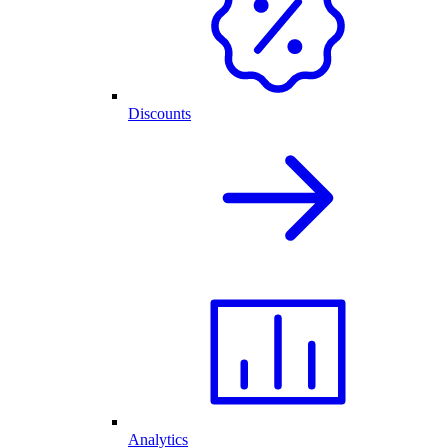
Discounts
Analytics