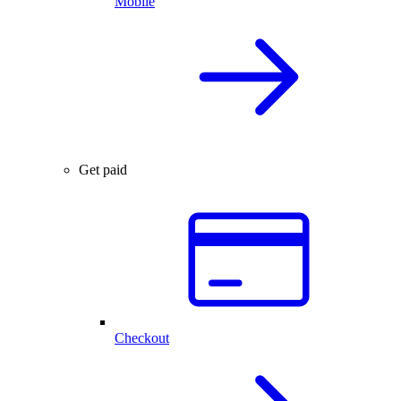
Mobile
Get paid
Checkout