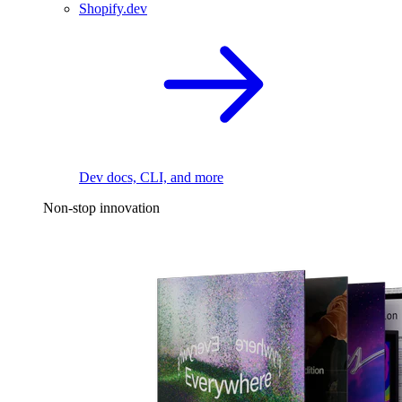
Shopify.dev
Dev docs, CLI, and more
Non-stop innovation