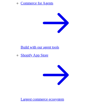
Commerce for Agents
Build with our agent tools
Shopify App Store
Largest commerce ecosystem