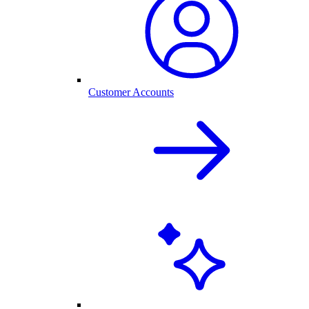
Customer Accounts