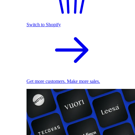
Switch to Shopify
Get more customers. Make more sales.