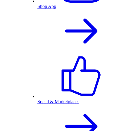
Shop App
Social & Marketplaces