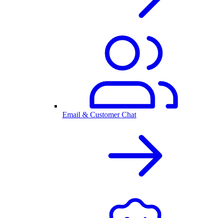
Email & Customer Chat