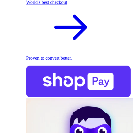
World's best checkout
Proven to convert better.