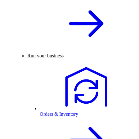
Run your business
Orders & Inventory