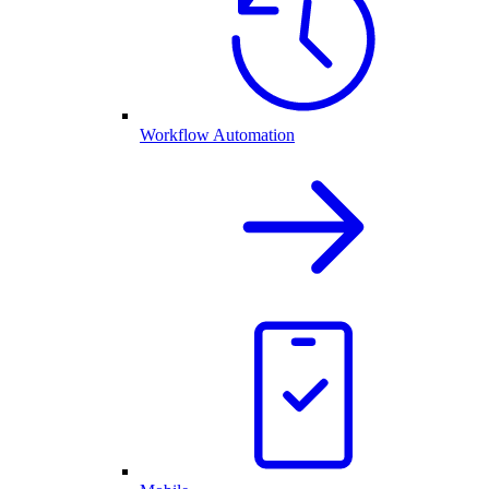
Workflow Automation