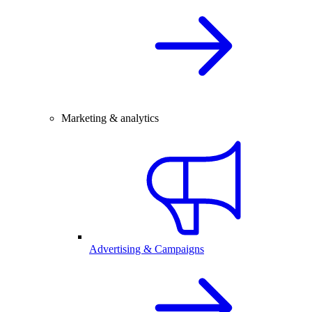
Marketing & analytics
Advertising & Campaigns