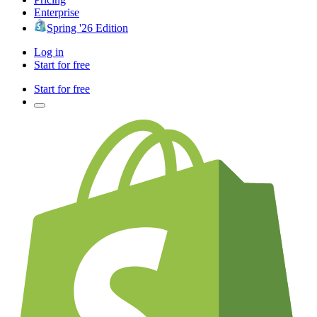
Enterprise
Spring '26 Edition
Log in
Start for free
Start for free