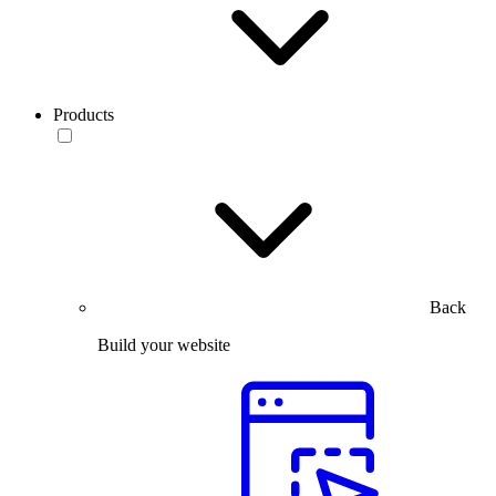
Products
Back
Build your website