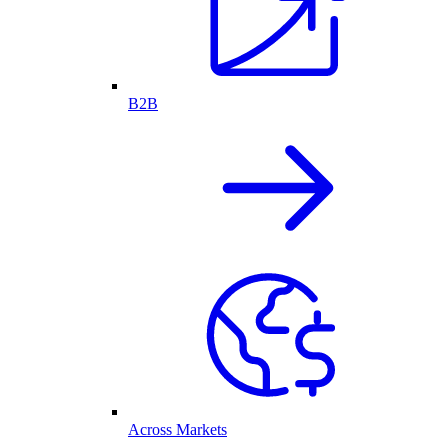
B2B
Across Markets