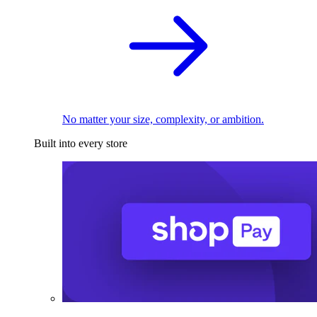
No matter your size, complexity, or ambition.
Built into every store