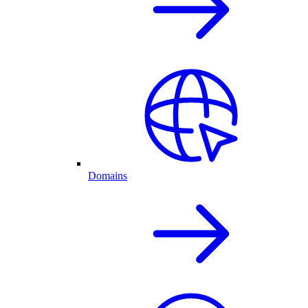
Domains