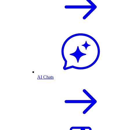
AI Chats