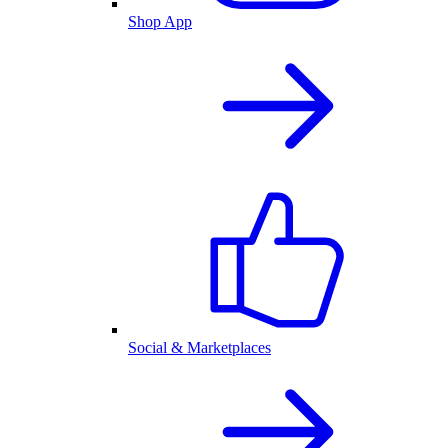
Shop App
Social & Marketplaces