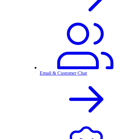
Email & Customer Chat