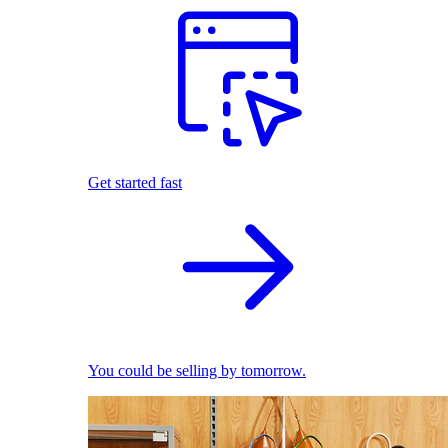
Get started fast
You could be selling by tomorrow.