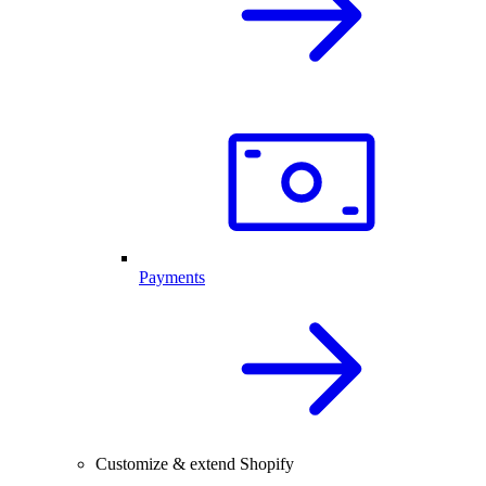
Payments
Customize & extend Shopify