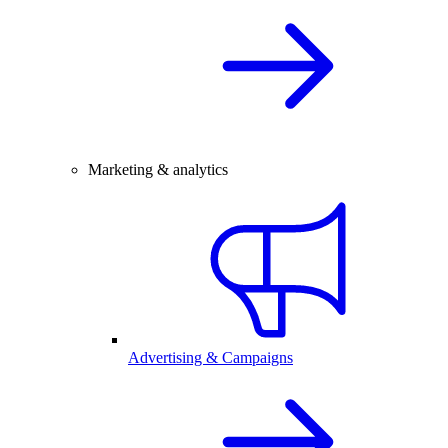
Marketing & analytics
Advertising & Campaigns