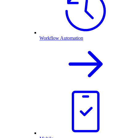
Workflow Automation