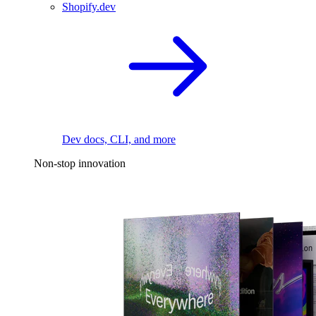
Shopify.dev
Dev docs, CLI, and more
Non-stop innovation