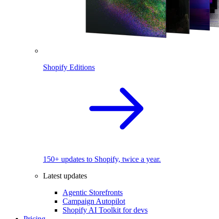
Shopify Editions
150+ updates to Shopify, twice a year.
Latest updates
Agentic Storefronts
Campaign Autopilot
Shopify AI Toolkit for devs
Pricing