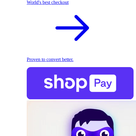
World's best checkout
Proven to convert better.