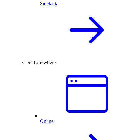
Sidekick
Sell anywhere
Online