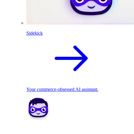
Sidekick
Your commerce-obsessed AI assistant.