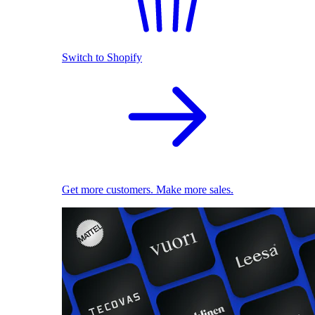
Switch to Shopify
Get more customers. Make more sales.