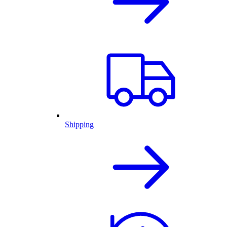
Shipping