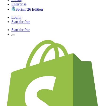
Enterprise
Spring '26 Edition
Log in
Start for free
Start for free