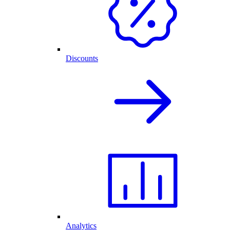
Discounts
Analytics