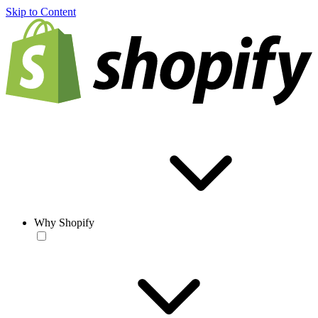
Skip to Content
Why Shopify