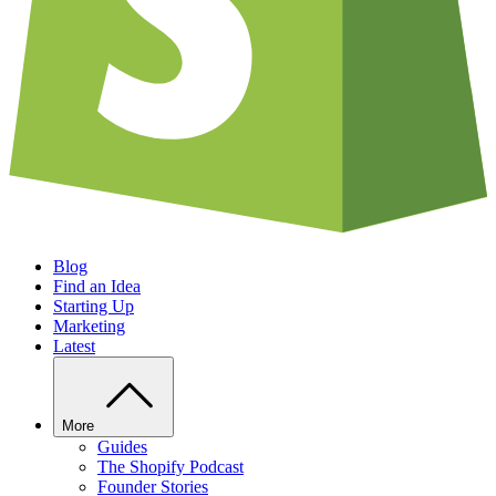
Blog
Find an Idea
Starting Up
Marketing
Latest
More
Guides
The Shopify Podcast
Founder Stories