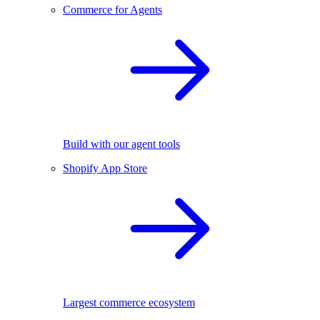
Commerce for Agents
Build with our agent tools
Shopify App Store
Largest commerce ecosystem