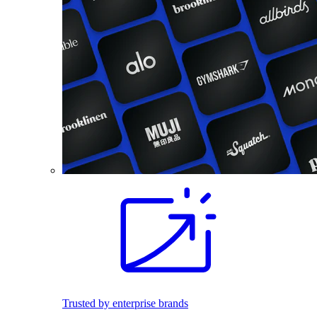
Trusted by enterprise brands