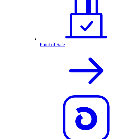
Point of Sale