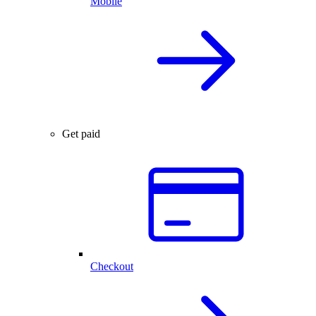
Mobile
Get paid
Checkout