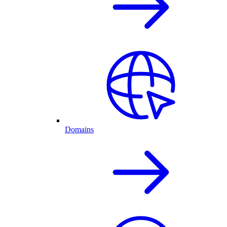
Domains