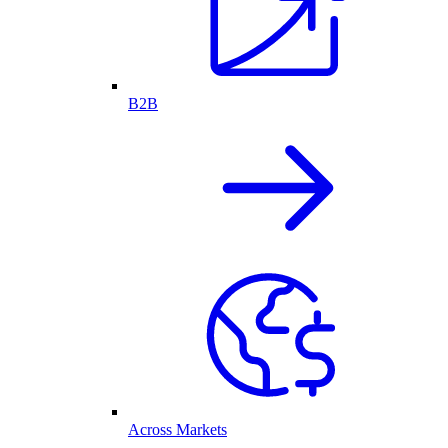
B2B
Across Markets