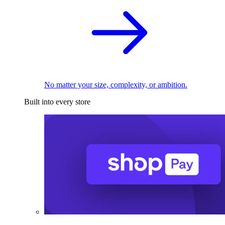
No matter your size, complexity, or ambition.
Built into every store