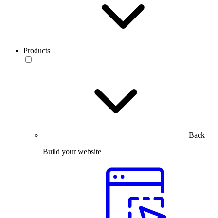
Products
Back
Build your website