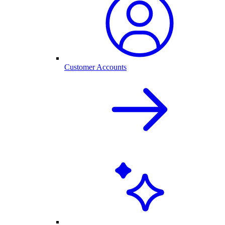
Customer Accounts