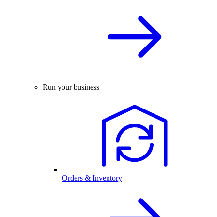
Run your business
Orders & Inventory