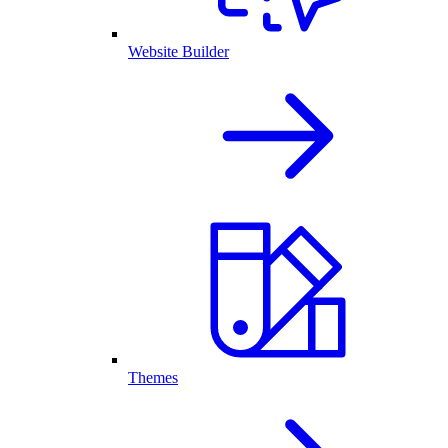
Website Builder
Themes