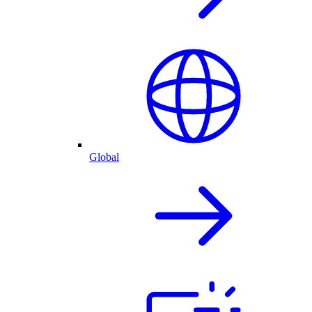
Global