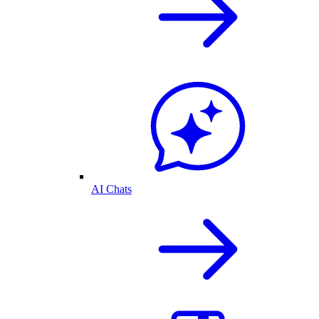
AI Chats