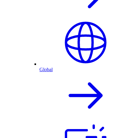
Global