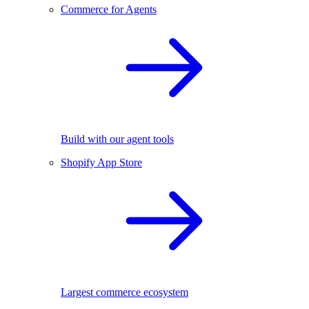
Commerce for Agents
Build with our agent tools
Shopify App Store
Largest commerce ecosystem