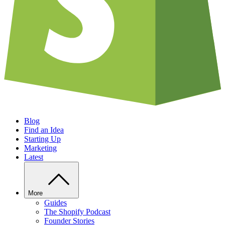
Blog
Find an Idea
Starting Up
Marketing
Latest
More
Guides
The Shopify Podcast
Founder Stories