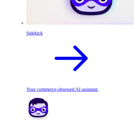
Sidekick
Your commerce-obsessed AI assistant.