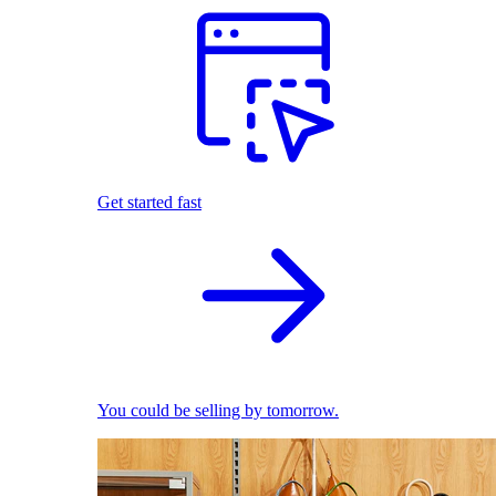
Get started fast
You could be selling by tomorrow.