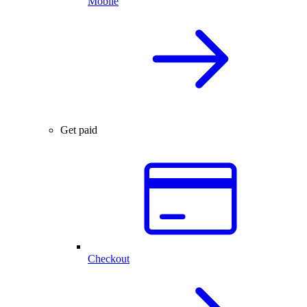
Mobile
Get paid
Checkout