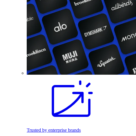
Trusted by enterprise brands