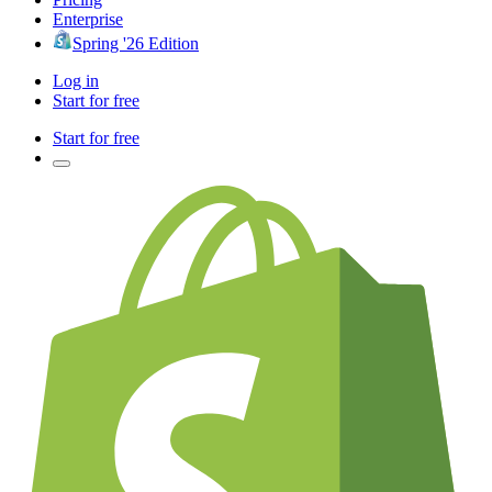
Enterprise
Spring '26 Edition
Log in
Start for free
Start for free