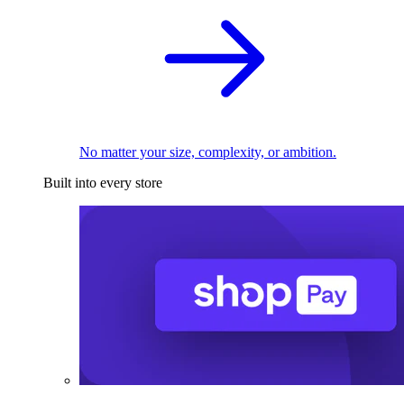
No matter your size, complexity, or ambition.
Built into every store