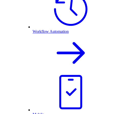
Workflow Automation