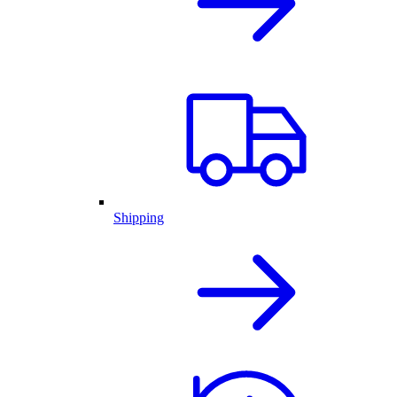
Shipping