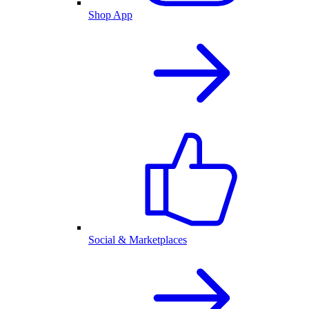
Shop App
Social & Marketplaces