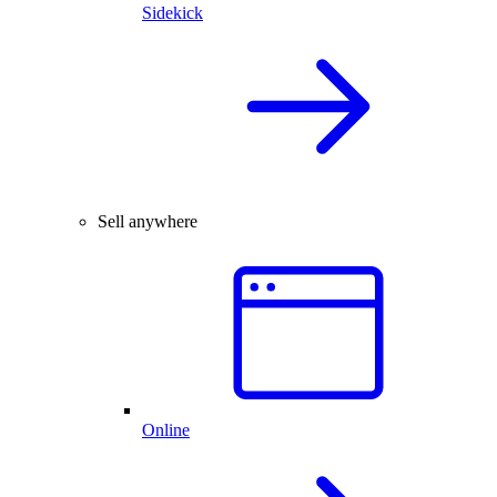
Sidekick
Sell anywhere
Online