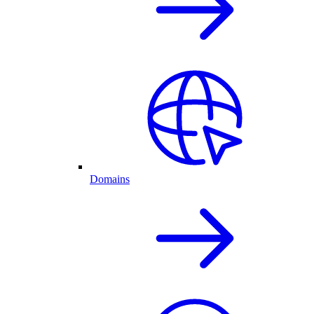
Domains