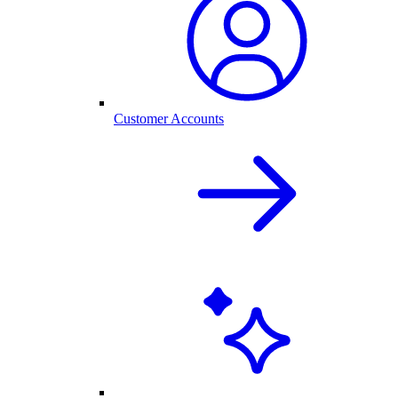
Customer Accounts