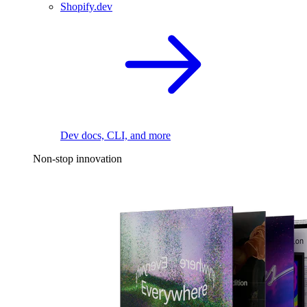
Shopify.dev
Dev docs, CLI, and more
Non-stop innovation