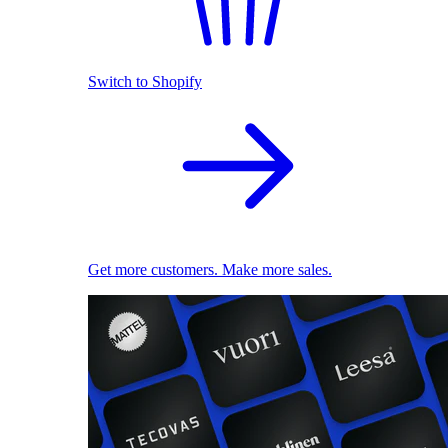
Switch to Shopify
Get more customers. Make more sales.