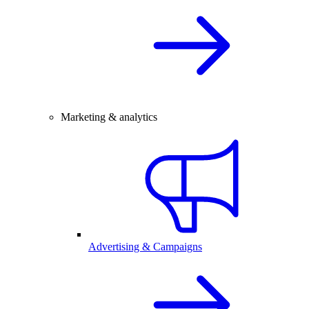
Marketing & analytics
Advertising & Campaigns