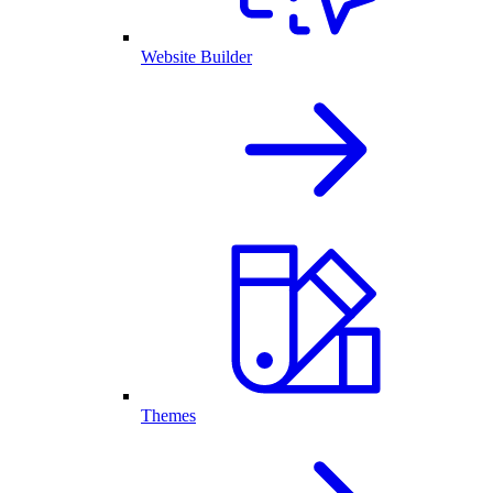
Website Builder
Themes