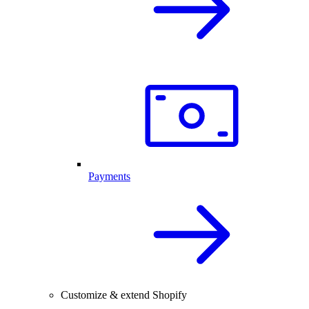
Payments
Customize & extend Shopify