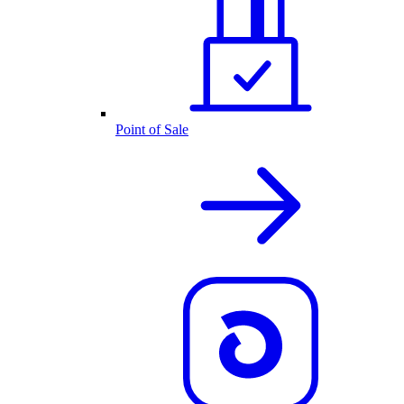
Point of Sale