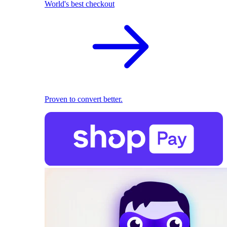
World's best checkout
Proven to convert better.