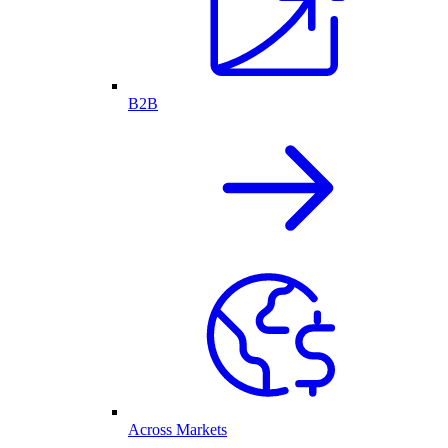
B2B
Across Markets