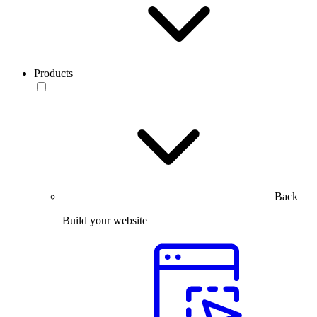
Products
Back
Build your website