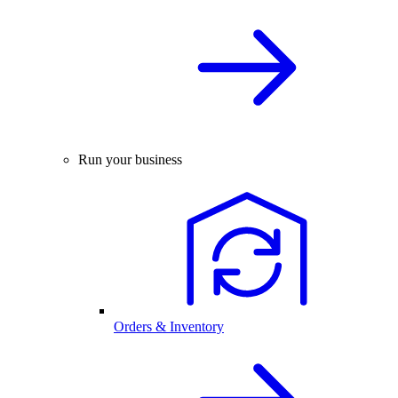
Run your business
Orders & Inventory