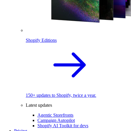
Shopify Editions
150+ updates to Shopify, twice a year.
Latest updates
Agentic Storefronts
Campaign Autopilot
Shopify AI Toolkit for devs
Pricing