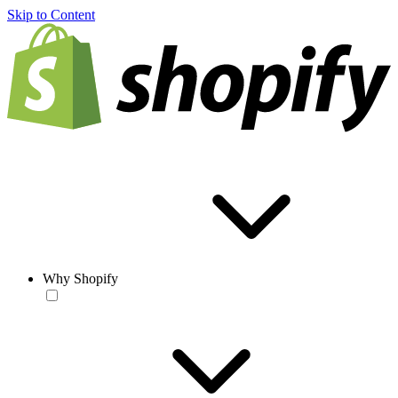
Skip to Content
Why Shopify