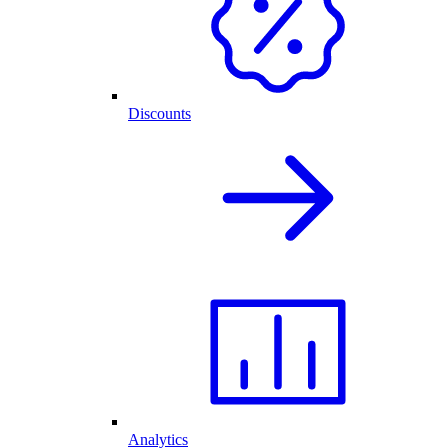
Discounts
Analytics