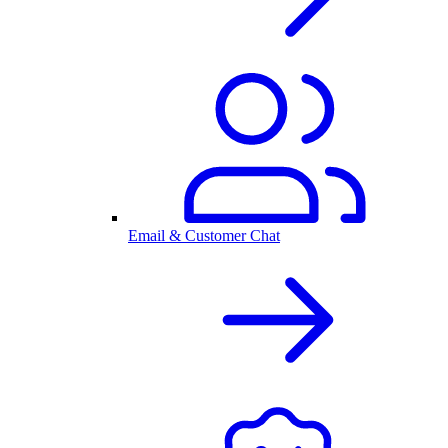
Email & Customer Chat