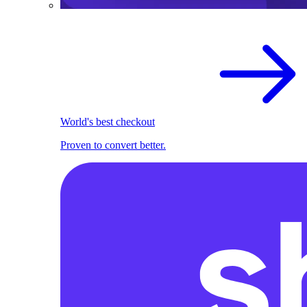
World's best checkout
Proven to convert better.