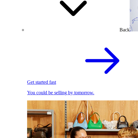
Back
Get started fast
You could be selling by tomorrow.