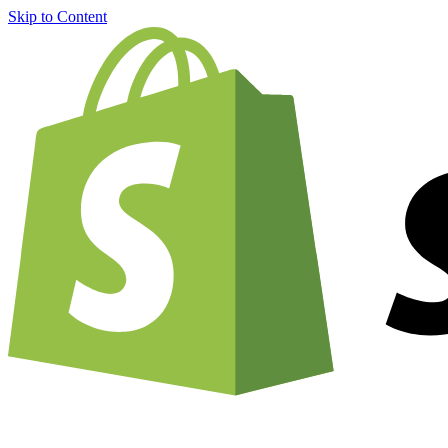
Skip to Content