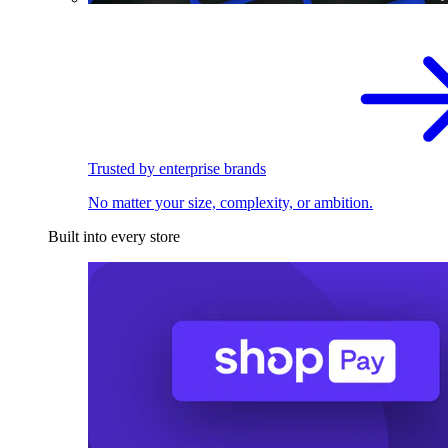
Trusted by enterprise brands
No matter your size, complexity, or ambition.
Built into every store