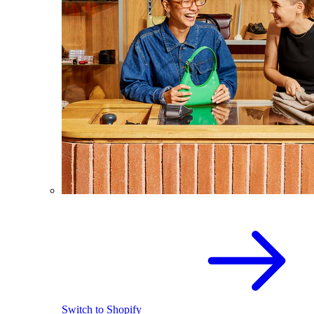
Switch to Shopify