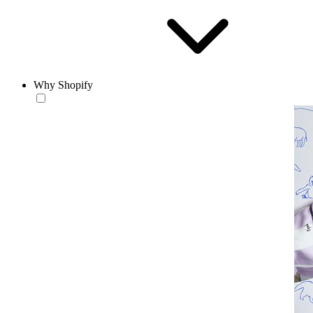
Why Shopify