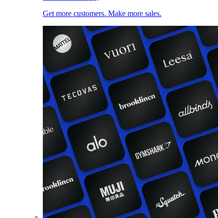
Get more customers. Make more sales.