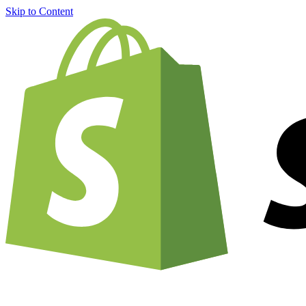
Skip to Content