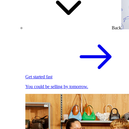
Back
Get started fast
You could be selling by tomorrow.