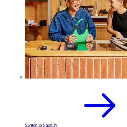
Switch to Shopify