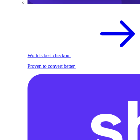
World's best checkout
Proven to convert better.