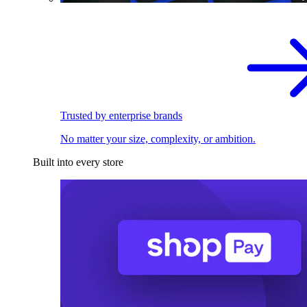
Trusted by enterprise brands
No matter your size, complexity, or ambition.
Built into every store