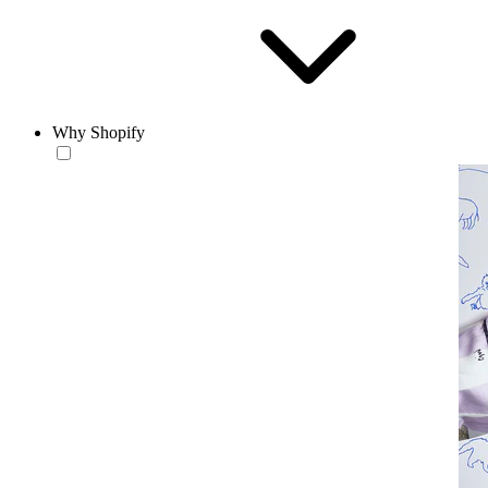
Why Shopify