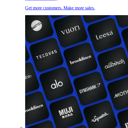
Get more customers. Make more sales.