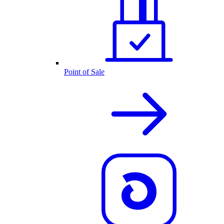
Point of Sale