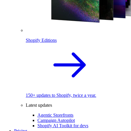
Shopify Editions
150+ updates to Shopify, twice a year.
Latest updates
Agentic Storefronts
Campaign Autopilot
Shopify AI Toolkit for devs
Pricing