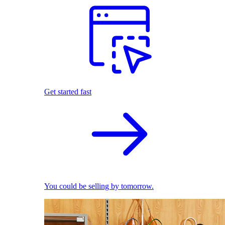
Get started fast
You could be selling by tomorrow.