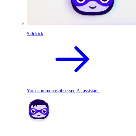
Sidekick
Your commerce-obsessed AI assistant.