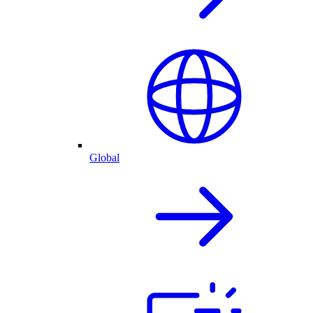
Global