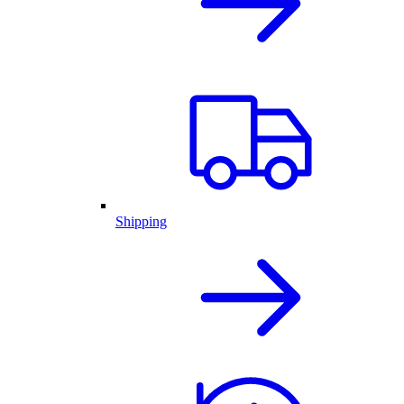
Shipping