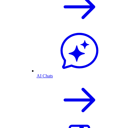
AI Chats