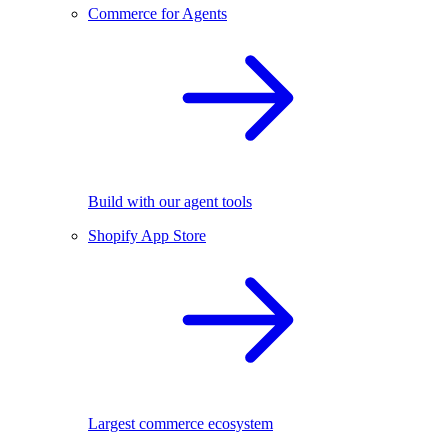
Commerce for Agents
Build with our agent tools
Shopify App Store
Largest commerce ecosystem