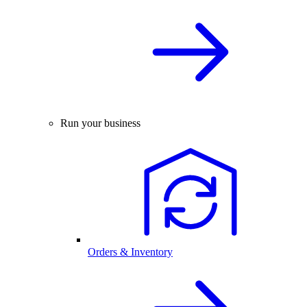
Run your business
Orders & Inventory