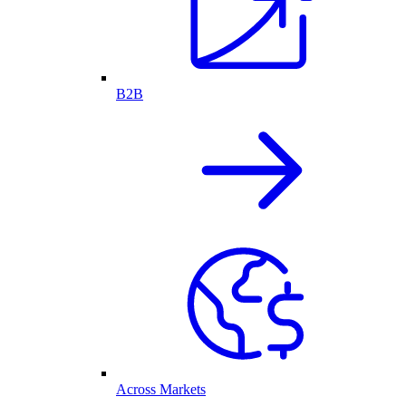
B2B
Across Markets