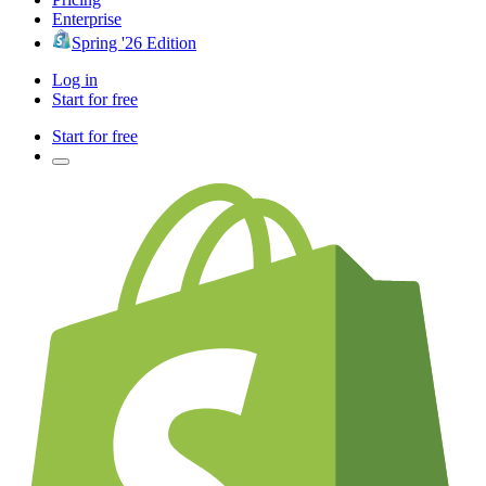
Enterprise
Spring '26 Edition
Log in
Start for free
Start for free