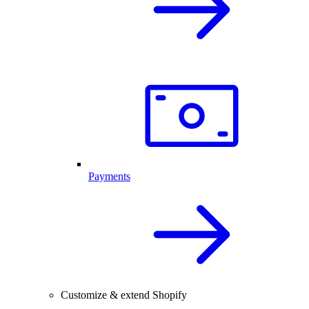
Payments
Customize & extend Shopify