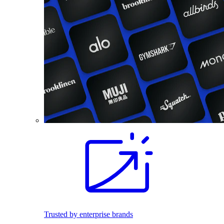
Trusted by enterprise brands