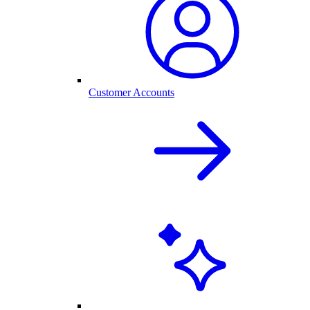
Customer Accounts