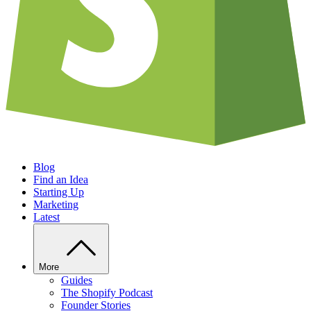
Blog
Find an Idea
Starting Up
Marketing
Latest
More
Guides
The Shopify Podcast
Founder Stories