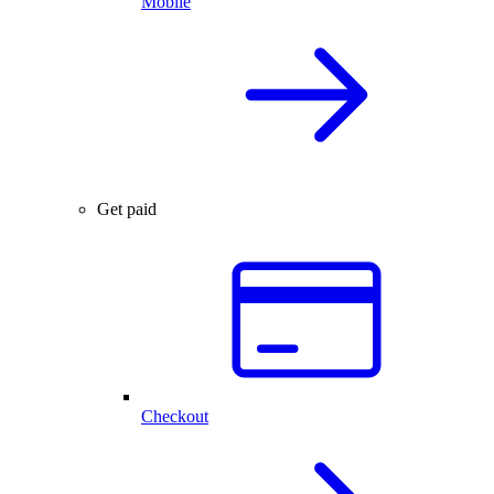
Mobile
Get paid
Checkout