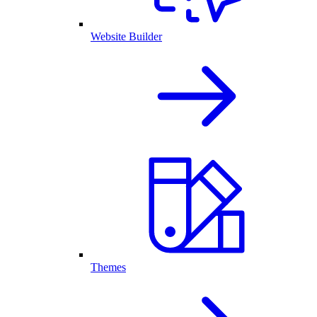
Website Builder
Themes