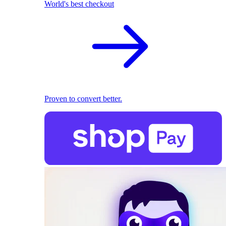
World's best checkout
Proven to convert better.