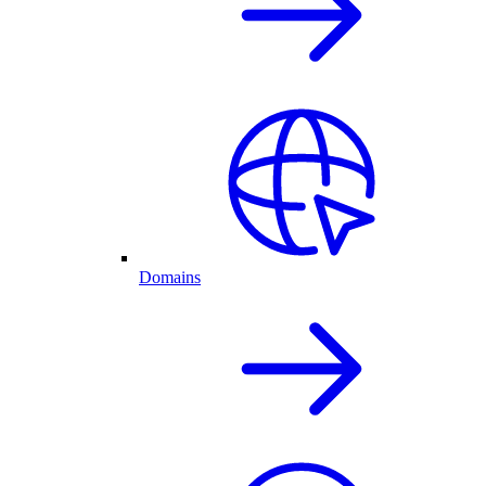
Domains