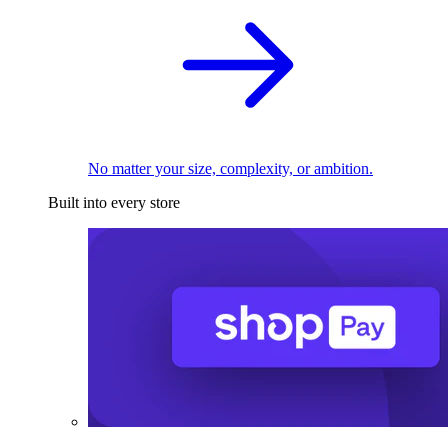
No matter your size, complexity, or ambition.
Built into every store