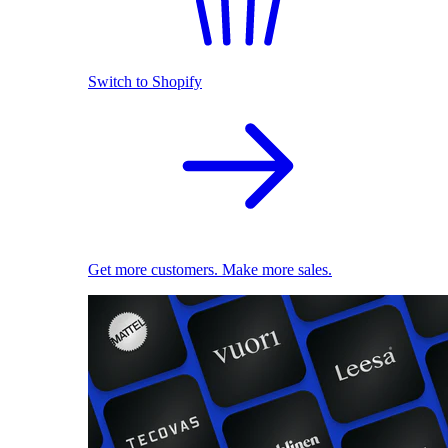
Switch to Shopify
Get more customers. Make more sales.