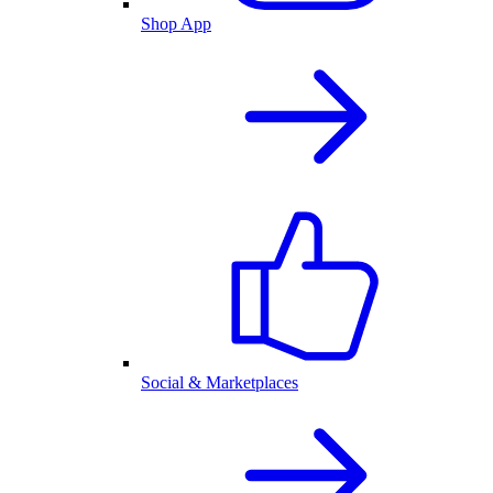
Shop App
Social & Marketplaces