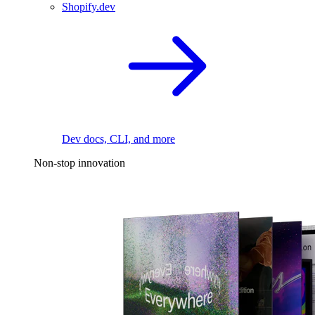
Shopify.dev
Dev docs, CLI, and more
Non-stop innovation