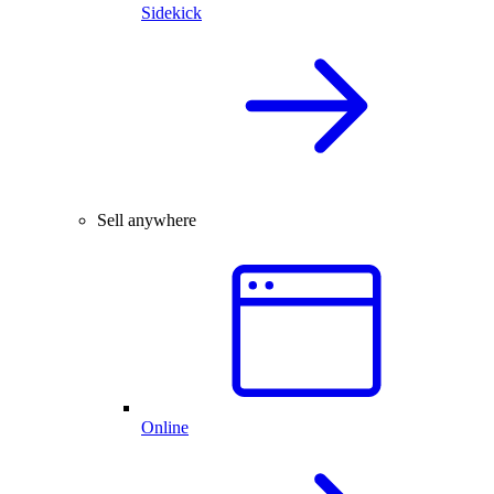
Sidekick
Sell anywhere
Online