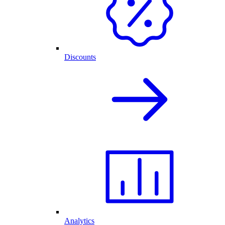
Discounts
Analytics