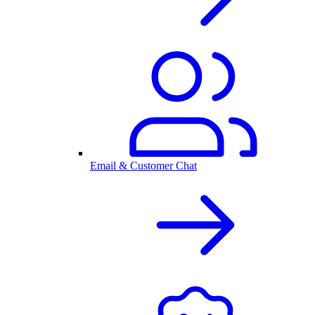
Email & Customer Chat