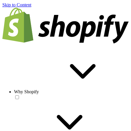
Skip to Content
Why Shopify