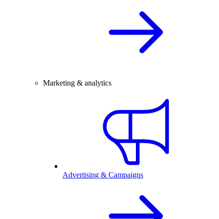
Marketing & analytics
Advertising & Campaigns