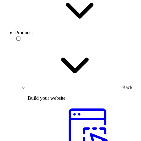
Products
Back
Build your website