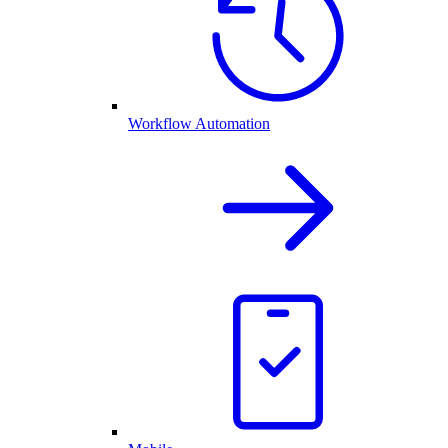
Workflow Automation