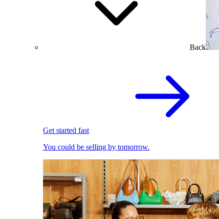
Back
Get started fast
You could be selling by tomorrow.