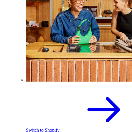
Switch to Shopify