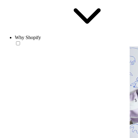
Why Shopify