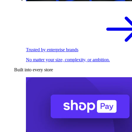
Trusted by enterprise brands
No matter your size, complexity, or ambition.
Built into every store