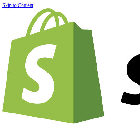
Skip to Content