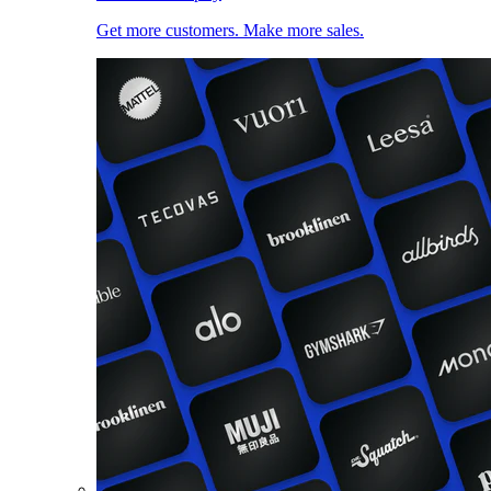
Get more customers. Make more sales.