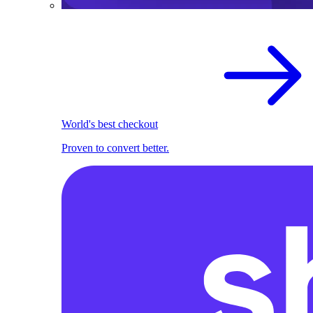
World's best checkout
Proven to convert better.