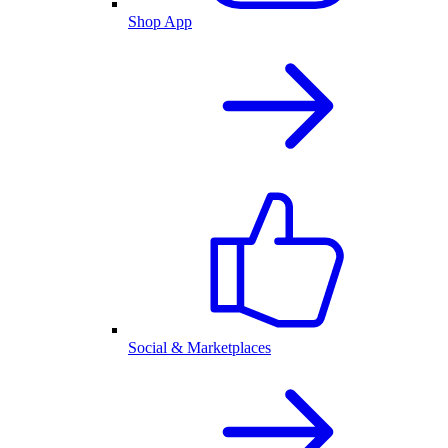
Shop App
Social & Marketplaces