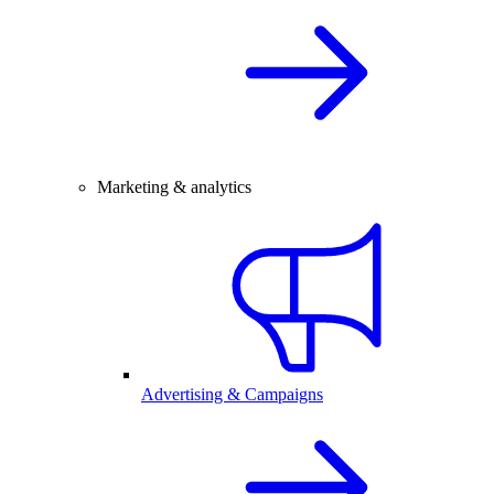
Marketing & analytics
Advertising & Campaigns