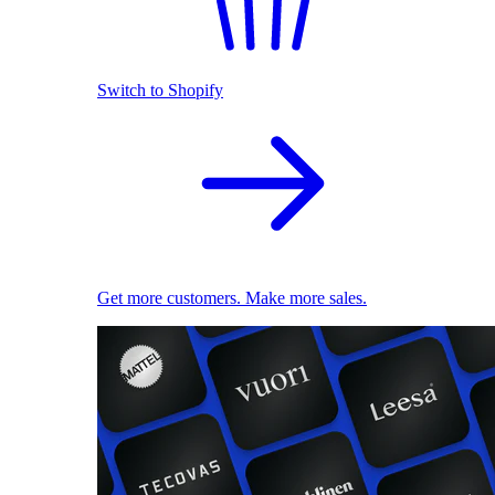
Switch to Shopify
Get more customers. Make more sales.