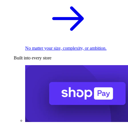
No matter your size, complexity, or ambition.
Built into every store