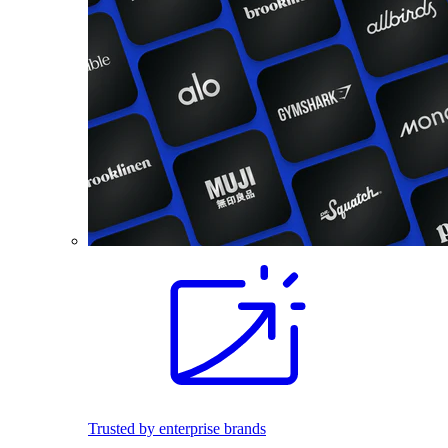
Trusted by enterprise brands