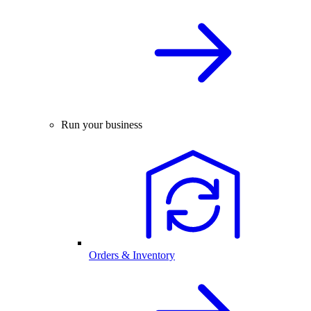
Run your business
Orders & Inventory