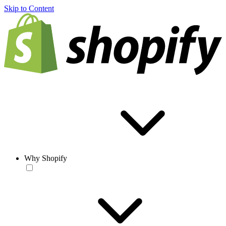
Skip to Content
Why Shopify