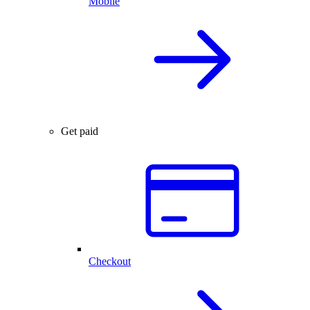
Mobile
Get paid
Checkout