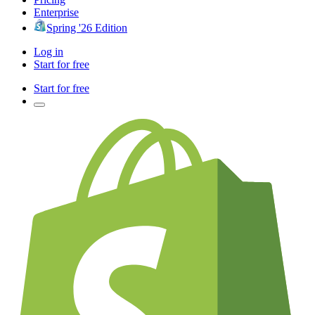
Enterprise
Spring '26 Edition
Log in
Start for free
Start for free