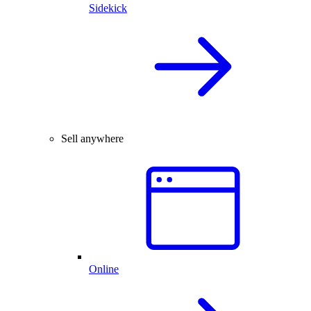
Sidekick
Sell anywhere
Online