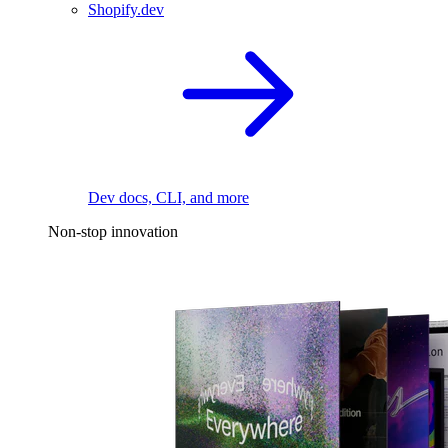
Shopify.dev
Dev docs, CLI, and more
Non-stop innovation