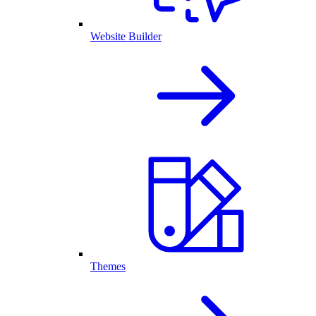
Website Builder
Themes