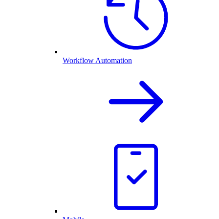
Workflow Automation