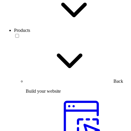
Products
Back
Build your website