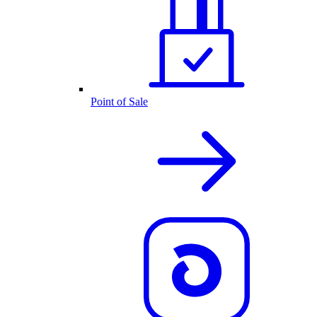
Point of Sale