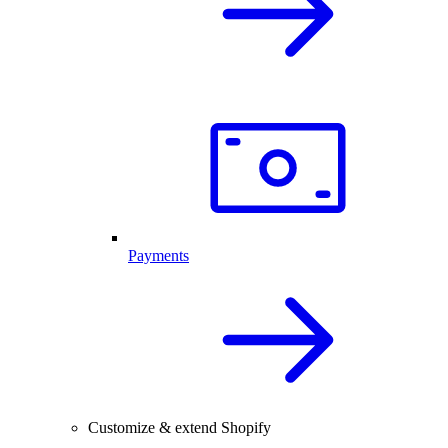
Payments
Customize & extend Shopify