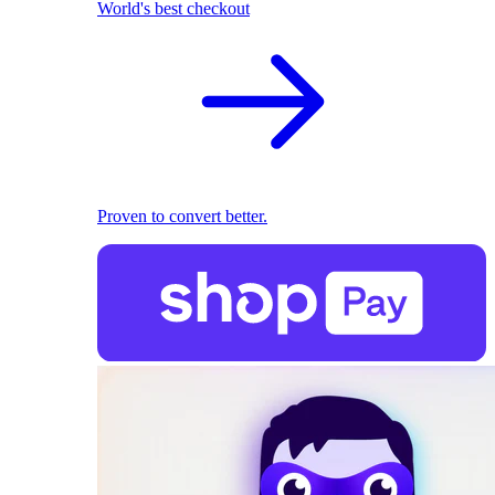
World's best checkout
Proven to convert better.