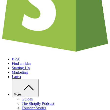
Blog
Find an Idea
Starting Up
Marketing
Latest
More
Guides
The Shopify Podcast
Founder Stories