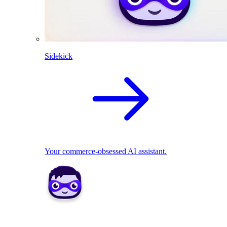
Sidekick
Your commerce-obsessed AI assistant.