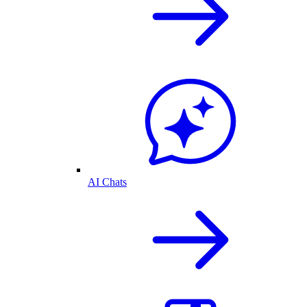
AI Chats