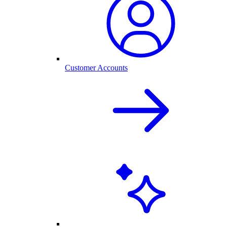
Customer Accounts