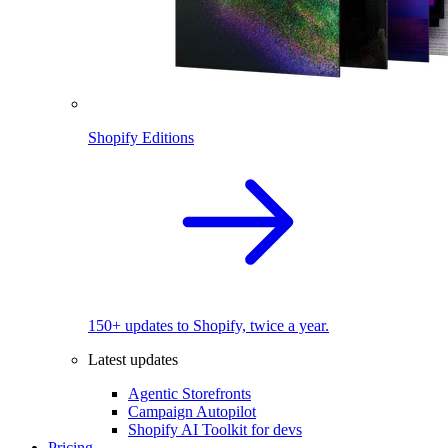
Shopify Editions
150+ updates to Shopify, twice a year.
Latest updates
Agentic Storefronts
Campaign Autopilot
Shopify AI Toolkit for devs
Pricing