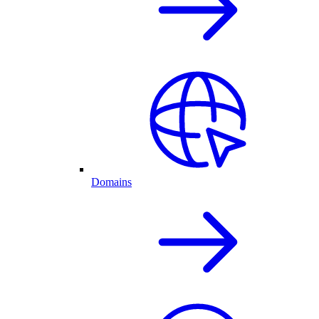
Domains