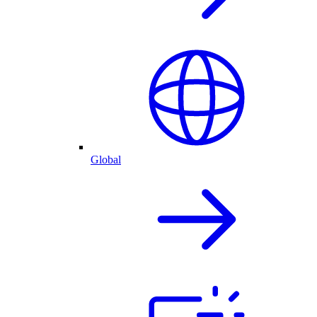
Global