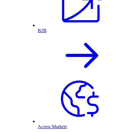
B2B
Across Markets