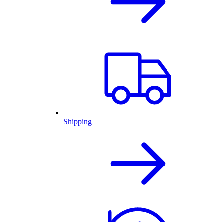
Shipping