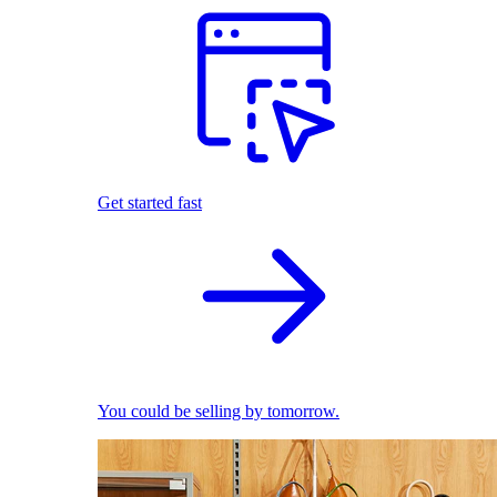
Get started fast
You could be selling by tomorrow.