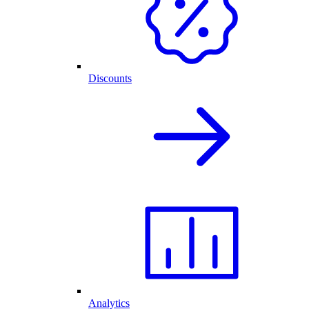
Discounts
Analytics