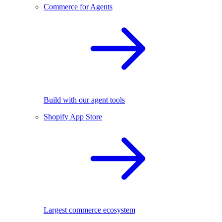
Commerce for Agents
Build with our agent tools
Shopify App Store
Largest commerce ecosystem