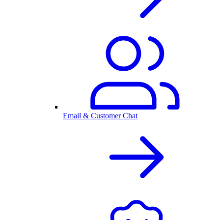
Email & Customer Chat