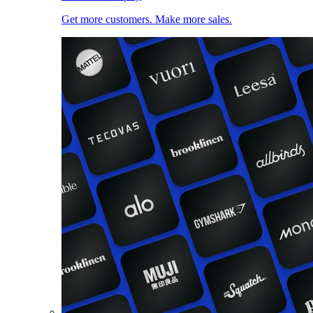
Get more customers. Make more sales.