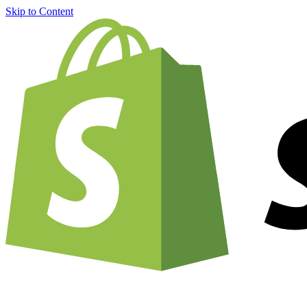
Skip to Content