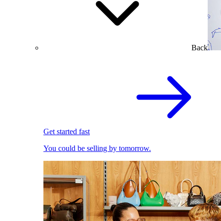
Back
Get started fast
You could be selling by tomorrow.