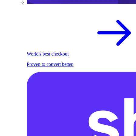
World's best checkout
Proven to convert better.