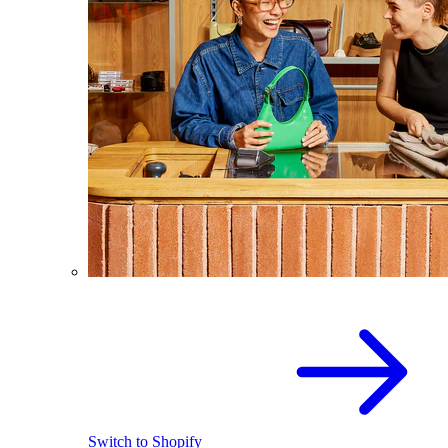
Switch to Shopify