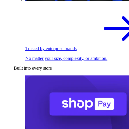
Trusted by enterprise brands
No matter your size, complexity, or ambition.
Built into every store