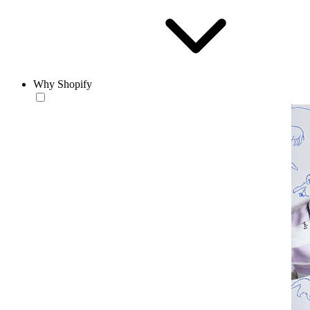
Why Shopify