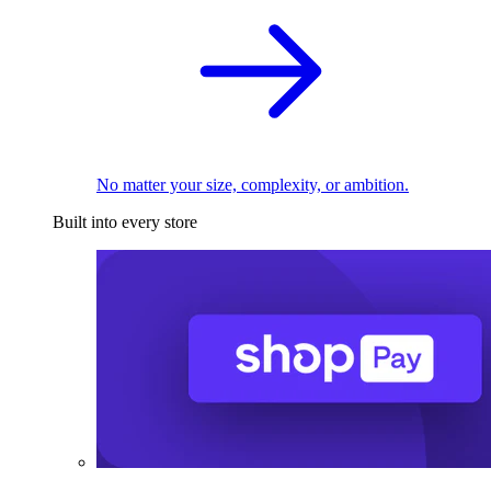
No matter your size, complexity, or ambition.
Built into every store