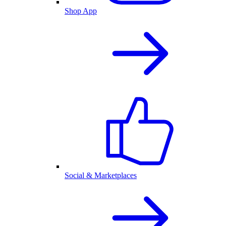
Shop App
Social & Marketplaces