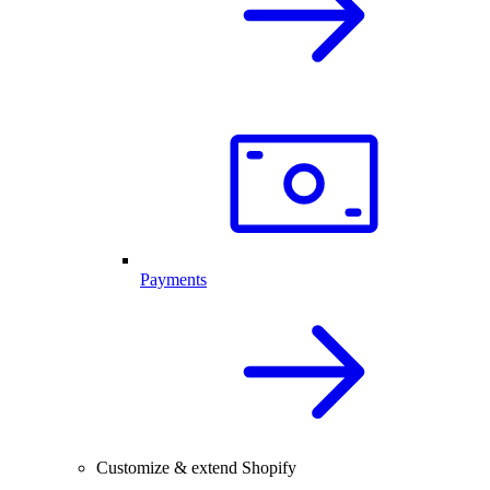
Payments
Customize & extend Shopify