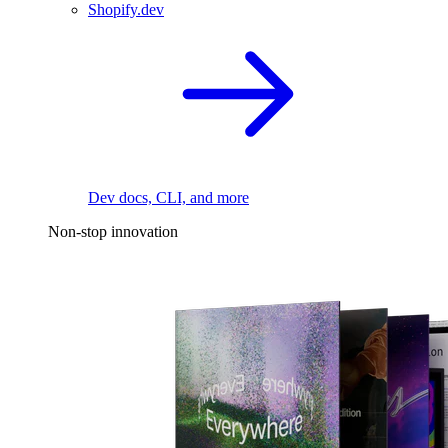
Shopify.dev
Dev docs, CLI, and more
Non-stop innovation