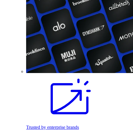
Trusted by enterprise brands