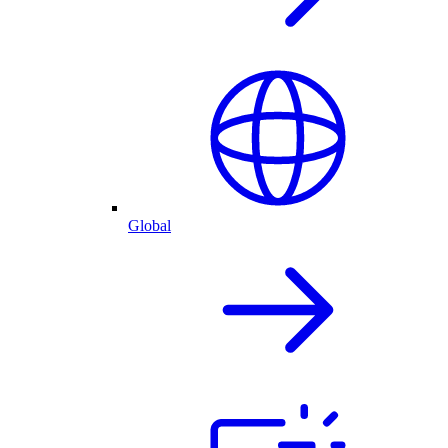
Global