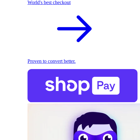
World's best checkout
Proven to convert better.