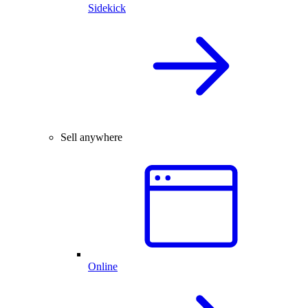
Sidekick
Sell anywhere
Online