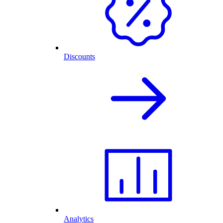
Discounts
Analytics