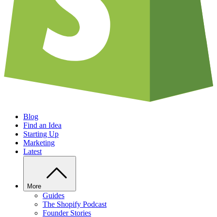
Blog
Find an Idea
Starting Up
Marketing
Latest
More
Guides
The Shopify Podcast
Founder Stories