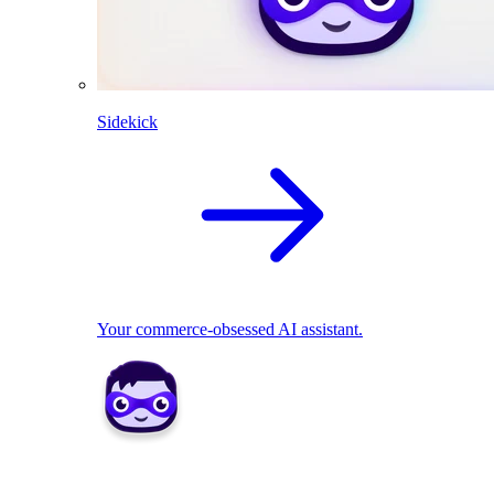
Sidekick
Your commerce-obsessed AI assistant.