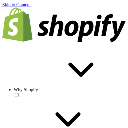
Skip to Content
Why Shopify