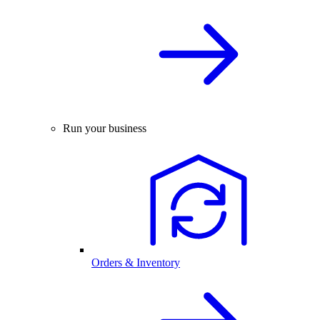
Run your business
Orders & Inventory