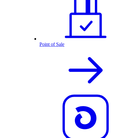
Point of Sale