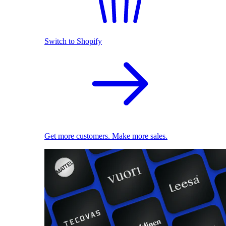
Switch to Shopify
Get more customers. Make more sales.