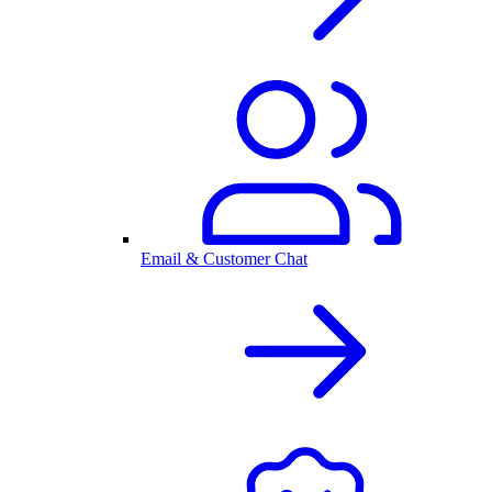
Email & Customer Chat