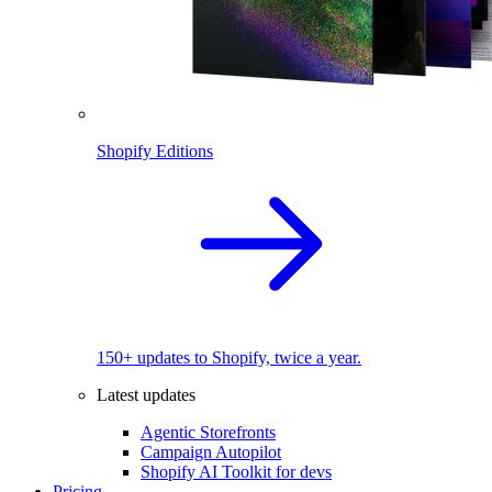
Shopify Editions
150+ updates to Shopify, twice a year.
Latest updates
Agentic Storefronts
Campaign Autopilot
Shopify AI Toolkit for devs
Pricing