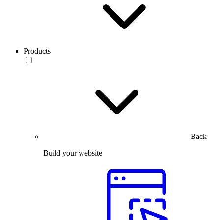
Products
Back
Build your website