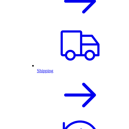
Shipping