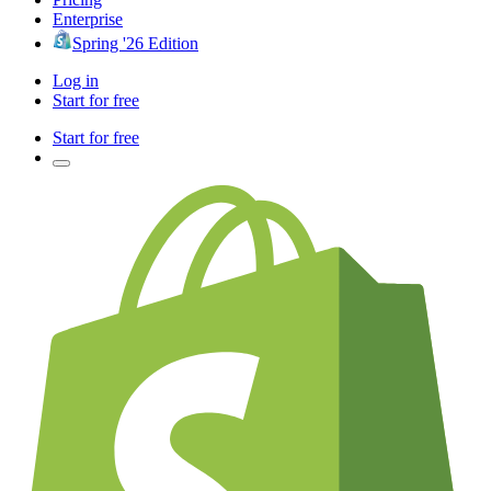
Enterprise
Spring '26 Edition
Log in
Start for free
Start for free