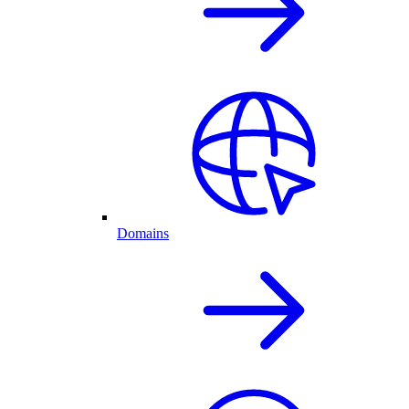
Domains