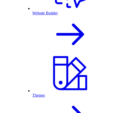
Website Builder
Themes