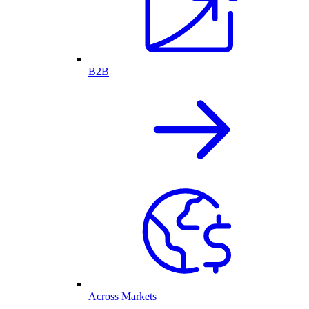
B2B
Across Markets