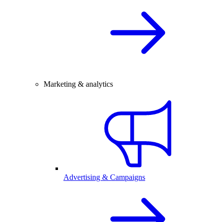
Marketing & analytics
Advertising & Campaigns