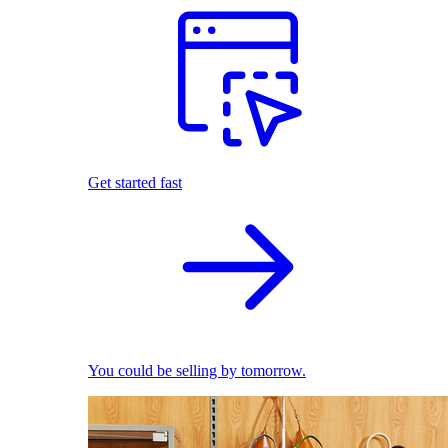
Get started fast
You could be selling by tomorrow.