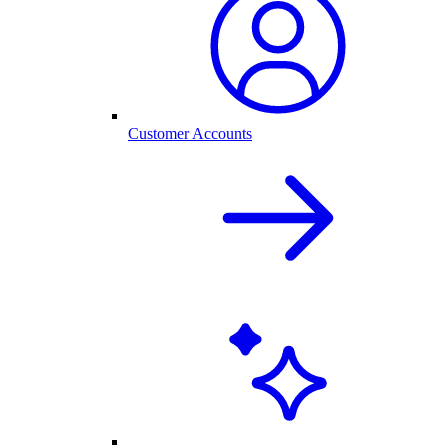
Customer Accounts