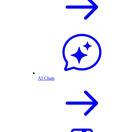
AI Chats