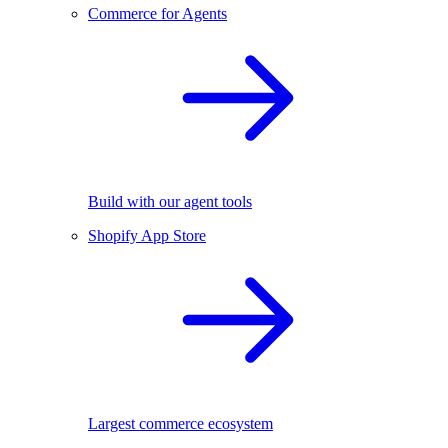
Commerce for Agents
Build with our agent tools
Shopify App Store
Largest commerce ecosystem