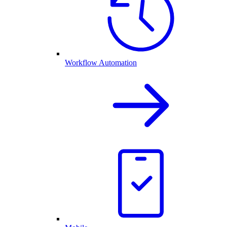
Workflow Automation