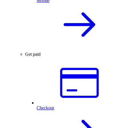
Mobile
Get paid
Checkout