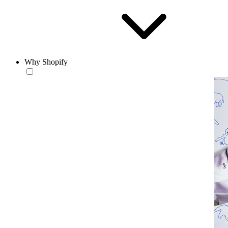
Why Shopify