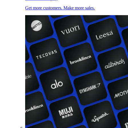
Get more customers. Make more sales.