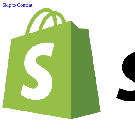
Skip to Content