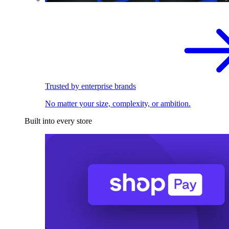
Trusted by enterprise brands
No matter your size, complexity, or ambition.
Built into every store