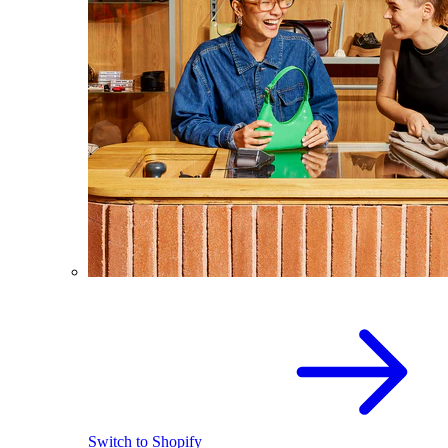
Switch to Shopify