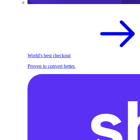
World's best checkout
Proven to convert better.