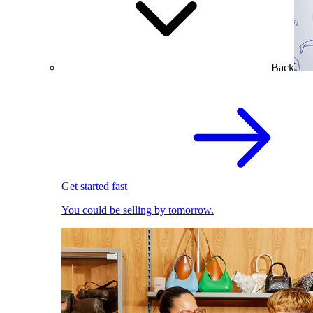
Back
Get started fast
You could be selling by tomorrow.